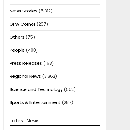
News Stories
(5,312)
OFW Corner
(297)
Others
(75)
People
(408)
Press Releases
(163)
Regional News
(3,362)
Science and Technology
(502)
Sports & Entertainment
(287)
Latest News