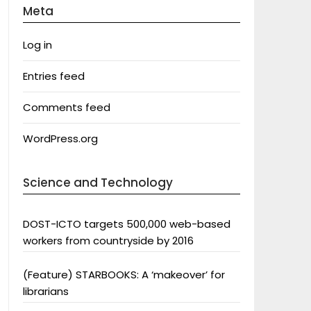
Meta
Log in
Entries feed
Comments feed
WordPress.org
Science and Technology
DOST-ICTO targets 500,000 web-based
workers from countryside by 2016
(Feature) STARBOOKS: A ‘makeover’ for
librarians