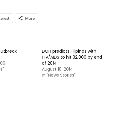
terest
More
outbreak
DOH predicts Filipinos with
HIV/AIDS to hit 32,000 by end
009
of 2014
s"
August 18, 2014
In "News Stories"