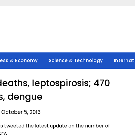
ness & Economy
Science & Technology
Internat
eaths, leptospirosis; 470
s, dengue
 October 5, 2013
as tweeted the latest update on the number of
ry.