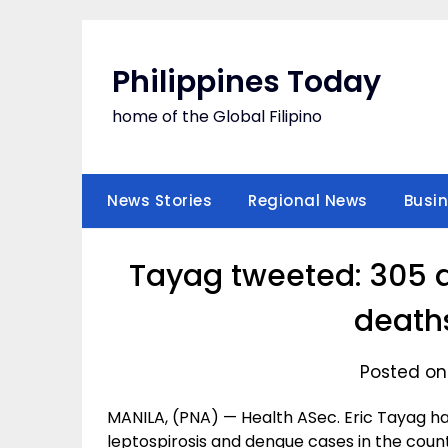
Skip
to
content
Philippines Today
home of the Global Filipino
News Stories
Regional News
Busi
Tayag tweeted: 305 d
death
Posted on
MANILA, (PNA) — Health ASec. Eric Tayag h
leptospirosis and dengue cases in the count