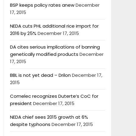
BSP keeps policy rates anew
December
17, 2015
NEDA cuts PHL additional rice import for
2016 by 25%
December 17, 2015
DA cites serious implications of banning
genetically modified products
December
17, 2015
BBL is not yet dead – Drilon
December 17,
2015
Comelec recognizes Duterte’s CoC for
president
December 17, 2015
NEDA chief sees 2015 growth at 6%
despite typhoons
December 17, 2015