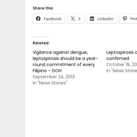
Share this:
Facebook
X
LinkedIn
Pin
Related
Vigilance against dengue,
Leptospirosis 
leptospirosis should be a year-
confirmed
round commitment of every
October 19, 2
Filipino – DOH
In "News Storie
September 24, 2013
In "News Stories"