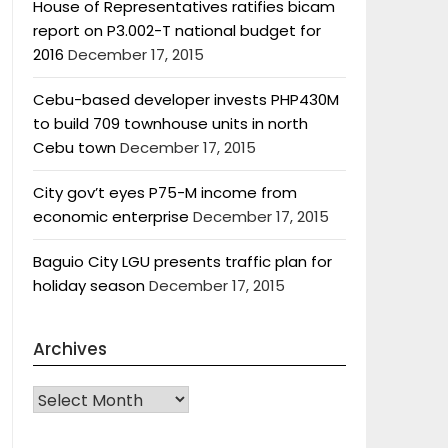
House of Representatives ratifies bicam
report on P3.002-T national budget for
2016
December 17, 2015
Cebu-based developer invests PHP430M
to build 709 townhouse units in north
Cebu town
December 17, 2015
City gov’t eyes P75-M income from
economic enterprise
December 17, 2015
Baguio City LGU presents traffic plan for
holiday season
December 17, 2015
Archives
Archives