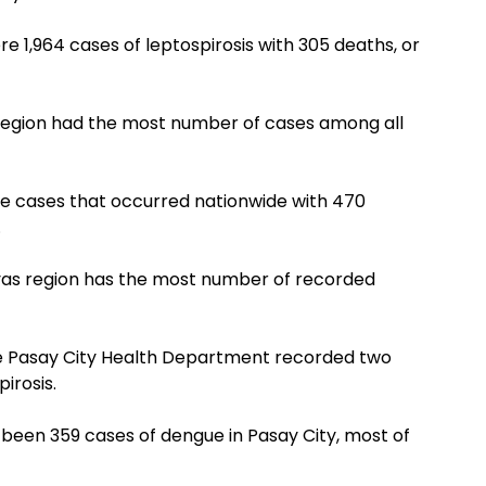
e 1,964 cases of leptospirosis with 305 deaths, or
 Region had the most number of cases among all
gue cases that occurred nationwide with 470
.
yas region has the most number of recorded
he Pasay City Health Department recorded two
pirosis.
been 359 cases of dengue in Pasay City, most of