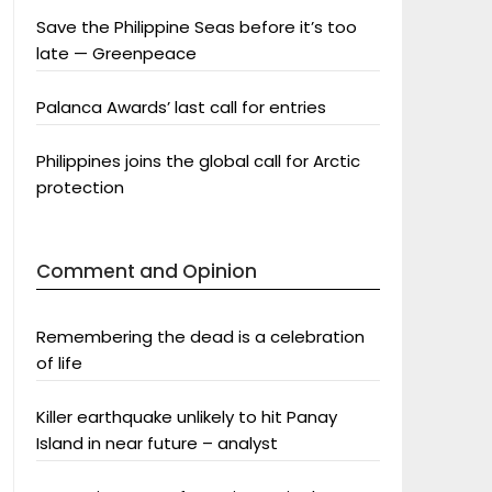
Save the Philippine Seas before it’s too
late — Greenpeace
Palanca Awards’ last call for entries
Philippines joins the global call for Arctic
protection
Comment and Opinion
Remembering the dead is a celebration
of life
Killer earthquake unlikely to hit Panay
Island in near future – analyst