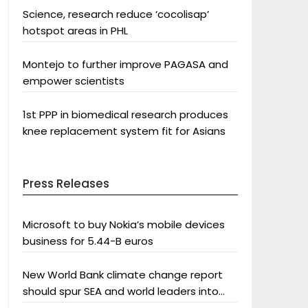
Science, research reduce ‘cocolisap’
hotspot areas in PHL
Montejo to further improve PAGASA and
empower scientists
1st PPP in biomedical research produces
knee replacement system fit for Asians
Press Releases
Microsoft to buy Nokia’s mobile devices
business for 5.44-B euros
New World Bank climate change report
should spur SEA and world leaders into
action: Greenpeace