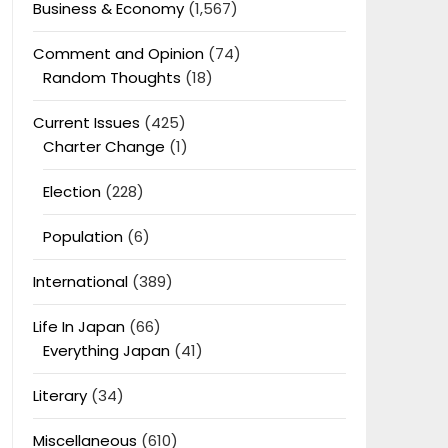
Business & Economy
(1,567)
Comment and Opinion
(74)
Random Thoughts
(18)
Current Issues
(425)
Charter Change
(1)
Election
(228)
Population
(6)
International
(389)
Life In Japan
(66)
Everything Japan
(41)
Literary
(34)
Miscellaneous
(610)