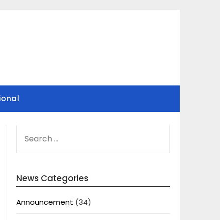
ional
SEARCH
FOR:
News Categories
Announcement
(34)