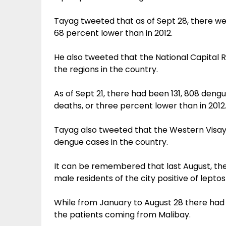
Tayag tweeted that as of Sept 28, there wer
68 percent lower than in 2012.
He also tweeted that the National Capital
the regions in the country.
As of Sept 21, there had been 131, 808 den
deaths, or three percent lower than in 2012
Tayag also tweeted that the Western Visa
dengue cases in the country.
It can be remembered that last August, t
male residents of the city positive of leptos
While from January to August 28 there had 
the patients coming from Malibay.