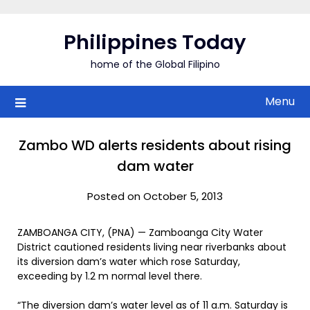
Skip
to
Philippines Today
content
home of the Global Filipino
Menu
Zambo WD alerts residents about rising
dam water
Posted on October 5, 2013
ZAMBOANGA CITY, (PNA) — Zamboanga City Water
District cautioned residents living near riverbanks about
its diversion dam’s water which rose Saturday,
exceeding by 1.2 m normal level there.
“The diversion dam’s water level as of 11 a.m. Saturday is