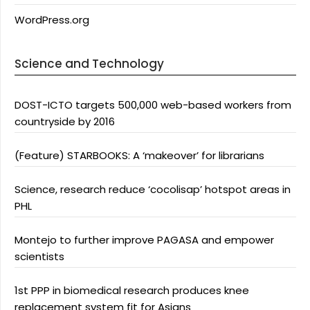
WordPress.org
Science and Technology
DOST-ICTO targets 500,000 web-based workers from
countryside by 2016
(Feature) STARBOOKS: A ‘makeover’ for librarians
Science, research reduce ‘cocolisap’ hotspot areas in
PHL
Montejo to further improve PAGASA and empower
scientists
1st PPP in biomedical research produces knee
replacement system fit for Asians