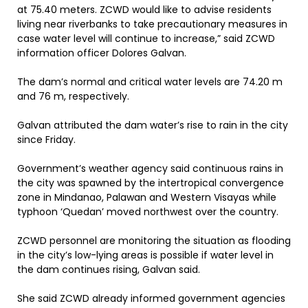
at 75.40 meters. ZCWD would like to advise residents
living near riverbanks to take precautionary measures in
case water level will continue to increase,” said ZCWD
information officer Dolores Galvan.
The dam’s normal and critical water levels are 74.20 m
and 76 m, respectively.
Galvan attributed the dam water’s rise to rain in the city
since Friday.
Government’s weather agency said continuous rains in
the city was spawned by the intertropical convergence
zone in Mindanao, Palawan and Western Visayas while
typhoon ‘Quedan’ moved northwest over the country.
ZCWD personnel are monitoring the situation as flooding
in the city’s low-lying areas is possible if water level in
the dam continues rising, Galvan said.
She said ZCWD already informed government agencies