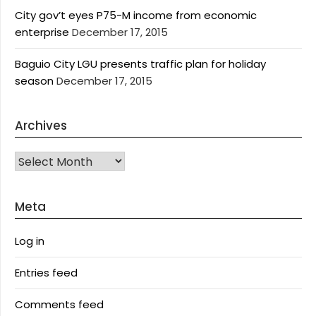
City gov’t eyes P75-M income from economic
enterprise
December 17, 2015
Baguio City LGU presents traffic plan for holiday
season
December 17, 2015
Archives
Archives
Meta
Log in
Entries feed
Comments feed