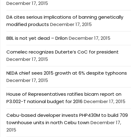
December 17, 2015
DA cites serious implications of banning genetically
modified products
December 17, 2015
BBL is not yet dead – Drilon
December 17, 2015
Comelec recognizes Duterte’s CoC for president
December 17, 2015
NEDA chief sees 2015 growth at 6% despite typhoons
December 17, 2015
House of Representatives ratifies bicam report on
P3.002-T national budget for 2016
December 17, 2015
Cebu-based developer invests PHP430M to build 709
townhouse units in north Cebu town
December 17,
2015