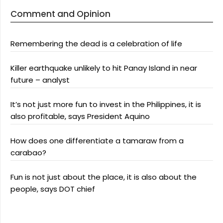
Comment and Opinion
Remembering the dead is a celebration of life
Killer earthquake unlikely to hit Panay Island in near
future – analyst
It’s not just more fun to invest in the Philippines, it is
also profitable, says President Aquino
How does one differentiate a tamaraw from a
carabao?
Fun is not just about the place, it is also about the
people, says DOT chief