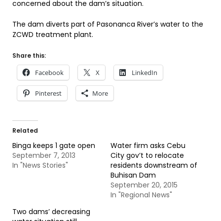
concerned about the dam’s situation.
The dam diverts part of Pasonanca River’s water to the
ZCWD treatment plant.
Share this:
Facebook
X
LinkedIn
Pinterest
More
Related
Binga keeps 1 gate open
Water firm asks Cebu
September 7, 2013
City gov’t to relocate
In "News Stories"
residents downstream of
Buhisan Dam
September 20, 2015
In "Regional News"
Two dams’ decreasing