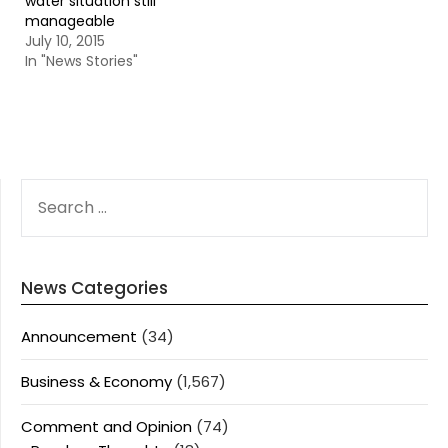
water situation still
manageable
July 10, 2015
In "News Stories"
SEARCH
FOR:
News Categories
Announcement
(34)
Business & Economy
(1,567)
Comment and Opinion
(74)