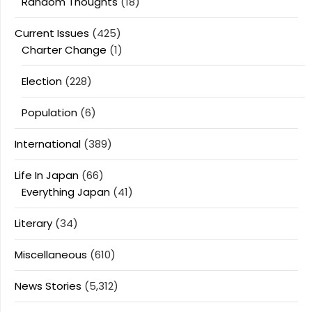
Random Thoughts
(18)
Current Issues
(425)
Charter Change
(1)
Election
(228)
Population
(6)
International
(389)
Life In Japan
(66)
Everything Japan
(41)
Literary
(34)
Miscellaneous
(610)
News Stories
(5,312)