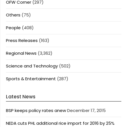
OFW Corner
(297)
Others
(75)
People
(408)
Press Releases
(163)
Regional News
(3,362)
Science and Technology
(502)
Sports & Entertainment
(287)
Latest News
BSP keeps policy rates anew
December 17, 2015
NEDA cuts PHL additional rice import for 2016 by 25%