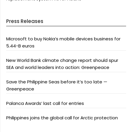
Press Releases
Microsoft to buy Nokia’s mobile devices business for
5.44-B euros
New World Bank climate change report should spur
SEA and world leaders into action: Greenpeace
Save the Philippine Seas before it’s too late —
Greenpeace
Palanca Awards’ last call for entries
Philippines joins the global call for Arctic protection