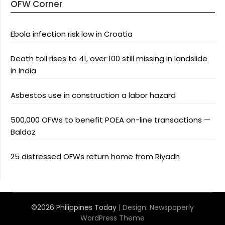
OFW Corner
Ebola infection risk low in Croatia
Death toll rises to 41, over 100 still missing in landslide
in India
Asbestos use in construction a labor hazard
500,000 OFWs to benefit POEA on-line transactions —
Baldoz
25 distressed OFWs return home from Riyadh
©2026 Philippines Today
| Design:
Newspaperly
WordPress Theme