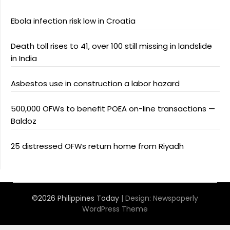
Ebola infection risk low in Croatia
Death toll rises to 41, over 100 still missing in landslide
in India
Asbestos use in construction a labor hazard
500,000 OFWs to benefit POEA on-line transactions —
Baldoz
25 distressed OFWs return home from Riyadh
©2026 Philippines Today
| Design:
Newspaperly
WordPress Theme