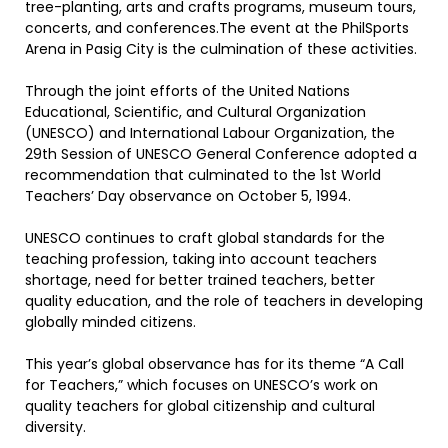
tree-planting, arts and crafts programs, museum tours,
concerts, and conferences.The event at the PhilSports
Arena in Pasig City is the culmination of these activities.
Through the joint efforts of the United Nations
Educational, Scientific, and Cultural Organization
(UNESCO) and International Labour Organization, the
29th Session of UNESCO General Conference adopted a
recommendation that culminated to the 1st World
Teachers’ Day observance on October 5, 1994.
UNESCO continues to craft global standards for the
teaching profession, taking into account teachers
shortage, need for better trained teachers, better
quality education, and the role of teachers in developing
globally minded citizens.
This year’s global observance has for its theme “A Call
for Teachers,” which focuses on UNESCO’s work on
quality teachers for global citizenship and cultural
diversity.