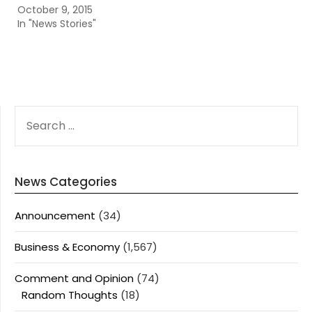
October 9, 2015
In "News Stories"
SEARCH
FOR:
News Categories
Announcement
(34)
Business & Economy
(1,567)
Comment and Opinion
(74)
Random Thoughts
(18)