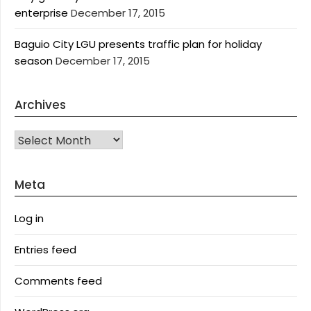
enterprise
December 17, 2015
Baguio City LGU presents traffic plan for holiday
season
December 17, 2015
Archives
Archives
Meta
Log in
Entries feed
Comments feed