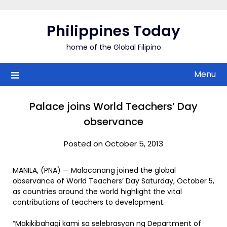
Skip
to
Philippines Today
content
home of the Global Filipino
Menu
Palace joins World Teachers’ Day
observance
Posted on October 5, 2013
MANILA, (PNA) — Malacanang joined the global
observance of World Teachers’ Day Saturday, October 5,
as countries around the world highlight the vital
contributions of teachers to development.
“Makikibahagi kami sa selebrasyon ng Department of