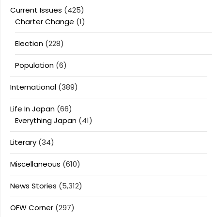
Current Issues
(425)
Charter Change
(1)
Election
(228)
Population
(6)
International
(389)
Life In Japan
(66)
Everything Japan
(41)
Literary
(34)
Miscellaneous
(610)
News Stories
(5,312)
OFW Corner
(297)