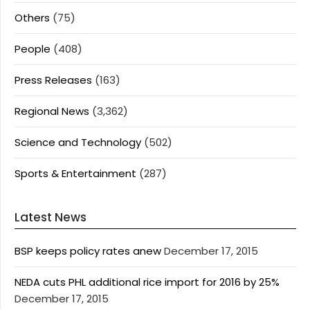
Others
(75)
People
(408)
Press Releases
(163)
Regional News
(3,362)
Science and Technology
(502)
Sports & Entertainment
(287)
Latest News
BSP keeps policy rates anew
December 17, 2015
NEDA cuts PHL additional rice import for 2016 by 25%
December 17, 2015