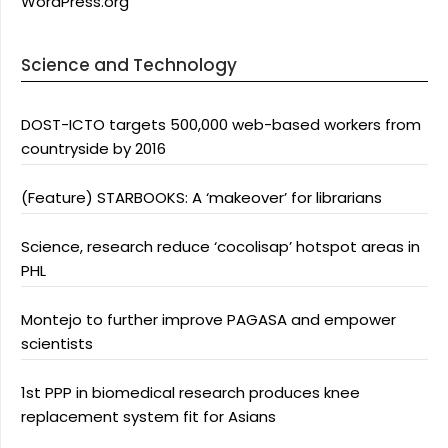
WordPress.org
Science and Technology
DOST-ICTO targets 500,000 web-based workers from
countryside by 2016
(Feature) STARBOOKS: A ‘makeover’ for librarians
Science, research reduce ‘cocolisap’ hotspot areas in
PHL
Montejo to further improve PAGASA and empower
scientists
1st PPP in biomedical research produces knee
replacement system fit for Asians