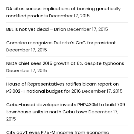
DA cites serious implications of banning genetically
modified products
December 17, 2015
BBL is not yet dead – Drilon
December 17, 2015
Comelec recognizes Duterte’s CoC for president
December 17, 2015
NEDA chief sees 2015 growth at 6% despite typhoons
December 17, 2015
House of Representatives ratifies bicam report on
P3.002-T national budget for 2016
December 17, 2015
Cebu-based developer invests PHP430M to build 709
townhouse units in north Cebu town
December 17,
2015
City gov’t eyes P75-M income from economic