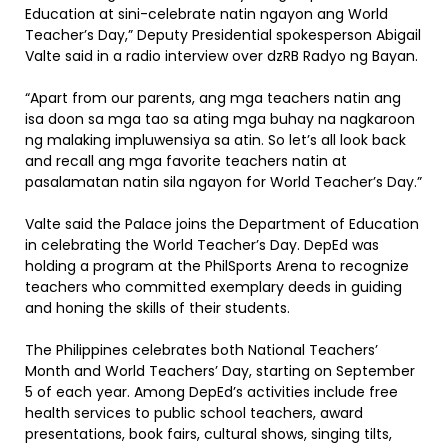
Education at sini-celebrate natin ngayon ang World
Teacher’s Day,” Deputy Presidential spokesperson Abigail
Valte said in a radio interview over dzRB Radyo ng Bayan.
“Apart from our parents, ang mga teachers natin ang
isa doon sa mga tao sa ating mga buhay na nagkaroon
ng malaking impluwensiya sa atin. So let’s all look back
and recall ang mga favorite teachers natin at
pasalamatan natin sila ngayon for World Teacher’s Day.”
Valte said the Palace joins the Department of Education
in celebrating the World Teacher’s Day. DepEd was
holding a program at the PhilSports Arena to recognize
teachers who committed exemplary deeds in guiding
and honing the skills of their students.
The Philippines celebrates both National Teachers’
Month and World Teachers’ Day, starting on September
5 of each year. Among DepEd’s activities include free
health services to public school teachers, award
presentations, book fairs, cultural shows, singing tilts,