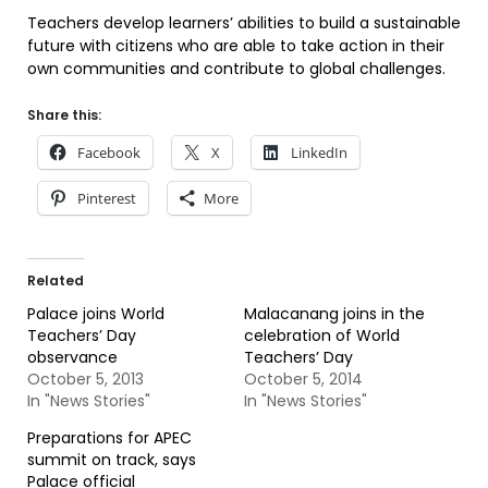
Teachers develop learners’ abilities to build a sustainable
future with citizens who are able to take action in their
own communities and contribute to global challenges.
Share this:
Facebook
X
LinkedIn
Pinterest
More
Related
Palace joins World
Malacanang joins in the
Teachers’ Day
celebration of World
observance
Teachers’ Day
October 5, 2013
October 5, 2014
In "News Stories"
In "News Stories"
Preparations for APEC
summit on track, says
Palace official