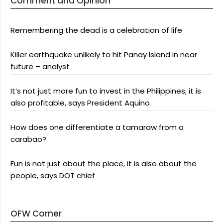
Comment and Opinion
Remembering the dead is a celebration of life
Killer earthquake unlikely to hit Panay Island in near
future – analyst
It’s not just more fun to invest in the Philippines, it is
also profitable, says President Aquino
How does one differentiate a tamaraw from a
carabao?
Fun is not just about the place, it is also about the
people, says DOT chief
OFW Corner