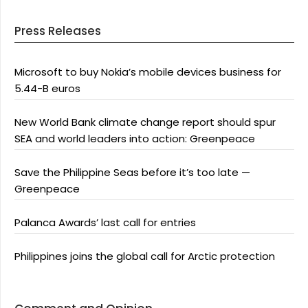
Press Releases
Microsoft to buy Nokia’s mobile devices business for
5.44-B euros
New World Bank climate change report should spur
SEA and world leaders into action: Greenpeace
Save the Philippine Seas before it’s too late —
Greenpeace
Palanca Awards’ last call for entries
Philippines joins the global call for Arctic protection