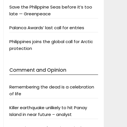
Save the Philippine Seas before it’s too
late — Greenpeace
Palanca Awards’ last call for entries
Philippines joins the global call for Arctic
protection
Comment and Opinion
Remembering the dead is a celebration
of life
Killer earthquake unlikely to hit Panay
Island in near future – analyst