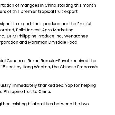
rtation of mangoes in China starting this month
rs of this premier tropical fruit export.
gnal to export their produce are the Fruitful
orated, Phil-Harvest Agro Marketing
nc., DHM Philippine Produce Inc., Wenatchee
orporation and Marsman Drysdale Food
ecial Concerns Berna Romulo-Puyat received the
il 18 sent by Liang Wentao, the Chinese Embassy’s
dustry immediately thanked Sec. Yap for helping
 Philippine fruit to China.
gthen existing bilateral ties between the two