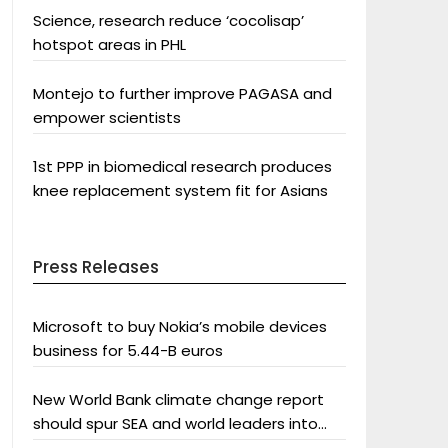
Science, research reduce ‘cocolisap’
hotspot areas in PHL
Montejo to further improve PAGASA and
empower scientists
1st PPP in biomedical research produces
knee replacement system fit for Asians
Press Releases
Microsoft to buy Nokia’s mobile devices
business for 5.44-B euros
New World Bank climate change report
should spur SEA and world leaders into
action: Greenpeace