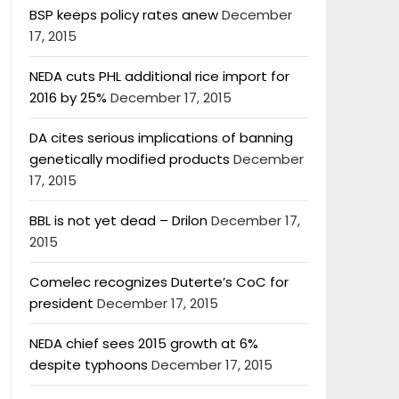
BSP keeps policy rates anew
December
17, 2015
NEDA cuts PHL additional rice import for
2016 by 25%
December 17, 2015
DA cites serious implications of banning
genetically modified products
December
17, 2015
BBL is not yet dead – Drilon
December 17,
2015
Comelec recognizes Duterte’s CoC for
president
December 17, 2015
NEDA chief sees 2015 growth at 6%
despite typhoons
December 17, 2015