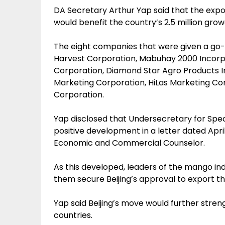
DA Secretary Arthur Yap said that the expo
would benefit the country’s 2.5 million growe
The eight companies that were given a go-si
Harvest Corporation, Mabuhay 2000 Incorp
Corporation, Diamond Star Agro Products I
Marketing Corporation, HiLas Marketing C
Corporation.
Yap disclosed that Undersecretary for Sp
positive development in a letter dated Apr
Economic and Commercial Counselor.
As this developed, leaders of the mango in
them secure Beijing’s approval to export the
Yap said Beijing’s move would further stren
countries.