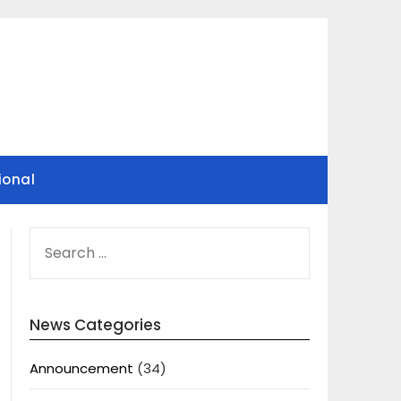
ional
SEARCH
FOR:
News Categories
Announcement
(34)