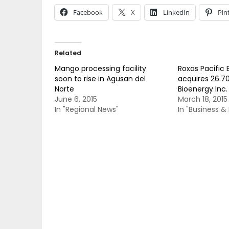
Facebook
X
LinkedIn
Pin
Related
Mango processing facility
Roxas Pacific
soon to rise in Agusan del
acquires 26.7
Norte
Bioenergy Inc.
June 6, 2015
March 18, 2015
In "Regional News"
In "Business 