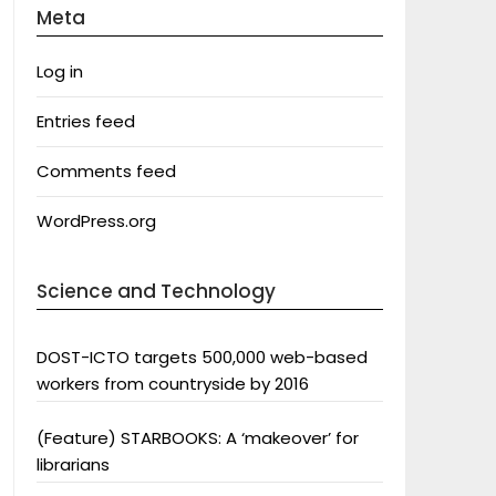
Meta
Log in
Entries feed
Comments feed
WordPress.org
Science and Technology
DOST-ICTO targets 500,000 web-based
workers from countryside by 2016
(Feature) STARBOOKS: A ‘makeover’ for
librarians