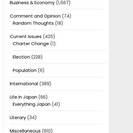
Business & Economy
(1,567)
Comment and Opinion
(74)
Random Thoughts
(18)
Current Issues
(425)
Charter Change
(1)
Election
(228)
Population
(6)
International
(389)
Life In Japan
(66)
Everything Japan
(41)
Literary
(34)
Miscellaneous
(610)