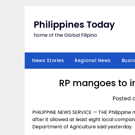
Skip
to
content
Philippines Today
home of the Global Filipino
News Stories
Regional News
Busi
RP mangoes to i
Posted 
PHILIPPINE NEWS SERVICE — THE Philippine
after it allowed at least eight local compa
Department of Agriculture said yesterday.