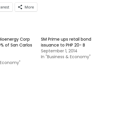
terest
More
 Bioenergy Corp
SM Prime ups retail bond
0% of San Carlos
issuance to PHP 20- B
September 1, 2014
In "Business & Economy"
& Economy"