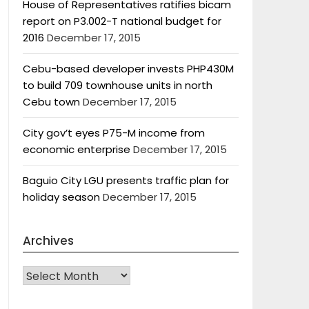
House of Representatives ratifies bicam
report on P3.002-T national budget for
2016
December 17, 2015
Cebu-based developer invests PHP430M
to build 709 townhouse units in north
Cebu town
December 17, 2015
City gov’t eyes P75-M income from
economic enterprise
December 17, 2015
Baguio City LGU presents traffic plan for
holiday season
December 17, 2015
Archives
Archives