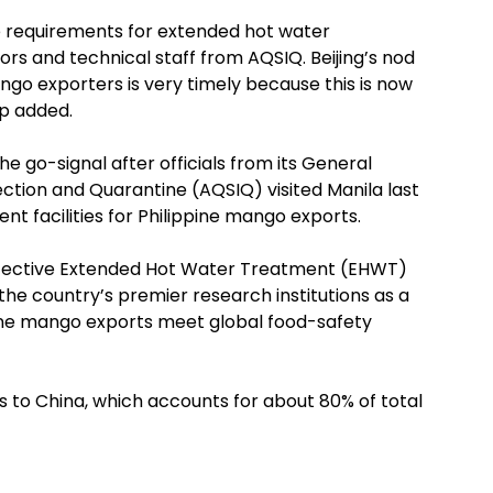
e requirements for extended hot water
ors and technical staff from AQSIQ. Beijing’s nod
ango exporters is very timely because this is now
p added.
he go-signal after officials from its General
pection and Quarantine (AQSIQ) visited Manila last
t facilities for Philippine mango exports.
ffective Extended Hot Water Treatment (EHWT)
he country’s premier research institutions as a
pine mango exports meet global food-safety
s to China, which accounts for about 80% of total