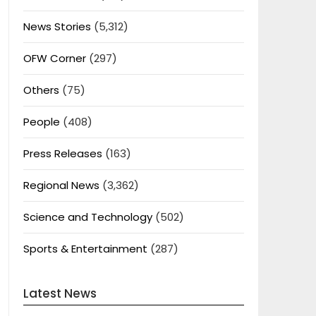
News Stories
(5,312)
OFW Corner
(297)
Others
(75)
People
(408)
Press Releases
(163)
Regional News
(3,362)
Science and Technology
(502)
Sports & Entertainment
(287)
Latest News