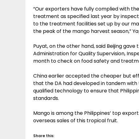
“Our exporters have fully complied with th
treatment as specified last year by inspect
to the treatment facilities set up by our m
the peak of the mango harvest season,” Ya
Puyat, on the other hand, said Beijing gave t
Administration for Quality Supervision, Ins
month to check on food safety and treatmen
China earlier accepted the cheaper but e
that the DA had developed in tandem with t
qualified technology to ensure that Philip
standards.
Mango is among the Philippines’ top export
overseas sales of this tropical fruit.
Share this: