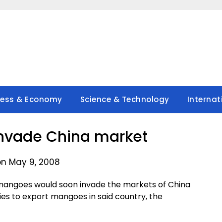
ness & Economy
Science & Technology
Internat
nvade China market
on May 9, 2008
 mangoes would soon invade the markets of China
nies to export mangoes in said country, the