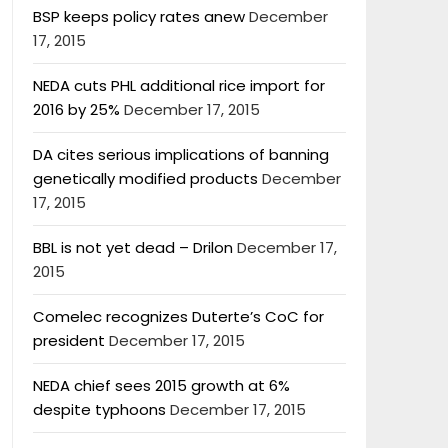
BSP keeps policy rates anew
December
17, 2015
NEDA cuts PHL additional rice import for
2016 by 25%
December 17, 2015
DA cites serious implications of banning
genetically modified products
December
17, 2015
BBL is not yet dead – Drilon
December 17,
2015
Comelec recognizes Duterte’s CoC for
president
December 17, 2015
NEDA chief sees 2015 growth at 6%
despite typhoons
December 17, 2015