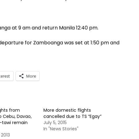
nga at 9 am and return Manila 12:40 pm.
ts departure for Zamboanga was set at 1:50 pm and
terest
More
ights from
More domestic flights
 Cebu, Davao,
cancelled due to TS “Egay”
i-tawi remain
July 5, 2015
In "News Stories"
 2013