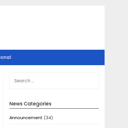
ional
SEARCH
FOR:
News Categories
Announcement
(34)