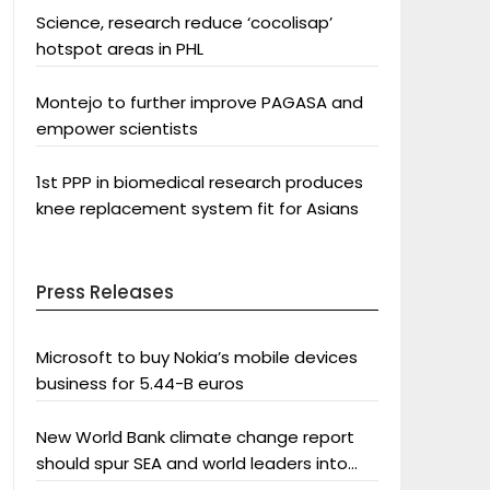
Science, research reduce ‘cocolisap’
hotspot areas in PHL
Montejo to further improve PAGASA and
empower scientists
1st PPP in biomedical research produces
knee replacement system fit for Asians
Press Releases
Microsoft to buy Nokia’s mobile devices
business for 5.44-B euros
New World Bank climate change report
should spur SEA and world leaders into
action: Greenpeace