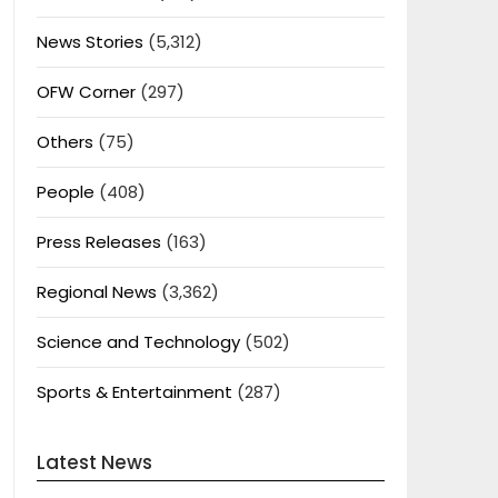
News Stories
(5,312)
OFW Corner
(297)
Others
(75)
People
(408)
Press Releases
(163)
Regional News
(3,362)
Science and Technology
(502)
Sports & Entertainment
(287)
Latest News