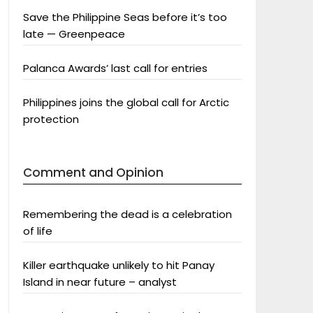
Save the Philippine Seas before it’s too
late — Greenpeace
Palanca Awards’ last call for entries
Philippines joins the global call for Arctic
protection
Comment and Opinion
Remembering the dead is a celebration
of life
Killer earthquake unlikely to hit Panay
Island in near future – analyst