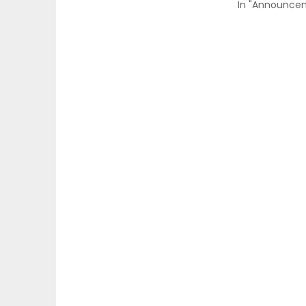
In "Announce