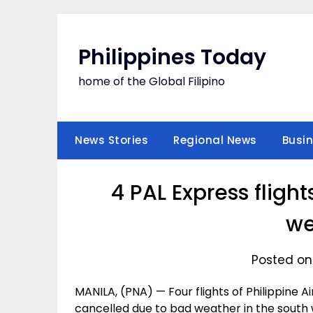
Skip
to
content
Philippines Today
home of the Global Filipino
News Stories
Regional News
Busi
4 PAL Express fligh
we
Posted on
MANILA, (PNA) — Four flights of Philippine
cancelled due to bad weather in the south 