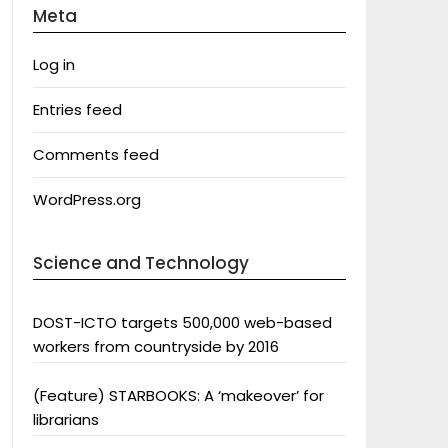
Meta
Log in
Entries feed
Comments feed
WordPress.org
Science and Technology
DOST-ICTO targets 500,000 web-based
workers from countryside by 2016
(Feature) STARBOOKS: A ‘makeover’ for
librarians