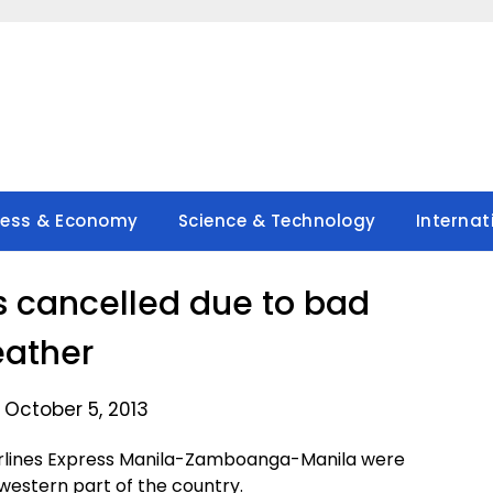
ness & Economy
Science & Technology
Internat
ts cancelled due to bad
ather
 October 5, 2013
 Airlines Express Manila-Zamboanga-Manila were
western part of the country.