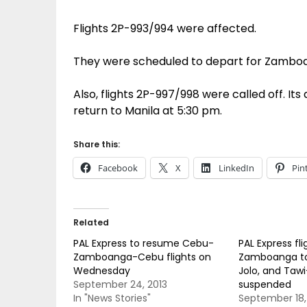
Flights 2P-993/994 were affected.
They were scheduled to depart for Zamboa
Also, flights 2P-997/998 were called off. I
return to Manila at 5:30 pm.
Share this:
Facebook
X
LinkedIn
Pin
Related
PAL Express to resume Cebu-
PAL Express fl
Zamboanga-Cebu flights on
Zamboanga to
Wednesday
Jolo, and Taw
September 24, 2013
suspended
In "News Stories"
September 18,