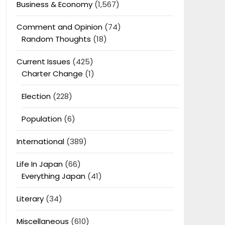
Business & Economy
(1,567)
Comment and Opinion
(74)
Random Thoughts
(18)
Current Issues
(425)
Charter Change
(1)
Election
(228)
Population
(6)
International
(389)
Life In Japan
(66)
Everything Japan
(41)
Literary
(34)
Miscellaneous
(610)