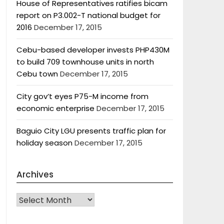
House of Representatives ratifies bicam
report on P3.002-T national budget for
2016
December 17, 2015
Cebu-based developer invests PHP430M
to build 709 townhouse units in north
Cebu town
December 17, 2015
City gov’t eyes P75-M income from
economic enterprise
December 17, 2015
Baguio City LGU presents traffic plan for
holiday season
December 17, 2015
Archives
Archives