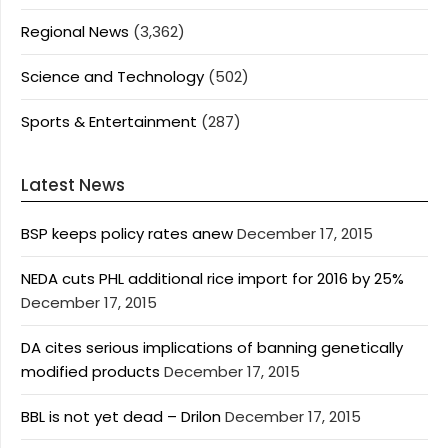
Regional News
(3,362)
Science and Technology
(502)
Sports & Entertainment
(287)
Latest News
BSP keeps policy rates anew
December 17, 2015
NEDA cuts PHL additional rice import for 2016 by 25%
December 17, 2015
DA cites serious implications of banning genetically
modified products
December 17, 2015
BBL is not yet dead – Drilon
December 17, 2015