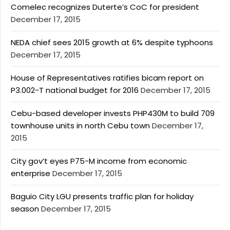
Comelec recognizes Duterte’s CoC for president
December 17, 2015
NEDA chief sees 2015 growth at 6% despite typhoons
December 17, 2015
House of Representatives ratifies bicam report on
P3.002-T national budget for 2016
December 17, 2015
Cebu-based developer invests PHP430M to build 709
townhouse units in north Cebu town
December 17,
2015
City gov’t eyes P75-M income from economic
enterprise
December 17, 2015
Baguio City LGU presents traffic plan for holiday
season
December 17, 2015