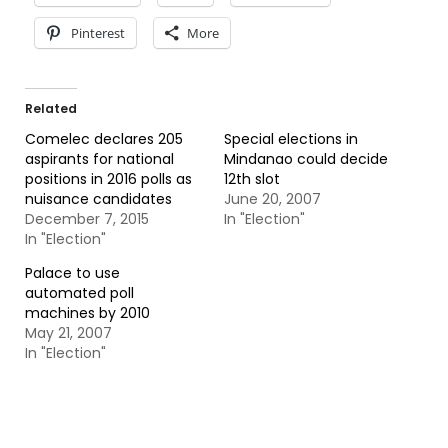
Pinterest
More
Related
Comelec declares 205
Special elections in
aspirants for national
Mindanao could decide
positions in 2016 polls as
12th slot
nuisance candidates
June 20, 2007
December 7, 2015
In "Election"
In "Election"
Palace to use
automated poll
machines by 2010
May 21, 2007
In "Election"