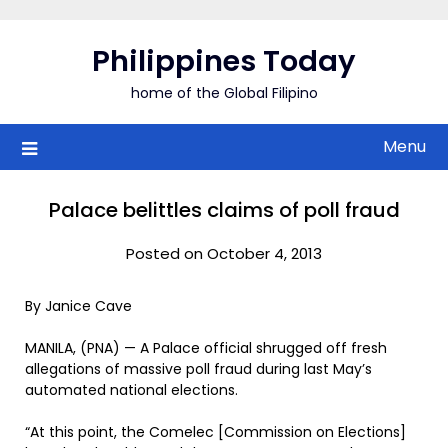
Skip
to
Philippines Today
content
home of the Global Filipino
Menu
Palace belittles claims of poll fraud
Posted on October 4, 2013
By Janice Cave
MANILA, (PNA) — A Palace official shrugged off fresh
allegations of massive poll fraud during last May’s
automated national elections.
“At this point, the Comelec [Commission on Elections]