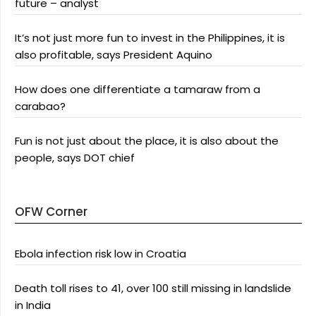
future – analyst
It’s not just more fun to invest in the Philippines, it is
also profitable, says President Aquino
How does one differentiate a tamaraw from a
carabao?
Fun is not just about the place, it is also about the
people, says DOT chief
OFW Corner
Ebola infection risk low in Croatia
Death toll rises to 41, over 100 still missing in landslide
in India