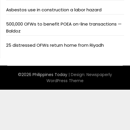
Asbestos use in construction a labor hazard
500,000 OFWs to benefit POEA on-line transactions —
Baldoz
25 distressed OFWs return home from Riyadh
©2026 Philippines Today
| Design:
Newspaperly
WordPress Theme