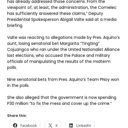
has already addressed those concerns. From the
viewpoint of, at least, the administration, the Comelec
has sufficiently answered these claims,” Deputy
Presidential Spokesperson Abigail Valte said at a media
briefing.
Valte was reacting to allegations made by Pres. Aquino’s
aunt, losing senatorial bet Margarita “Tingting”
Cojuangco who ran under the United Nationalist Alliance
last elections, who accused the Palace and military
officials of manipulating the results of the midterm
polls.
Nine senatorial bets from Pres. Aquino’s Team PNoy won
in the polls.
She also alleged that the government is now spending
P30 million “to fix the mess and cover up the crime.”
Share this:
Facebook
X
LinkedIn