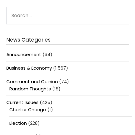
SEARCH
FOR:
News Categories
Announcement
(34)
Business & Economy
(1,567)
Comment and Opinion
(74)
Random Thoughts
(18)
Current Issues
(425)
Charter Change
(1)
Election
(228)