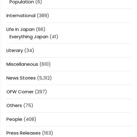
Population
(6)
International
(389)
Life In Japan
(66)
Everything Japan
(41)
Literary
(34)
Miscellaneous
(610)
News Stories
(5,312)
OFW Corner
(297)
Others
(75)
People
(408)
Press Releases
(163)