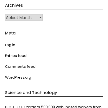
Archives
Archives
Meta
Log in
Entries feed
Comments feed
WordPress.org
Science and Technology
DOST-ICTO targets 500,000 web-based workers from