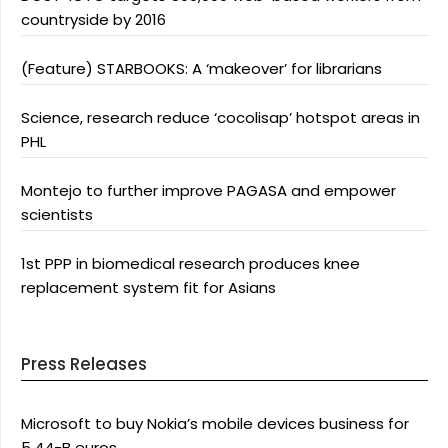
countryside by 2016
(Feature) STARBOOKS: A ‘makeover’ for librarians
Science, research reduce ‘cocolisap’ hotspot areas in
PHL
Montejo to further improve PAGASA and empower
scientists
1st PPP in biomedical research produces knee
replacement system fit for Asians
Press Releases
Microsoft to buy Nokia’s mobile devices business for
5.44-B euros