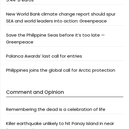
New World Bank climate change report should spur
SEA and world leaders into action: Greenpeace
Save the Philippine Seas before it’s too late —
Greenpeace
Palanca Awards’ last call for entries
Philippines joins the global call for Arctic protection
Comment and Opinion
Remembering the dead is a celebration of life
Killer earthquake unlikely to hit Panay Island in near