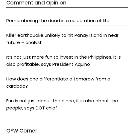
Comment and Opinion
Remembering the dead is a celebration of life
Killer earthquake unlikely to hit Panay Island in near
future – analyst
It’s not just more fun to invest in the Philippines, it is
also profitable, says President Aquino
How does one differentiate a tamaraw from a
carabao?
Fun is not just about the place, it is also about the
people, says DOT chief
OFW Corner