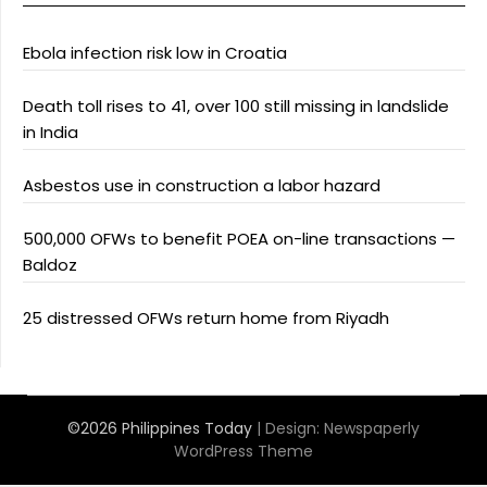
Ebola infection risk low in Croatia
Death toll rises to 41, over 100 still missing in landslide
in India
Asbestos use in construction a labor hazard
500,000 OFWs to benefit POEA on-line transactions —
Baldoz
25 distressed OFWs return home from Riyadh
©2026 Philippines Today
| Design:
Newspaperly
WordPress Theme