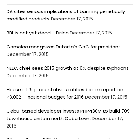
DA cites serious implications of banning genetically
modified products
December 17, 2015
BBL is not yet dead – Drilon
December 17, 2015
Comelec recognizes Duterte’s CoC for president
December 17, 2015
NEDA chief sees 2015 growth at 6% despite typhoons
December 17, 2015
House of Representatives ratifies bicam report on
P3.002-T national budget for 2016
December 17, 2015
Cebu-based developer invests PHP430M to build 709
townhouse units in north Cebu town
December 17,
2015