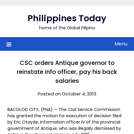
Skip
to
Philippines Today
content
home of the Global Filipino
Menu
CSC orders Antique governor to
reinstate info officer, pay his back
salaries
Posted on October 4, 2013
BACOLOD CITY, (PNA) — The Civil Service Commission
has granted the motion for execution of decision filed
by Eric Otayde, information officer IV of the provincial
government of Antique, who was illegally dismissed by