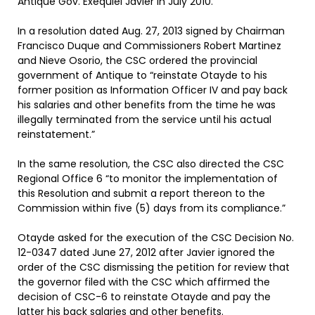
Antique Gov. Exequiel Javier in July 2010.
In a resolution dated Aug. 27, 2013 signed by Chairman
Francisco Duque and Commissioners Robert Martinez
and Nieve Osorio, the CSC ordered the provincial
government of Antique to “reinstate Otayde to his
former position as Information Officer IV and pay back
his salaries and other benefits from the time he was
illegally terminated from the service until his actual
reinstatement.”
In the same resolution, the CSC also directed the CSC
Regional Office 6 “to monitor the implementation of
this Resolution and submit a report thereon to the
Commission within five (5) days from its compliance.”
Otayde asked for the execution of the CSC Decision No.
12-0347 dated June 27, 2012 after Javier ignored the
order of the CSC dismissing the petition for review that
the governor filed with the CSC which affirmed the
decision of CSC-6 to reinstate Otayde and pay the
latter his back salaries and other benefits.