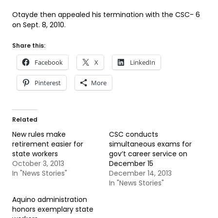
Otayde then appealed his termination with the CSC- 6
on Sept. 8, 2010.
Share this:
Facebook
X
LinkedIn
Pinterest
More
Related
New rules make
CSC conducts
retirement easier for
simultaneous exams for
state workers
gov’t career service on
October 3, 2013
December 15
In "News Stories"
December 14, 2013
In "News Stories"
Aquino administration
honors exemplary state