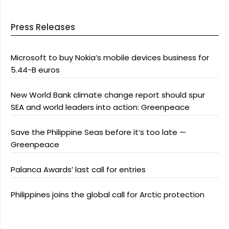
Press Releases
Microsoft to buy Nokia’s mobile devices business for
5.44-B euros
New World Bank climate change report should spur
SEA and world leaders into action: Greenpeace
Save the Philippine Seas before it’s too late —
Greenpeace
Palanca Awards’ last call for entries
Philippines joins the global call for Arctic protection