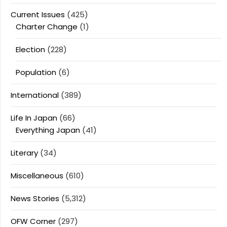
Current Issues
(425)
Charter Change
(1)
Election
(228)
Population
(6)
International
(389)
Life In Japan
(66)
Everything Japan
(41)
Literary
(34)
Miscellaneous
(610)
News Stories
(5,312)
OFW Corner
(297)