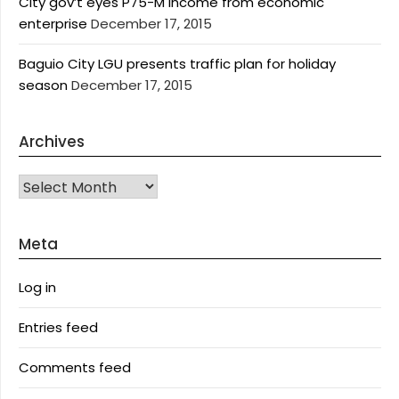
City gov’t eyes P75-M income from economic
enterprise
December 17, 2015
Baguio City LGU presents traffic plan for holiday
season
December 17, 2015
Archives
Archives
Meta
Log in
Entries feed
Comments feed