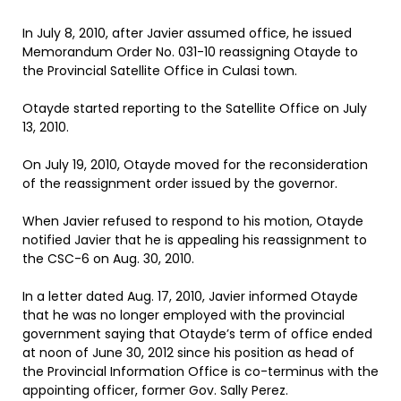
In July 8, 2010, after Javier assumed office, he issued
Memorandum Order No. 031-10 reassigning Otayde to
the Provincial Satellite Office in Culasi town.
Otayde started reporting to the Satellite Office on July
13, 2010.
On July 19, 2010, Otayde moved for the reconsideration
of the reassignment order issued by the governor.
When Javier refused to respond to his motion, Otayde
notified Javier that he is appealing his reassignment to
the CSC-6 on Aug. 30, 2010.
In a letter dated Aug. 17, 2010, Javier informed Otayde
that he was no longer employed with the provincial
government saying that Otayde’s term of office ended
at noon of June 30, 2012 since his position as head of
the Provincial Information Office is co-terminus with the
appointing officer, former Gov. Sally Perez.