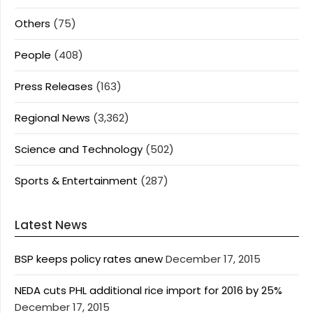
Others
(75)
People
(408)
Press Releases
(163)
Regional News
(3,362)
Science and Technology
(502)
Sports & Entertainment
(287)
Latest News
BSP keeps policy rates anew
December 17, 2015
NEDA cuts PHL additional rice import for 2016 by 25%
December 17, 2015