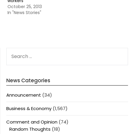
workers
October 25, 2013
In "News Stories"
SEARCH
FOR:
News Categories
Announcement
(34)
Business & Economy
(1,567)
Comment and Opinion
(74)
Random Thoughts
(18)