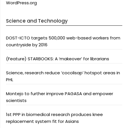
WordPress.org
Science and Technology
DOST-ICTO targets 500,000 web-based workers from
countryside by 2016
(Feature) STARBOOKS: A ‘makeover’ for librarians
Science, research reduce ‘cocolisap’ hotspot areas in
PHL
Montejo to further improve PAGASA and empower
scientists
1st PPP in biomedical research produces knee
replacement system fit for Asians