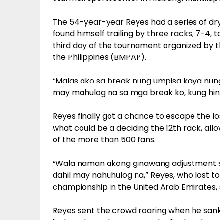
The 54-year-year Reyes had a series of dry
found himself trailing by three racks, 7-4,
third day of the tournament organized by t
the Philippines (BMPAP).
“Malas ako sa break nung umpisa kaya nu
may mahulog na sa mga break ko, kung hindi
Reyes finally got a chance to escape the l
what could be a deciding the 12th rack, allo
of the more than 500 fans.
“Wala naman akong ginawang adjustment sa
dahil may nahuhulog na,” Reyes, who lost t
championship in the United Arab Emirates, 
Reyes sent the crowd roaring when he sank