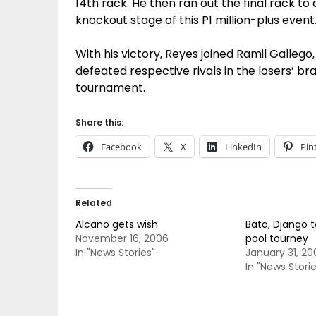
14th rack. He then ran out the final rack to
knockout stage of this P1 million-plus event
With his victory, Reyes joined Ramil Gall
defeated respective rivals in the losers’ b
tournament.
Share this:
Facebook
X
LinkedIn
Pin
Related
Alcano gets wish
Bata, Django t
November 16, 2006
pool tourney
In "News Stories"
January 31, 20
In "News Storie