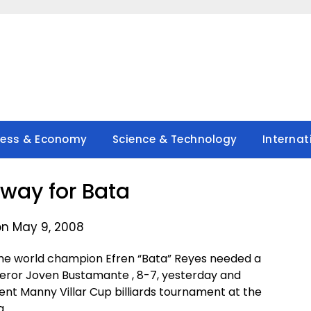
ness & Economy
Science & Technology
Internat
way for Bata
on May 9, 2008
me world champion Efren “Bata” Reyes needed a
ueror Joven Bustamante , 8-7, yesterday and
dent Manny Villar Cup billiards tournament at the
a.