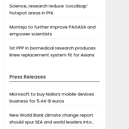
Science, research reduce ‘cocolisap’
hotspot areas in PHL
Montejo to further improve PAGASA and
empower scientists
1st PPP in biomedical research produces
knee replacement system fit for Asians
Press Releases
Microsoft to buy Nokia’s mobile devices
business for 5.44-B euros
New World Bank climate change report
should spur SEA and world leaders into
action: Greenpeace