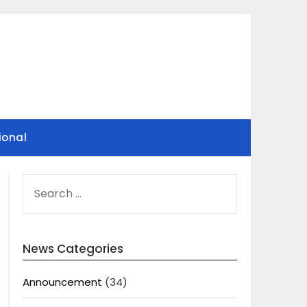
ional
SEARCH
FOR:
News Categories
Announcement
(34)