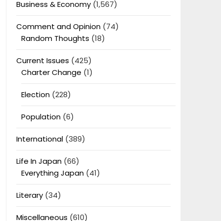
Business & Economy
(1,567)
Comment and Opinion
(74)
Random Thoughts
(18)
Current Issues
(425)
Charter Change
(1)
Election
(228)
Population
(6)
International
(389)
Life In Japan
(66)
Everything Japan
(41)
Literary
(34)
Miscellaneous
(610)