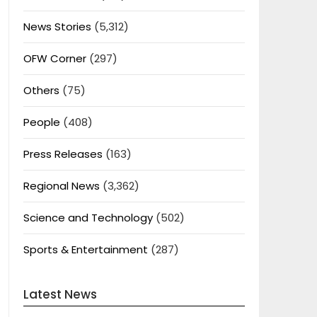
News Stories
(5,312)
OFW Corner
(297)
Others
(75)
People
(408)
Press Releases
(163)
Regional News
(3,362)
Science and Technology
(502)
Sports & Entertainment
(287)
Latest News