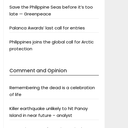
Save the Philippine Seas before it’s too
late — Greenpeace
Palanca Awards’ last call for entries
Philippines joins the global call for Arctic
protection
Comment and Opinion
Remembering the dead is a celebration
of life
Killer earthquake unlikely to hit Panay
Island in near future – analyst