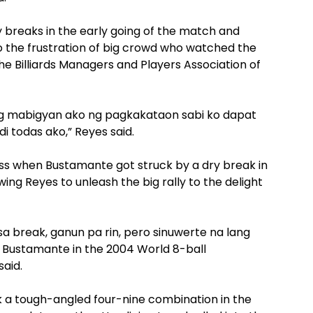
 breaks in the early going of the match and
 to the frustration of big crowd who watched the
he Billiards Managers and Players Association of
ng mabigyan ako ng pagkakataon sabi ko dapat
 todas ako,” Reyes said.
oss when Bustamante got struck by a dry break in
wing Reyes to unleash the big rally to the delight
 break, ganun pa rin, pero sinuwerte na lang
o Bustamante in the 2004 World 8-ball
said.
 a tough-angled four-nine combination in the