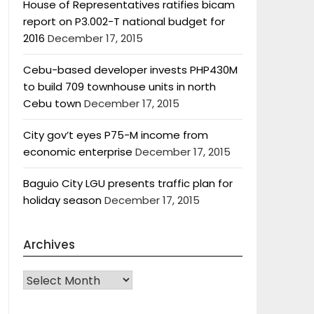
House of Representatives ratifies bicam
report on P3.002-T national budget for
2016
December 17, 2015
Cebu-based developer invests PHP430M
to build 709 townhouse units in north
Cebu town
December 17, 2015
City gov’t eyes P75-M income from
economic enterprise
December 17, 2015
Baguio City LGU presents traffic plan for
holiday season
December 17, 2015
Archives
Archives