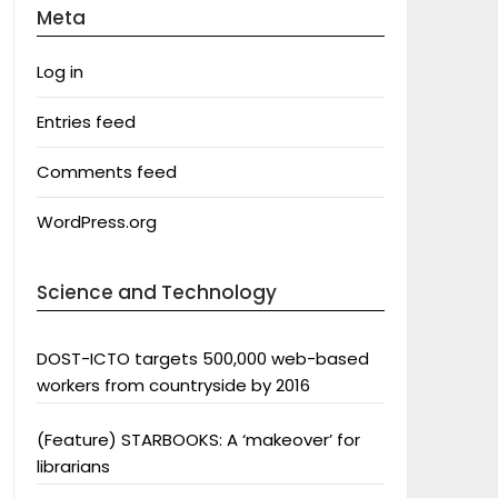
Meta
Log in
Entries feed
Comments feed
WordPress.org
Science and Technology
DOST-ICTO targets 500,000 web-based
workers from countryside by 2016
(Feature) STARBOOKS: A ‘makeover’ for
librarians