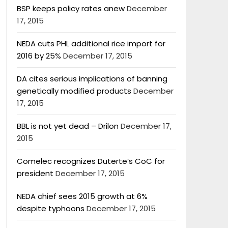
BSP keeps policy rates anew
December
17, 2015
NEDA cuts PHL additional rice import for
2016 by 25%
December 17, 2015
DA cites serious implications of banning
genetically modified products
December
17, 2015
BBL is not yet dead – Drilon
December 17,
2015
Comelec recognizes Duterte’s CoC for
president
December 17, 2015
NEDA chief sees 2015 growth at 6%
despite typhoons
December 17, 2015