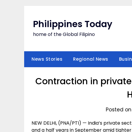
Skip
to
content
Philippines Today
home of the Global Filipino
News Stories
Regional News
Busi
Contraction in private
Posted on
NEW DELHI, (PNA/PTI) — India’s private secto
and a half years in September amid tighter