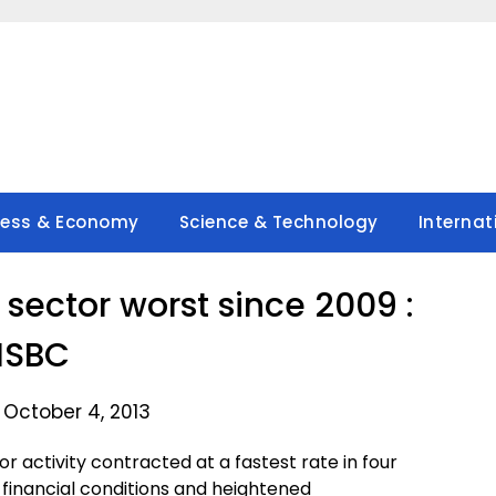
ness & Economy
Science & Technology
Internat
 sector worst since 2009 :
HSBC
 October 4, 2013
r activity contracted at a fastest rate in four
 financial conditions and heightened