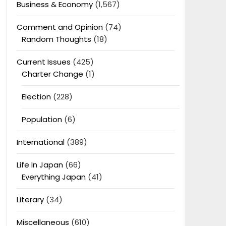
Business & Economy
(1,567)
Comment and Opinion
(74)
Random Thoughts
(18)
Current Issues
(425)
Charter Change
(1)
Election
(228)
Population
(6)
International
(389)
Life In Japan
(66)
Everything Japan
(41)
Literary
(34)
Miscellaneous
(610)