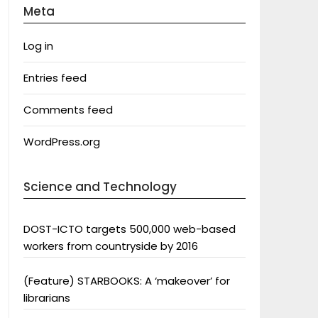
Meta
Log in
Entries feed
Comments feed
WordPress.org
Science and Technology
DOST-ICTO targets 500,000 web-based
workers from countryside by 2016
(Feature) STARBOOKS: A ‘makeover’ for
librarians