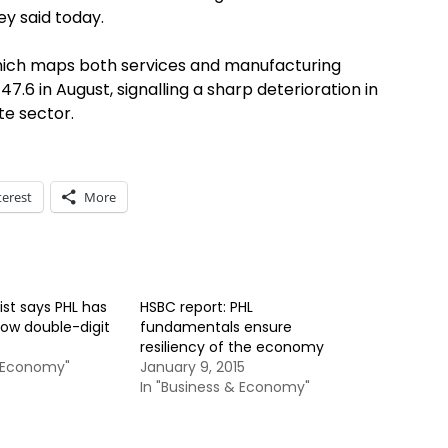
y said today.
hich maps both services and manufacturing
47.6 in August, signalling a sharp deterioration in
te sector.
terest
More
t says PHL has
HSBC report: PHL
row double-digit
fundamentals ensure
resiliency of the economy
& Economy"
January 9, 2015
In "Business & Economy"