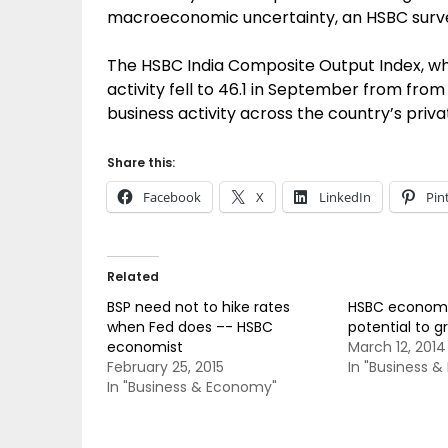
macroeconomic uncertainty, an HSBC surve
The HSBC India Composite Output Index, w
activity fell to 46.1 in September from from 
business activity across the country’s priva
Share this:
Facebook
X
LinkedIn
Pin
Related
BSP need not to hike rates
HSBC economis
when Fed does –- HSBC
potential to g
economist
March 12, 2014
February 25, 2015
In "Business 
In "Business & Economy"