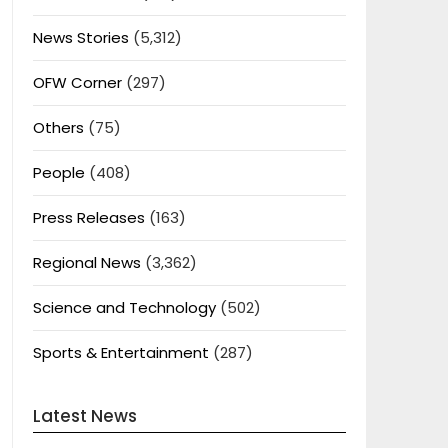
News Stories
(5,312)
OFW Corner
(297)
Others
(75)
People
(408)
Press Releases
(163)
Regional News
(3,362)
Science and Technology
(502)
Sports & Entertainment
(287)
Latest News