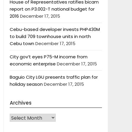
House of Representatives ratifies bicam
report on P3.002-T national budget for
2016
December 17, 2015
Cebu-based developer invests PHP430M
to build 709 townhouse units in north
Cebu town
December 17, 2015
City gov’t eyes P75-M income from
economic enterprise
December 17, 2015
Baguio City LGU presents traffic plan for
holiday season
December 17, 2015
Archives
Archives