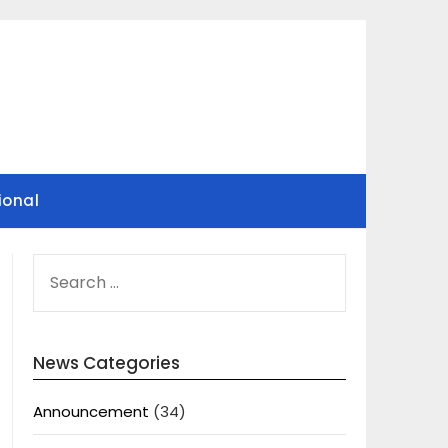
ional
SEARCH
FOR:
News Categories
Announcement
(34)