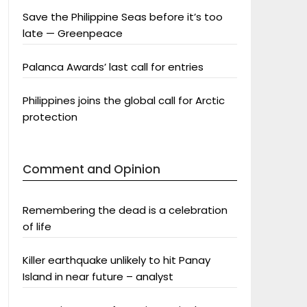
Save the Philippine Seas before it’s too
late — Greenpeace
Palanca Awards’ last call for entries
Philippines joins the global call for Arctic
protection
Comment and Opinion
Remembering the dead is a celebration
of life
Killer earthquake unlikely to hit Panay
Island in near future – analyst