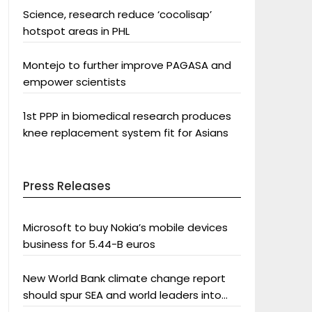
Science, research reduce ‘cocolisap’
hotspot areas in PHL
Montejo to further improve PAGASA and
empower scientists
1st PPP in biomedical research produces
knee replacement system fit for Asians
Press Releases
Microsoft to buy Nokia’s mobile devices
business for 5.44-B euros
New World Bank climate change report
should spur SEA and world leaders into
action: Greenpeace