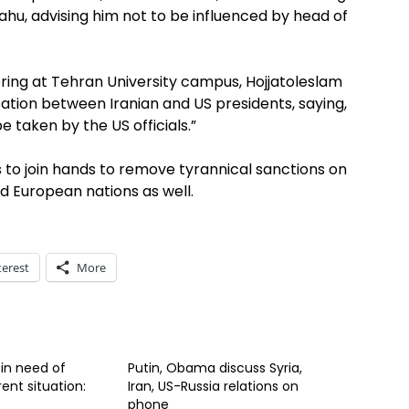
yahu, advising him not to be influenced by head of
ring at Tehran University campus, Hojjatoleslam
ation between Iranian and US presidents, saying,
 taken by the US officials.”
 to join hands to remove tyrannical sanctions on
d European nations as well.
terest
More
 in need of
Putin, Obama discuss Syria,
ent situation:
Iran, US-Russia relations on
phone