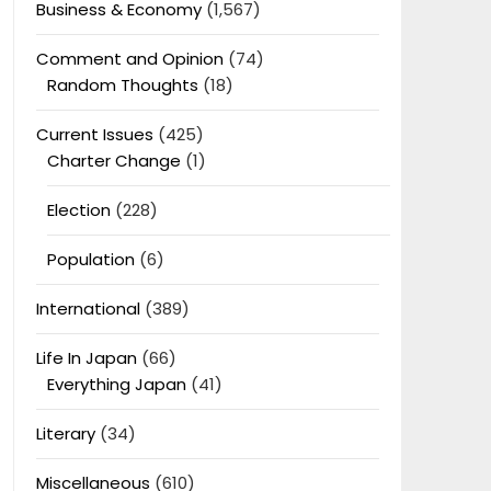
Business & Economy
(1,567)
Comment and Opinion
(74)
Random Thoughts
(18)
Current Issues
(425)
Charter Change
(1)
Election
(228)
Population
(6)
International
(389)
Life In Japan
(66)
Everything Japan
(41)
Literary
(34)
Miscellaneous
(610)