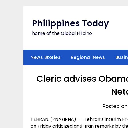
Skip
to
content
Philippines Today
home of the Global Filipino
News Stories
Regional News
Busi
Cleric advises Obama
Net
Posted on
TEHRAN, (PNA/IRNA) -– Tehran’s interim Fri
on Friday criticized anti-Iran remarks by t