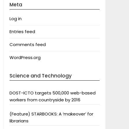
Meta
Log in
Entries feed
Comments feed
WordPress.org
Science and Technology
DOST-ICTO targets 500,000 web-based
workers from countryside by 2016
(Feature) STARBOOKS: A ‘makeover’ for
librarians