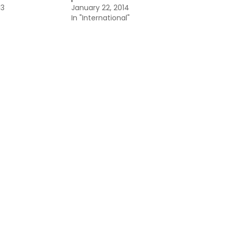
13
January 22, 2014
In "International"