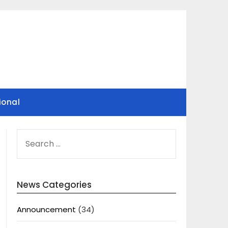
ional
SEARCH
FOR:
News Categories
Announcement
(34)