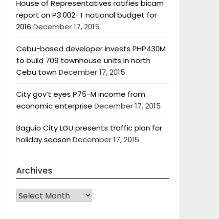
House of Representatives ratifies bicam
report on P3.002-T national budget for
2016
December 17, 2015
Cebu-based developer invests PHP430M
to build 709 townhouse units in north
Cebu town
December 17, 2015
City gov’t eyes P75-M income from
economic enterprise
December 17, 2015
Baguio City LGU presents traffic plan for
holiday season
December 17, 2015
Archives
Archives