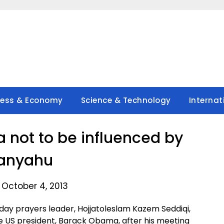
ness & Economy
Science & Technology
Internat
 not to be influenced by
anyahu
 October 4, 2013
day prayers leader, Hojjatoleslam Kazem Seddiqi,
he US president, Barack Obama, after his meeting