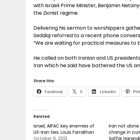
with Israeli Prime Minister, Benjamin Netan
the Zionist regime.
Delivering his sermon to worshippers gathe
Seddiqi reforred to a recent phone convers
“We are waiting for practical measures to be
He called on both Iranian and US presidents
Iran which he said have bothered the US an
Share this:
Facebook
X
LinkedIn
Pin
Related
Israel, AIPAC key enemies of
Iran not alone
US-Iran ties: Louis Farrakhan
change in curr
October 6, 2013
Saffar Harandi