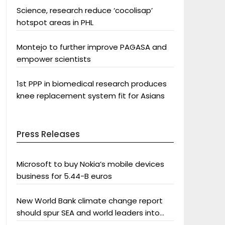
Science, research reduce ‘cocolisap’
hotspot areas in PHL
Montejo to further improve PAGASA and
empower scientists
1st PPP in biomedical research produces
knee replacement system fit for Asians
Press Releases
Microsoft to buy Nokia’s mobile devices
business for 5.44-B euros
New World Bank climate change report
should spur SEA and world leaders into
action: Greenpeace