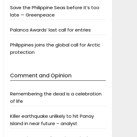
Save the Philippine Seas before it’s too
late — Greenpeace
Palanca Awards’ last call for entries
Philippines joins the global call for Arctic
protection
Comment and Opinion
Remembering the dead is a celebration
of life
Killer earthquake unlikely to hit Panay
Island in near future – analyst