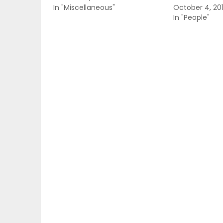
In "Miscellaneous"
October 4, 20
In "People"