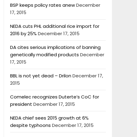
BSP keeps policy rates anew
December
17, 2015
NEDA cuts PHL additional rice import for
2016 by 25%
December 17, 2015
DA cites serious implications of banning
genetically modified products
December
17, 2015
BBL is not yet dead – Drilon
December 17,
2015
Comelec recognizes Duterte’s CoC for
president
December 17, 2015
NEDA chief sees 2015 growth at 6%
despite typhoons
December 17, 2015