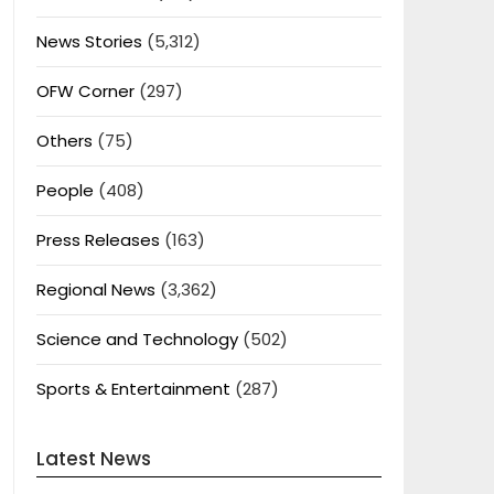
News Stories
(5,312)
OFW Corner
(297)
Others
(75)
People
(408)
Press Releases
(163)
Regional News
(3,362)
Science and Technology
(502)
Sports & Entertainment
(287)
Latest News