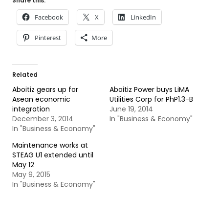
Share this:
Facebook
X
LinkedIn
Pinterest
More
Related
Aboitiz gears up for
Aboitiz Power buys LiMA
Asean economic
Utilities Corp for PhP1.3-B
integration
June 19, 2014
December 3, 2014
In "Business & Economy"
In "Business & Economy"
Maintenance works at
STEAG U1 extended until
May 12
May 9, 2015
In "Business & Economy"