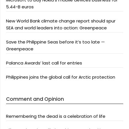
5.44-B euros
New World Bank climate change report should spur
SEA and world leaders into action: Greenpeace
Save the Philippine Seas before it’s too late —
Greenpeace
Palanca Awards’ last call for entries
Philippines joins the global call for Arctic protection
Comment and Opinion
Remembering the dead is a celebration of life