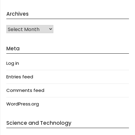
Archives
Archives
Meta
Log in
Entries feed
Comments feed
WordPress.org
Science and Technology