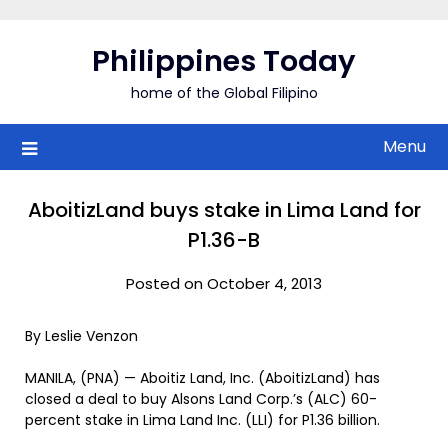
Skip
to
Philippines Today
content
home of the Global Filipino
Menu
AboitizLand buys stake in Lima Land for
P1.36-B
Posted on October 4, 2013
By Leslie Venzon
MANILA, (PNA) — Aboitiz Land, Inc. (AboitizLand) has
closed a deal to buy Alsons Land Corp.’s (ALC) 60-
percent stake in Lima Land Inc. (LLI) for P1.36 billion.