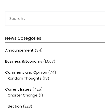
SEARCH
FOR:
News Categories
Announcement
(34)
Business & Economy
(1,567)
Comment and Opinion
(74)
Random Thoughts
(18)
Current Issues
(425)
Charter Change
(1)
Election
(228)