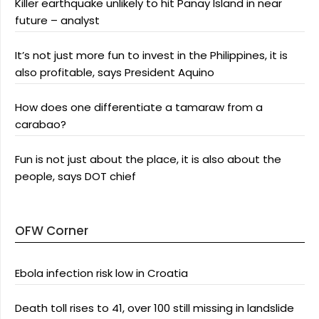
Killer earthquake unlikely to hit Panay Island in near
future – analyst
It’s not just more fun to invest in the Philippines, it is
also profitable, says President Aquino
How does one differentiate a tamaraw from a
carabao?
Fun is not just about the place, it is also about the
people, says DOT chief
OFW Corner
Ebola infection risk low in Croatia
Death toll rises to 41, over 100 still missing in landslide