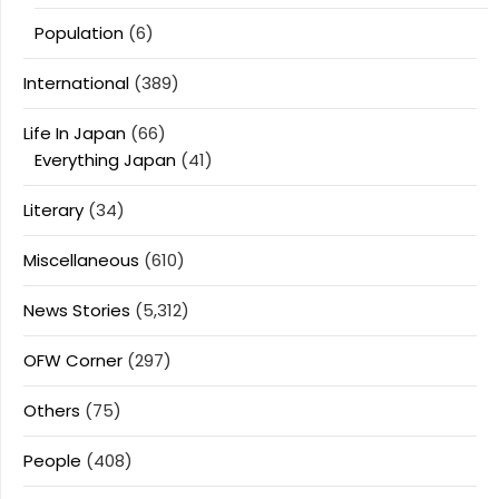
Population
(6)
International
(389)
Life In Japan
(66)
Everything Japan
(41)
Literary
(34)
Miscellaneous
(610)
News Stories
(5,312)
OFW Corner
(297)
Others
(75)
People
(408)