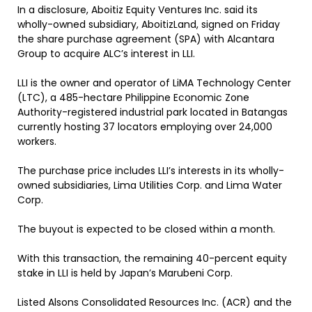
In a disclosure, Aboitiz Equity Ventures Inc. said its
wholly-owned subsidiary, AboitizLand, signed on Friday
the share purchase agreement (SPA) with Alcantara
Group to acquire ALC’s interest in LLI.
LLI is the owner and operator of LiMA Technology Center
(LTC), a 485-hectare Philippine Economic Zone
Authority-registered industrial park located in Batangas
currently hosting 37 locators employing over 24,000
workers.
The purchase price includes LLI’s interests in its wholly-
owned subsidiaries, Lima Utilities Corp. and Lima Water
Corp.
The buyout is expected to be closed within a month.
With this transaction, the remaining 40-percent equity
stake in LLI is held by Japan’s Marubeni Corp.
Listed Alsons Consolidated Resources Inc. (ACR) and the