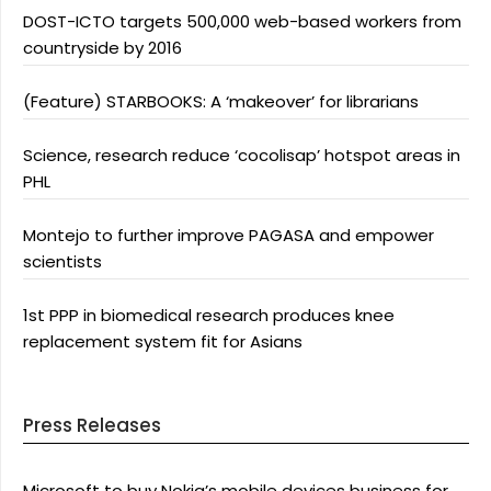
DOST-ICTO targets 500,000 web-based workers from
countryside by 2016
(Feature) STARBOOKS: A ‘makeover’ for librarians
Science, research reduce ‘cocolisap’ hotspot areas in
PHL
Montejo to further improve PAGASA and empower
scientists
1st PPP in biomedical research produces knee
replacement system fit for Asians
Press Releases
Microsoft to buy Nokia’s mobile devices business for