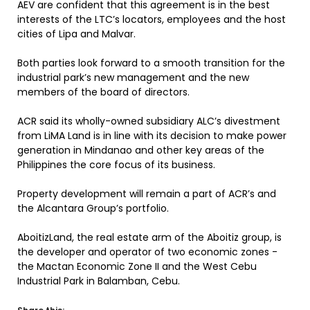
AEV are confident that this agreement is in the best
interests of the LTC’s locators, employees and the host
cities of Lipa and Malvar.
Both parties look forward to a smooth transition for the
industrial park’s new management and the new
members of the board of directors.
ACR said its wholly-owned subsidiary ALC’s divestment
from LiMA Land is in line with its decision to make power
generation in Mindanao and other key areas of the
Philippines the core focus of its business.
Property development will remain a part of ACR’s and
the Alcantara Group’s portfolio.
AboitizLand, the real estate arm of the Aboitiz group, is
the developer and operator of two economic zones -
the Mactan Economic Zone II and the West Cebu
Industrial Park in Balamban, Cebu.