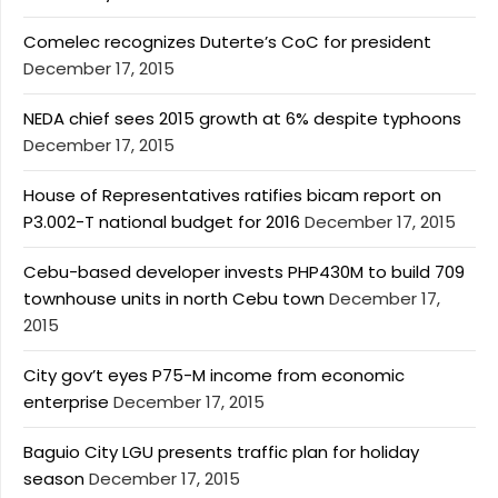
Comelec recognizes Duterte’s CoC for president
December 17, 2015
NEDA chief sees 2015 growth at 6% despite typhoons
December 17, 2015
House of Representatives ratifies bicam report on
P3.002-T national budget for 2016
December 17, 2015
Cebu-based developer invests PHP430M to build 709
townhouse units in north Cebu town
December 17,
2015
City gov’t eyes P75-M income from economic
enterprise
December 17, 2015
Baguio City LGU presents traffic plan for holiday
season
December 17, 2015