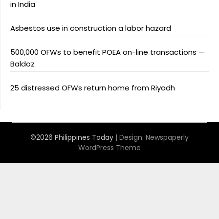
in India
Asbestos use in construction a labor hazard
500,000 OFWs to benefit POEA on-line transactions —
Baldoz
25 distressed OFWs return home from Riyadh
©2026 Philippines Today
| Design:
Newspaperly
WordPress Theme