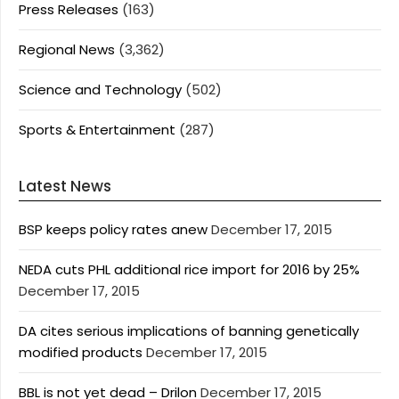
Press Releases
(163)
Regional News
(3,362)
Science and Technology
(502)
Sports & Entertainment
(287)
Latest News
BSP keeps policy rates anew
December 17, 2015
NEDA cuts PHL additional rice import for 2016 by 25%
December 17, 2015
DA cites serious implications of banning genetically
modified products
December 17, 2015
BBL is not yet dead – Drilon
December 17, 2015