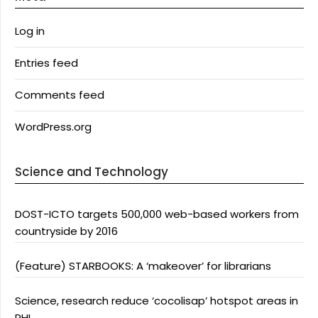
Log in
Entries feed
Comments feed
WordPress.org
Science and Technology
DOST-ICTO targets 500,000 web-based workers from
countryside by 2016
(Feature) STARBOOKS: A ‘makeover’ for librarians
Science, research reduce ‘cocolisap’ hotspot areas in
PHL