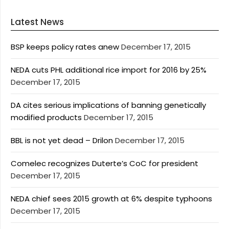
Latest News
BSP keeps policy rates anew
December 17, 2015
NEDA cuts PHL additional rice import for 2016 by 25%
December 17, 2015
DA cites serious implications of banning genetically
modified products
December 17, 2015
BBL is not yet dead – Drilon
December 17, 2015
Comelec recognizes Duterte’s CoC for president
December 17, 2015
NEDA chief sees 2015 growth at 6% despite typhoons
December 17, 2015