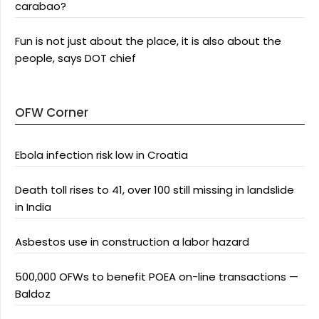
carabao?
Fun is not just about the place, it is also about the
people, says DOT chief
OFW Corner
Ebola infection risk low in Croatia
Death toll rises to 41, over 100 still missing in landslide
in India
Asbestos use in construction a labor hazard
500,000 OFWs to benefit POEA on-line transactions —
Baldoz