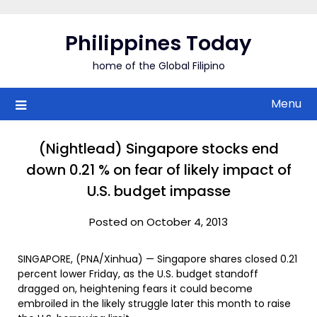
Skip
to
Philippines Today
content
home of the Global Filipino
Menu
(Nightlead) Singapore stocks end
down 0.21 % on fear of likely impact of
U.S. budget impasse
Posted on October 4, 2013
SINGAPORE, (PNA/Xinhua) — Singapore shares closed 0.21
percent lower Friday, as the U.S. budget standoff
dragged on, heightening fears it could become
embroiled in the likely struggle later this month to raise