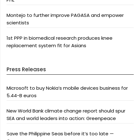
Montejo to further improve PAGASA and empower
scientists
1st PPP in biomedical research produces knee
replacement system fit for Asians
Press Releases
Microsoft to buy Nokia’s mobile devices business for
5.44-B euros
New World Bank climate change report should spur
SEA and world leaders into action: Greenpeace
Save the Philippine Seas before it’s too late —