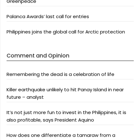
Greenpeace
Palanca Awards’ last call for entries
Philippines joins the global call for Arctic protection
Comment and Opinion
Remembering the dead is a celebration of life
Killer earthquake unlikely to hit Panay Island in near
future – analyst
It’s not just more fun to invest in the Philippines, it is
also profitable, says President Aquino
How does one differentiate a tamaraw from a