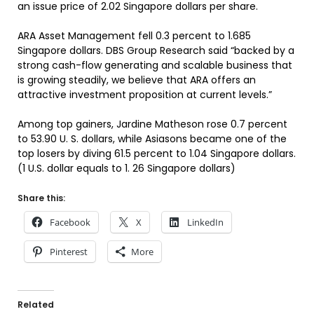
an issue price of 2.02 Singapore dollars per share.
ARA Asset Management fell 0.3 percent to 1.685
Singapore dollars. DBS Group Research said “backed by a
strong cash-flow generating and scalable business that
is growing steadily, we believe that ARA offers an
attractive investment proposition at current levels.”
Among top gainers, Jardine Matheson rose 0.7 percent
to 53.90 U. S. dollars, while Asiasons became one of the
top losers by diving 61.5 percent to 1.04 Singapore dollars.
(1 U.S. dollar equals to 1. 26 Singapore dollars)
Share this:
Facebook
X
LinkedIn
Pinterest
More
Related