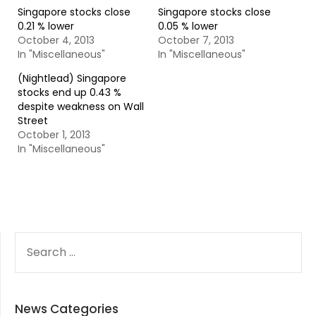
Singapore stocks close
Singapore stocks close
0.21 % lower
0.05 % lower
October 4, 2013
October 7, 2013
In "Miscellaneous"
In "Miscellaneous"
(Nightlead) Singapore
stocks end up 0.43 %
despite weakness on Wall
Street
October 1, 2013
In "Miscellaneous"
SEARCH
FOR:
News Categories