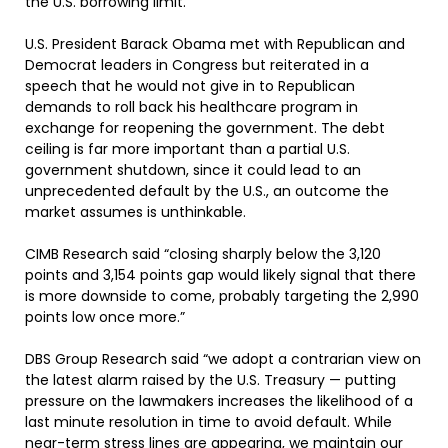
the U.S. borrowing limit.
U.S. President Barack Obama met with Republican and
Democrat leaders in Congress but reiterated in a
speech that he would not give in to Republican
demands to roll back his healthcare program in
exchange for reopening the government. The debt
ceiling is far more important than a partial U.S.
government shutdown, since it could lead to an
unprecedented default by the U.S., an outcome the
market assumes is unthinkable.
CIMB Research said “closing sharply below the 3,120
points and 3,154 points gap would likely signal that there
is more downside to come, probably targeting the 2,990
points low once more.”
DBS Group Research said “we adopt a contrarian view on
the latest alarm raised by the U.S. Treasury — putting
pressure on the lawmakers increases the likelihood of a
last minute resolution in time to avoid default. While
near-term stress lines are appearing, we maintain our