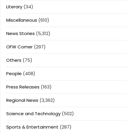
Literary
(34)
Miscellaneous
(610)
News Stories
(5,312)
OFW Corner
(297)
Others
(75)
People
(408)
Press Releases
(163)
Regional News
(3,362)
Science and Technology
(502)
Sports & Entertainment
(287)