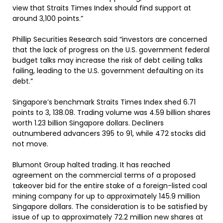
view that Straits Times Index should find support at
around 3,100 points.”
Phillip Securities Research said “investors are concerned
that the lack of progress on the U.S. government federal
budget talks may increase the risk of debt ceiling talks
failing, leading to the U.S. government defaulting on its
debt.”
Singapore’s benchmark Straits Times Index shed 6.71
points to 3, 138.08. Trading volume was 4.59 billion shares
worth 1.23 billion Singapore dollars. Decliners
outnumbered advancers 395 to 91, while 472 stocks did
not move.
Blumont Group halted trading. It has reached
agreement on the commercial terms of a proposed
takeover bid for the entire stake of a foreign-listed coal
mining company for up to approximately 145.9 million
Singapore dollars. The consideration is to be satisfied by
issue of up to approximately 72.2 million new shares at