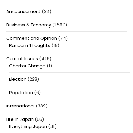
Announcement
(34)
Business & Economy
(1,567)
Comment and Opinion
(74)
Random Thoughts
(18)
Current Issues
(425)
Charter Change
(1)
Election
(228)
Population
(6)
International
(389)
Life In Japan
(66)
Everything Japan
(41)