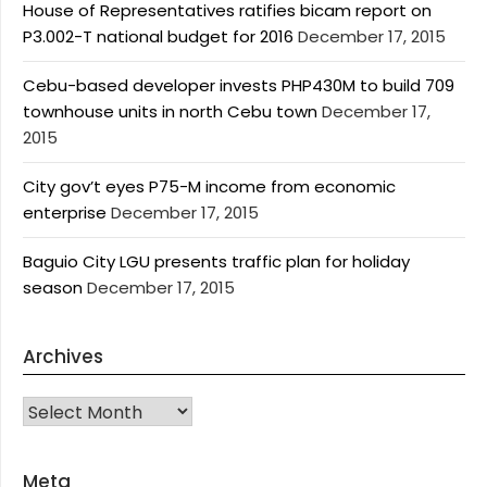
House of Representatives ratifies bicam report on
P3.002-T national budget for 2016
December 17, 2015
Cebu-based developer invests PHP430M to build 709
townhouse units in north Cebu town
December 17,
2015
City gov’t eyes P75-M income from economic
enterprise
December 17, 2015
Baguio City LGU presents traffic plan for holiday
season
December 17, 2015
Archives
Archives
Meta