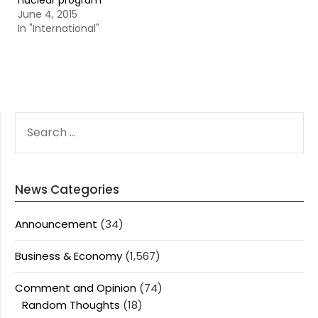
nuclear program
June 4, 2015
In "International"
SEARCH
FOR:
News Categories
Announcement
(34)
Business & Economy
(1,567)
Comment and Opinion
(74)
Random Thoughts
(18)