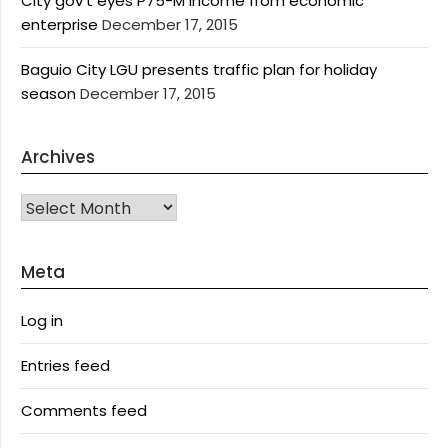
City gov’t eyes P75-M income from economic
enterprise
December 17, 2015
Baguio City LGU presents traffic plan for holiday
season
December 17, 2015
Archives
Archives
Meta
Log in
Entries feed
Comments feed