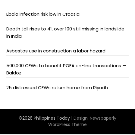
Ebola infection risk low in Croatia
Death toll rises to 41, over 100 still missing in landslide
in India
Asbestos use in construction a labor hazard
500,000 OFWs to benefit POEA on-line transactions —
Baldoz
25 distressed OFWs return home from Riyadh
©2026 Philippines Today
| Design:
Newspaperly
WordPress Theme