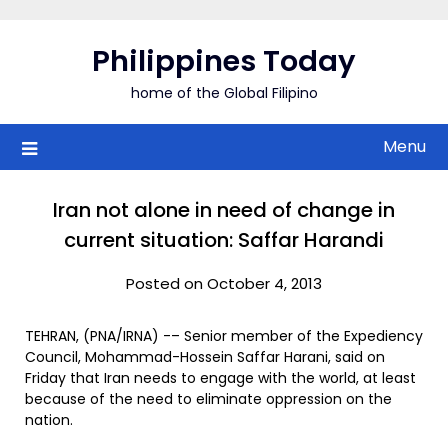
Skip
to
Philippines Today
content
home of the Global Filipino
Menu
Iran not alone in need of change in
current situation: Saffar Harandi
Posted on October 4, 2013
TEHRAN, (PNA/IRNA) -– Senior member of the Expediency
Council, Mohammad-Hossein Saffar Harani, said on
Friday that Iran needs to engage with the world, at least
because of the need to eliminate oppression on the
nation.