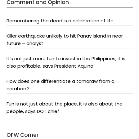
Comment and Opinion
Remembering the dead is a celebration of life
Killer earthquake unlikely to hit Panay Island in near
future – analyst
It’s not just more fun to invest in the Philippines, it is
also profitable, says President Aquino
How does one differentiate a tamaraw from a
carabao?
Fun is not just about the place, it is also about the
people, says DOT chief
OFW Corner