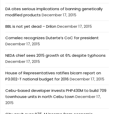
DA cites serious implications of banning genetically
modified products
December 17, 2015
BBL is not yet dead – Drilon
December 17, 2015
Comelec recognizes Duterte’s CoC for president
December 17, 2015
NEDA chief sees 2015 growth at 6% despite typhoons
December 17, 2015
House of Representatives ratifies bicam report on
P3.002-T national budget for 2016
December 17, 2015
Cebu-based developer invests PHP430M to build 709
townhouse units in north Cebu town
December 17,
2015