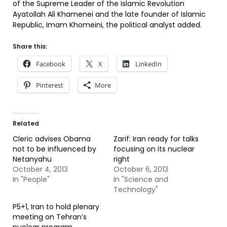
of the Supreme Leader of the Islamic Revolution
Ayatollah Ali Khamenei and the late founder of Islamic
Republic, Imam Khomeini, the political analyst added.
Share this:
Facebook
X
LinkedIn
Pinterest
More
Related
Cleric advises Obama
Zarif: Iran ready for talks
not to be influenced by
focusing on its nuclear
Netanyahu
right
October 4, 2013
October 6, 2013
In "People"
In "Science and
Technology"
P5+1, Iran to hold plenary
meeting on Tehran’s