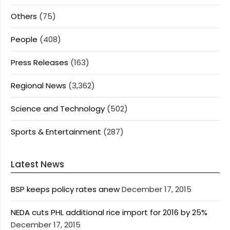
Others
(75)
People
(408)
Press Releases
(163)
Regional News
(3,362)
Science and Technology
(502)
Sports & Entertainment
(287)
Latest News
BSP keeps policy rates anew
December 17, 2015
NEDA cuts PHL additional rice import for 2016 by 25%
December 17, 2015