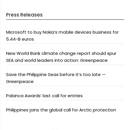
Press Releases
Microsoft to buy Nokia’s mobile devices business for
5.44-B euros
New World Bank climate change report should spur
SEA and world leaders into action: Greenpeace
Save the Philippine Seas before it’s too late —
Greenpeace
Palanca Awards’ last call for entries
Philippines joins the global call for Arctic protection