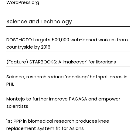
WordPress.org
Science and Technology
DOST-ICTO targets 500,000 web-based workers from
countryside by 2016
(Feature) STARBOOKS: A ‘makeover’ for librarians
Science, research reduce ‘cocolisap’ hotspot areas in
PHL
Montejo to further improve PAGASA and empower
scientists
1st PPP in biomedical research produces knee
replacement system fit for Asians