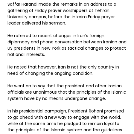
Saffar Harandi made the remarks in an address to a
gathering of Friday prayer worshippers at Tehran
University campus, before the interim Friday prayer
leader delivered his sermon.
He referred to recent changes in Iran’s foreign
diplomacy and phone conversation between Iranian and
US presidents in New York as tactical changes to protect
national interests.
He noted that however, Iran is not the only country in
need of changing the ongoing condition.
He went on to say that the president and other Iranian
officials are unanimous that the principles of the Islamic
system have by no means undergone change.
In his presidential campaign, President Rohani promised
to go ahead with a new way to engage with the world,
while at the same time he pledged to remain loyal to
the principles of the Islamic system and the guidelines