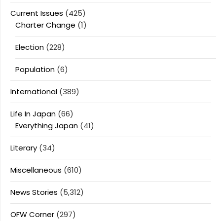
Current Issues
(425)
Charter Change
(1)
Election
(228)
Population
(6)
International
(389)
Life In Japan
(66)
Everything Japan
(41)
Literary
(34)
Miscellaneous
(610)
News Stories
(5,312)
OFW Corner
(297)