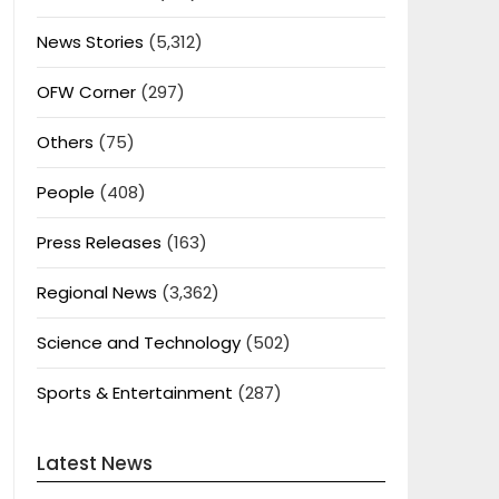
News Stories
(5,312)
OFW Corner
(297)
Others
(75)
People
(408)
Press Releases
(163)
Regional News
(3,362)
Science and Technology
(502)
Sports & Entertainment
(287)
Latest News