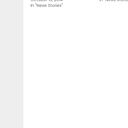
In "News Stories"