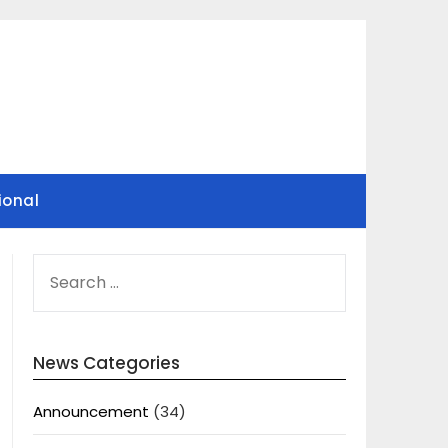
ional
SEARCH
FOR:
News Categories
Announcement
(34)