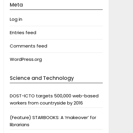
Meta
Log in
Entries feed
Comments feed
WordPress.org
Science and Technology
DOST-ICTO targets 500,000 web-based
workers from countryside by 2016
(Feature) STARBOOKS: A ‘makeover’ for
librarians