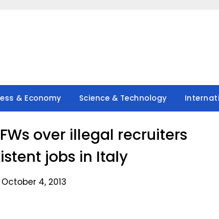
ness & Economy
Science & Technology
Internat
Ws over illegal recruiters
stent jobs in Italy
 October 4, 2013