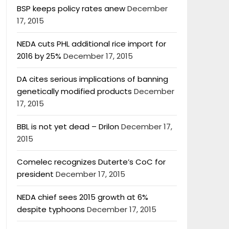
BSP keeps policy rates anew
December
17, 2015
NEDA cuts PHL additional rice import for
2016 by 25%
December 17, 2015
DA cites serious implications of banning
genetically modified products
December
17, 2015
BBL is not yet dead – Drilon
December 17,
2015
Comelec recognizes Duterte’s CoC for
president
December 17, 2015
NEDA chief sees 2015 growth at 6%
despite typhoons
December 17, 2015