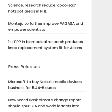
Science, research reduce ‘cocolisap’
hotspot areas in PHL
Montejo to further improve PAGASA and
empower scientists
1st PPP in biomedical research produces
knee replacement system fit for Asians
Press Releases
Microsoft to buy Nokia’s mobile devices
business for 5.44-B euros
New World Bank climate change report
should spur SEA and world leaders into
action: Greenpeace