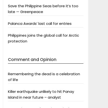
Save the Philippine Seas before it’s too
late — Greenpeace
Palanca Awards’ last call for entries
Philippines joins the global call for Arctic
protection
Comment and Opinion
Remembering the dead is a celebration
of life
Killer earthquake unlikely to hit Panay
Island in near future – analyst