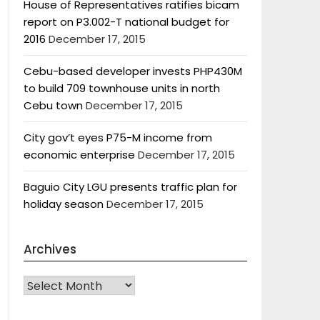
House of Representatives ratifies bicam
report on P3.002-T national budget for
2016
December 17, 2015
Cebu-based developer invests PHP430M
to build 709 townhouse units in north
Cebu town
December 17, 2015
City gov’t eyes P75-M income from
economic enterprise
December 17, 2015
Baguio City LGU presents traffic plan for
holiday season
December 17, 2015
Archives
Archives