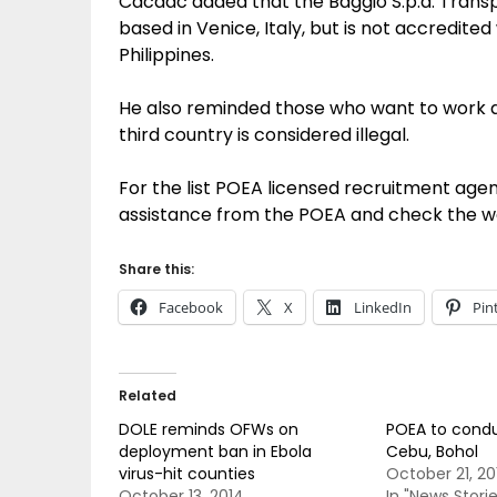
Cacdac added that the Baggio S.p.a. Transp
based in Venice, Italy, but is not accredite
Philippines.
He also reminded those who want to work 
third country is considered illegal.
For the list POEA licensed recruitment agen
assistance from the POEA and check the w
Share this:
Facebook
X
LinkedIn
Pin
Related
DOLE reminds OFWs on
POEA to conduc
deployment ban in Ebola
Cebu, Bohol
virus-hit counties
October 21, 20
October 13, 2014
In "News Storie