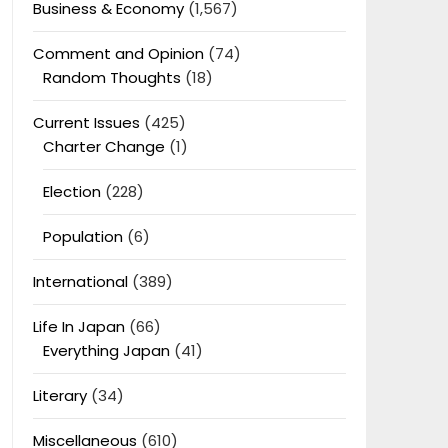
Business & Economy
(1,567)
Comment and Opinion
(74)
Random Thoughts
(18)
Current Issues
(425)
Charter Change
(1)
Election
(228)
Population
(6)
International
(389)
Life In Japan
(66)
Everything Japan
(41)
Literary
(34)
Miscellaneous
(610)