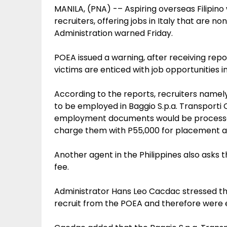
MANILA, (PNA) -– Aspiring overseas Filipi
recruiters, offering jobs in Italy that are 
Administration warned Friday.
POEA issued a warning, after receiving repo
victims are enticed with job opportunities in
According to the reports, recruiters name
to be employed in Baggio S.p.a. Transporti Co
employment documents would be processed 
charge them with P55,000 for placement an
Another agent in the Philippines also asks 
fee.
Administrator Hans Leo Cacdac stressed th
recruit from the POEA and therefore were en