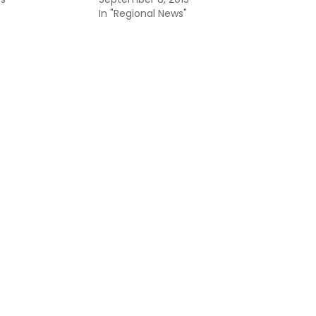
In "Regional News"