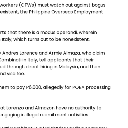
no workers (OFWs) must watch out against bogus
nonexistent, the Philippine Overseas Employment
rts that there is a modus operandi, wherein
 Italy, which turns out to be nonexistent.
ly Andres Lorence and Armie Almaza, who claim
mbinati in Italy, tell applicants that their
through direct hiring in Malaysia, and then
d visa fee.
them to pay P6,000, allegedly for POEA processing
at Lorenzo and Almazon have no authority to
gaging in illegal recruitment activities.