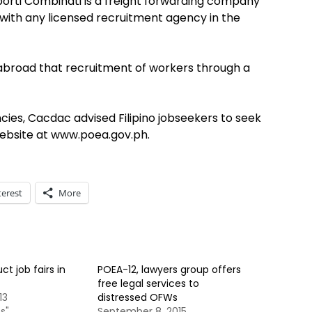
orti Combinati is a freight forwarding company
d with any licensed recruitment agency in the
abroad that recruitment of workers through a
cies, Cacdac advised Filipino jobseekers to seek
ebsite at www.poea.gov.ph.
terest
More
t job fairs in
POEA-12, lawyers group offers
free legal services to
13
distressed OFWs
s"
September 8, 2015