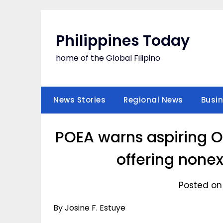
Skip
to
content
Philippines Today
home of the Global Filipino
News Stories
Regional News
Busi
POEA warns aspiring OF
offering nonexi
Posted on
By Josine F. Estuye