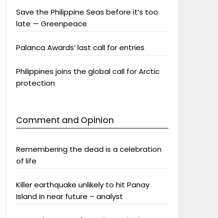
Save the Philippine Seas before it’s too
late — Greenpeace
Palanca Awards’ last call for entries
Philippines joins the global call for Arctic
protection
Comment and Opinion
Remembering the dead is a celebration
of life
Killer earthquake unlikely to hit Panay
Island in near future – analyst