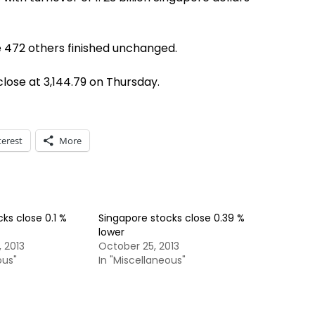
e 472 others finished unchanged.
 close at 3,144.79 on Thursday.
terest
More
ks close 0.1 %
Singapore stocks close 0.39 %
lower
 2013
October 25, 2013
ous"
In "Miscellaneous"