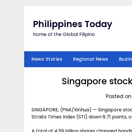
Skip
to
content
Philippines Today
home of the Global Filipino
News Stories
Regional News
Busi
Singapore stock
Posted on
SINGAPORE, (PNA/Xinhua) — Singapore stock
Straits Times Index (STI) down 6.71 points, or
A total of 4.59 billion shares changed hands 