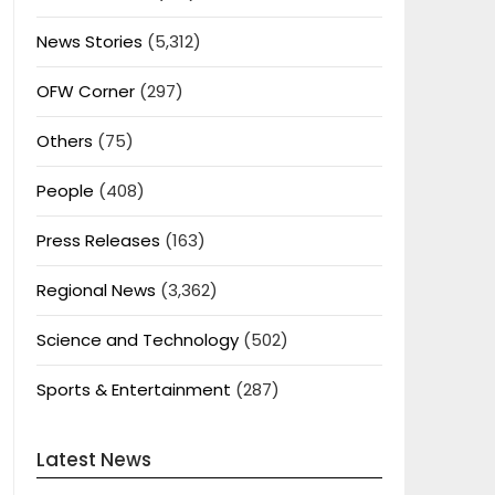
News Stories
(5,312)
OFW Corner
(297)
Others
(75)
People
(408)
Press Releases
(163)
Regional News
(3,362)
Science and Technology
(502)
Sports & Entertainment
(287)
Latest News