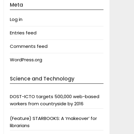
Meta
Log in
Entries feed
Comments feed
WordPress.org
Science and Technology
DOST-ICTO targets 500,000 web-based
workers from countryside by 2016
(Feature) STARBOOKS: A ‘makeover’ for
librarians