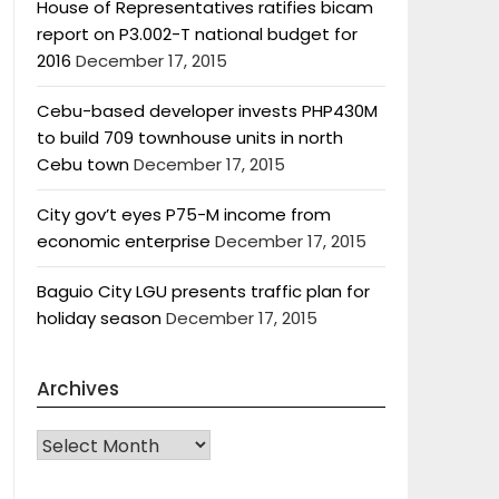
House of Representatives ratifies bicam
report on P3.002-T national budget for
2016
December 17, 2015
Cebu-based developer invests PHP430M
to build 709 townhouse units in north
Cebu town
December 17, 2015
City gov’t eyes P75-M income from
economic enterprise
December 17, 2015
Baguio City LGU presents traffic plan for
holiday season
December 17, 2015
Archives
Archives