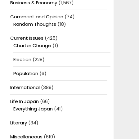
Business & Economy
(1,567)
Comment and Opinion
(74)
Random Thoughts
(18)
Current Issues
(425)
Charter Change
(1)
Election
(228)
Population
(6)
International
(389)
Life In Japan
(66)
Everything Japan
(41)
Literary
(34)
Miscellaneous
(610)