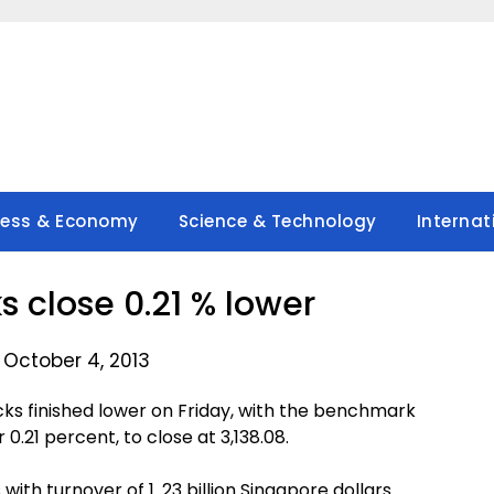
ness & Economy
Science & Technology
Internat
s close 0.21 % lower
 October 4, 2013
s finished lower on Friday, with the benchmark
 0.21 percent, to close at 3,138.08.
with turnover of 1. 23 billion Singapore dollars