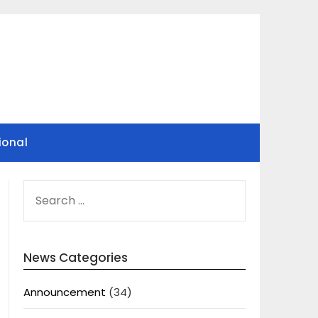
ional
SEARCH
FOR:
News Categories
Announcement
(34)