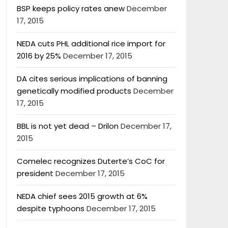
BSP keeps policy rates anew
December
17, 2015
NEDA cuts PHL additional rice import for
2016 by 25%
December 17, 2015
DA cites serious implications of banning
genetically modified products
December
17, 2015
BBL is not yet dead – Drilon
December 17,
2015
Comelec recognizes Duterte’s CoC for
president
December 17, 2015
NEDA chief sees 2015 growth at 6%
despite typhoons
December 17, 2015