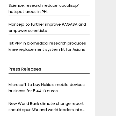
Science, research reduce ‘cocolisap’
hotspot areas in PHL
Montejo to further improve PAGASA and
empower scientists
1st PPP in biomedical research produces
knee replacement system fit for Asians
Press Releases
Microsoft to buy Nokia’s mobile devices
business for 5.44-B euros
New World Bank climate change report
should spur SEA and world leaders into
action: Greenpeace