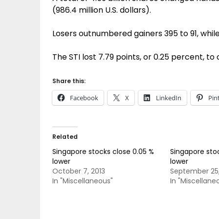
(986.4 million U.S. dollars).
Losers outnumbered gainers 395 to 91, whil
The STI lost 7.79 points, or 0.25 percent, to
Share this:
Facebook
X
LinkedIn
Pin
Related
Singapore stocks close 0.05 %
Singapore stoc
lower
lower
October 7, 2013
September 25,
In "Miscellaneous"
In "Miscellane