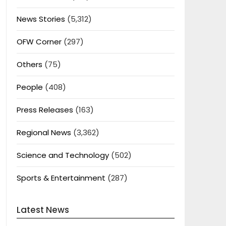
News Stories
(5,312)
OFW Corner
(297)
Others
(75)
People
(408)
Press Releases
(163)
Regional News
(3,362)
Science and Technology
(502)
Sports & Entertainment
(287)
Latest News