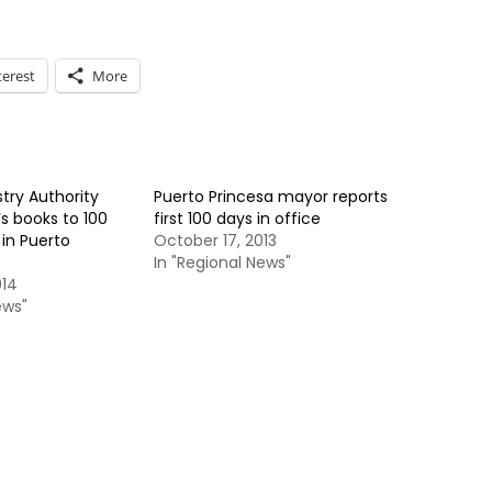
terest
More
try Authority
Puerto Princesa mayor reports
s books to 100
first 100 days in office
in Puerto
October 17, 2013
In "Regional News"
014
ews"