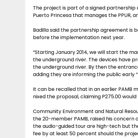
The project is part of a signed partnersh
Puerto Princesa that manages the PPUR, and
Badilla said the partnership agreement is be
before the implementation next year.
“Starting January 2014, we will start the m
the underground river. The devices have p
the underground river. By then the entrance
adding they are informing the public early “
It can be recalled that in an earlier PAMB
nixed the proposal, claiming P275.00 would 
Community Environment and Natural Resour
the 20-member PAMB, raised his concern dur
the audio-guided tour are high-tech but th
fee by at least 50 percent should the proj