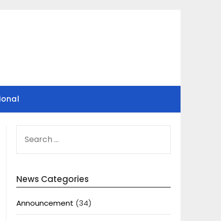
ional
SEARCH
FOR:
News Categories
Announcement
(34)