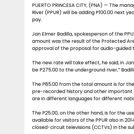
PUERTO PRINCESA CITY, (PNA) — The manag
River (PPUR) will be adding P100.00 next ye
pay.
Jan Elmer Badilla, spokesperson of the PPU
amount was the result of the Protected 
approval of the proposal for audio-guided t
The new rate will take effect, he said, in Ja
be P275.00 to the underground river,” Badill
The P85.00 from the total amount is for t
pre-recorded history and other important 
are in different languages for different nat
The P25.00, on the other hand, is for the u
available for visitors of the PPUR also in 20
closed-circuit televisions (CCTVs) in the s