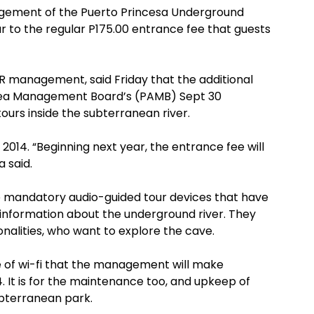
ement of the Puerto Princesa Underground
ar to the regular P175.00 entrance fee that guests
R management, said Friday that the additional
Area Management Board’s (PAMB) Sept 30
ours inside the subterranean river.
n 2014. “Beginning next year, the entrance fee will
a said.
he mandatory audio-guided tour devices that have
information about the underground river. They
ionalities, who want to explore the cave.
se of wi-fi that the management will make
14. It is for the maintenance too, and upkeep of
ubterranean park.