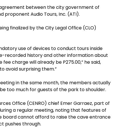
ip agreement between the city government of
 proponent Audio Tours, Inc. (ATI).
ing finalized by the City Legal Office (CLO)
andatory use of devices to conduct tours inside
re-recorded history and other information about
 fee charge will already be P275.00,” he said,
to avoid surprising them.”
 meeting in the same month, the members actually
be too much for guests of the park to shoulder.
ces Office (CENRO) chief Emer Garraez, part of
ing a regular meeting, noting that features of
e board cannot afford to raise the cave entrance
ect pushes through.