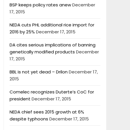
BSP keeps policy rates anew
December
17, 2015
NEDA cuts PHL additional rice import for
2016 by 25%
December 17, 2015
DA cites serious implications of banning
genetically modified products
December
17, 2015
BBL is not yet dead – Drilon
December 17,
2015
Comelec recognizes Duterte’s CoC for
president
December 17, 2015
NEDA chief sees 2015 growth at 6%
despite typhoons
December 17, 2015