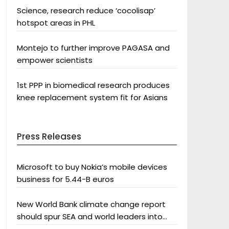
Science, research reduce ‘cocolisap’
hotspot areas in PHL
Montejo to further improve PAGASA and
empower scientists
1st PPP in biomedical research produces
knee replacement system fit for Asians
Press Releases
Microsoft to buy Nokia’s mobile devices
business for 5.44-B euros
New World Bank climate change report
should spur SEA and world leaders into
action: Greenpeace