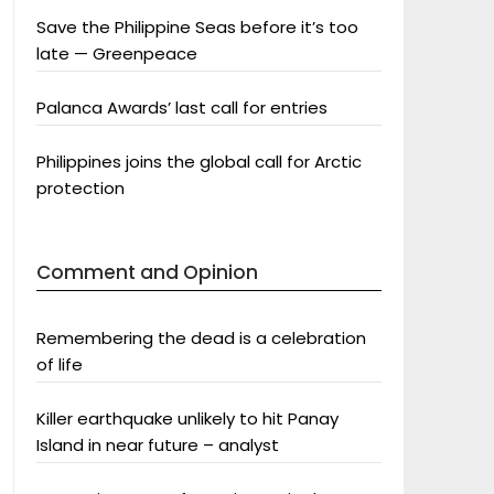
Save the Philippine Seas before it’s too
late — Greenpeace
Palanca Awards’ last call for entries
Philippines joins the global call for Arctic
protection
Comment and Opinion
Remembering the dead is a celebration
of life
Killer earthquake unlikely to hit Panay
Island in near future – analyst