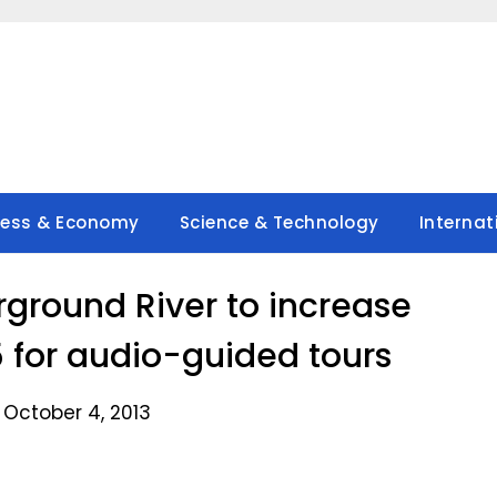
ness & Economy
Science & Technology
Internat
rground River to increase
5 for audio-guided tours
 October 4, 2013