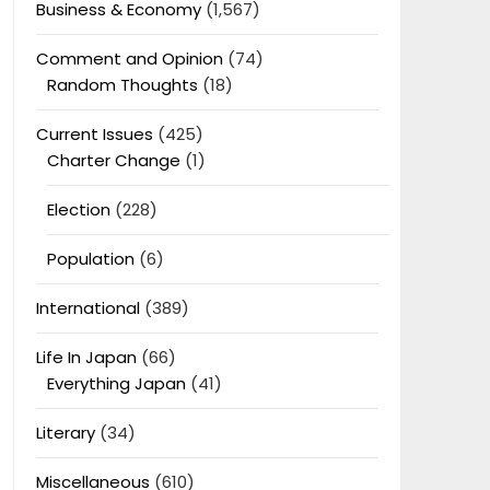
Business & Economy
(1,567)
Comment and Opinion
(74)
Random Thoughts
(18)
Current Issues
(425)
Charter Change
(1)
Election
(228)
Population
(6)
International
(389)
Life In Japan
(66)
Everything Japan
(41)
Literary
(34)
Miscellaneous
(610)