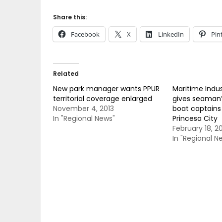
Share this:
Facebook
X
LinkedIn
Pin
Related
New park manager wants PPUR
Maritime Indus
territorial coverage enlarged
gives seaman’
November 4, 2013
boat captains 
In "Regional News"
Princesa City
February 18, 2
In "Regional N