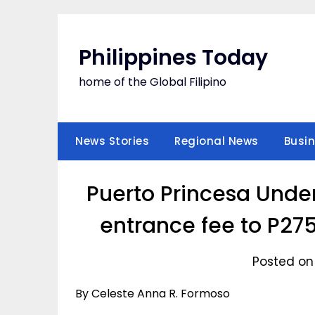
Skip
to
content
Philippines Today
home of the Global Filipino
News Stories
Regional News
Busi
Puerto Princesa Unde
entrance fee to P27
Posted on
By Celeste Anna R. Formoso