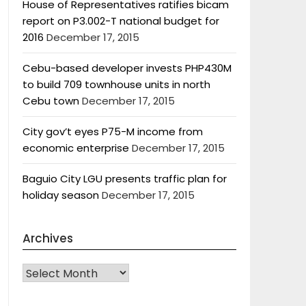
House of Representatives ratifies bicam
report on P3.002-T national budget for
2016
December 17, 2015
Cebu-based developer invests PHP430M
to build 709 townhouse units in north
Cebu town
December 17, 2015
City gov’t eyes P75-M income from
economic enterprise
December 17, 2015
Baguio City LGU presents traffic plan for
holiday season
December 17, 2015
Archives
Archives