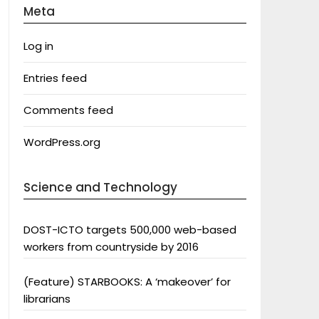
Meta
Log in
Entries feed
Comments feed
WordPress.org
Science and Technology
DOST-ICTO targets 500,000 web-based
workers from countryside by 2016
(Feature) STARBOOKS: A ‘makeover’ for
librarians