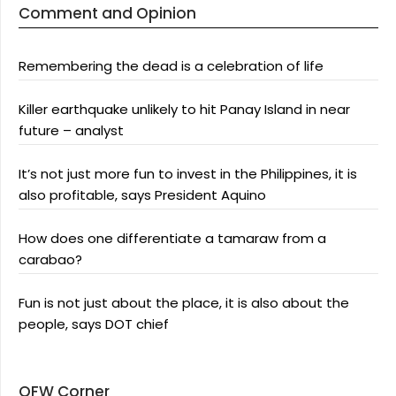
Comment and Opinion
Remembering the dead is a celebration of life
Killer earthquake unlikely to hit Panay Island in near
future – analyst
It’s not just more fun to invest in the Philippines, it is
also profitable, says President Aquino
How does one differentiate a tamaraw from a
carabao?
Fun is not just about the place, it is also about the
people, says DOT chief
OFW Corner