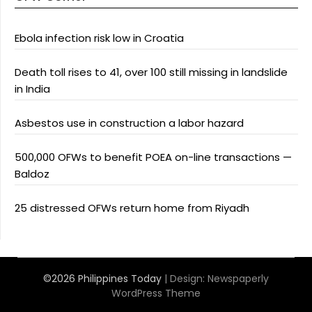
Ebola infection risk low in Croatia
Death toll rises to 41, over 100 still missing in landslide
in India
Asbestos use in construction a labor hazard
500,000 OFWs to benefit POEA on-line transactions —
Baldoz
25 distressed OFWs return home from Riyadh
©2026 Philippines Today
| Design:
Newspaperly
WordPress Theme