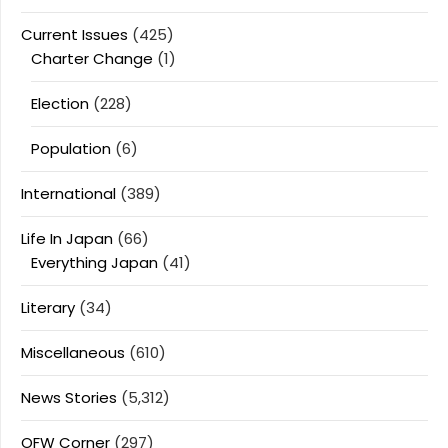
Current Issues
(425)
Charter Change
(1)
Election
(228)
Population
(6)
International
(389)
Life In Japan
(66)
Everything Japan
(41)
Literary
(34)
Miscellaneous
(610)
News Stories
(5,312)
OFW Corner
(297)