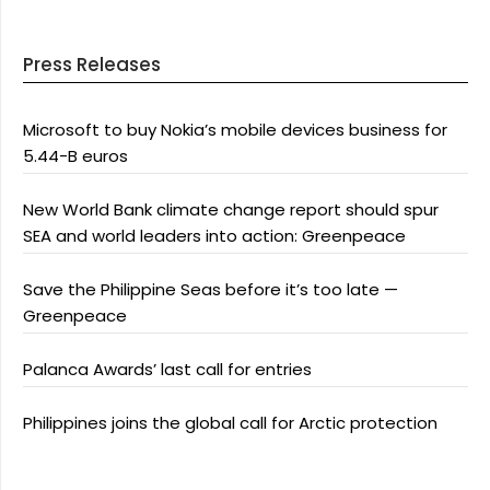
Press Releases
Microsoft to buy Nokia’s mobile devices business for
5.44-B euros
New World Bank climate change report should spur
SEA and world leaders into action: Greenpeace
Save the Philippine Seas before it’s too late —
Greenpeace
Palanca Awards’ last call for entries
Philippines joins the global call for Arctic protection