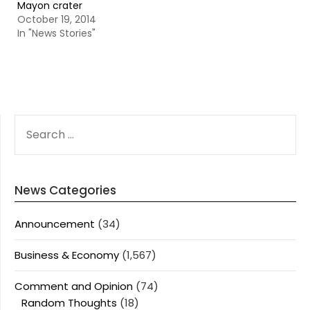
Mayon crater
October 19, 2014
In "News Stories"
SEARCH
FOR:
News Categories
Announcement
(34)
Business & Economy
(1,567)
Comment and Opinion
(74)
Random Thoughts
(18)