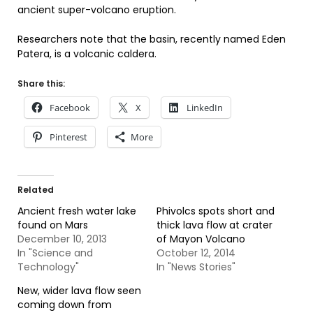
ancient super-volcano eruption.
Researchers note that the basin, recently named Eden
Patera, is a volcanic caldera.
Share this:
Facebook
X
LinkedIn
Pinterest
More
Related
Ancient fresh water lake
Phivolcs spots short and
found on Mars
thick lava flow at crater
December 10, 2013
of Mayon Volcano
In "Science and
October 12, 2014
Technology"
In "News Stories"
New, wider lava flow seen
coming down from