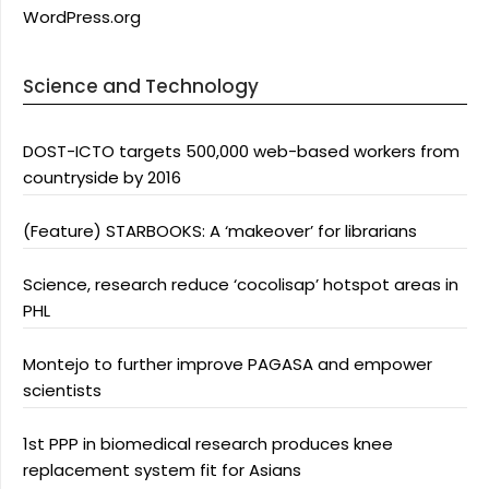
WordPress.org
Science and Technology
DOST-ICTO targets 500,000 web-based workers from
countryside by 2016
(Feature) STARBOOKS: A ‘makeover’ for librarians
Science, research reduce ‘cocolisap’ hotspot areas in
PHL
Montejo to further improve PAGASA and empower
scientists
1st PPP in biomedical research produces knee
replacement system fit for Asians