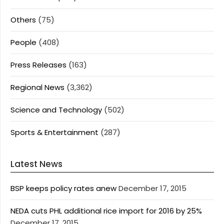
Others
(75)
People
(408)
Press Releases
(163)
Regional News
(3,362)
Science and Technology
(502)
Sports & Entertainment
(287)
Latest News
BSP keeps policy rates anew
December 17, 2015
NEDA cuts PHL additional rice import for 2016 by 25%
December 17, 2015