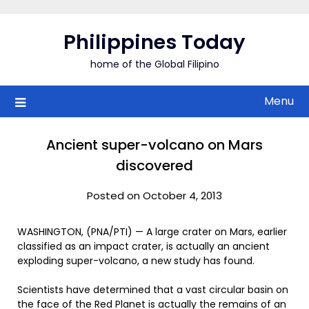
Skip
to
Philippines Today
content
home of the Global Filipino
Menu
Ancient super-volcano on Mars
discovered
Posted on October 4, 2013
WASHINGTON, (PNA/PTI) — A large crater on Mars, earlier
classified as an impact crater, is actually an ancient
exploding super-volcano, a new study has found.
Scientists have determined that a vast circular basin on
the face of the Red Planet is actually the remains of an