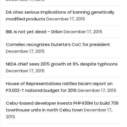
DA cites serious implications of banning genetically
modified products
December 17, 2015
BBL is not yet dead – Drilon
December 17, 2015
Comelec recognizes Duterte’s CoC for president
December 17, 2015
NEDA chief sees 2015 growth at 6% despite typhoons
December 17, 2015
House of Representatives ratifies bicam report on
P3.002-T national budget for 2016
December 17, 2015
Cebu-based developer invests PHP430M to build 709
townhouse units in north Cebu town
December 17,
2015