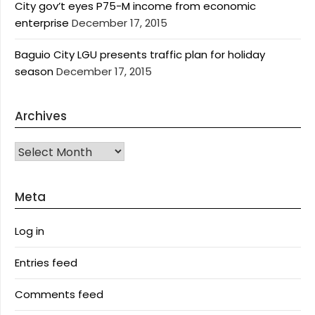
City gov’t eyes P75-M income from economic
enterprise
December 17, 2015
Baguio City LGU presents traffic plan for holiday
season
December 17, 2015
Archives
Archives
Meta
Log in
Entries feed
Comments feed