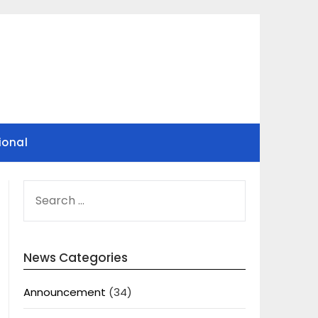
ional
SEARCH
FOR:
News Categories
Announcement
(34)