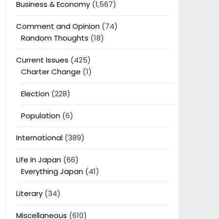
Business & Economy
(1,567)
Comment and Opinion
(74)
Random Thoughts
(18)
Current Issues
(425)
Charter Change
(1)
Election
(228)
Population
(6)
International
(389)
Life In Japan
(66)
Everything Japan
(41)
Literary
(34)
Miscellaneous
(610)