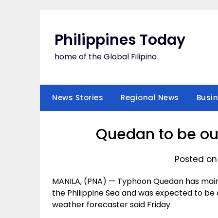
Skip
to
content
Philippines Today
home of the Global Filipino
News Stories
Regional News
Busi
Quedan to be out
Posted on
MANILA, (PNA) — Typhoon Quedan has mainta
the Philippine Sea and was expected to be 
weather forecaster said Friday.