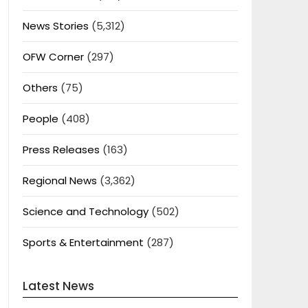
News Stories
(5,312)
OFW Corner
(297)
Others
(75)
People
(408)
Press Releases
(163)
Regional News
(3,362)
Science and Technology
(502)
Sports & Entertainment
(287)
Latest News