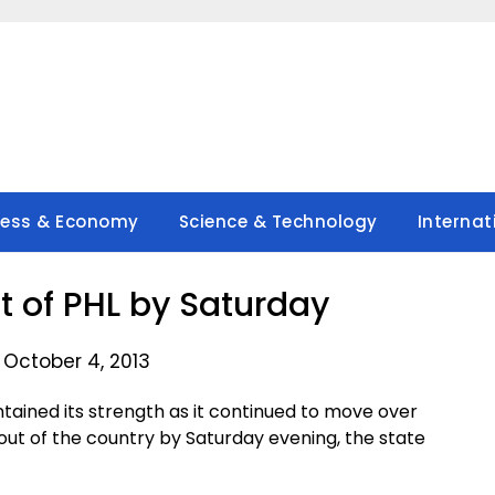
ness & Economy
Science & Technology
Internat
 of PHL by Saturday
 October 4, 2013
ined its strength as it continued to move over
out of the country by Saturday evening, the state