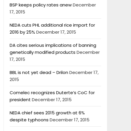
BSP keeps policy rates anew
December
17, 2015
NEDA cuts PHL additional rice import for
2016 by 25%
December 17, 2015
DA cites serious implications of banning
genetically modified products
December
17, 2015
BBL is not yet dead – Drilon
December 17,
2015
Comelec recognizes Duterte’s CoC for
president
December 17, 2015
NEDA chief sees 2015 growth at 6%
despite typhoons
December 17, 2015