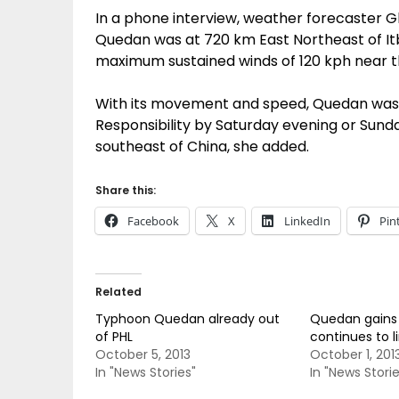
In a phone interview, weather forecaster Gla
Quedan was at 720 km East Northeast of It
maximum sustained winds of 120 kph near th
With its movement and speed, Quedan was e
Responsibility by Saturday evening or Su
southeast of China, she added.
Share this:
Facebook
X
LinkedIn
Pin
Related
Typhoon Quedan already out
Quedan gains 
of PHL
continues to li
October 5, 2013
October 1, 201
In "News Stories"
In "News Storie