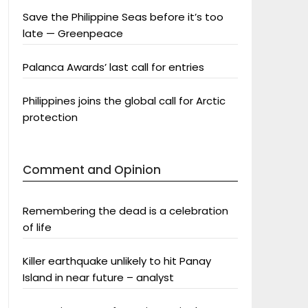
Save the Philippine Seas before it’s too
late — Greenpeace
Palanca Awards’ last call for entries
Philippines joins the global call for Arctic
protection
Comment and Opinion
Remembering the dead is a celebration
of life
Killer earthquake unlikely to hit Panay
Island in near future – analyst