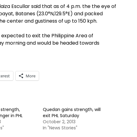
iza Escullar said that as of 4 p.m. the the eye of
bayat, Batanes (23.0°N,129.5°E) and packed
e center and gustiness of up to 150 kph.
xpected to exit the Philippine Area of
nday morning and would be headed towards
terest
More
strength,
Quedan gains strength, will
nger in PHL
exit PHL Saturday
3
October 2, 2013
s"
In "News Stories"