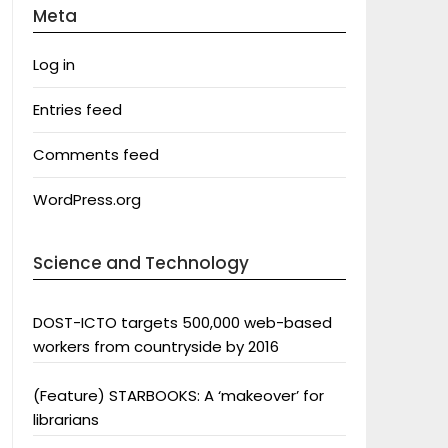
Meta
Log in
Entries feed
Comments feed
WordPress.org
Science and Technology
DOST-ICTO targets 500,000 web-based
workers from countryside by 2016
(Feature) STARBOOKS: A ‘makeover’ for
librarians