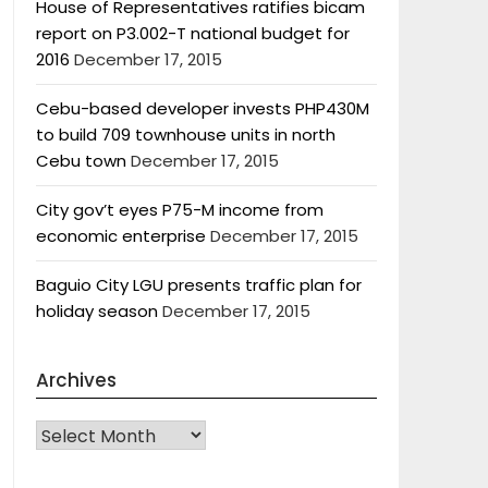
House of Representatives ratifies bicam
report on P3.002-T national budget for
2016
December 17, 2015
Cebu-based developer invests PHP430M
to build 709 townhouse units in north
Cebu town
December 17, 2015
City gov’t eyes P75-M income from
economic enterprise
December 17, 2015
Baguio City LGU presents traffic plan for
holiday season
December 17, 2015
Archives
Archives