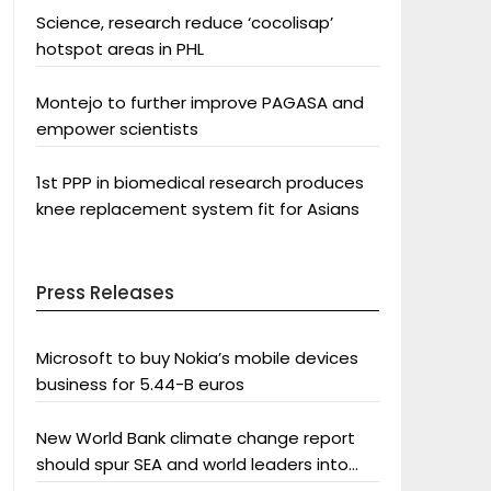
Science, research reduce ‘cocolisap’
hotspot areas in PHL
Montejo to further improve PAGASA and
empower scientists
1st PPP in biomedical research produces
knee replacement system fit for Asians
Press Releases
Microsoft to buy Nokia’s mobile devices
business for 5.44-B euros
New World Bank climate change report
should spur SEA and world leaders into
action: Greenpeace