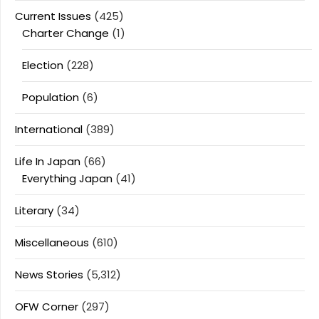
Current Issues
(425)
Charter Change
(1)
Election
(228)
Population
(6)
International
(389)
Life In Japan
(66)
Everything Japan
(41)
Literary
(34)
Miscellaneous
(610)
News Stories
(5,312)
OFW Corner
(297)