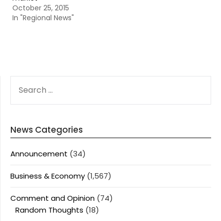
October 25, 2015
In "Regional News"
SEARCH
FOR:
News Categories
Announcement
(34)
Business & Economy
(1,567)
Comment and Opinion
(74)
Random Thoughts
(18)