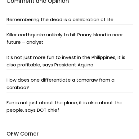
Comment and Opinion
Remembering the dead is a celebration of life
Killer earthquake unlikely to hit Panay Island in near
future – analyst
It’s not just more fun to invest in the Philippines, it is
also profitable, says President Aquino
How does one differentiate a tamaraw from a
carabao?
Fun is not just about the place, it is also about the
people, says DOT chief
OFW Corner