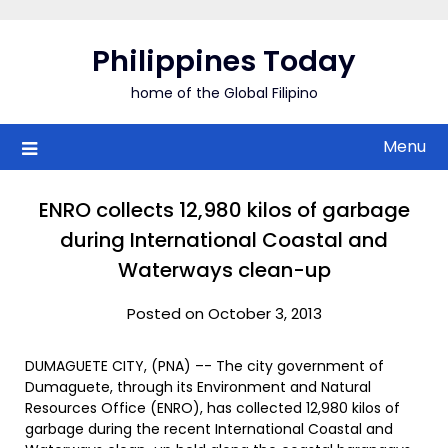
Skip
to
Philippines Today
content
home of the Global Filipino
Menu
ENRO collects 12,980 kilos of garbage
during International Coastal and
Waterways clean-up
Posted on October 3, 2013
DUMAGUETE CITY, (PNA) –- The city government of
Dumaguete, through its Environment and Natural
Resources Office (ENRO), has collected 12,980 kilos of
garbage during the recent International Coastal and