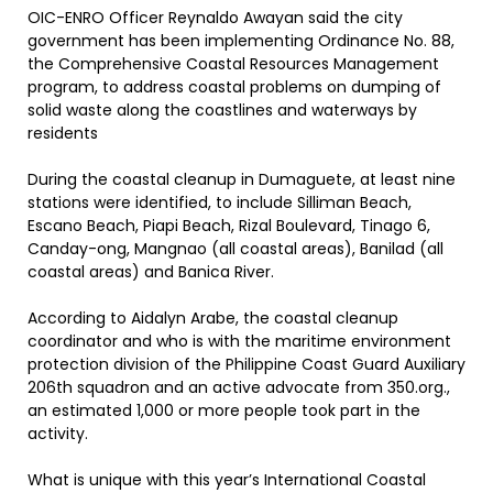
OIC-ENRO Officer Reynaldo Awayan said the city
government has been implementing Ordinance No. 88,
the Comprehensive Coastal Resources Management
program, to address coastal problems on dumping of
solid waste along the coastlines and waterways by
residents
During the coastal cleanup in Dumaguete, at least nine
stations were identified, to include Silliman Beach,
Escano Beach, Piapi Beach, Rizal Boulevard, Tinago 6,
Canday-ong, Mangnao (all coastal areas), Banilad (all
coastal areas) and Banica River.
According to Aidalyn Arabe, the coastal cleanup
coordinator and who is with the maritime environment
protection division of the Philippine Coast Guard Auxiliary
206th squadron and an active advocate from 350.org.,
an estimated 1,000 or more people took part in the
activity.
What is unique with this year’s International Coastal