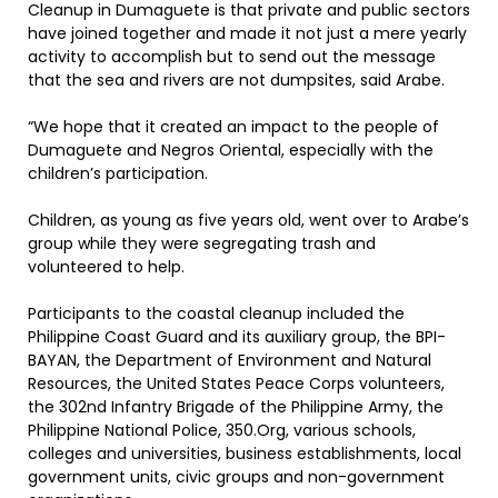
Cleanup in Dumaguete is that private and public sectors
have joined together and made it not just a mere yearly
activity to accomplish but to send out the message
that the sea and rivers are not dumpsites, said Arabe.
“We hope that it created an impact to the people of
Dumaguete and Negros Oriental, especially with the
children’s participation.
Children, as young as five years old, went over to Arabe’s
group while they were segregating trash and
volunteered to help.
Participants to the coastal cleanup included the
Philippine Coast Guard and its auxiliary group, the BPI-
BAYAN, the Department of Environment and Natural
Resources, the United States Peace Corps volunteers,
the 302nd Infantry Brigade of the Philippine Army, the
Philippine National Police, 350.Org, various schools,
colleges and universities, business establishments, local
government units, civic groups and non-government