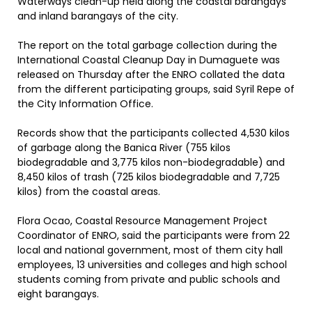
Waterways clean-up held along the coastal barangays
and inland barangays of the city.
The report on the total garbage collection during the
International Coastal Cleanup Day in Dumaguete was
released on Thursday after the ENRO collated the data
from the different participating groups, said Syril Repe of
the City Information Office.
Records show that the participants collected 4,530 kilos
of garbage along the Banica River (755 kilos
biodegradable and 3,775 kilos non-biodegradable) and
8,450 kilos of trash (725 kilos biodegradable and 7,725
kilos) from the coastal areas.
Flora Ocao, Coastal Resource Management Project
Coordinator of ENRO, said the participants were from 22
local and national government, most of them city hall
employees, 13 universities and colleges and high school
students coming from private and public schools and
eight barangays.