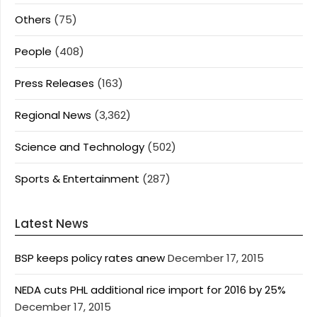
Others
(75)
People
(408)
Press Releases
(163)
Regional News
(3,362)
Science and Technology
(502)
Sports & Entertainment
(287)
Latest News
BSP keeps policy rates anew
December 17, 2015
NEDA cuts PHL additional rice import for 2016 by 25%
December 17, 2015