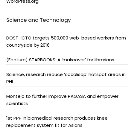
WordPress.org
Science and Technology
DOST-ICTO targets 500,000 web-based workers from
countryside by 2016
(Feature) STARBOOKS: A ‘makeover’ for librarians
Science, research reduce ‘cocolisap’ hotspot areas in
PHL
Montejo to further improve PAGASA and empower
scientists
1st PPP in biomedical research produces knee
replacement system fit for Asians