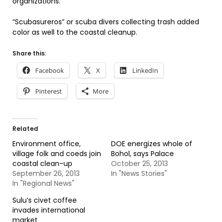
organizations.
“Scubasureros” or scuba divers collecting trash added
color as well to the coastal cleanup.
Share this:
Facebook
X
LinkedIn
Pinterest
More
Related
Environment office,
DOE energizes whole of
village folk and coeds join
Bohol, says Palace
coastal clean-up
October 25, 2013
September 26, 2013
In "News Stories"
In "Regional News"
Sulu’s civet coffee
invades international
market