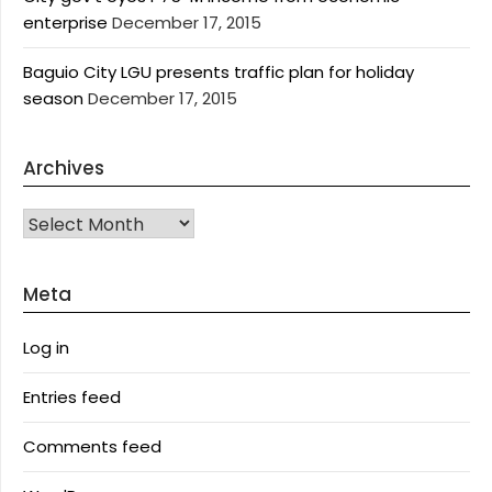
enterprise
December 17, 2015
Baguio City LGU presents traffic plan for holiday
season
December 17, 2015
Archives
Archives
Meta
Log in
Entries feed
Comments feed