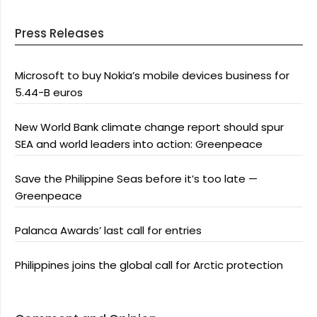
Press Releases
Microsoft to buy Nokia’s mobile devices business for
5.44-B euros
New World Bank climate change report should spur
SEA and world leaders into action: Greenpeace
Save the Philippine Seas before it’s too late —
Greenpeace
Palanca Awards’ last call for entries
Philippines joins the global call for Arctic protection