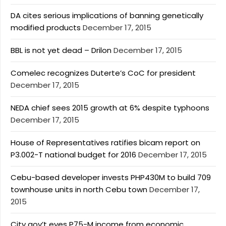
DA cites serious implications of banning genetically
modified products
December 17, 2015
BBL is not yet dead – Drilon
December 17, 2015
Comelec recognizes Duterte’s CoC for president
December 17, 2015
NEDA chief sees 2015 growth at 6% despite typhoons
December 17, 2015
House of Representatives ratifies bicam report on
P3.002-T national budget for 2016
December 17, 2015
Cebu-based developer invests PHP430M to build 709
townhouse units in north Cebu town
December 17,
2015
City gov’t eyes P75-M income from economic