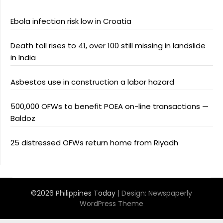
Ebola infection risk low in Croatia
Death toll rises to 41, over 100 still missing in landslide
in India
Asbestos use in construction a labor hazard
500,000 OFWs to benefit POEA on-line transactions —
Baldoz
25 distressed OFWs return home from Riyadh
©2026 Philippines Today
| Design:
Newspaperly
WordPress Theme