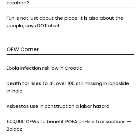
carabao?
Fun is not just about the place, it is also about the
people, says DOT chief
OFW Corner
Ebola infection risk low in Croatia
Death toll rises to 41, over 100 still missing in landslide
in India
Asbestos use in construction a labor hazard
500,000 OFWs to benefit POEA on-line transactions —
Baldoz