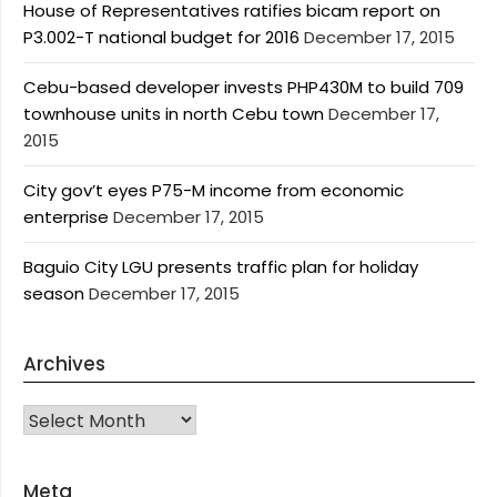
House of Representatives ratifies bicam report on
P3.002-T national budget for 2016
December 17, 2015
Cebu-based developer invests PHP430M to build 709
townhouse units in north Cebu town
December 17,
2015
City gov’t eyes P75-M income from economic
enterprise
December 17, 2015
Baguio City LGU presents traffic plan for holiday
season
December 17, 2015
Archives
Archives
Meta