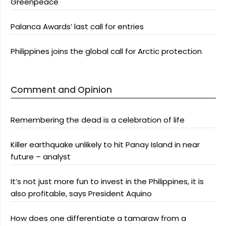
Greenpeace
Palanca Awards’ last call for entries
Philippines joins the global call for Arctic protection
Comment and Opinion
Remembering the dead is a celebration of life
Killer earthquake unlikely to hit Panay Island in near
future – analyst
It’s not just more fun to invest in the Philippines, it is
also profitable, says President Aquino
How does one differentiate a tamaraw from a