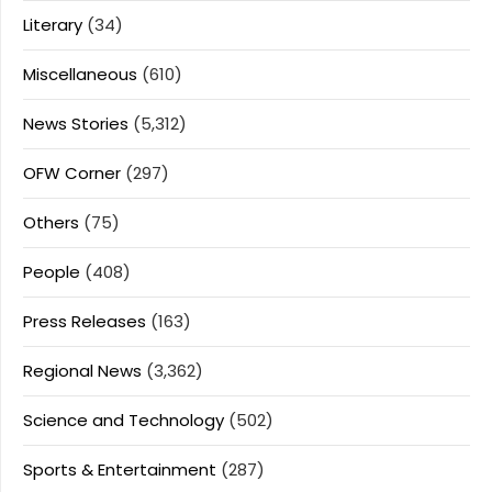
Literary
(34)
Miscellaneous
(610)
News Stories
(5,312)
OFW Corner
(297)
Others
(75)
People
(408)
Press Releases
(163)
Regional News
(3,362)
Science and Technology
(502)
Sports & Entertainment
(287)