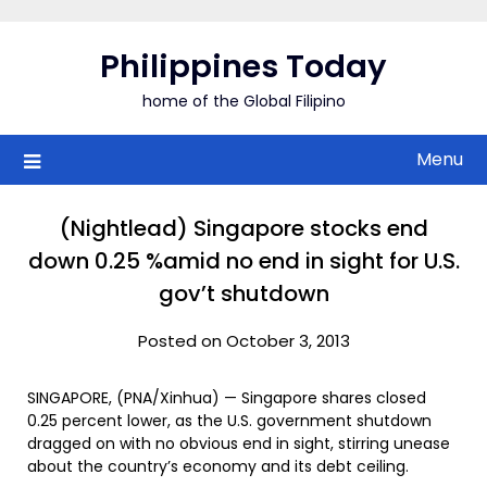
Skip
to
Philippines Today
content
home of the Global Filipino
Menu
(Nightlead) Singapore stocks end
down 0.25 %amid no end in sight for U.S.
gov’t shutdown
Posted on October 3, 2013
SINGAPORE, (PNA/Xinhua) — Singapore shares closed
0.25 percent lower, as the U.S. government shutdown
dragged on with no obvious end in sight, stirring unease
about the country’s economy and its debt ceiling.