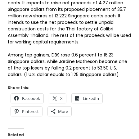
cents. It expects to raise net proceeds of 4.27 million
Singapore dollars from its proposed placement of 35.7
million new shares at 12.222 Singapore cents each. It
intends to use the net proceeds to settle unpaid
construction costs for the Thai factory of Colibri
Assembly Thailand. The rest of the proceeds will be used
for working capital requirements.
Among top gainers, DBS rose 0.6 percent to 16.23
Singapore dollars, while Jardine Matheson became one
of the top losers by falling 0.2 percent to 53.50 U.S.
dollars. (1 U.S. dollar equals to 1.25 Singapore dollars)
Share this:
Facebook
X
LinkedIn
Pinterest
More
Related