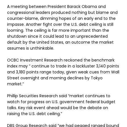
A meeting between President Barack Obama and
congressional leaders produced nothing but blame and
counter-blame, dimming hopes of an early end to the
impasse. Another fight over the U.S. debt ceiling is still
looming. The ceiling is far more important than the
shutdown since it could lead to an unprecedented
default by the United States, an outcome the market
assumes is unthinkable.
OCBC Investment Research reckoned the benchmark
index may ” continue to trade in a lackluster 3,140 points
and 3,180 points range today, given weak cues from Wall
Street overnight and morning declines by Tokyo
market.”
Phillip Securities Research said “market continues to
watch for progress on U.S. government federal budget
talks. Key risk event ahead would be the debate on
raising the U.S. debt ceiling.”
DBS Group Research said “we had pegged ranged bound