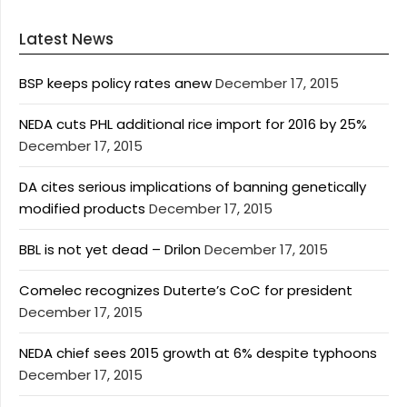
Latest News
BSP keeps policy rates anew
December 17, 2015
NEDA cuts PHL additional rice import for 2016 by 25%
December 17, 2015
DA cites serious implications of banning genetically
modified products
December 17, 2015
BBL is not yet dead – Drilon
December 17, 2015
Comelec recognizes Duterte’s CoC for president
December 17, 2015
NEDA chief sees 2015 growth at 6% despite typhoons
December 17, 2015