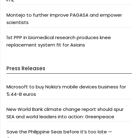
Montejo to further improve PAGASA and empower
scientists
1st PPP in biomedical research produces knee
replacement system fit for Asians
Press Releases
Microsoft to buy Nokia’s mobile devices business for
5.44-B euros
New World Bank climate change report should spur
SEA and world leaders into action: Greenpeace
Save the Philippine Seas before it’s too late —