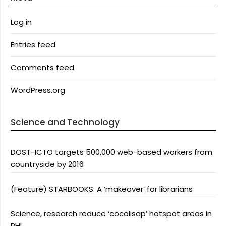
Log in
Entries feed
Comments feed
WordPress.org
Science and Technology
DOST-ICTO targets 500,000 web-based workers from
countryside by 2016
(Feature) STARBOOKS: A ‘makeover’ for librarians
Science, research reduce ‘cocolisap’ hotspot areas in
PHL