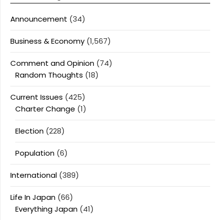
Announcement
(34)
Business & Economy
(1,567)
Comment and Opinion
(74)
Random Thoughts
(18)
Current Issues
(425)
Charter Change
(1)
Election
(228)
Population
(6)
International
(389)
Life In Japan
(66)
Everything Japan
(41)