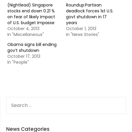
(Nightlead) Singapore
Roundup:Partisan
stocks end down 0.21 %
deadlock forces 1st U.S.
on fear of likely impact
govt shutdown in 17
of U.S. budget impasse
years
October 4, 2013
October 1, 2013
In "Miscellaneous"
In "News Stories"
Obama signs bill ending
gov’t shutdown
October 17, 2013
In "People"
SEARCH
FOR:
News Categories