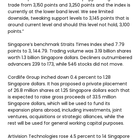
trade from 3,150 points and 3,250 points and the index is
currently at the lower band level. We see limited
downside, tweaking support levels to 3,145 points that is
around current level and should this level not hold, 3,100
points.”
Singapore’s benchmark Straits Times Index shed 7.79
points to 3, 144.79. Trading volume was 3.19 billion shares
worth 1.3 billion Singapore dollars. Decliners outnumbered
advancers 239 to 173, while 546 stocks did not move.
Cordlife Group inched down 0.4 percent to 1.28
Singapore dollars. It has proposed a private placement
of 26.8 million shares at 1.25 Singapore dollars each that
is expected to raise gross proceeds of 33.5 million
Singapore dollars, which will be used to fund its
expansion plans abroad, including investments, joint
ventures, acquisitions or strategic alliances, while the
rest will be used for general working capital purposes.
Artivision Technologies rose 4.5 percent to 14 Singapore