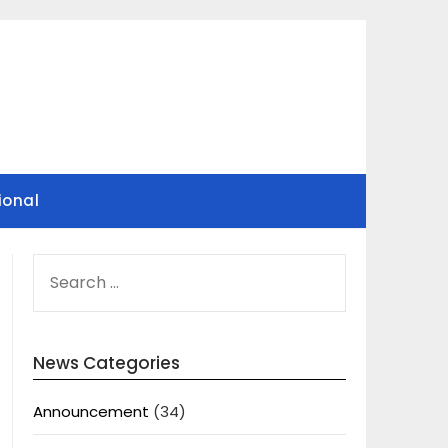
ional
SEARCH
FOR:
News Categories
Announcement
(34)