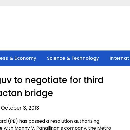
ness & Economy
Science & Technology
Internat
uv to negotiate for third
ctan bridge
 October 3, 2013
rd (PB) has passed a resolution authorizing
ate with Manny V. Pangilinan’s company, the Metro