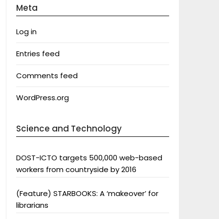
Meta
Log in
Entries feed
Comments feed
WordPress.org
Science and Technology
DOST-ICTO targets 500,000 web-based
workers from countryside by 2016
(Feature) STARBOOKS: A ‘makeover’ for
librarians