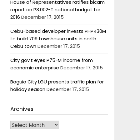
House of Representatives ratifies bicam
report on P3.002-T national budget for
2016
December 17, 2015
Cebu-based developer invests PHP430M
to build 709 townhouse units in north
Cebu town
December 17, 2015
City gov’t eyes P75-M income from
economic enterprise
December 17, 2015
Baguio City LGU presents traffic plan for
holiday season
December 17, 2015
Archives
Archives