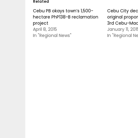
Related
Cebu PB okays town’s 1,500-
Cebu City de
hectare PhP138-B reclamation
original propo
project
3rd Cebu-Mac
April 8, 2015
January 11, 201
In "Regional News"
In "Regional N