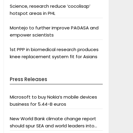
Science, research reduce ‘cocolisap’
hotspot areas in PHL
Montejo to further improve PAGASA and
empower scientists
1st PPP in biomedical research produces
knee replacement system fit for Asians
Press Releases
Microsoft to buy Nokia’s mobile devices
business for 5.44-B euros
New World Bank climate change report
should spur SEA and world leaders into
action: Greenpeace