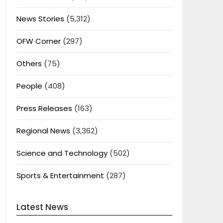
News Stories
(5,312)
OFW Corner
(297)
Others
(75)
People
(408)
Press Releases
(163)
Regional News
(3,362)
Science and Technology
(502)
Sports & Entertainment
(287)
Latest News