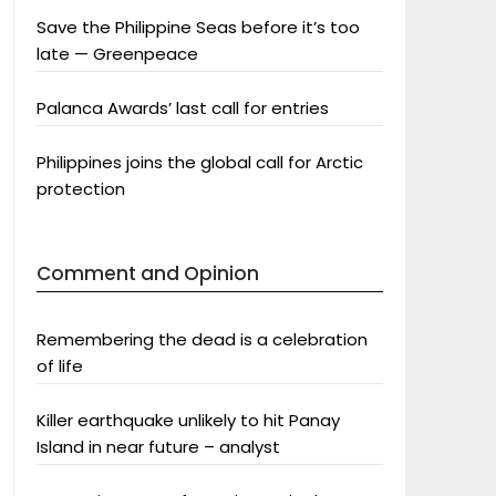
Save the Philippine Seas before it’s too
late — Greenpeace
Palanca Awards’ last call for entries
Philippines joins the global call for Arctic
protection
Comment and Opinion
Remembering the dead is a celebration
of life
Killer earthquake unlikely to hit Panay
Island in near future – analyst