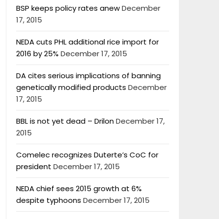
BSP keeps policy rates anew
December
17, 2015
NEDA cuts PHL additional rice import for
2016 by 25%
December 17, 2015
DA cites serious implications of banning
genetically modified products
December
17, 2015
BBL is not yet dead – Drilon
December 17,
2015
Comelec recognizes Duterte’s CoC for
president
December 17, 2015
NEDA chief sees 2015 growth at 6%
despite typhoons
December 17, 2015