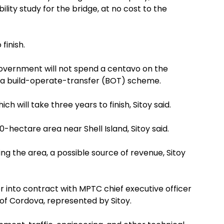
ility study for the bridge, at no cost to the
finish.
overnment will not spend a centavo on the
n a build-operate-transfer (BOT) scheme.
h will take three years to finish, Sitoy said.
0-hectare area near Shell Island, Sitoy said.
ng the area, a possible source of revenue, Sitoy
r into contract with MPTC chief executive officer
of Cordova, represented by Sitoy.