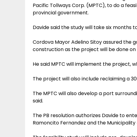
Pacific Tollways Corp. (MPTC), to do a feasib
provincial government.
Davide said the study will take six months to 
Cordova Mayor Adelino Sitoy assured the g
construction as the project will be done o
He said MPTC will implement the project, whic
The project will also include reclaiming a 30
The MPTC will also develop a port surroundi
said.
The PB resolution authorizes Davide to ente
Ramoncito Fernandez and the Municipality 