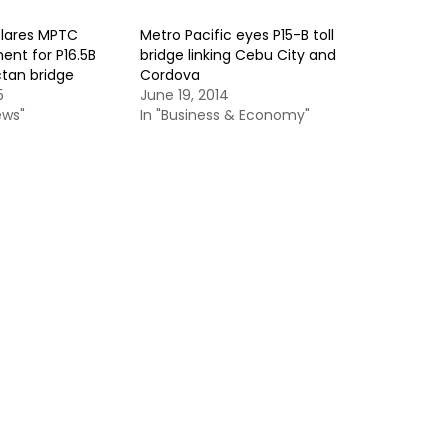
clares MPTC
Metro Pacific eyes P15-B toll
nent for P16.5B
bridge linking Cebu City and
tan bridge
Cordova
5
June 19, 2014
ews"
In "Business & Economy"