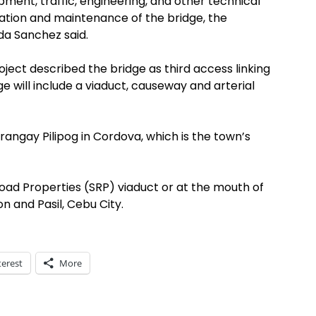
opment, traffic, engineering, and other technical
eration and maintenance of the bridge, the
da Sanchez said.
ct described the bridge as third access linking
e will include a viaduct, causeway and arterial
arangay Pilipog in Cordova, which is the town’s
oad Properties (SRP) viaduct or at the mouth of
 and Pasil, Cebu City.
terest
More