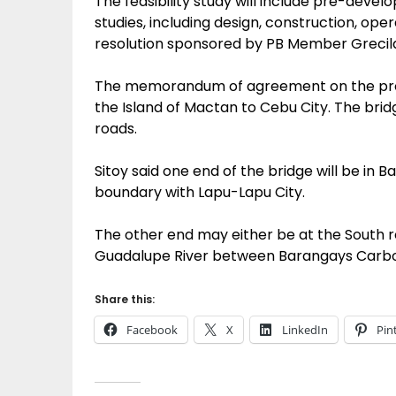
The feasibility study will include pre-devel
studies, including design, construction, op
resolution sponsored by PB Member Grecil
The memorandum of agreement on the proje
the Island of Mactan to Cebu City. The bridg
roads.
Sitoy said one end of the bridge will be in B
boundary with Lapu-Lapu City.
The other end may either be at the South r
Guadalupe River between Barangays Carbon
Share this:
Facebook
X
LinkedIn
Pin