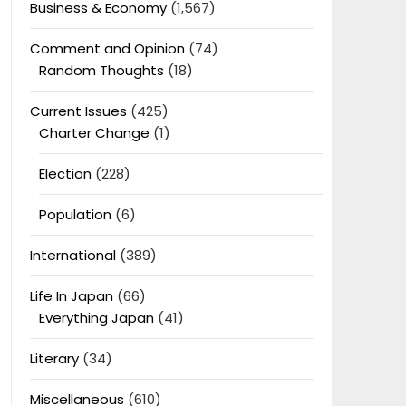
Business & Economy
(1,567)
Comment and Opinion
(74)
Random Thoughts
(18)
Current Issues
(425)
Charter Change
(1)
Election
(228)
Population
(6)
International
(389)
Life In Japan
(66)
Everything Japan
(41)
Literary
(34)
Miscellaneous
(610)