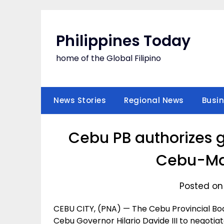
Skip
to
content
Philippines Today
home of the Global Filipino
News Stories
Regional News
Busi
Cebu PB authorizes g
Cebu-Ma
Posted on
CEBU CITY, (PNA) — The Cebu Provincial Boa
Cebu Governor Hilario Davide III to negoti