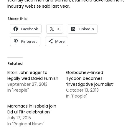
scantily clad men and women, Btamedia advertisement
industry website said last year.
Share this:
Facebook
X
LinkedIn
Pinterest
More
Related
Elton John eager to
Gorbachev-linked
legally wed David Furnish
Tycoon becomes
September 27, 2013
‘investigative journalist’
In "People"
October 13, 2013
In "People"
Maranaos in Isabela join
Eid ul Fitr celebration
July 17, 2015
In "Regional News"