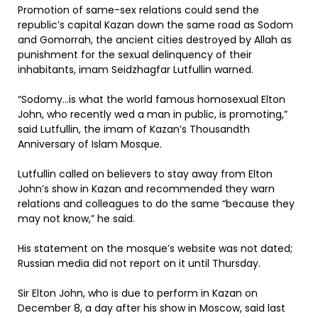
Promotion of same-sex relations could send the
republic’s capital Kazan down the same road as Sodom
and Gomorrah, the ancient cities destroyed by Allah as
punishment for the sexual delinquency of their
inhabitants, imam Seidzhagfar Lutfullin warned.
“Sodomy…is what the world famous homosexual Elton
John, who recently wed a man in public, is promoting,”
said Lutfullin, the imam of Kazan’s Thousandth
Anniversary of Islam Mosque.
Lutfullin called on believers to stay away from Elton
John’s show in Kazan and recommended they warn
relations and colleagues to do the same “because they
may not know,” he said.
His statement on the mosque’s website was not dated;
Russian media did not report on it until Thursday.
Sir Elton John, who is due to perform in Kazan on
December 8, a day after his show in Moscow, said last