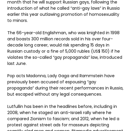
month that he will support Russian gays, following the
introduction of what he called “anti-gay laws” in Russia
earlier this year outlawing promotion of homosexuality
to minors.
The 66-year-old Englishman, who was knighted in 1998
and boasts 300 million records sold in his over four-
decade long career, would risk spending 15 days in
Russian custody or a fine of 5,000 rubles (US$ 150) if he
violates the so-called “gay propaganda” law, introduced
last June.
Pop acts Madonna, Lady Gaga and Rammstein have
previously been accused of espousing “gay
propaganda” during their recent performances in Russia,
but escaped without any legal consequences.
Lutfullin has been in the headlines before, including in
2008, when he staged an anti-Israeli rally where he
compared Zionism to fascism; and 2012, when he led a
protest against street ads for masseurs depicting