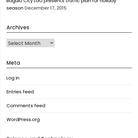
Baguio City LGU presents traffic plan for holiday
season
December 17, 2015
Archives
Archives
Meta
Log in
Entries feed
Comments feed
WordPress.org