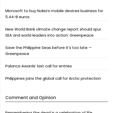
Microsoft to buy Nokia’s mobile devices business for
5.44-B euros
New World Bank climate change report should spur
SEA and world leaders into action: Greenpeace
Save the Philippine Seas before it’s too late —
Greenpeace
Palanca Awards’ last call for entries
Philippines joins the global call for Arctic protection
Comment and Opinion
Remembering the dead is a celebration of life