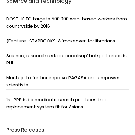
Science and Technology
DOST-ICTO targets 500,000 web-based workers from
countryside by 2016
(Feature) STARBOOKS: A ‘makeover’ for librarians
Science, research reduce ‘cocolisap’ hotspot areas in
PHL
Montejo to further improve PAGASA and empower
scientists
1st PPP in biomedical research produces knee
replacement system fit for Asians
Press Releases