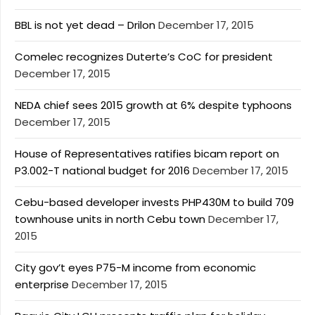
BBL is not yet dead – Drilon
December 17, 2015
Comelec recognizes Duterte’s CoC for president
December 17, 2015
NEDA chief sees 2015 growth at 6% despite typhoons
December 17, 2015
House of Representatives ratifies bicam report on
P3.002-T national budget for 2016
December 17, 2015
Cebu-based developer invests PHP430M to build 709
townhouse units in north Cebu town
December 17,
2015
City gov’t eyes P75-M income from economic
enterprise
December 17, 2015