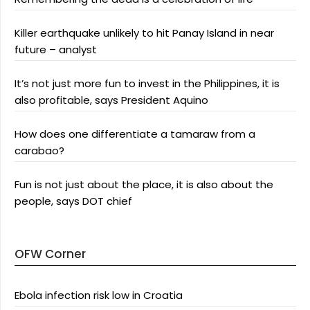
Killer earthquake unlikely to hit Panay Island in near
future – analyst
It’s not just more fun to invest in the Philippines, it is
also profitable, says President Aquino
How does one differentiate a tamaraw from a
carabao?
Fun is not just about the place, it is also about the
people, says DOT chief
OFW Corner
Ebola infection risk low in Croatia