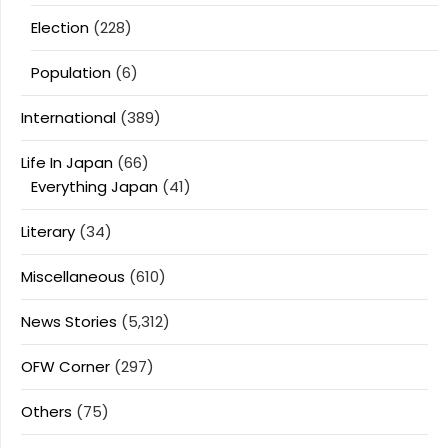
Election
(228)
Population
(6)
International
(389)
Life In Japan
(66)
Everything Japan
(41)
Literary
(34)
Miscellaneous
(610)
News Stories
(5,312)
OFW Corner
(297)
Others
(75)