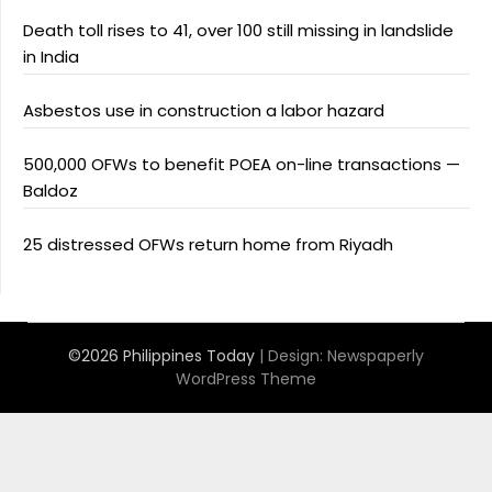
Death toll rises to 41, over 100 still missing in landslide
in India
Asbestos use in construction a labor hazard
500,000 OFWs to benefit POEA on-line transactions —
Baldoz
25 distressed OFWs return home from Riyadh
©2026 Philippines Today
| Design:
Newspaperly
WordPress Theme