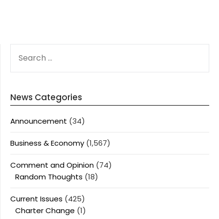
SEARCH
FOR:
News Categories
Announcement
(34)
Business & Economy
(1,567)
Comment and Opinion
(74)
Random Thoughts
(18)
Current Issues
(425)
Charter Change
(1)