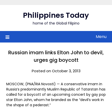
Skip
to
Philippines Today
content
home of the Global Filipino
Menu
Russian imam links Elton John to devil,
urges gig boycott
Posted on October 3, 2013
MOSCOW, (PNA/RIA Novosti) — A conservative imam in
Russia’s predominantly Muslim Republic of Tatarstan has
called for a boycott of an upcoming concert by gay pop
star Elton John, whom he branded as the “devil’s work in
the shape of a pederast.”