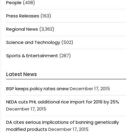
People
(408)
Press Releases
(163)
Regional News
(3,362)
Science and Technology
(502)
Sports & Entertainment
(287)
Latest News
BSP keeps policy rates anew
December 17, 2015
NEDA cuts PHL additional rice import for 2016 by 25%
December 17, 2015
DA cites serious implications of banning genetically
modified products
December 17, 2015