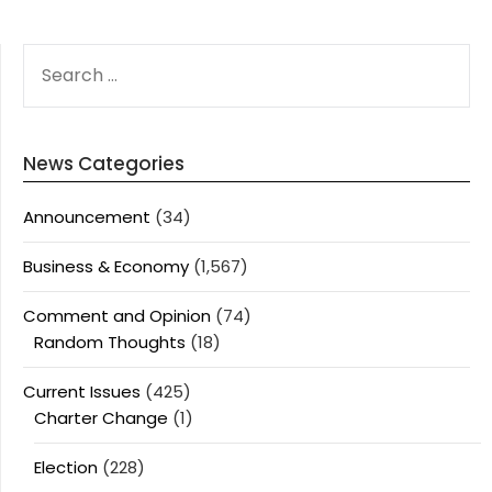
SEARCH
FOR:
News Categories
Announcement
(34)
Business & Economy
(1,567)
Comment and Opinion
(74)
Random Thoughts
(18)
Current Issues
(425)
Charter Change
(1)
Election
(228)