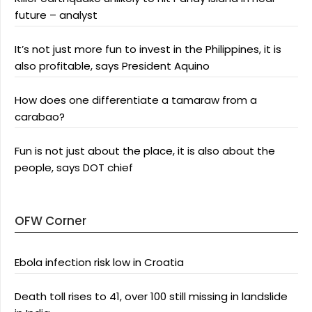
future – analyst
It’s not just more fun to invest in the Philippines, it is
also profitable, says President Aquino
How does one differentiate a tamaraw from a
carabao?
Fun is not just about the place, it is also about the
people, says DOT chief
OFW Corner
Ebola infection risk low in Croatia
Death toll rises to 41, over 100 still missing in landslide