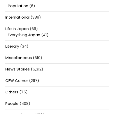
Population
(6)
International
(389)
Life In Japan
(66)
Everything Japan
(41)
Literary
(34)
Miscellaneous
(610)
News Stories
(5,312)
OFW Corner
(297)
Others
(75)
People
(408)