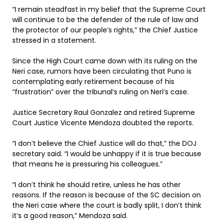
“I remain steadfast in my belief that the Supreme Court
will continue to be the defender of the rule of law and
the protector of our people’s rights,” the Chief Justice
stressed in a statement.
Since the High Court came down with its ruling on the
Neri case, rumors have been circulating that Puno is
contemplating early retirement because of his
“frustration” over the tribunal’s ruling on Neri’s case.
Justice Secretary Raul Gonzalez and retired Supreme
Court Justice Vicente Mendoza doubted the reports.
“I don’t believe the Chief Justice will do that,” the DOJ
secretary said. “I would be unhappy if it is true because
that means he is pressuring his colleagues.”
“I don’t think he should retire, unless he has other
reasons. If the reason is because of the SC decision on
the Neri case where the court is badly split, I don’t think
it’s a good reason,” Mendoza said.