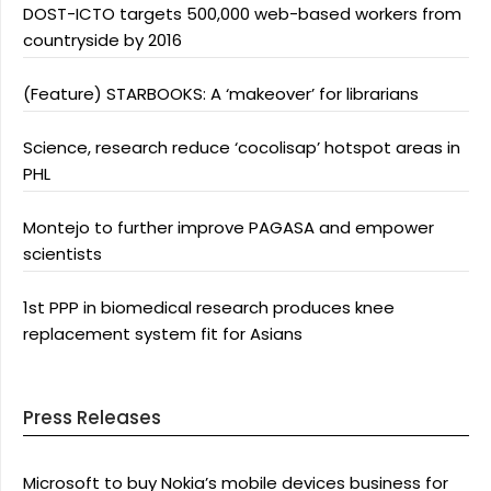
DOST-ICTO targets 500,000 web-based workers from
countryside by 2016
(Feature) STARBOOKS: A ‘makeover’ for librarians
Science, research reduce ‘cocolisap’ hotspot areas in
PHL
Montejo to further improve PAGASA and empower
scientists
1st PPP in biomedical research produces knee
replacement system fit for Asians
Press Releases
Microsoft to buy Nokia’s mobile devices business for