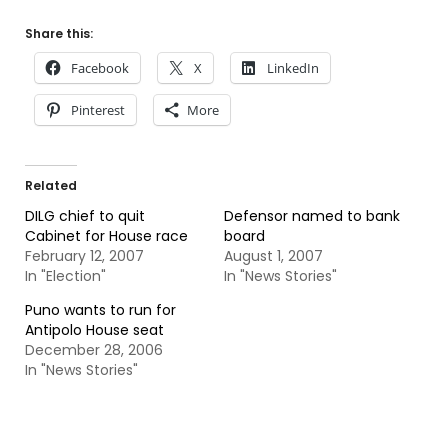
Share this:
Facebook
X
LinkedIn
Pinterest
More
Related
DILG chief to quit
Defensor named to bank
Cabinet for House race
board
February 12, 2007
August 1, 2007
In "Election"
In "News Stories"
Puno wants to run for
Antipolo House seat
December 28, 2006
In "News Stories"