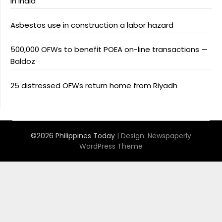
in India
Asbestos use in construction a labor hazard
500,000 OFWs to benefit POEA on-line transactions —
Baldoz
25 distressed OFWs return home from Riyadh
©2026 Philippines Today
| Design:
Newspaperly
WordPress Theme