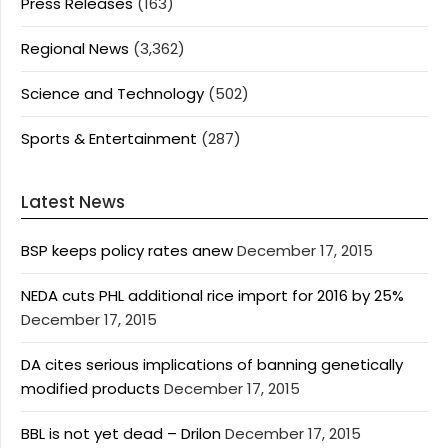
Press Releases
(163)
Regional News
(3,362)
Science and Technology
(502)
Sports & Entertainment
(287)
Latest News
BSP keeps policy rates anew
December 17, 2015
NEDA cuts PHL additional rice import for 2016 by 25%
December 17, 2015
DA cites serious implications of banning genetically
modified products
December 17, 2015
BBL is not yet dead – Drilon
December 17, 2015