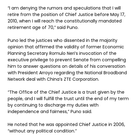
“I am denying the rumors and speculations that I will
retire from the position of Chief Justice before May 17,
2010, when I will reach the constitutionally mandated
retirement age of 70,” said Puno.
Puno led the justices who dissented in the majority
opinion that affirmed the validity of former Economic
Planning Secretary Romulo Neri’s invocation of the
executive privilege to prevent Senate from compelling
him to answer questions on details of his conversation
with President Arroyo regarding the National Broadband
Network deal with China’s ZTE Corporation.
“The Office of the Chief Justice is a trust given by the
people, and I will fulfill the trust until the end of my term
by continuing to discharge my duties with
independence and fairness,” Puno said.
He noted that he was appointed Chief Justice in 2006,
“without any political condition.”