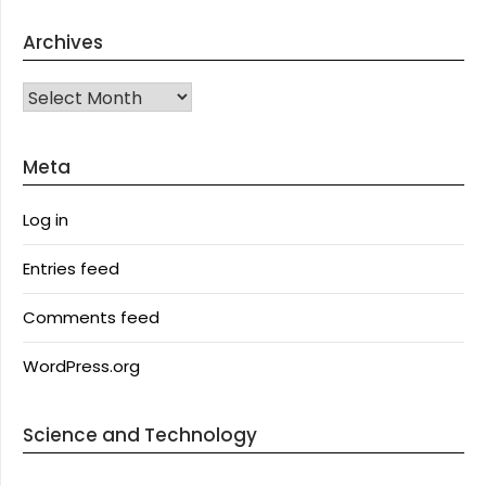
Archives
Archives
Meta
Log in
Entries feed
Comments feed
WordPress.org
Science and Technology