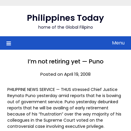
Skip
to
Philippines Today
content
home of the Global Filipino
Menu
I’m not retiring yet — Puno
Posted on April 19, 2008
PHILIPPINE NEWS SERVICE — THUS stressed Chief Justice
Reynato Puno yesterday amid reports that he is bowing
out of government service. Puno yesterday debunked
reports that he will be availing of early retirement
because of his “frustration” over the way majority of his
colleagues in the Supreme Court voted on the
controversial case involving executive privilege.