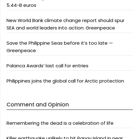
5.44-B euros
New World Bank climate change report should spur
SEA and world leaders into action: Greenpeace
Save the Philippine Seas before it’s too late —
Greenpeace
Palanca Awards’ last call for entries
Philippines joins the global call for Arctic protection
Comment and Opinion
Remembering the dead is a celebration of life
Killer earthquake unlikely to hit Panay Island in near