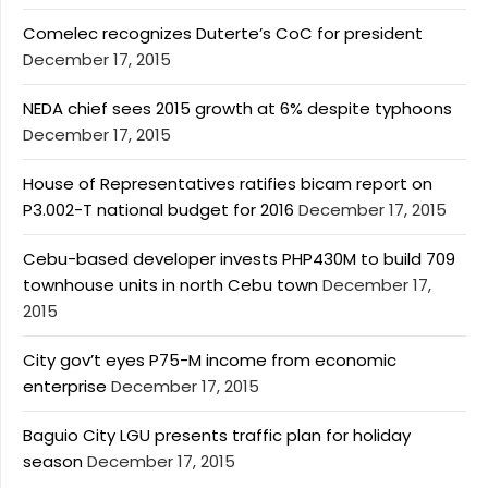
Comelec recognizes Duterte’s CoC for president
December 17, 2015
NEDA chief sees 2015 growth at 6% despite typhoons
December 17, 2015
House of Representatives ratifies bicam report on
P3.002-T national budget for 2016
December 17, 2015
Cebu-based developer invests PHP430M to build 709
townhouse units in north Cebu town
December 17,
2015
City gov’t eyes P75-M income from economic
enterprise
December 17, 2015
Baguio City LGU presents traffic plan for holiday
season
December 17, 2015