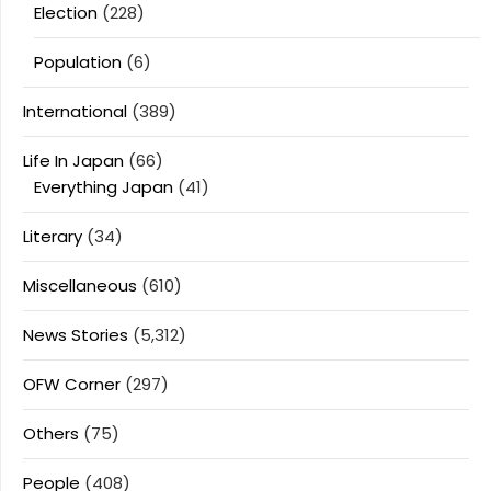
Election
(228)
Population
(6)
International
(389)
Life In Japan
(66)
Everything Japan
(41)
Literary
(34)
Miscellaneous
(610)
News Stories
(5,312)
OFW Corner
(297)
Others
(75)
People
(408)