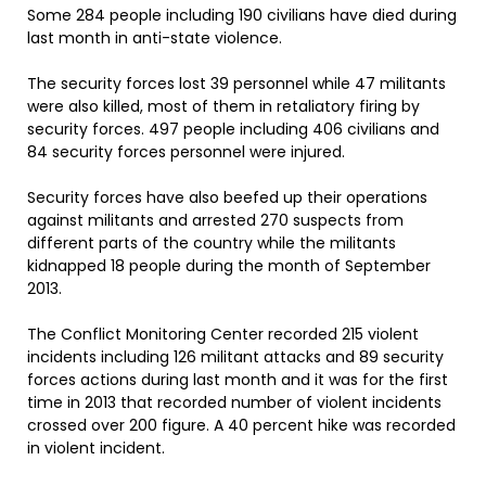
Some 284 people including 190 civilians have died during
last month in anti-state violence.
The security forces lost 39 personnel while 47 militants
were also killed, most of them in retaliatory firing by
security forces. 497 people including 406 civilians and
84 security forces personnel were injured.
Security forces have also beefed up their operations
against militants and arrested 270 suspects from
different parts of the country while the militants
kidnapped 18 people during the month of September
2013.
The Conflict Monitoring Center recorded 215 violent
incidents including 126 militant attacks and 89 security
forces actions during last month and it was for the first
time in 2013 that recorded number of violent incidents
crossed over 200 figure. A 40 percent hike was recorded
in violent incident.