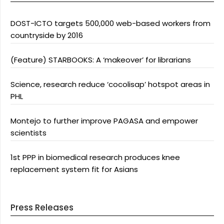
DOST-ICTO targets 500,000 web-based workers from
countryside by 2016
(Feature) STARBOOKS: A ‘makeover’ for librarians
Science, research reduce ‘cocolisap’ hotspot areas in
PHL
Montejo to further improve PAGASA and empower
scientists
1st PPP in biomedical research produces knee
replacement system fit for Asians
Press Releases