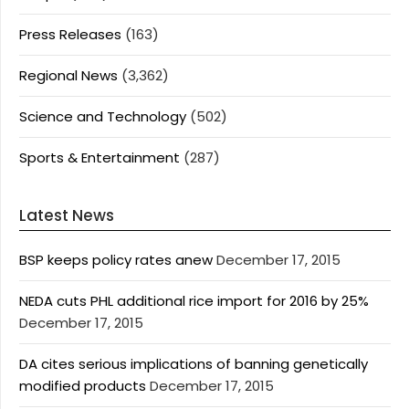
Press Releases
(163)
Regional News
(3,362)
Science and Technology
(502)
Sports & Entertainment
(287)
Latest News
BSP keeps policy rates anew
December 17, 2015
NEDA cuts PHL additional rice import for 2016 by 25%
December 17, 2015
DA cites serious implications of banning genetically
modified products
December 17, 2015