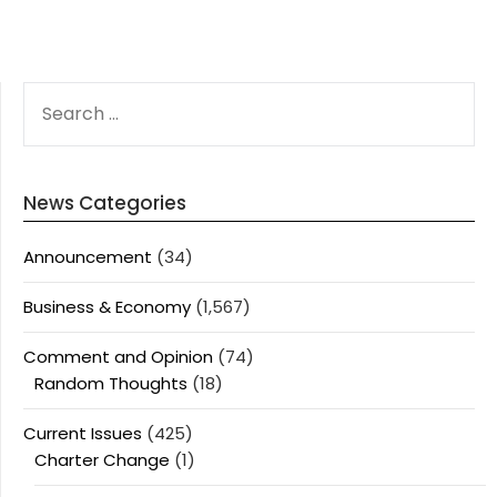
SEARCH
FOR:
News Categories
Announcement
(34)
Business & Economy
(1,567)
Comment and Opinion
(74)
Random Thoughts
(18)
Current Issues
(425)
Charter Change
(1)