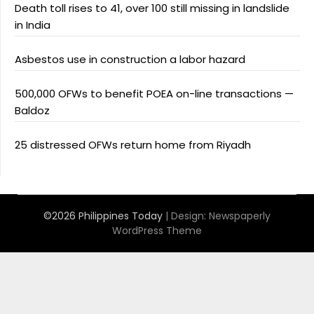
Death toll rises to 41, over 100 still missing in landslide
in India
Asbestos use in construction a labor hazard
500,000 OFWs to benefit POEA on-line transactions —
Baldoz
25 distressed OFWs return home from Riyadh
©2026 Philippines Today
| Design:
Newspaperly
WordPress Theme