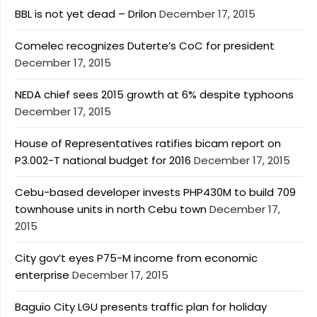
BBL is not yet dead – Drilon
December 17, 2015
Comelec recognizes Duterte’s CoC for president
December 17, 2015
NEDA chief sees 2015 growth at 6% despite typhoons
December 17, 2015
House of Representatives ratifies bicam report on
P3.002-T national budget for 2016
December 17, 2015
Cebu-based developer invests PHP430M to build 709
townhouse units in north Cebu town
December 17,
2015
City gov’t eyes P75-M income from economic
enterprise
December 17, 2015
Baguio City LGU presents traffic plan for holiday