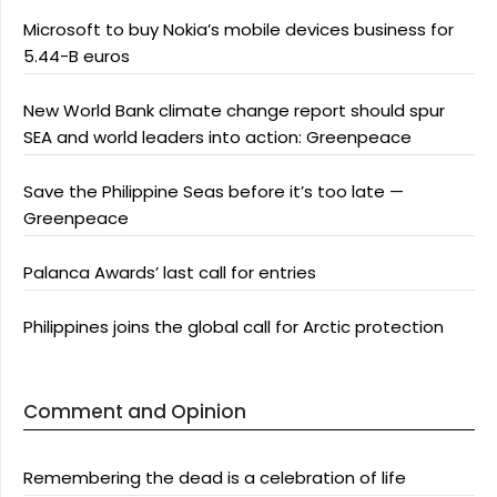
Microsoft to buy Nokia’s mobile devices business for
5.44-B euros
New World Bank climate change report should spur
SEA and world leaders into action: Greenpeace
Save the Philippine Seas before it’s too late —
Greenpeace
Palanca Awards’ last call for entries
Philippines joins the global call for Arctic protection
Comment and Opinion
Remembering the dead is a celebration of life