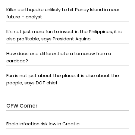
Killer earthquake unlikely to hit Panay Island in near
future – analyst
It’s not just more fun to invest in the Philippines, it is
also profitable, says President Aquino
How does one differentiate a tamaraw from a
carabao?
Fun is not just about the place, it is also about the
people, says DOT chief
OFW Corner
Ebola infection risk low in Croatia