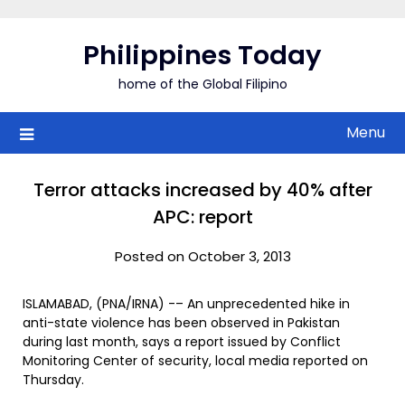
Skip
to
Philippines Today
content
home of the Global Filipino
Menu
Terror attacks increased by 40% after
APC: report
Posted on October 3, 2013
ISLAMABAD, (PNA/IRNA) -– An unprecedented hike in
anti-state violence has been observed in Pakistan
during last month, says a report issued by Conflict
Monitoring Center of security, local media reported on
Thursday.