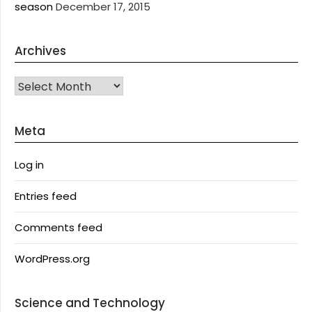
season
December 17, 2015
Archives
Archives
Meta
Log in
Entries feed
Comments feed
WordPress.org
Science and Technology