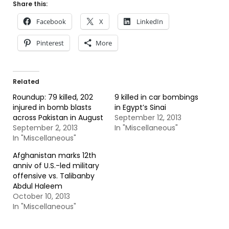
Share this:
Facebook
X
LinkedIn
Pinterest
More
Related
Roundup: 79 killed, 202
9 killed in car bombings
injured in bomb blasts
in Egypt’s Sinai
across Pakistan in August
September 12, 2013
September 2, 2013
In "Miscellaneous"
In "Miscellaneous"
Afghanistan marks 12th
anniv of U.S.-led military
offensive vs. Talibanby
Abdul Haleem
October 10, 2013
In "Miscellaneous"