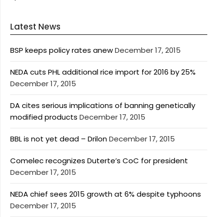
Latest News
BSP keeps policy rates anew
December 17, 2015
NEDA cuts PHL additional rice import for 2016 by 25%
December 17, 2015
DA cites serious implications of banning genetically
modified products
December 17, 2015
BBL is not yet dead – Drilon
December 17, 2015
Comelec recognizes Duterte’s CoC for president
December 17, 2015
NEDA chief sees 2015 growth at 6% despite typhoons
December 17, 2015