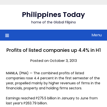
Skip
to
Philippines Today
content
home of the Global Filipino
Menu
Profits of listed companies up 4.4% in H1
Posted on October 3, 2013
MANILA, (PNA) — The combined profits of listed
companies rose 4.4 percent in the first semester of the
year, propelled mainly by higher revenues of firms in the
financials, property and holding firms sectors.
Earnings reached P275.5 billion in January to June from
last year’s P263.79 billion.