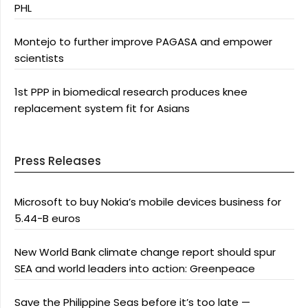
PHL
Montejo to further improve PAGASA and empower
scientists
1st PPP in biomedical research produces knee
replacement system fit for Asians
Press Releases
Microsoft to buy Nokia’s mobile devices business for
5.44-B euros
New World Bank climate change report should spur
SEA and world leaders into action: Greenpeace
Save the Philippine Seas before it’s too late —