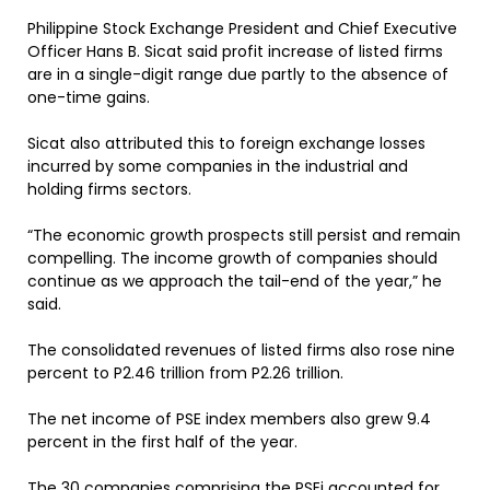
Philippine Stock Exchange President and Chief Executive
Officer Hans B. Sicat said profit increase of listed firms
are in a single-digit range due partly to the absence of
one-time gains.
Sicat also attributed this to foreign exchange losses
incurred by some companies in the industrial and
holding firms sectors.
“The economic growth prospects still persist and remain
compelling. The income growth of companies should
continue as we approach the tail-end of the year,” he
said.
The consolidated revenues of listed firms also rose nine
percent to P2.46 trillion from P2.26 trillion.
The net income of PSE index members also grew 9.4
percent in the first half of the year.
The 30 companies comprising the PSEi accounted for