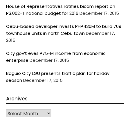
House of Representatives ratifies bicam report on
P3.002-T national budget for 2016
December 17, 2015
Cebu-based developer invests PHP430M to build 709
townhouse units in north Cebu town
December 17,
2015
City gov’t eyes P75-M income from economic
enterprise
December 17, 2015
Baguio City LGU presents traffic plan for holiday
season
December 17, 2015
Archives
Archives