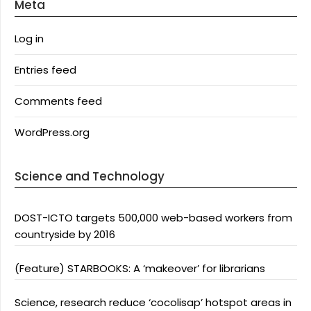
Meta
Log in
Entries feed
Comments feed
WordPress.org
Science and Technology
DOST-ICTO targets 500,000 web-based workers from
countryside by 2016
(Feature) STARBOOKS: A ‘makeover’ for librarians
Science, research reduce ‘cocolisap’ hotspot areas in