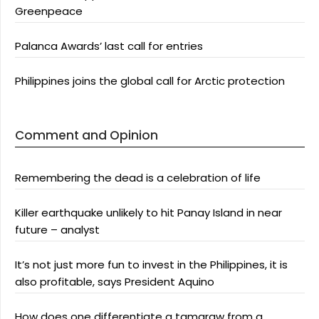
Greenpeace
Palanca Awards’ last call for entries
Philippines joins the global call for Arctic protection
Comment and Opinion
Remembering the dead is a celebration of life
Killer earthquake unlikely to hit Panay Island in near
future – analyst
It’s not just more fun to invest in the Philippines, it is
also profitable, says President Aquino
How does one differentiate a tamaraw from a