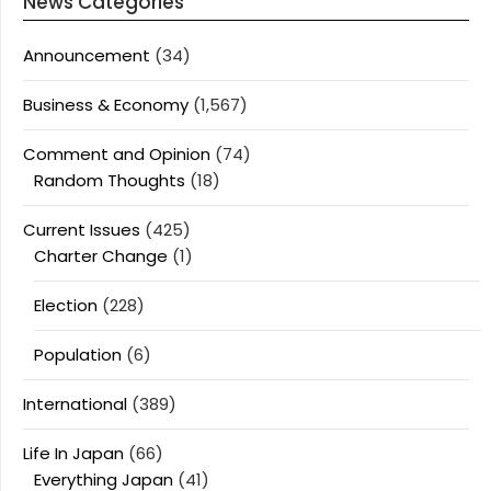
News Categories
Announcement
(34)
Business & Economy
(1,567)
Comment and Opinion
(74)
Random Thoughts
(18)
Current Issues
(425)
Charter Change
(1)
Election
(228)
Population
(6)
International
(389)
Life In Japan
(66)
Everything Japan
(41)