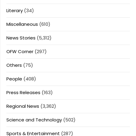
Literary
(34)
Miscellaneous
(610)
News Stories
(5,312)
OFW Corner
(297)
Others
(75)
People
(408)
Press Releases
(163)
Regional News
(3,362)
Science and Technology
(502)
Sports & Entertainment
(287)