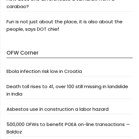
carabao?
Fun is not just about the place, it is also about the
people, says DOT chief
OFW Corner
Ebola infection risk low in Croatia
Death toll rises to 41, over 100 still missing in landslide
in India
Asbestos use in construction a labor hazard
500,000 OFWs to benefit POEA on-line transactions —
Baldoz