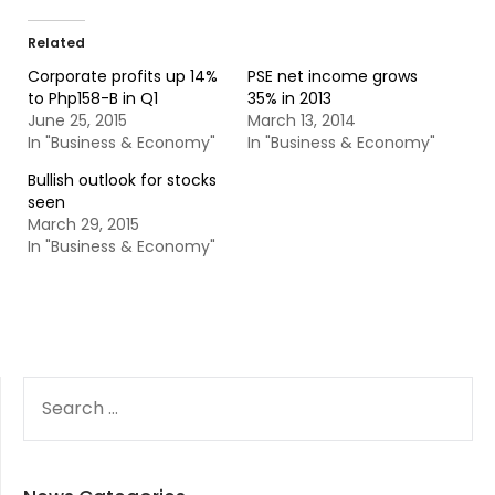
Related
Corporate profits up 14%
PSE net income grows
to Php158-B in Q1
35% in 2013
June 25, 2015
March 13, 2014
In "Business & Economy"
In "Business & Economy"
Bullish outlook for stocks
seen
March 29, 2015
In "Business & Economy"
SEARCH
FOR: