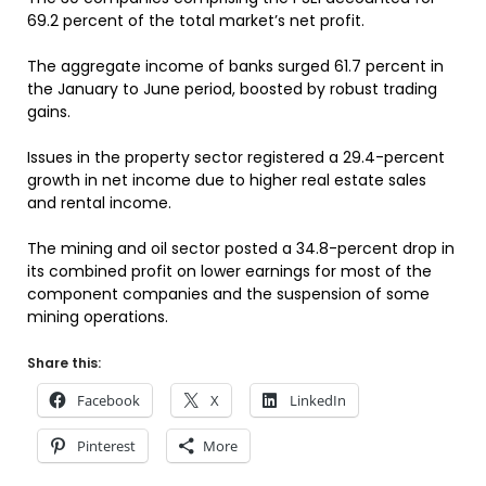
69.2 percent of the total market’s net profit.
The aggregate income of banks surged 61.7 percent in
the January to June period, boosted by robust trading
gains.
Issues in the property sector registered a 29.4-percent
growth in net income due to higher real estate sales
and rental income.
The mining and oil sector posted a 34.8-percent drop in
its combined profit on lower earnings for most of the
component companies and the suspension of some
mining operations.
Share this:
Facebook
X
LinkedIn
Pinterest
More