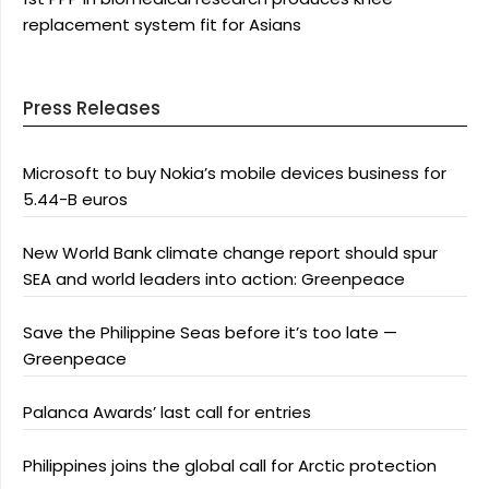
replacement system fit for Asians
Press Releases
Microsoft to buy Nokia’s mobile devices business for
5.44-B euros
New World Bank climate change report should spur
SEA and world leaders into action: Greenpeace
Save the Philippine Seas before it’s too late —
Greenpeace
Palanca Awards’ last call for entries
Philippines joins the global call for Arctic protection