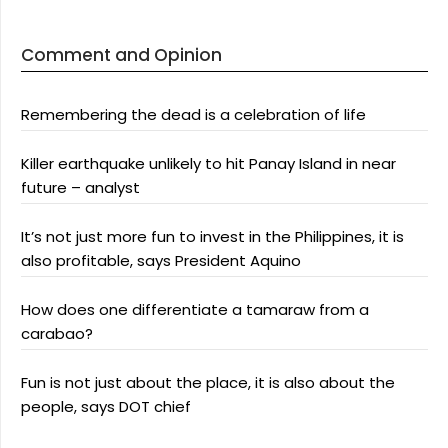
Comment and Opinion
Remembering the dead is a celebration of life
Killer earthquake unlikely to hit Panay Island in near
future – analyst
It’s not just more fun to invest in the Philippines, it is
also profitable, says President Aquino
How does one differentiate a tamaraw from a
carabao?
Fun is not just about the place, it is also about the
people, says DOT chief