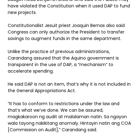
have violated the Constitution when it used DAP to fund
new projects.
Constitutionalist Jesuit priest Joaquin Bernas also said
Congress can only authorize the President to transfer
savings to augment funds in the same department.
Unlike the practice of previous administrations,
Carandang assured that the Aquino government is
transparent in the use of DAP, a “mechanism” to
accelerate spending.
He said DAP is not an item, that’s why it is not included in
the General Appropriations Act.
“It has to conform to restrictions under the law and
that’s what we’ve done. We can be assured,
magkakaroon ng audit at malalaman natin. Sa ngayon
wala tayong nakikitang anomaly. Hintayin natin ang COA
[Commission on Audit],” Carandang said.