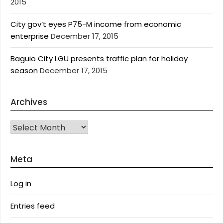
2015
City gov’t eyes P75-M income from economic
enterprise
December 17, 2015
Baguio City LGU presents traffic plan for holiday
season
December 17, 2015
Archives
Archives
Meta
Log in
Entries feed