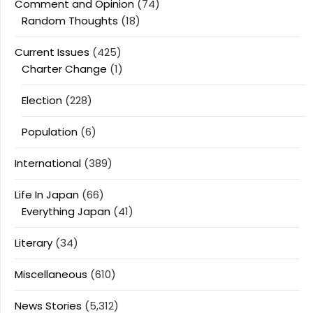
Comment and Opinion
(74)
Random Thoughts
(18)
Current Issues
(425)
Charter Change
(1)
Election
(228)
Population
(6)
International
(389)
Life In Japan
(66)
Everything Japan
(41)
Literary
(34)
Miscellaneous
(610)
News Stories
(5,312)