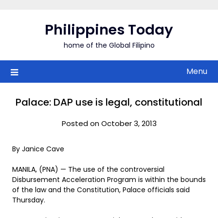
Skip
to
Philippines Today
content
home of the Global Filipino
Menu
Palace: DAP use is legal, constitutional
Posted on October 3, 2013
By Janice Cave
MANILA, (PNA) — The use of the controversial
Disbursement Acceleration Program is within the bounds
of the law and the Constitution, Palace officials said
Thursday.