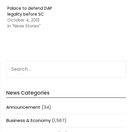
Palace to defend DAP
legality before SC
October 4, 2013
In "News Stories"
SEARCH
FOR:
News Categories
Announcement
(34)
Business & Economy
(1,567)