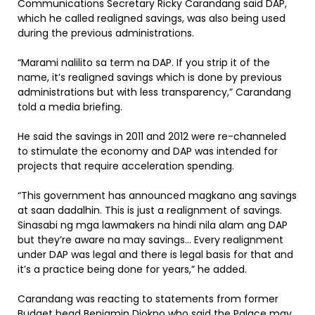
Communications Secretary Ricky Carandang said DAP,
which he called realigned savings, was also being used
during the previous administrations.
“Marami nalilito sa term na DAP. If you strip it of the
name, it’s realigned savings which is done by previous
administrations but with less transparency,” Carandang
told a media briefing.
He said the savings in 2011 and 2012 were re-channeled
to stimulate the economy and DAP was intended for
projects that require acceleration spending.
“This government has announced magkano ang savings
at saan dadalhin. This is just a realignment of savings.
Sinasabi ng mga lawmakers na hindi nila alam ang DAP
but they’re aware na may savings… Every realignment
under DAP was legal and there is legal basis for that and
it’s a practice being done for years,” he added.
Carandang was reacting to statements from former
Budget head Benjamin Diokno who said the Palace may