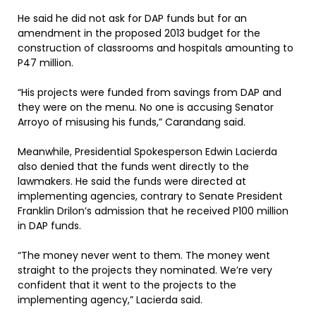
He said he did not ask for DAP funds but for an
amendment in the proposed 2013 budget for the
construction of classrooms and hospitals amounting to
P47 million.
“His projects were funded from savings from DAP and
they were on the menu. No one is accusing Senator
Arroyo of misusing his funds,” Carandang said.
Meanwhile, Presidential Spokesperson Edwin Lacierda
also denied that the funds went directly to the
lawmakers. He said the funds were directed at
implementing agencies, contrary to Senate President
Franklin Drilon’s admission that he received P100 million
in DAP funds.
“The money never went to them. The money went
straight to the projects they nominated. We’re very
confident that it went to the projects to the
implementing agency,” Lacierda said.