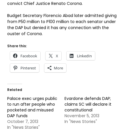
convict Chief Justice Renato Corona.
Budget Secretary Florencio Abad later admitted giving
from P50 million to P100 million to each senator under
the DAP but denied it has any connection with the
ouster of Corona.
Share this:
Facebook
X
LinkedIn
Pinterest
More
Related
Palace exec urges public
Evardone defends DAP;
to run after people who
claims SC will declare it
pocketed and misused
constitutional
DAP funds
November 5, 2013
October 7, 2013
In "News Stories"
In "News Stories"