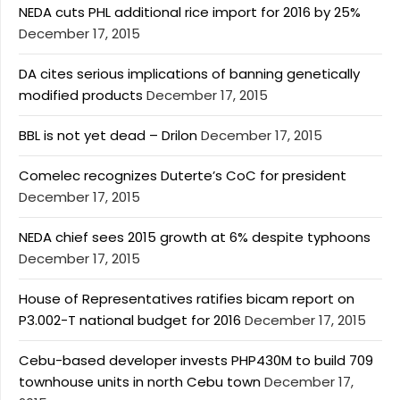
NEDA cuts PHL additional rice import for 2016 by 25%
December 17, 2015
DA cites serious implications of banning genetically
modified products
December 17, 2015
BBL is not yet dead – Drilon
December 17, 2015
Comelec recognizes Duterte’s CoC for president
December 17, 2015
NEDA chief sees 2015 growth at 6% despite typhoons
December 17, 2015
House of Representatives ratifies bicam report on
P3.002-T national budget for 2016
December 17, 2015
Cebu-based developer invests PHP430M to build 709
townhouse units in north Cebu town
December 17,