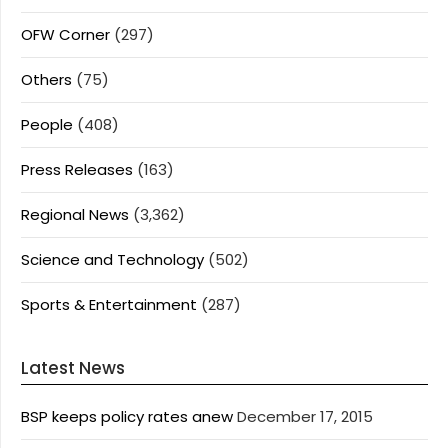
OFW Corner
(297)
Others
(75)
People
(408)
Press Releases
(163)
Regional News
(3,362)
Science and Technology
(502)
Sports & Entertainment
(287)
Latest News
BSP keeps policy rates anew
December 17, 2015