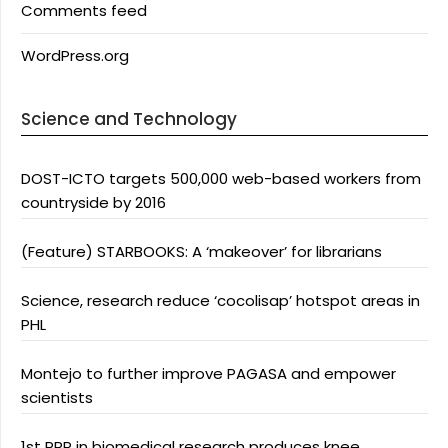
Comments feed
WordPress.org
Science and Technology
DOST-ICTO targets 500,000 web-based workers from
countryside by 2016
(Feature) STARBOOKS: A ‘makeover’ for librarians
Science, research reduce ‘cocolisap’ hotspot areas in
PHL
Montejo to further improve PAGASA and empower
scientists
1st PPP in biomedical research produces knee