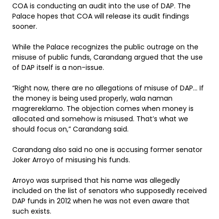
COA is conducting an audit into the use of DAP. The
Palace hopes that COA will release its audit findings
sooner.
While the Palace recognizes the public outrage on the
misuse of public funds, Carandang argued that the use
of DAP itself is a non-issue.
“Right now, there are no allegations of misuse of DAP… If
the money is being used properly, wala naman
magrereklamo. The objection comes when money is
allocated and somehow is misused. That’s what we
should focus on,” Carandang said.
Carandang also said no one is accusing former senator
Joker Arroyo of misusing his funds.
Arroyo was surprised that his name was allegedly
included on the list of senators who supposedly received
DAP funds in 2012 when he was not even aware that
such exists.