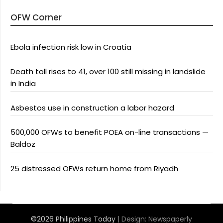
OFW Corner
Ebola infection risk low in Croatia
Death toll rises to 41, over 100 still missing in landslide
in India
Asbestos use in construction a labor hazard
500,000 OFWs to benefit POEA on-line transactions —
Baldoz
25 distressed OFWs return home from Riyadh
©2026 Philippines Today
| Design:
Newspaperly