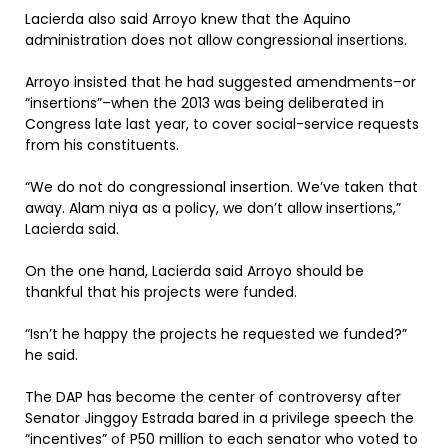
Lacierda also said Arroyo knew that the Aquino
administration does not allow congressional insertions.
Arroyo insisted that he had suggested amendments–or
“insertions”–when the 2013 was being deliberated in
Congress late last year, to cover social-service requests
from his constituents.
“We do not do congressional insertion. We’ve taken that
away. Alam niya as a policy, we don’t allow insertions,”
Lacierda said.
On the one hand, Lacierda said Arroyo should be
thankful that his projects were funded.
“Isn’t he happy the projects he requested we funded?”
he said.
The DAP has become the center of controversy after
Senator Jinggoy Estrada bared in a privilege speech the
“incentives” of P50 million to each senator who voted to