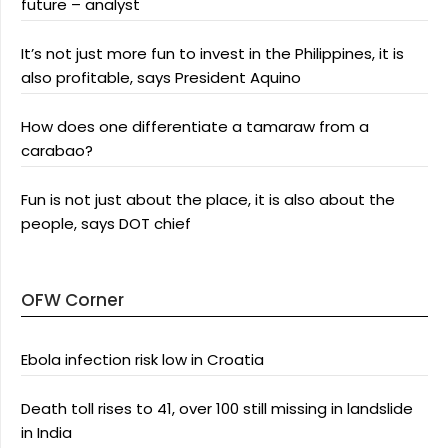
future – analyst
It’s not just more fun to invest in the Philippines, it is
also profitable, says President Aquino
How does one differentiate a tamaraw from a
carabao?
Fun is not just about the place, it is also about the
people, says DOT chief
OFW Corner
Ebola infection risk low in Croatia
Death toll rises to 41, over 100 still missing in landslide
in India