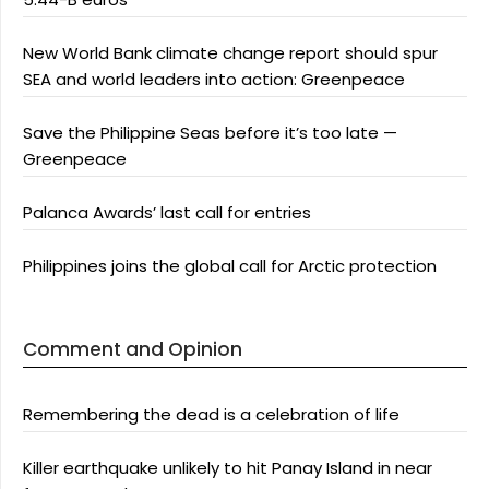
New World Bank climate change report should spur
SEA and world leaders into action: Greenpeace
Save the Philippine Seas before it’s too late —
Greenpeace
Palanca Awards’ last call for entries
Philippines joins the global call for Arctic protection
Comment and Opinion
Remembering the dead is a celebration of life
Killer earthquake unlikely to hit Panay Island in near