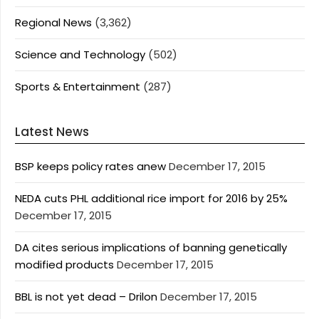
Regional News
(3,362)
Science and Technology
(502)
Sports & Entertainment
(287)
Latest News
BSP keeps policy rates anew
December 17, 2015
NEDA cuts PHL additional rice import for 2016 by 25%
December 17, 2015
DA cites serious implications of banning genetically
modified products
December 17, 2015
BBL is not yet dead – Drilon
December 17, 2015