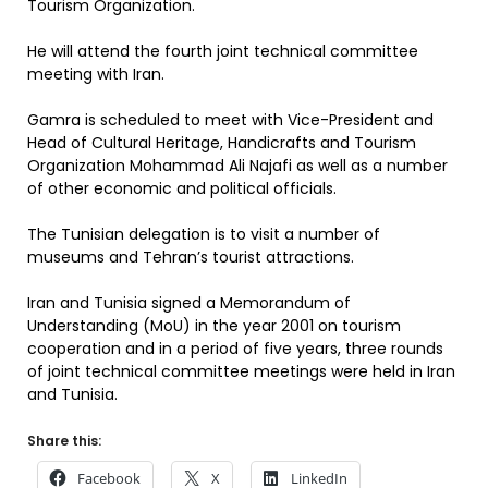
Tourism Organization.
He will attend the fourth joint technical committee
meeting with Iran.
Gamra is scheduled to meet with Vice-President and
Head of Cultural Heritage, Handicrafts and Tourism
Organization Mohammad Ali Najafi as well as a number
of other economic and political officials.
The Tunisian delegation is to visit a number of
museums and Tehran’s tourist attractions.
Iran and Tunisia signed a Memorandum of
Understanding (MoU) in the year 2001 on tourism
cooperation and in a period of five years, three rounds
of joint technical committee meetings were held in Iran
and Tunisia.
Share this:
Facebook
X
LinkedIn