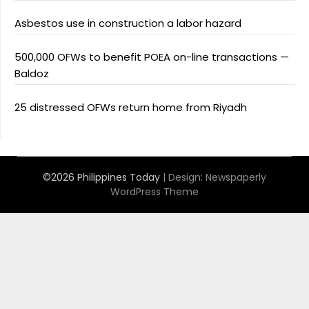
Asbestos use in construction a labor hazard
500,000 OFWs to benefit POEA on-line transactions —
Baldoz
25 distressed OFWs return home from Riyadh
©2026 Philippines Today
| Design:
Newspaperly
WordPress Theme