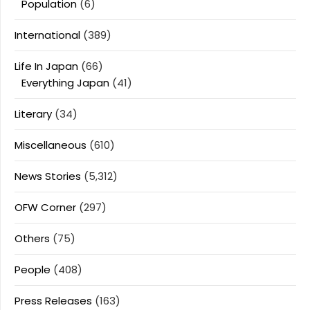
Population
(6)
International
(389)
Life In Japan
(66)
Everything Japan
(41)
Literary
(34)
Miscellaneous
(610)
News Stories
(5,312)
OFW Corner
(297)
Others
(75)
People
(408)
Press Releases
(163)