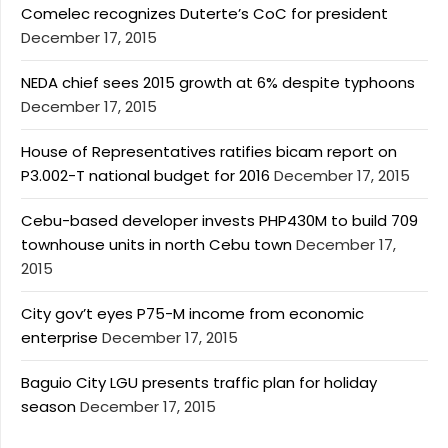
Comelec recognizes Duterte’s CoC for president
December 17, 2015
NEDA chief sees 2015 growth at 6% despite typhoons
December 17, 2015
House of Representatives ratifies bicam report on
P3.002-T national budget for 2016
December 17, 2015
Cebu-based developer invests PHP430M to build 709
townhouse units in north Cebu town
December 17,
2015
City gov’t eyes P75-M income from economic
enterprise
December 17, 2015
Baguio City LGU presents traffic plan for holiday
season
December 17, 2015