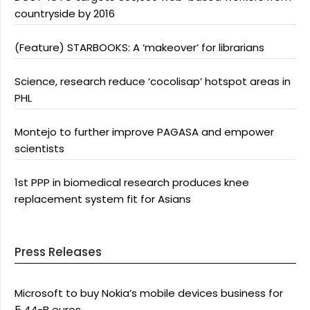
countryside by 2016
(Feature) STARBOOKS: A ‘makeover’ for librarians
Science, research reduce ‘cocolisap’ hotspot areas in
PHL
Montejo to further improve PAGASA and empower
scientists
1st PPP in biomedical research produces knee
replacement system fit for Asians
Press Releases
Microsoft to buy Nokia’s mobile devices business for
5.44-B euros