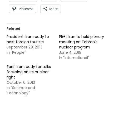
Pinterest
More
Related
President: Iran ready to
P5+1, Iran to hold plenary
host foreign tourists
meeting on Tehran’s
September 29, 2013
nuclear program
In "People"
June 4, 2015
In "International"
Zarif: Iran ready for talks
focusing on its nuclear
right
October 6, 2013
In "Science and
Technology"