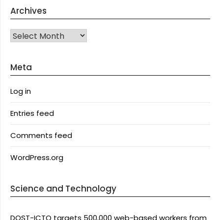
Archives
Archives
Meta
Log in
Entries feed
Comments feed
WordPress.org
Science and Technology
DOST-ICTO targets 500,000 web-based workers from