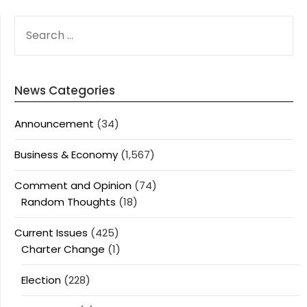
SEARCH
FOR:
News Categories
Announcement
(34)
Business & Economy
(1,567)
Comment and Opinion
(74)
Random Thoughts
(18)
Current Issues
(425)
Charter Change
(1)
Election
(228)