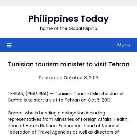
Skip
to
Philippines Today
content
home of the Global Filipino
Menu
Tunisian tourism minister to visit Tehran
Posted on October 3, 2013
TEHRAN, (PNA/IRNA) — Tunisian Tourism Minister Jamel
Gamra is to start a visit to Tehran on Oct 5, 2013.
Gamra, who is heading a delegation including
representatives from Ministries of Foreign Affairs, Health,
head of Hotels National Federation, head of National
Federation of Travel Agencies as well as directors of