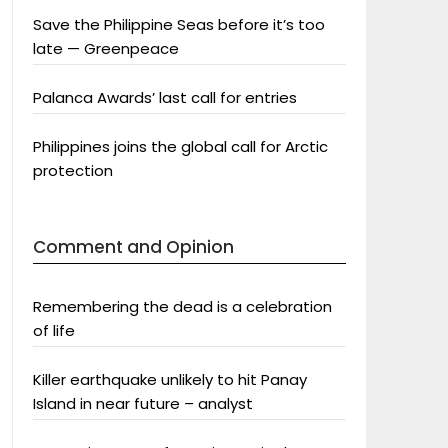
Save the Philippine Seas before it’s too
late — Greenpeace
Palanca Awards’ last call for entries
Philippines joins the global call for Arctic
protection
Comment and Opinion
Remembering the dead is a celebration
of life
Killer earthquake unlikely to hit Panay
Island in near future – analyst