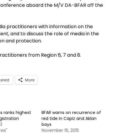
Conference aboard the M/V DA-BFAR off the
a practitioners with information on the
t, and to discuss the role of media in the
on and protection.
ractitioners from Region 6, 7 and 8.
terest
More
s ranks highest
BFAR warns on recurrence of
egistration
red tide in Capiz and Aklan
13
bays
ews"
November 16, 2015