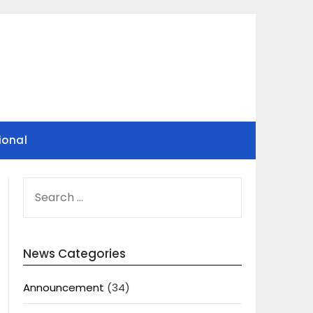
ional
SEARCH
FOR:
News Categories
Announcement
(34)