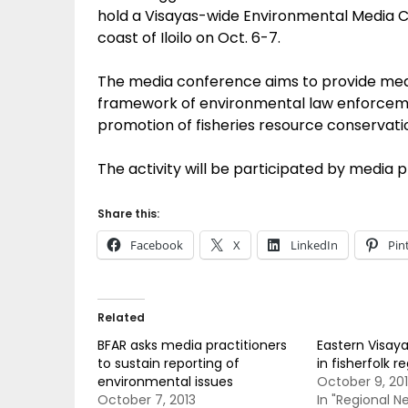
hold a Visayas-wide Environmental Media 
coast of Iloilo on Oct. 6-7.
The media conference aims to provide medi
framework of environmental law enforcemen
promotion of fisheries resource conservati
The activity will be participated by media p
Share this:
Facebook
X
LinkedIn
Pin
Related
BFAR asks media practitioners
Eastern Visaya
to sustain reporting of
in fisherfolk r
environmental issues
October 9, 20
October 7, 2013
In "Regional N