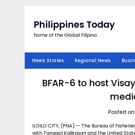
Skip
to
content
Philippines Today
home of the Global Filipino
News Stories
Regional News
Busi
BFAR-6 to host Visa
medi
Posted on
ILOILO CITY, (PNA) — The Bureau of Fisherie
with Tanggol Kalikasan and the United Stat