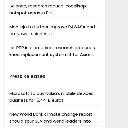
Science, research reduce ‘cocolisap’
hotspot areas in PHL
Montejo to further improve PAGASA and
empower scientists
1st PPP in biomedical research produces
knee replacement system fit for Asians
Press Releases
Microsoft to buy Nokia’s mobile devices
business for 5.44-B euros
New World Bank climate change report
should spur SEA and world leaders into
action: Greenpeace