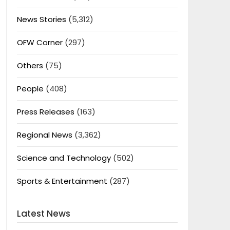
News Stories
(5,312)
OFW Corner
(297)
Others
(75)
People
(408)
Press Releases
(163)
Regional News
(3,362)
Science and Technology
(502)
Sports & Entertainment
(287)
Latest News