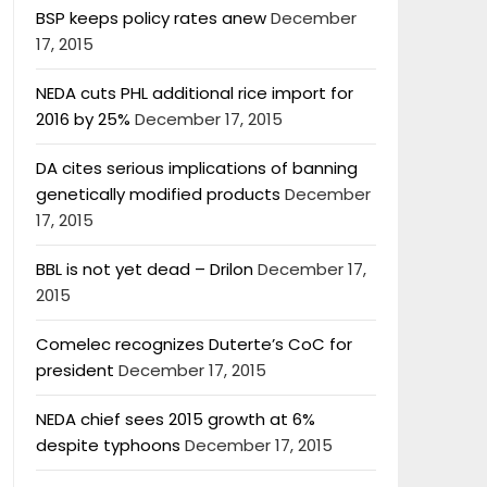
BSP keeps policy rates anew
December
17, 2015
NEDA cuts PHL additional rice import for
2016 by 25%
December 17, 2015
DA cites serious implications of banning
genetically modified products
December
17, 2015
BBL is not yet dead – Drilon
December 17,
2015
Comelec recognizes Duterte’s CoC for
president
December 17, 2015
NEDA chief sees 2015 growth at 6%
despite typhoons
December 17, 2015