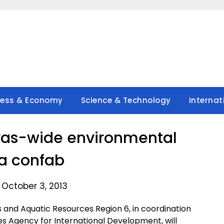
ness & Economy
Science & Technology
Internat
yas-wide environmental
a confab
 October 3, 2013
s and Aquatic Resources Region 6, in coordination
es Agency for International Development, will