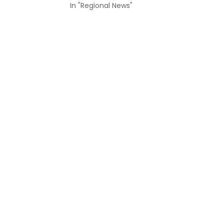
In "Regional News"