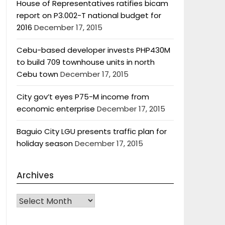
House of Representatives ratifies bicam
report on P3.002-T national budget for
2016
December 17, 2015
Cebu-based developer invests PHP430M
to build 709 townhouse units in north
Cebu town
December 17, 2015
City gov’t eyes P75-M income from
economic enterprise
December 17, 2015
Baguio City LGU presents traffic plan for
holiday season
December 17, 2015
Archives
Archives