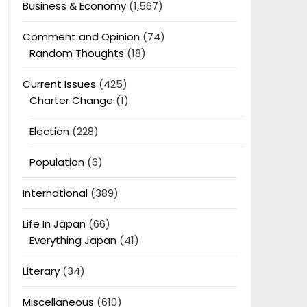
Business & Economy
(1,567)
Comment and Opinion
(74)
Random Thoughts
(18)
Current Issues
(425)
Charter Change
(1)
Election
(228)
Population
(6)
International
(389)
Life In Japan
(66)
Everything Japan
(41)
Literary
(34)
Miscellaneous
(610)