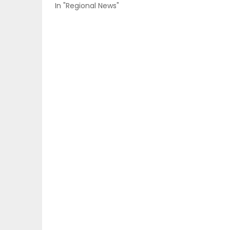
In "Regional News"