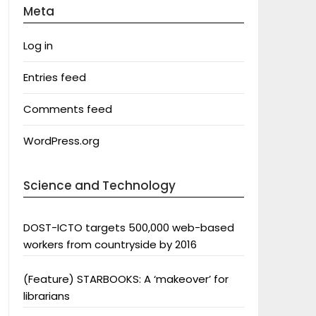
Meta
Log in
Entries feed
Comments feed
WordPress.org
Science and Technology
DOST-ICTO targets 500,000 web-based
workers from countryside by 2016
(Feature) STARBOOKS: A ‘makeover’ for
librarians