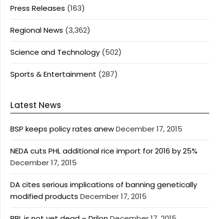
Press Releases
(163)
Regional News
(3,362)
Science and Technology
(502)
Sports & Entertainment
(287)
Latest News
BSP keeps policy rates anew
December 17, 2015
NEDA cuts PHL additional rice import for 2016 by 25%
December 17, 2015
DA cites serious implications of banning genetically
modified products
December 17, 2015
BBL is not yet dead – Drilon
December 17, 2015