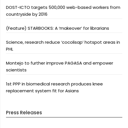
DOST-ICTO targets 500,000 web-based workers from
countryside by 2016
(Feature) STARBOOKS: A ‘makeover’ for librarians
Science, research reduce ‘cocolisap’ hotspot areas in
PHL
Montejo to further improve PAGASA and empower
scientists
1st PPP in biomedical research produces knee
replacement system fit for Asians
Press Releases