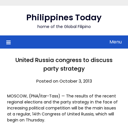
Skip
to
Philippines Today
content
home of the Global Filipino
Menu
United Russia congress to discuss
party strategy
Posted on October 3, 2013
MOSCOW, (PNA/Itar-Tass) — The results of the recent
regional elections and the party strategy in the face of
increasing political competition will be the main issues
at a regular, 14th Congress of United Russia, which will
begin on Thursday.