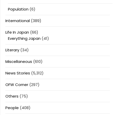
Population
(6)
International
(389)
Life In Japan
(66)
Everything Japan
(41)
Literary
(34)
Miscellaneous
(610)
News Stories
(5,312)
OFW Corner
(297)
Others
(75)
People
(408)