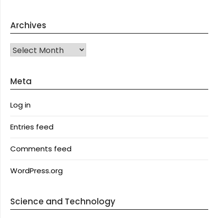
Archives
Archives
Meta
Log in
Entries feed
Comments feed
WordPress.org
Science and Technology