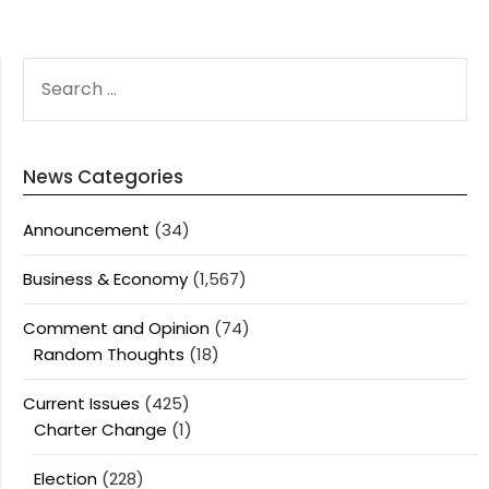
SEARCH
FOR:
News Categories
Announcement
(34)
Business & Economy
(1,567)
Comment and Opinion
(74)
Random Thoughts
(18)
Current Issues
(425)
Charter Change
(1)
Election
(228)