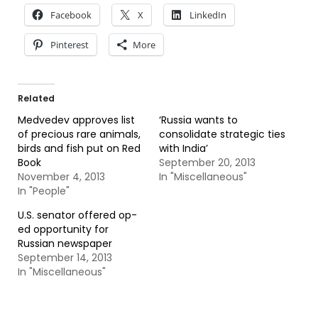
Facebook
X
LinkedIn
Pinterest
More
Related
Medvedev approves list
‘Russia wants to
of precious rare animals,
consolidate strategic ties
birds and fish put on Red
with India’
Book
September 20, 2013
November 4, 2013
In "Miscellaneous"
In "People"
U.S. senator offered op-
ed opportunity for
Russian newspaper
September 14, 2013
In "Miscellaneous"