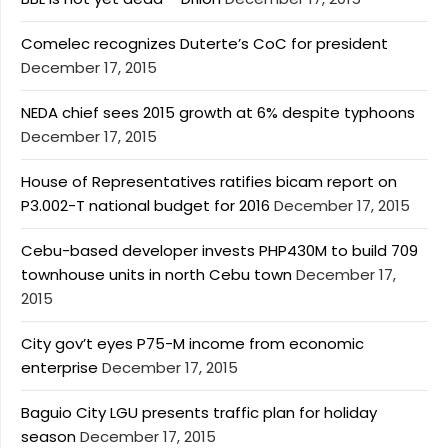
Comelec recognizes Duterte’s CoC for president
December 17, 2015
NEDA chief sees 2015 growth at 6% despite typhoons
December 17, 2015
House of Representatives ratifies bicam report on
P3.002-T national budget for 2016
December 17, 2015
Cebu-based developer invests PHP430M to build 709
townhouse units in north Cebu town
December 17,
2015
City gov’t eyes P75-M income from economic
enterprise
December 17, 2015
Baguio City LGU presents traffic plan for holiday
season
December 17, 2015