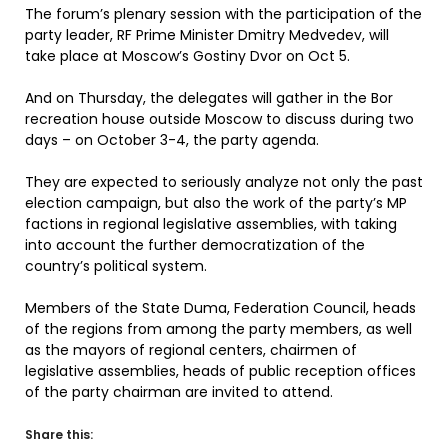
The forum’s plenary session with the participation of the
party leader, RF Prime Minister Dmitry Medvedev, will
take place at Moscow’s Gostiny Dvor on Oct 5.
And on Thursday, the delegates will gather in the Bor
recreation house outside Moscow to discuss during two
days – on October 3-4, the party agenda.
They are expected to seriously analyze not only the past
election campaign, but also the work of the party’s MP
factions in regional legislative assemblies, with taking
into account the further democratization of the
country’s political system.
Members of the State Duma, Federation Council, heads
of the regions from among the party members, as well
as the mayors of regional centers, chairmen of
legislative assemblies, heads of public reception offices
of the party chairman are invited to attend.
Share this: