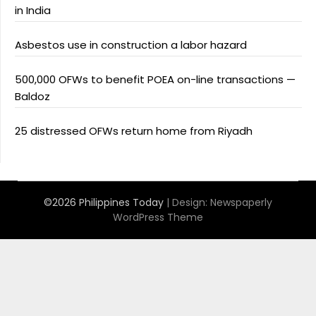
in India
Asbestos use in construction a labor hazard
500,000 OFWs to benefit POEA on-line transactions —
Baldoz
25 distressed OFWs return home from Riyadh
©2026 Philippines Today
| Design:
Newspaperly
WordPress Theme