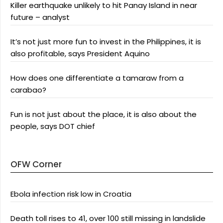
Killer earthquake unlikely to hit Panay Island in near
future – analyst
It’s not just more fun to invest in the Philippines, it is
also profitable, says President Aquino
How does one differentiate a tamaraw from a
carabao?
Fun is not just about the place, it is also about the
people, says DOT chief
OFW Corner
Ebola infection risk low in Croatia
Death toll rises to 41, over 100 still missing in landslide