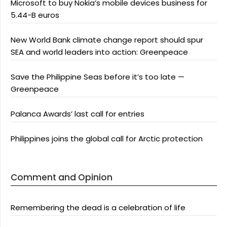
Microsoft to buy Nokia’s mobile devices business for
5.44-B euros
New World Bank climate change report should spur
SEA and world leaders into action: Greenpeace
Save the Philippine Seas before it’s too late —
Greenpeace
Palanca Awards’ last call for entries
Philippines joins the global call for Arctic protection
Comment and Opinion
Remembering the dead is a celebration of life