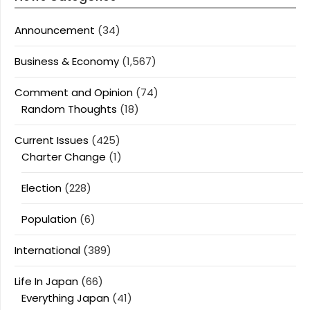
Announcement
(34)
Business & Economy
(1,567)
Comment and Opinion
(74)
Random Thoughts
(18)
Current Issues
(425)
Charter Change
(1)
Election
(228)
Population
(6)
International
(389)
Life In Japan
(66)
Everything Japan
(41)