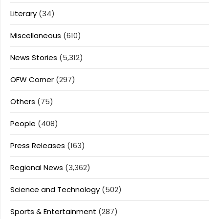
Literary
(34)
Miscellaneous
(610)
News Stories
(5,312)
OFW Corner
(297)
Others
(75)
People
(408)
Press Releases
(163)
Regional News
(3,362)
Science and Technology
(502)
Sports & Entertainment
(287)