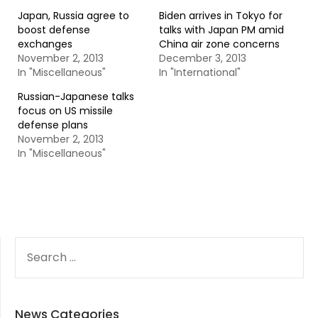
Japan, Russia agree to
Biden arrives in Tokyo for
boost defense
talks with Japan PM amid
exchanges
China air zone concerns
November 2, 2013
December 3, 2013
In "Miscellaneous"
In "International"
Russian-Japanese talks
focus on US missile
defense plans
November 2, 2013
In "Miscellaneous"
SEARCH
FOR:
News Categories