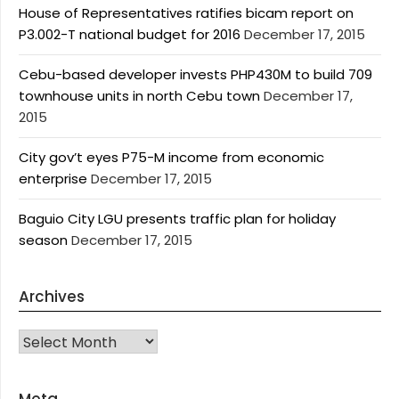
House of Representatives ratifies bicam report on
P3.002-T national budget for 2016
December 17, 2015
Cebu-based developer invests PHP430M to build 709
townhouse units in north Cebu town
December 17,
2015
City gov’t eyes P75-M income from economic
enterprise
December 17, 2015
Baguio City LGU presents traffic plan for holiday
season
December 17, 2015
Archives
Archives