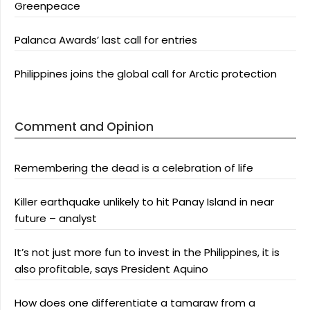
Greenpeace
Palanca Awards’ last call for entries
Philippines joins the global call for Arctic protection
Comment and Opinion
Remembering the dead is a celebration of life
Killer earthquake unlikely to hit Panay Island in near
future – analyst
It’s not just more fun to invest in the Philippines, it is
also profitable, says President Aquino
How does one differentiate a tamaraw from a