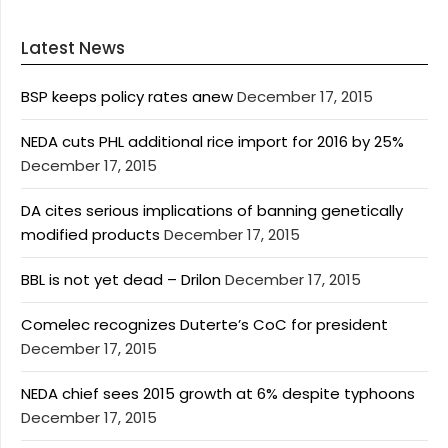
Latest News
BSP keeps policy rates anew
December 17, 2015
NEDA cuts PHL additional rice import for 2016 by 25%
December 17, 2015
DA cites serious implications of banning genetically
modified products
December 17, 2015
BBL is not yet dead – Drilon
December 17, 2015
Comelec recognizes Duterte’s CoC for president
December 17, 2015
NEDA chief sees 2015 growth at 6% despite typhoons
December 17, 2015