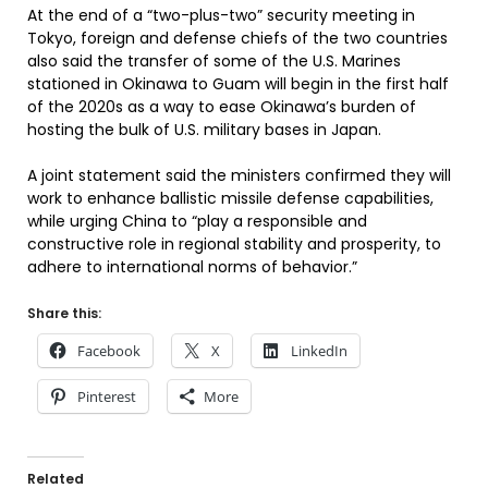
At the end of a “two-plus-two” security meeting in
Tokyo, foreign and defense chiefs of the two countries
also said the transfer of some of the U.S. Marines
stationed in Okinawa to Guam will begin in the first half
of the 2020s as a way to ease Okinawa’s burden of
hosting the bulk of U.S. military bases in Japan.
A joint statement said the ministers confirmed they will
work to enhance ballistic missile defense capabilities,
while urging China to “play a responsible and
constructive role in regional stability and prosperity, to
adhere to international norms of behavior.”
Share this:
Facebook
X
LinkedIn
Pinterest
More
Related