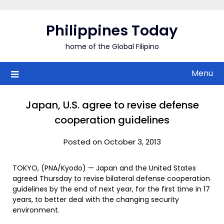
Skip
to
Philippines Today
content
home of the Global Filipino
Menu
Japan, U.S. agree to revise defense
cooperation guidelines
Posted on October 3, 2013
TOKYO, (PNA/Kyodo) — Japan and the United States
agreed Thursday to revise bilateral defense cooperation
guidelines by the end of next year, for the first time in 17
years, to better deal with the changing security
environment.