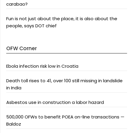
carabao?
Fun is not just about the place, it is also about the
people, says DOT chief
OFW Corner
Ebola infection risk low in Croatia
Death toll rises to 41, over 100 still missing in landslide
in India
Asbestos use in construction a labor hazard
500,000 OFWs to benefit POEA on-line transactions —
Baldoz