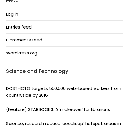
Meta
Log in
Entries feed
Comments feed
WordPress.org
Science and Technology
DOST-ICTO targets 500,000 web-based workers from
countryside by 2016
(Feature) STARBOOKS: A ‘makeover’ for librarians
Science, research reduce ‘cocolisap’ hotspot areas in