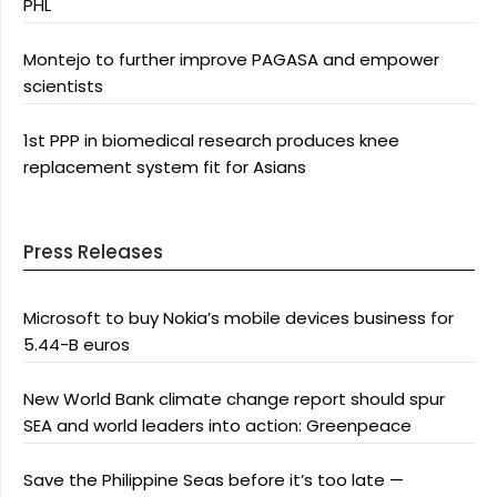
PHL
Montejo to further improve PAGASA and empower
scientists
1st PPP in biomedical research produces knee
replacement system fit for Asians
Press Releases
Microsoft to buy Nokia’s mobile devices business for
5.44-B euros
New World Bank climate change report should spur
SEA and world leaders into action: Greenpeace
Save the Philippine Seas before it’s too late —