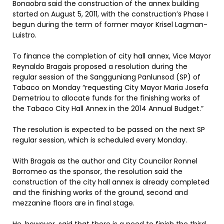
Bonaobra said the construction of the annex building
started on August 5, 2011, with the construction’s Phase I
begun during the term of former mayor Krisel Lagman-
Luistro.
To finance the completion of city hall annex, Vice Mayor
Reynaldo Bragais proposed a resolution during the
regular session of the Sangguniang Panlunsod (SP) of
Tabaco on Monday “requesting City Mayor Maria Josefa
Demetriou to allocate funds for the finishing works of
the Tabaco City Hall Annex in the 2014 Annual Budget.”
The resolution is expected to be passed on the next SP
regular session, which is scheduled every Monday.
With Bragais as the author and City Councilor Ronnel
Borromeo as the sponsor, the resolution said the
construction of the city hall annex is already completed
and the finishing works of the ground, second and
mezzanine floors are in final stage.