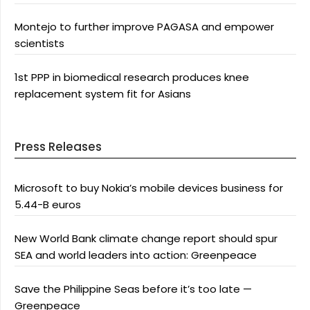
Montejo to further improve PAGASA and empower
scientists
1st PPP in biomedical research produces knee
replacement system fit for Asians
Press Releases
Microsoft to buy Nokia’s mobile devices business for
5.44-B euros
New World Bank climate change report should spur
SEA and world leaders into action: Greenpeace
Save the Philippine Seas before it’s too late —
Greenpeace