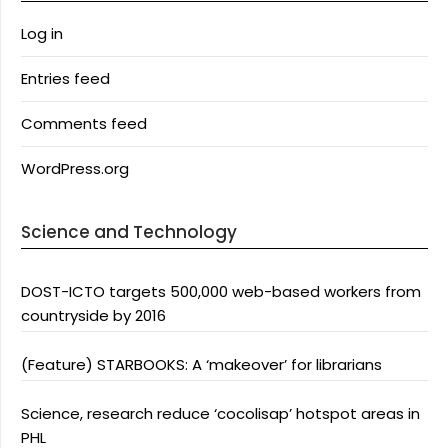
Log in
Entries feed
Comments feed
WordPress.org
Science and Technology
DOST-ICTO targets 500,000 web-based workers from
countryside by 2016
(Feature) STARBOOKS: A ‘makeover’ for librarians
Science, research reduce ‘cocolisap’ hotspot areas in
PHL