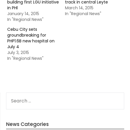
building first LGU initiative
track in central Leyte
in PHl
March 14, 2015
January 14, 2015
In "Regional News"
In "Regional News"
Cebu City sets
groundbreaking for
PHP1.6B new hospital on
July 4
July 3, 2015
In "Regional News"
SEARCH
FOR:
News Categories