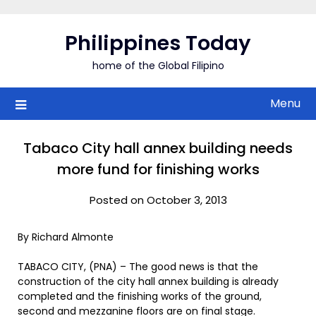
Skip
to
Philippines Today
content
home of the Global Filipino
Menu
Tabaco City hall annex building needs
more fund for finishing works
Posted on October 3, 2013
By Richard Almonte
TABACO CITY, (PNA) – The good news is that the
construction of the city hall annex building is already
completed and the finishing works of the ground,
second and mezzanine floors are on final stage.