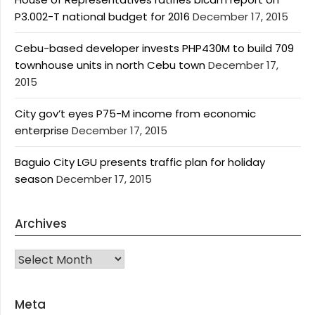
P3.002-T national budget for 2016
December 17, 2015
Cebu-based developer invests PHP430M to build 709
townhouse units in north Cebu town
December 17,
2015
City gov’t eyes P75-M income from economic
enterprise
December 17, 2015
Baguio City LGU presents traffic plan for holiday
season
December 17, 2015
Archives
Archives
Meta