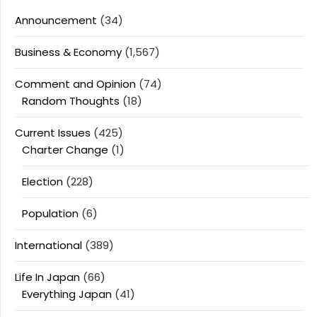
Announcement
(34)
Business & Economy
(1,567)
Comment and Opinion
(74)
Random Thoughts
(18)
Current Issues
(425)
Charter Change
(1)
Election
(228)
Population
(6)
International
(389)
Life In Japan
(66)
Everything Japan
(41)