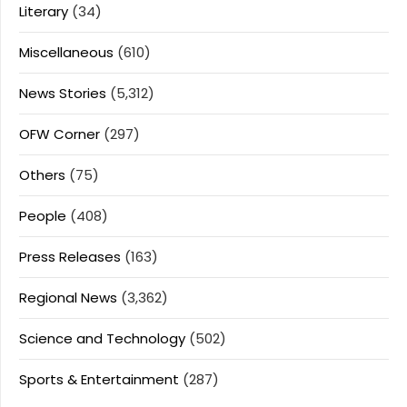
Literary
(34)
Miscellaneous
(610)
News Stories
(5,312)
OFW Corner
(297)
Others
(75)
People
(408)
Press Releases
(163)
Regional News
(3,362)
Science and Technology
(502)
Sports & Entertainment
(287)