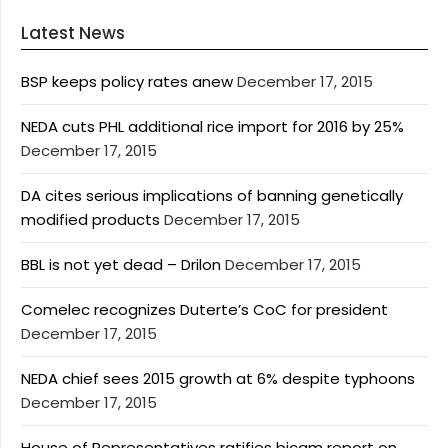
Latest News
BSP keeps policy rates anew
December 17, 2015
NEDA cuts PHL additional rice import for 2016 by 25%
December 17, 2015
DA cites serious implications of banning genetically
modified products
December 17, 2015
BBL is not yet dead – Drilon
December 17, 2015
Comelec recognizes Duterte’s CoC for president
December 17, 2015
NEDA chief sees 2015 growth at 6% despite typhoons
December 17, 2015
House of Representatives ratifies bicam report on