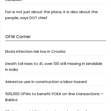
Fun is not just about the place, it is also about the
people, says DOT chief
OFW Corner
Ebola infection risk low in Croatia
Death toll rises to 41, over 100 still missing in landslide
in India
Asbestos use in construction a labor hazard
500,000 OFWs to benefit POEA on-line transactions —
Baldoz