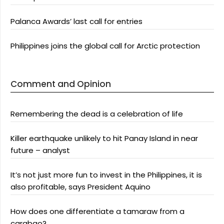
Palanca Awards’ last call for entries
Philippines joins the global call for Arctic protection
Comment and Opinion
Remembering the dead is a celebration of life
Killer earthquake unlikely to hit Panay Island in near
future – analyst
It’s not just more fun to invest in the Philippines, it is
also profitable, says President Aquino
How does one differentiate a tamaraw from a
carabao?