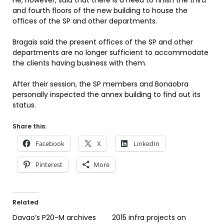
He, however, said that there is a need to finish the third
and fourth floors of the new building to house the
offices of the SP and other departments.
Bragais said the present offices of the SP and other
departments are no longer sufficient to accommodate
the clients having business with them.
After their session, the SP members and Bonaobra
personally inspected the annex building to find out its
status.
Share this:
Facebook
X
LinkedIn
Pinterest
More
Related
Davao’s P20-M archives
2015 infra projects on