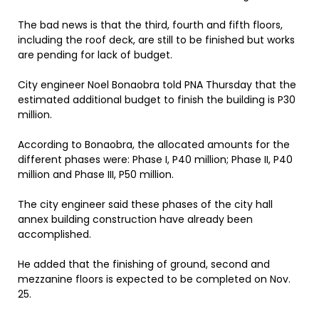
The bad news is that the third, fourth and fifth floors,
including the roof deck, are still to be finished but works
are pending for lack of budget.
City engineer Noel Bonaobra told PNA Thursday that the
estimated additional budget to finish the building is P30
million.
According to Bonaobra, the allocated amounts for the
different phases were: Phase I, P40 million; Phase II, P40
million and Phase III, P50 million.
The city engineer said these phases of the city hall
annex building construction have already been
accomplished.
He added that the finishing of ground, second and
mezzanine floors is expected to be completed on Nov.
25.