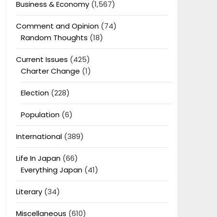
Business & Economy
(1,567)
Comment and Opinion
(74)
Random Thoughts
(18)
Current Issues
(425)
Charter Change
(1)
Election
(228)
Population
(6)
International
(389)
Life In Japan
(66)
Everything Japan
(41)
Literary
(34)
Miscellaneous
(610)