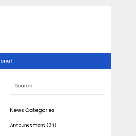
ional
SEARCH
FOR:
News Categories
Announcement
(34)