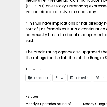
Meanwhile, Presidential Communications D
(PCDSPO) chief Ricky Carandang expressed j
Palace efforts to revive the economy.
“This will have implications or has already h
sort of just formalizes it. It is a continuati
community has in the fiscal management o
said.
The credit rating agency also upgraded the
the ratings for the liabilities of the Bangko 
Share this:
Facebook
X
LinkedIn
Pin
Related
Moody’s upgrades rating of
Moody’s upgra