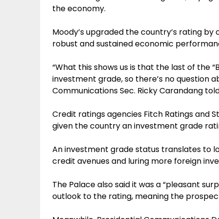
the economy.
Moody’s upgraded the country’s rating by o
robust and sustained economic performan
“What this shows us is that the last of the “
investment grade, so there’s no question a
Communications Sec. Ricky Carandang told 
Credit ratings agencies Fitch Ratings and 
given the country an investment grade rati
An investment grade status translates to 
credit avenues and luring more foreign inve
The Palace also said it was a “pleasant surp
outlook to the rating, meaning the prospect