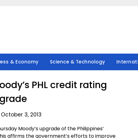
ness & Economy
Science & Technology
Internat
dy’s PHL credit rating
grade
 October 3, 2013
sday Moody’s upgrade of the Philippines’
 this affirms the government’s efforts to improve