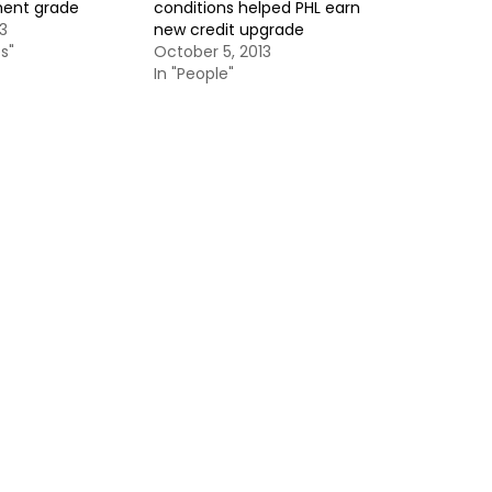
ment grade
conditions helped PHL earn
3
new credit upgrade
s"
October 5, 2013
In "People"