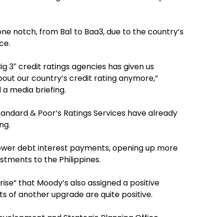
ne notch, from Ba1 to Baa3, due to the country’s
ce.
Big 3″ credit ratings agencies has given us
bout our country’s credit rating anymore,”
a media briefing.
Standard & Poor’s Ratings Services have already
ng.
lower debt interest payments, opening up more
stments to the Philippines.
rise” that Moody’s also assigned a positive
s of another upgrade are quite positive.