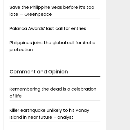
Save the Philippine Seas before it’s too
late — Greenpeace
Palanca Awards’ last call for entries
Philippines joins the global call for Arctic
protection
Comment and Opinion
Remembering the dead is a celebration
of life
Killer earthquake unlikely to hit Panay
Island in near future – analyst