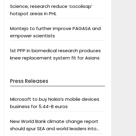
Science, research reduce ‘cocolisap’
hotspot areas in PHL
Montejo to further improve PAGASA and
empower scientists
1st PPP in biomedical research produces
knee replacement system fit for Asians
Press Releases
Microsoft to buy Nokia’s mobile devices
business for 5.44-B euros
New World Bank climate change report
should spur SEA and world leaders into
action: Greenpeace