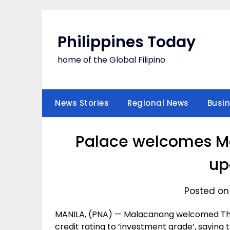
Skip
to
content
Philippines Today
home of the Global Filipino
News Stories
Regional News
Busi
Palace welcomes Moo
up
Posted on
MANILA, (PNA) — Malacanang welcomed Thur
credit rating to ‘investment grade’, saying