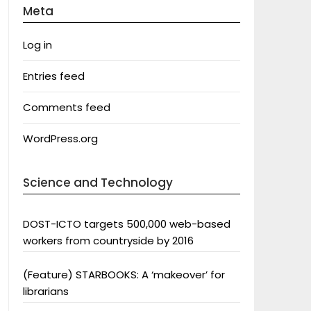
Meta
Log in
Entries feed
Comments feed
WordPress.org
Science and Technology
DOST-ICTO targets 500,000 web-based
workers from countryside by 2016
(Feature) STARBOOKS: A ‘makeover’ for
librarians