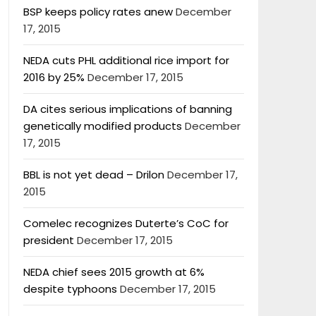
BSP keeps policy rates anew
December
17, 2015
NEDA cuts PHL additional rice import for
2016 by 25%
December 17, 2015
DA cites serious implications of banning
genetically modified products
December
17, 2015
BBL is not yet dead – Drilon
December 17,
2015
Comelec recognizes Duterte’s CoC for
president
December 17, 2015
NEDA chief sees 2015 growth at 6%
despite typhoons
December 17, 2015