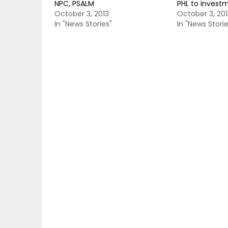
NPC, PSALM
PHL to invest
October 3, 2013
October 3, 201
In "News Stories"
In "News Storie