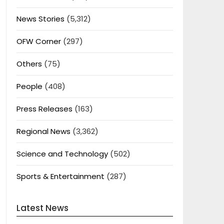
News Stories
(5,312)
OFW Corner
(297)
Others
(75)
People
(408)
Press Releases
(163)
Regional News
(3,362)
Science and Technology
(502)
Sports & Entertainment
(287)
Latest News