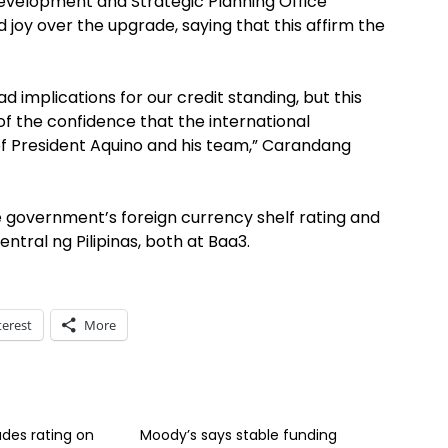
evelopment and Strategic Planning Office
oy over the upgrade, saying that this affirm the
ad implications for our credit standing, but this
on of the confidence that the international
f President Aquino and his team,” Carandang
 government’s foreign currency shelf rating and
Sentral ng Pilipinas, both at Baa3.
terest
More
des rating on
Moody’s says stable funding