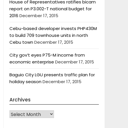
House of Representatives ratifies bicam
report on P3.002-T national budget for
2016
December 17, 2015
Cebu-based developer invests PHP430M
to build 709 townhouse units in north
Cebu town
December 17, 2015
City gov’t eyes P75-M income from
economic enterprise
December 17, 2015
Baguio City LGU presents traffic plan for
holiday season
December 17, 2015
Archives
Archives