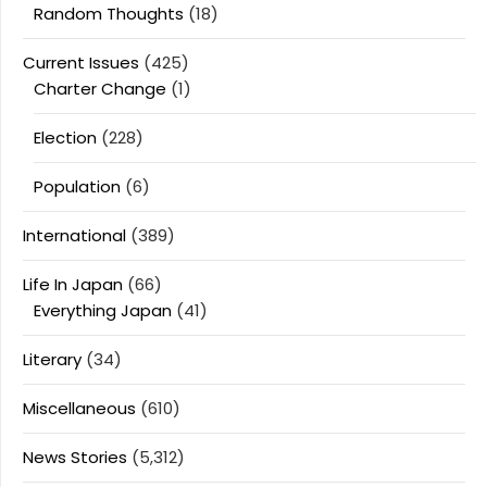
Random Thoughts
(18)
Current Issues
(425)
Charter Change
(1)
Election
(228)
Population
(6)
International
(389)
Life In Japan
(66)
Everything Japan
(41)
Literary
(34)
Miscellaneous
(610)
News Stories
(5,312)