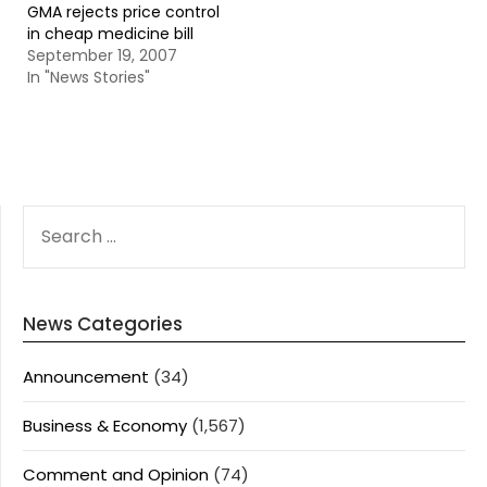
GMA rejects price control
in cheap medicine bill
September 19, 2007
In "News Stories"
SEARCH
FOR:
News Categories
Announcement
(34)
Business & Economy
(1,567)
Comment and Opinion
(74)