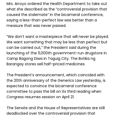
Mrs. Arroyo ordered the Health Department to take out
what she described as the “controversial provision that
caused the stalemate” in the bicameral conference,
saying a less-than-perfect law was better than a
measure that was never passed.
“We don’t want a masterpiece that will never be played.
We want something that may be less than perfect but
can be carried out,” the President said during the
launching of the 11,000th government-run drugstore in
Camp Bagong Diwa in Taguig City. The Botika ng
Barangay stores sell half-priced medicines.
The President’s announcement, which coincided with
the 20th anniversary of the Generics Law yesterday, is
expected to convince the bicameral conference
committee to pass the bill on its third reading when
Congress resumes session on April 21.
The Senate and the House of Representatives are still
deadlocked over the controversial provision that