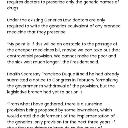
requires doctors to prescribe only the generic names of
drugs.
Under the existing Generics Law, doctors are only
required to write the generics equivalent of any branded
medicine that they prescribe.
“My point is, if this will be an obstacle to the passage of
the cheaper medicines bill, maybe we can take out that
controversial provision. We cannot make the poor and
the sick wait much longer,” the President said.
Health Secretary Francisco Duque III said he had already
submitted a notice to Congress in February formalizing
the government’s withdrawal of the provision, but the
legislative branch had yet to act on it.
“From what I have gathered, there is a sunshine
provision being proposed by some lawmakers, which
would entail the deferment of the implementation of
the generics-only provision for the next three years. If