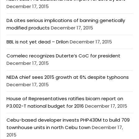
December 17, 2015
DA cites serious implications of banning genetically
modified products
December 17, 2015
BBL is not yet dead – Drilon
December 17, 2015
Comelec recognizes Duterte’s CoC for president
December 17, 2015
NEDA chief sees 2015 growth at 6% despite typhoons
December 17, 2015
House of Representatives ratifies bicam report on
P3.002-T national budget for 2016
December 17, 2015
Cebu-based developer invests PHP430M to build 709
townhouse units in north Cebu town
December 17,
2015