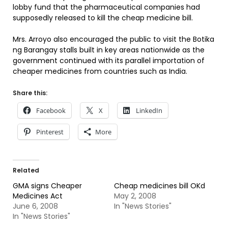
lobby fund that the pharmaceutical companies had
supposedly released to kill the cheap medicine bill.
Mrs. Arroyo also encouraged the public to visit the Botika
ng Barangay stalls built in key areas nationwide as the
government continued with its parallel importation of
cheaper medicines from countries such as India.
Share this:
Facebook
X
LinkedIn
Pinterest
More
Related
GMA signs Cheaper
Cheap medicines bill OKd
Medicines Act
May 2, 2008
June 6, 2008
In "News Stories"
In "News Stories"