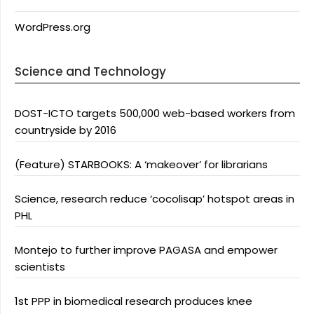
WordPress.org
Science and Technology
DOST-ICTO targets 500,000 web-based workers from
countryside by 2016
(Feature) STARBOOKS: A ‘makeover’ for librarians
Science, research reduce ‘cocolisap’ hotspot areas in
PHL
Montejo to further improve PAGASA and empower
scientists
1st PPP in biomedical research produces knee