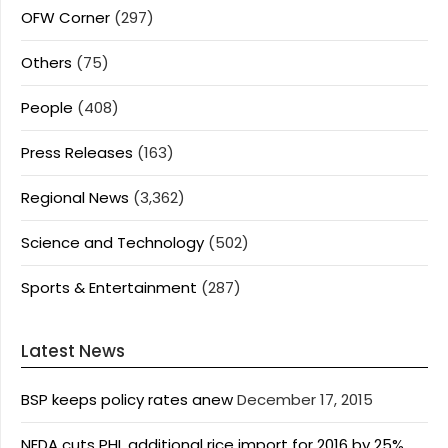
OFW Corner
(297)
Others
(75)
People
(408)
Press Releases
(163)
Regional News
(3,362)
Science and Technology
(502)
Sports & Entertainment
(287)
Latest News
BSP keeps policy rates anew
December 17, 2015
NEDA cuts PHL additional rice import for 2016 by 25%