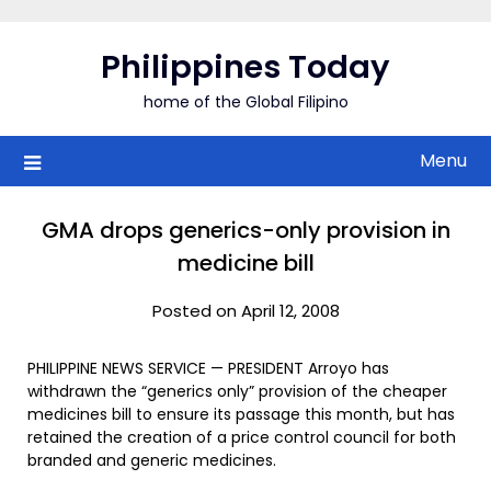
Skip
to
Philippines Today
content
home of the Global Filipino
Menu
GMA drops generics-only provision in
medicine bill
Posted on April 12, 2008
PHILIPPINE NEWS SERVICE — PRESIDENT Arroyo has
withdrawn the “generics only” provision of the cheaper
medicines bill to ensure its passage this month, but has
retained the creation of a price control council for both
branded and generic medicines.