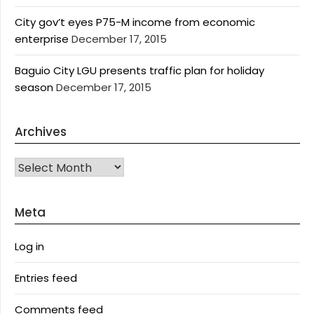
City gov’t eyes P75-M income from economic
enterprise
December 17, 2015
Baguio City LGU presents traffic plan for holiday
season
December 17, 2015
Archives
Archives
Meta
Log in
Entries feed
Comments feed