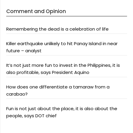
Comment and Opinion
Remembering the dead is a celebration of life
Killer earthquake unlikely to hit Panay Island in near
future – analyst
It’s not just more fun to invest in the Philippines, it is
also profitable, says President Aquino
How does one differentiate a tamaraw from a
carabao?
Fun is not just about the place, it is also about the
people, says DOT chief