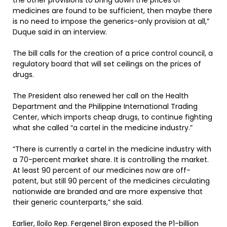
the other provisions to bring down the prices of
medicines are found to be sufficient, then maybe there
is no need to impose the generics-only provision at all,”
Duque said in an interview.
The bill calls for the creation of a price control council, a
regulatory board that will set ceilings on the prices of
drugs.
The President also renewed her call on the Health
Department and the Philippine International Trading
Center, which imports cheap drugs, to continue fighting
what she called “a cartel in the medicine industry.”
“There is currently a cartel in the medicine industry with
a 70-percent market share. It is controlling the market.
At least 90 percent of our medicines now are off-
patent, but still 90 percent of the medicines circulating
nationwide are branded and are more expensive that
their generic counterparts,” she said.
Earlier, Iloilo Rep. Fergenel Biron exposed the P1-billion