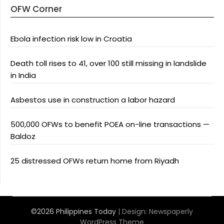
OFW Corner
Ebola infection risk low in Croatia
Death toll rises to 41, over 100 still missing in landslide
in India
Asbestos use in construction a labor hazard
500,000 OFWs to benefit POEA on-line transactions —
Baldoz
25 distressed OFWs return home from Riyadh
©2026 Philippines Today
| Design:
Newspaperly
WordPress Theme