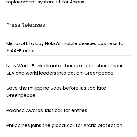
replacement system fit for Asians
Press Releases
Microsoft to buy Nokia’s mobile devices business for
5.44-B euros
New World Bank climate change report should spur
SEA and world leaders into action: Greenpeace
Save the Philippine Seas before it’s too late —
Greenpeace
Palanca Awards’ last call for entries
Philippines joins the global call for Arctic protection