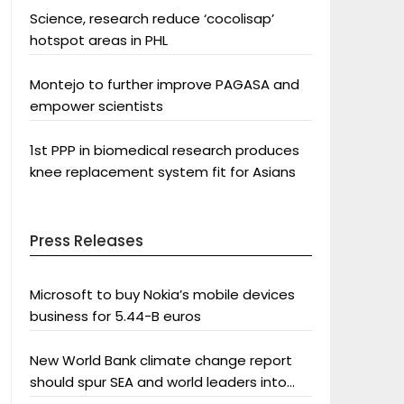
Science, research reduce ‘cocolisap’
hotspot areas in PHL
Montejo to further improve PAGASA and
empower scientists
1st PPP in biomedical research produces
knee replacement system fit for Asians
Press Releases
Microsoft to buy Nokia’s mobile devices
business for 5.44-B euros
New World Bank climate change report
should spur SEA and world leaders into
action: Greenpeace