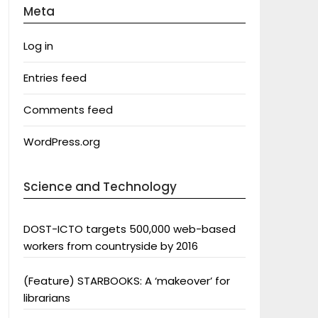
Meta
Log in
Entries feed
Comments feed
WordPress.org
Science and Technology
DOST-ICTO targets 500,000 web-based
workers from countryside by 2016
(Feature) STARBOOKS: A ‘makeover’ for
librarians