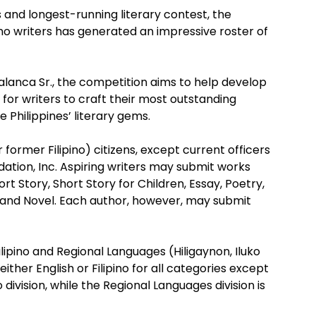
 and longest-running literary contest, the
no writers has generated an impressive roster of
Palanca Sr., the competition aims to help develop
s for writers to craft their most outstanding
e Philippines’ literary gems.
or former Filipino) citizens, except current officers
tion, Inc. Aspiring writers may submit works
rt Story, Short Story for Children, Essay, Poetry,
, and Novel. Each author, however, may submit
ilipino and Regional Languages (Hiligaynon, Iluko
her English or Filipino for all categories except
 division, while the Regional Languages division is