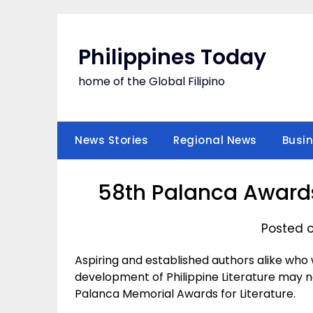
Skip
to
content
Philippines Today
home of the Global Filipino
News Stories
Regional News
Busi
58th Palanca Awards
Posted o
Aspiring and established authors alike who 
development of Philippine Literature may n
Palanca Memorial Awards for Literature.