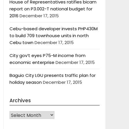
House of Representatives ratifies bicam
report on P3.002-T national budget for
2016
December 17, 2015
Cebu-based developer invests PHP430M
to build 709 townhouse units in north
Cebu town
December 17, 2015
City gov’t eyes P75-M income from
economic enterprise
December 17, 2015
Baguio City LGU presents traffic plan for
holiday season
December 17, 2015
Archives
Archives