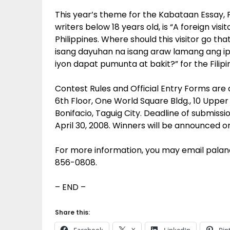
This year’s theme for the Kabataan Essay, 
writers below 18 years old, is “A foreign vis
Philippines. Where should this visitor go th
isang dayuhan na isang araw lamang ang ipan
iyon dapat pumunta at bakit?” for the Filipin
Contest Rules and Official Entry Forms are a
6th Floor, One World Square Bldg., 10 Uppe
Bonifacio, Taguig City. Deadline of submissio
April 30, 2008. Winners will be announced 
For more information, you may email pal
856-0808.
– END –
Share this: