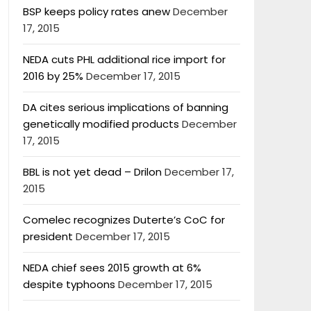
BSP keeps policy rates anew
December
17, 2015
NEDA cuts PHL additional rice import for
2016 by 25%
December 17, 2015
DA cites serious implications of banning
genetically modified products
December
17, 2015
BBL is not yet dead – Drilon
December 17,
2015
Comelec recognizes Duterte’s CoC for
president
December 17, 2015
NEDA chief sees 2015 growth at 6%
despite typhoons
December 17, 2015