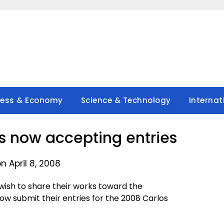
ness & Economy
Science & Technology
Internat
 now accepting entries
n April 8, 2008
wish to share their works toward the
ow submit their entries for the 2008 Carlos