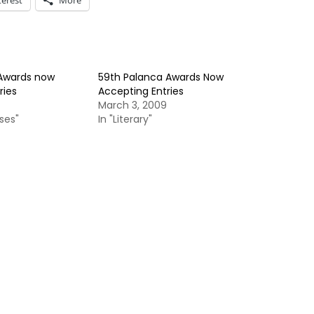
terest
More
 Awards now
59th Palanca Awards Now
ries
Accepting Entries
March 3, 2009
ses"
In "Literary"