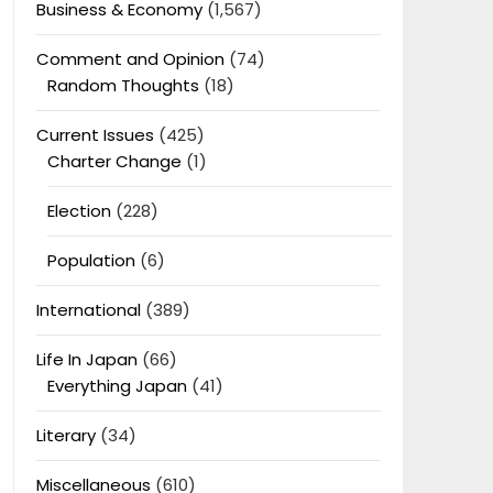
Business & Economy
(1,567)
Comment and Opinion
(74)
Random Thoughts
(18)
Current Issues
(425)
Charter Change
(1)
Election
(228)
Population
(6)
International
(389)
Life In Japan
(66)
Everything Japan
(41)
Literary
(34)
Miscellaneous
(610)