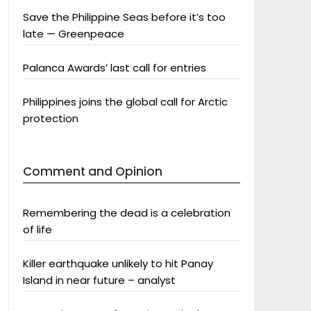
Save the Philippine Seas before it’s too
late — Greenpeace
Palanca Awards’ last call for entries
Philippines joins the global call for Arctic
protection
Comment and Opinion
Remembering the dead is a celebration
of life
Killer earthquake unlikely to hit Panay
Island in near future – analyst