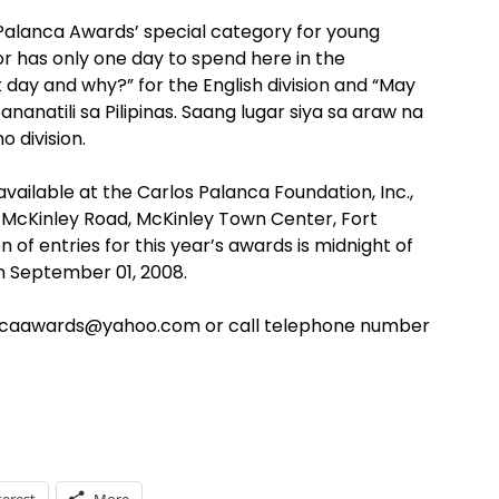
Palanca Awards’ special category for young
itor has only one day to spend here in the
at day and why?” for the English division and “May
anatili sa Pilipinas. Saang lugar siya sa araw na
o division.
vailable at the Carlos Palanca Foundation, Inc.,
r McKinley Road, McKinley Town Center, Fort
n of entries for this year’s awards is midnight of
on September 01, 2008.
ancaawards@yahoo.com or call telephone number