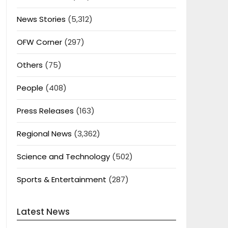
News Stories
(5,312)
OFW Corner
(297)
Others
(75)
People
(408)
Press Releases
(163)
Regional News
(3,362)
Science and Technology
(502)
Sports & Entertainment
(287)
Latest News