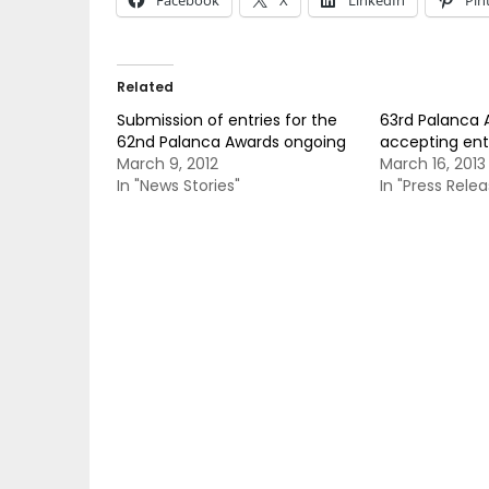
Facebook
X
LinkedIn
Pin
Related
Submission of entries for the
63rd Palanca
62nd Palanca Awards ongoing
accepting ent
March 9, 2012
March 16, 2013
In "News Stories"
In "Press Relea