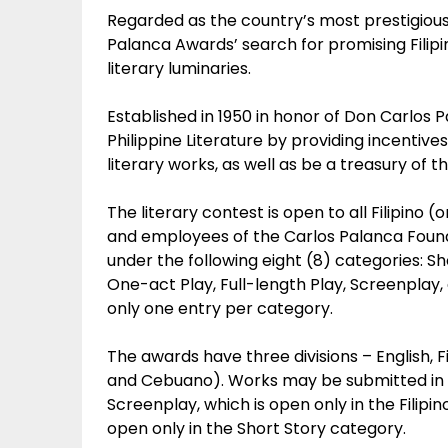
Regarded as the country’s most prestigious
Palanca Awards’ search for promising Filipi
literary luminaries.
Established in 1950 in honor of Don Carlos 
Philippine Literature by providing incentive
literary works, as well as be a treasury of th
The literary contest is open to all Filipino (
and employees of the Carlos Palanca Founda
under the following eight (8) categories: Sho
One-act Play, Full-length Play, Screenplay
only one entry per category.
The awards have three divisions – English, F
and Cebuano). Works may be submitted in eit
Screenplay, which is open only in the Filipino
open only in the Short Story category.