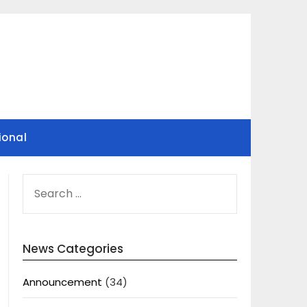
ional
SEARCH
FOR:
News Categories
Announcement
(34)