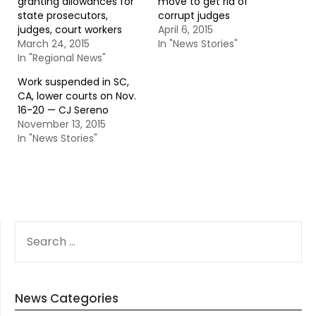
granting allowances for
move to get rid of
state prosecutors,
corrupt judges
judges, court workers
April 6, 2015
March 24, 2015
In "News Stories"
In "Regional News"
Work suspended in SC,
CA, lower courts on Nov.
16-20 — CJ Sereno
November 13, 2015
In "News Stories"
SEARCH
FOR:
News Categories