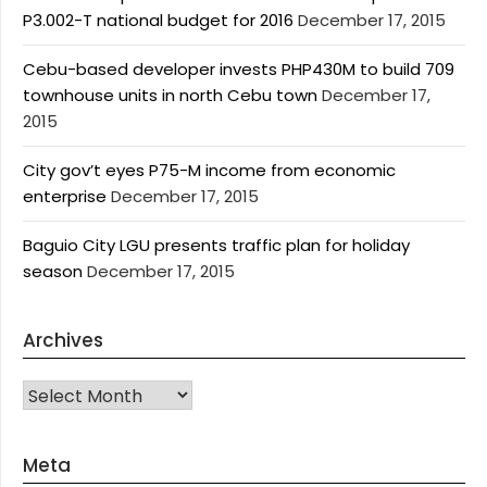
P3.002-T national budget for 2016
December 17, 2015
Cebu-based developer invests PHP430M to build 709
townhouse units in north Cebu town
December 17,
2015
City gov’t eyes P75-M income from economic
enterprise
December 17, 2015
Baguio City LGU presents traffic plan for holiday
season
December 17, 2015
Archives
Archives
Meta