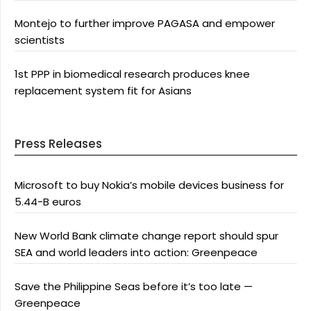
Montejo to further improve PAGASA and empower
scientists
1st PPP in biomedical research produces knee
replacement system fit for Asians
Press Releases
Microsoft to buy Nokia’s mobile devices business for
5.44-B euros
New World Bank climate change report should spur
SEA and world leaders into action: Greenpeace
Save the Philippine Seas before it’s too late —
Greenpeace