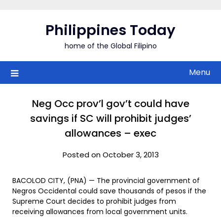
Skip
to
Philippines Today
content
home of the Global Filipino
Menu
Neg Occ prov’l gov’t could have
savings if SC will prohibit judges’
allowances – exec
Posted on October 3, 2013
BACOLOD CITY, (PNA) — The provincial government of
Negros Occidental could save thousands of pesos if the
Supreme Court decides to prohibit judges from
receiving allowances from local government units.