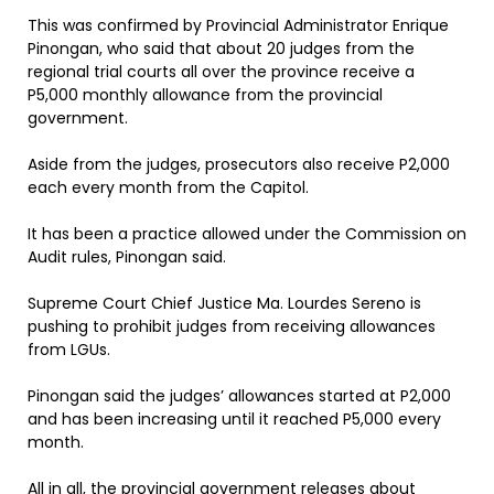
This was confirmed by Provincial Administrator Enrique
Pinongan, who said that about 20 judges from the
regional trial courts all over the province receive a
P5,000 monthly allowance from the provincial
government.
Aside from the judges, prosecutors also receive P2,000
each every month from the Capitol.
It has been a practice allowed under the Commission on
Audit rules, Pinongan said.
Supreme Court Chief Justice Ma. Lourdes Sereno is
pushing to prohibit judges from receiving allowances
from LGUs.
Pinongan said the judges’ allowances started at P2,000
and has been increasing until it reached P5,000 every
month.
All in all, the provincial government releases about