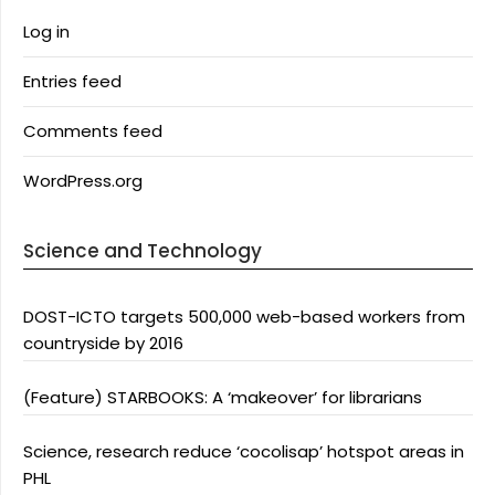
Log in
Entries feed
Comments feed
WordPress.org
Science and Technology
DOST-ICTO targets 500,000 web-based workers from
countryside by 2016
(Feature) STARBOOKS: A ‘makeover’ for librarians
Science, research reduce ‘cocolisap’ hotspot areas in
PHL