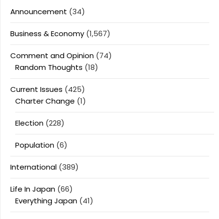
Announcement
(34)
Business & Economy
(1,567)
Comment and Opinion
(74)
Random Thoughts
(18)
Current Issues
(425)
Charter Change
(1)
Election
(228)
Population
(6)
International
(389)
Life In Japan
(66)
Everything Japan
(41)