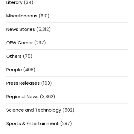
Literary
(34)
Miscellaneous
(610)
News Stories
(5,312)
OFW Corner
(297)
Others
(75)
People
(408)
Press Releases
(163)
Regional News
(3,362)
Science and Technology
(502)
Sports & Entertainment
(287)