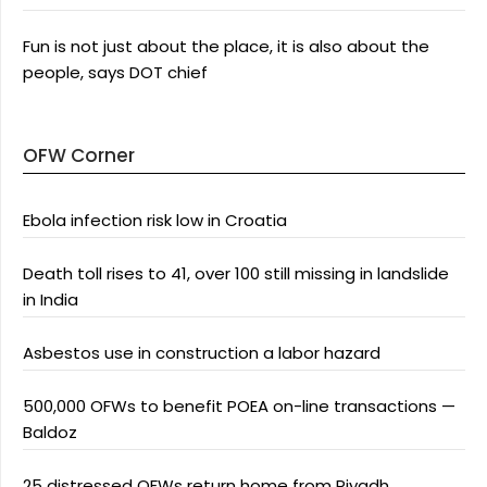
Fun is not just about the place, it is also about the
people, says DOT chief
OFW Corner
Ebola infection risk low in Croatia
Death toll rises to 41, over 100 still missing in landslide
in India
Asbestos use in construction a labor hazard
500,000 OFWs to benefit POEA on-line transactions —
Baldoz
25 distressed OFWs return home from Riyadh