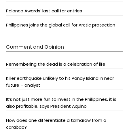
Palanca Awards’ last call for entries
Philippines joins the global call for Arctic protection
Comment and Opinion
Remembering the dead is a celebration of life
Killer earthquake unlikely to hit Panay Island in near
future – analyst
It’s not just more fun to invest in the Philippines, it is
also profitable, says President Aquino
How does one differentiate a tamaraw from a
carabao?