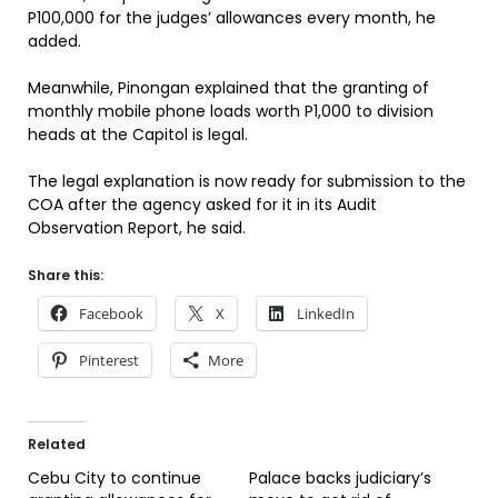
P100,000 for the judges’ allowances every month, he
added.
Meanwhile, Pinongan explained that the granting of
monthly mobile phone loads worth P1,000 to division
heads at the Capitol is legal.
The legal explanation is now ready for submission to the
COA after the agency asked for it in its Audit
Observation Report, he said.
Share this:
Facebook
X
LinkedIn
Pinterest
More
Related
Cebu City to continue
Palace backs judiciary’s