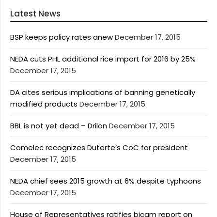
Latest News
BSP keeps policy rates anew
December 17, 2015
NEDA cuts PHL additional rice import for 2016 by 25%
December 17, 2015
DA cites serious implications of banning genetically
modified products
December 17, 2015
BBL is not yet dead – Drilon
December 17, 2015
Comelec recognizes Duterte’s CoC for president
December 17, 2015
NEDA chief sees 2015 growth at 6% despite typhoons
December 17, 2015
House of Representatives ratifies bicam report on