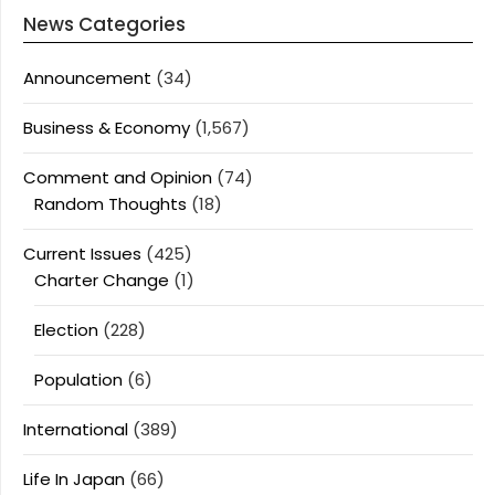
News Categories
Announcement
(34)
Business & Economy
(1,567)
Comment and Opinion
(74)
Random Thoughts
(18)
Current Issues
(425)
Charter Change
(1)
Election
(228)
Population
(6)
International
(389)
Life In Japan
(66)