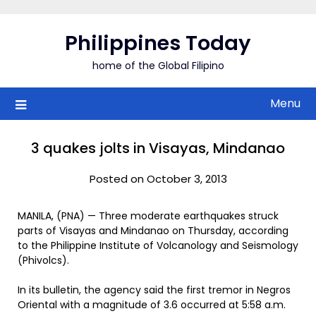
Skip
to
Philippines Today
content
home of the Global Filipino
Menu
3 quakes jolts in Visayas, Mindanao
Posted on October 3, 2013
MANILA, (PNA) — Three moderate earthquakes struck
parts of Visayas and Mindanao on Thursday, according
to the Philippine Institute of Volcanology and Seismology
(Phivolcs).
In its bulletin, the agency said the first tremor in Negros
Oriental with a magnitude of 3.6 occurred at 5:58 a.m.