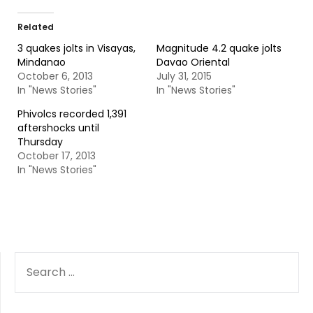
Related
3 quakes jolts in Visayas,
Magnitude 4.2 quake jolts
Mindanao
Davao Oriental
October 6, 2013
July 31, 2015
In "News Stories"
In "News Stories"
Phivolcs recorded 1,391
aftershocks until
Thursday
October 17, 2013
In "News Stories"
SEARCH
FOR: