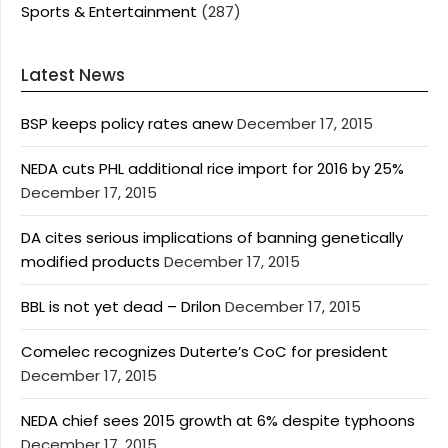
Sports & Entertainment
(287)
Latest News
BSP keeps policy rates anew
December 17, 2015
NEDA cuts PHL additional rice import for 2016 by 25%
December 17, 2015
DA cites serious implications of banning genetically
modified products
December 17, 2015
BBL is not yet dead – Drilon
December 17, 2015
Comelec recognizes Duterte’s CoC for president
December 17, 2015
NEDA chief sees 2015 growth at 6% despite typhoons
December 17, 2015