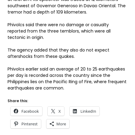
southwest of Governor Generoso in Davao Oriental. The
tremor had a depth of 109 kilometers.
Phivolcs said there were no damage or casualty
reported from the three temblors, which were all
tectonic in origin.
The agency added that they also do not expect
aftershocks from these quakes.
Phivolcs earlier said an average of 20 to 25 earthquakes
per day is recorded across the country since the
Philippines lies on the Pacific Ring of Fire, where frequent
earthquakes are common.
Share this:
Facebook
X
LinkedIn
Pinterest
More