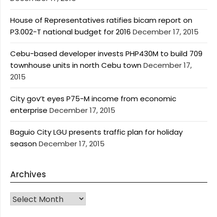
House of Representatives ratifies bicam report on
P3.002-T national budget for 2016
December 17, 2015
Cebu-based developer invests PHP430M to build 709
townhouse units in north Cebu town
December 17,
2015
City gov’t eyes P75-M income from economic
enterprise
December 17, 2015
Baguio City LGU presents traffic plan for holiday
season
December 17, 2015
Archives
Archives