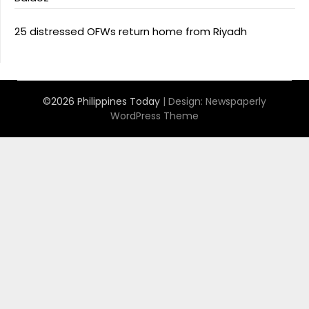
25 distressed OFWs return home from Riyadh
©2026 Philippines Today
| Design:
Newspaperly
WordPress Theme