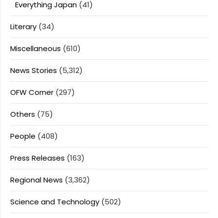
Everything Japan
(41)
Literary
(34)
Miscellaneous
(610)
News Stories
(5,312)
OFW Corner
(297)
Others
(75)
People
(408)
Press Releases
(163)
Regional News
(3,362)
Science and Technology
(502)