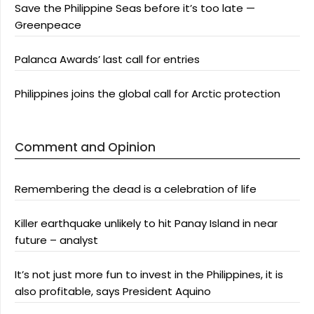
Save the Philippine Seas before it’s too late —
Greenpeace
Palanca Awards’ last call for entries
Philippines joins the global call for Arctic protection
Comment and Opinion
Remembering the dead is a celebration of life
Killer earthquake unlikely to hit Panay Island in near
future – analyst
It’s not just more fun to invest in the Philippines, it is
also profitable, says President Aquino