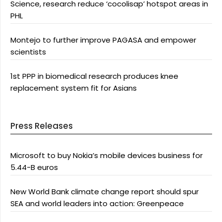
Science, research reduce ‘cocolisap’ hotspot areas in
PHL
Montejo to further improve PAGASA and empower
scientists
1st PPP in biomedical research produces knee
replacement system fit for Asians
Press Releases
Microsoft to buy Nokia’s mobile devices business for
5.44-B euros
New World Bank climate change report should spur
SEA and world leaders into action: Greenpeace