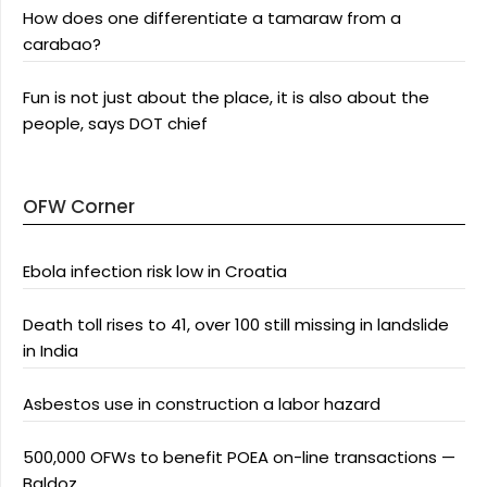
How does one differentiate a tamaraw from a
carabao?
Fun is not just about the place, it is also about the
people, says DOT chief
OFW Corner
Ebola infection risk low in Croatia
Death toll rises to 41, over 100 still missing in landslide
in India
Asbestos use in construction a labor hazard
500,000 OFWs to benefit POEA on-line transactions —
Baldoz