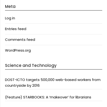
Meta
Log in
Entries feed
Comments feed
WordPress.org
Science and Technology
DOST-ICTO targets 500,000 web-based workers from
countryside by 2016
(Feature) STARBOOKS: A ‘makeover’ for librarians