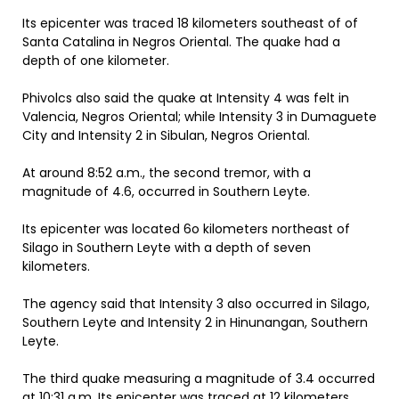
Its epicenter was traced 18 kilometers southeast of of
Santa Catalina in Negros Oriental. The quake had a
depth of one kilometer.
Phivolcs also said the quake at Intensity 4 was felt in
Valencia, Negros Oriental; while Intensity 3 in Dumaguete
City and Intensity 2 in Sibulan, Negros Oriental.
At around 8:52 a.m., the second tremor, with a
magnitude of 4.6, occurred in Southern Leyte.
Its epicenter was located 6o kilometers northeast of
Silago in Southern Leyte with a depth of seven
kilometers.
The agency said that Intensity 3 also occurred in Silago,
Southern Leyte and Intensity 2 in Hinunangan, Southern
Leyte.
The third quake measuring a magnitude of 3.4 occurred
at 10:31 a.m. Its epicenter was traced at 12 kilometers