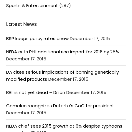
Sports & Entertainment
(287)
Latest News
BSP keeps policy rates anew
December 17, 2015
NEDA cuts PHL additional rice import for 2016 by 25%
December 17, 2015
DA cites serious implications of banning genetically
modified products
December 17, 2015
BBL is not yet dead – Drilon
December 17, 2015
Comelec recognizes Duterte’s CoC for president
December 17, 2015
NEDA chief sees 2015 growth at 6% despite typhoons