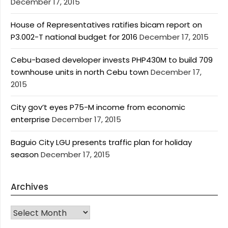
December 17, 2015
House of Representatives ratifies bicam report on
P3.002-T national budget for 2016
December 17, 2015
Cebu-based developer invests PHP430M to build 709
townhouse units in north Cebu town
December 17,
2015
City gov’t eyes P75-M income from economic
enterprise
December 17, 2015
Baguio City LGU presents traffic plan for holiday
season
December 17, 2015
Archives
Archives