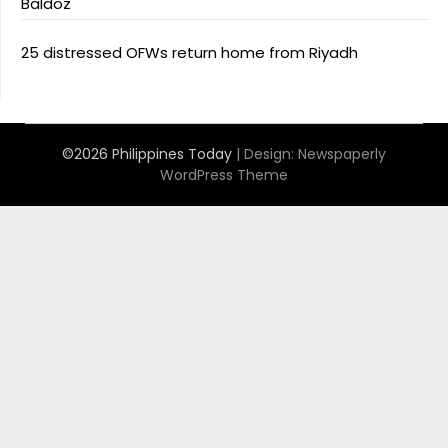
Baldoz
25 distressed OFWs return home from Riyadh
©2026 Philippines Today
| Design:
Newspaperly
WordPress Theme