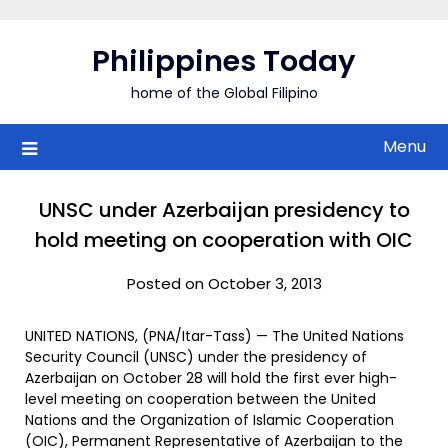
Skip
to
Philippines Today
content
home of the Global Filipino
Menu
UNSC under Azerbaijan presidency to
hold meeting on cooperation with OIC
Posted on October 3, 2013
UNITED NATIONS, (PNA/Itar-Tass) — The United Nations
Security Council (UNSC) under the presidency of
Azerbaijan on October 28 will hold the first ever high-
level meeting on cooperation between the United
Nations and the Organization of Islamic Cooperation
(OIC), Permanent Representative of Azerbaijan to the