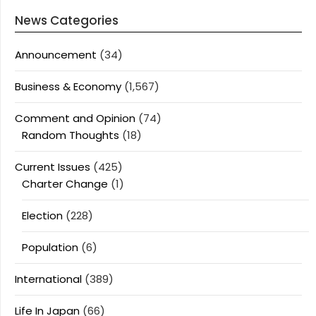
News Categories
Announcement
(34)
Business & Economy
(1,567)
Comment and Opinion
(74)
Random Thoughts
(18)
Current Issues
(425)
Charter Change
(1)
Election
(228)
Population
(6)
International
(389)
Life In Japan
(66)