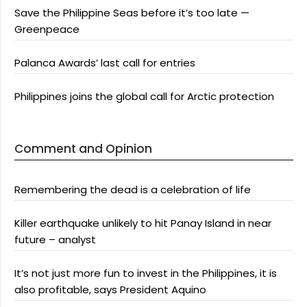
Save the Philippine Seas before it’s too late —
Greenpeace
Palanca Awards’ last call for entries
Philippines joins the global call for Arctic protection
Comment and Opinion
Remembering the dead is a celebration of life
Killer earthquake unlikely to hit Panay Island in near
future – analyst
It’s not just more fun to invest in the Philippines, it is
also profitable, says President Aquino