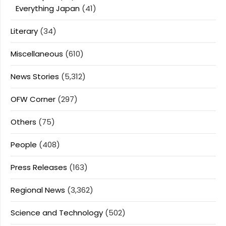
Everything Japan
(41)
Literary
(34)
Miscellaneous
(610)
News Stories
(5,312)
OFW Corner
(297)
Others
(75)
People
(408)
Press Releases
(163)
Regional News
(3,362)
Science and Technology
(502)