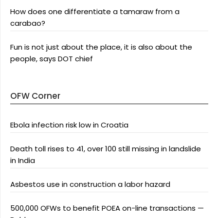
How does one differentiate a tamaraw from a
carabao?
Fun is not just about the place, it is also about the
people, says DOT chief
OFW Corner
Ebola infection risk low in Croatia
Death toll rises to 41, over 100 still missing in landslide
in India
Asbestos use in construction a labor hazard
500,000 OFWs to benefit POEA on-line transactions —