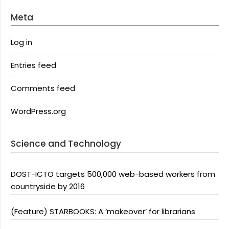
Meta
Log in
Entries feed
Comments feed
WordPress.org
Science and Technology
DOST-ICTO targets 500,000 web-based workers from
countryside by 2016
(Feature) STARBOOKS: A ‘makeover’ for librarians