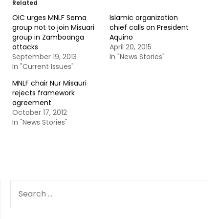
Related
OIC urges MNLF Sema
Islamic organization
group not to join Misuari
chief calls on President
group in Zamboanga
Aquino
attacks
April 20, 2015
September 19, 2013
In "News Stories"
In "Current Issues"
MNLF chair Nur Misauri
rejects framework
agreement
October 17, 2012
In "News Stories"
SEARCH
FOR: