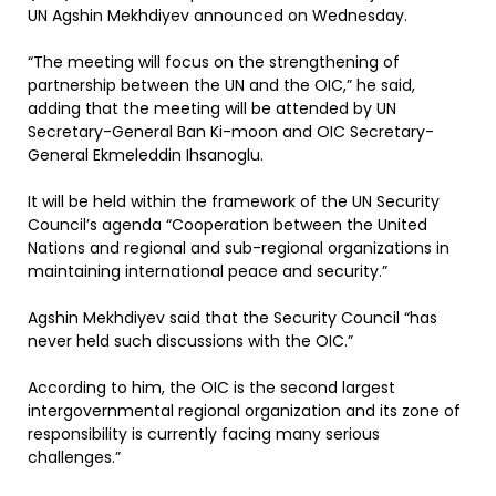
UN Agshin Mekhdiyev announced on Wednesday.
“The meeting will focus on the strengthening of
partnership between the UN and the OIC,” he said,
adding that the meeting will be attended by UN
Secretary-General Ban Ki-moon and OIC Secretary-
General Ekmeleddin Ihsanoglu.
It will be held within the framework of the UN Security
Council’s agenda “Cooperation between the United
Nations and regional and sub-regional organizations in
maintaining international peace and security.”
Agshin Mekhdiyev said that the Security Council “has
never held such discussions with the OIC.”
According to him, the OIC is the second largest
intergovernmental regional organization and its zone of
responsibility is currently facing many serious
challenges.”