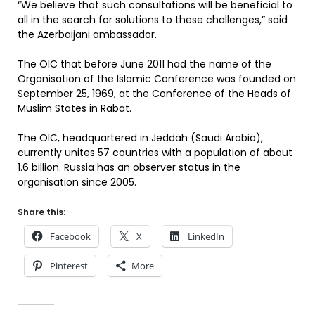
“We believe that such consultations will be beneficial to
all in the search for solutions to these challenges,” said
the Azerbaijani ambassador.
The OIC that before June 2011 had the name of the
Organisation of the Islamic Conference was founded on
September 25, 1969, at the Conference of the Heads of
Muslim States in Rabat.
The OIC, headquartered in Jeddah (Saudi Arabia),
currently unites 57 countries with a population of about
1.6 billion. Russia has an observer status in the
organisation since 2005.
Share this:
Facebook
X
LinkedIn
Pinterest
More