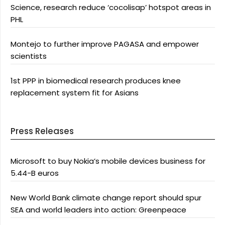
Science, research reduce ‘cocolisap’ hotspot areas in
PHL
Montejo to further improve PAGASA and empower
scientists
1st PPP in biomedical research produces knee
replacement system fit for Asians
Press Releases
Microsoft to buy Nokia’s mobile devices business for
5.44-B euros
New World Bank climate change report should spur
SEA and world leaders into action: Greenpeace