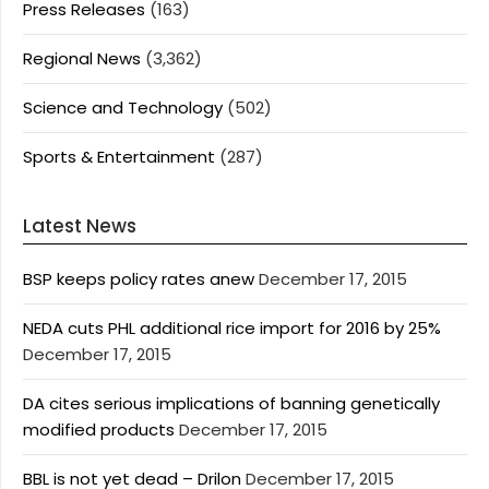
Press Releases
(163)
Regional News
(3,362)
Science and Technology
(502)
Sports & Entertainment
(287)
Latest News
BSP keeps policy rates anew
December 17, 2015
NEDA cuts PHL additional rice import for 2016 by 25%
December 17, 2015
DA cites serious implications of banning genetically
modified products
December 17, 2015
BBL is not yet dead – Drilon
December 17, 2015