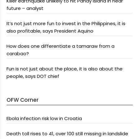
Killer earthquake unlikely to hit Panay Island in near
future – analyst
It’s not just more fun to invest in the Philippines, it is
also profitable, says President Aquino
How does one differentiate a tamaraw from a
carabao?
Fun is not just about the place, it is also about the
people, says DOT chief
OFW Corner
Ebola infection risk low in Croatia
Death toll rises to 41, over 100 still missing in landslide