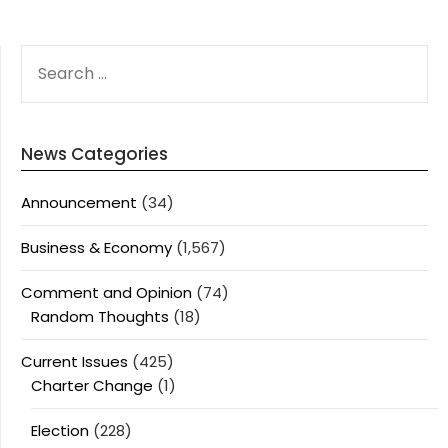
SEARCH
FOR:
News Categories
Announcement
(34)
Business & Economy
(1,567)
Comment and Opinion
(74)
Random Thoughts
(18)
Current Issues
(425)
Charter Change
(1)
Election
(228)