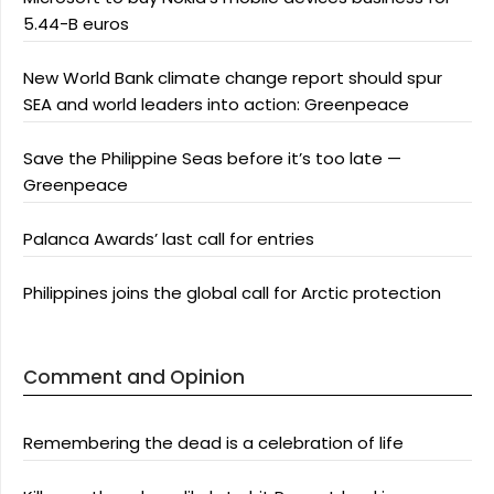
5.44-B euros
New World Bank climate change report should spur
SEA and world leaders into action: Greenpeace
Save the Philippine Seas before it’s too late —
Greenpeace
Palanca Awards’ last call for entries
Philippines joins the global call for Arctic protection
Comment and Opinion
Remembering the dead is a celebration of life