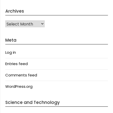
Archives
Archives
Meta
Log in
Entries feed
Comments feed
WordPress.org
Science and Technology