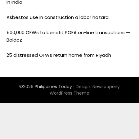
in India
Asbestos use in construction a labor hazard
500,000 OFWs to benefit POEA on-line transactions —
Baldoz
25 distressed OFWs return home from Riyadh
©2026 Philippines Today
| Design:
Newspaperly
WordPress Theme