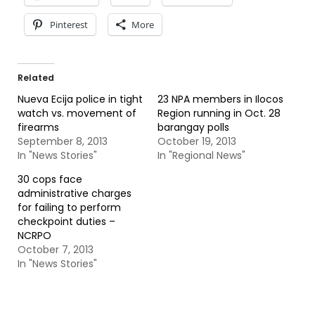
Pinterest
More
Related
Nueva Ecija police in tight
23 NPA members in Ilocos
watch vs. movement of
Region running in Oct. 28
firearms
barangay polls
September 8, 2013
October 19, 2013
In "News Stories"
In "Regional News"
30 cops face
administrative charges
for failing to perform
checkpoint duties –
NCRPO
October 7, 2013
In "News Stories"