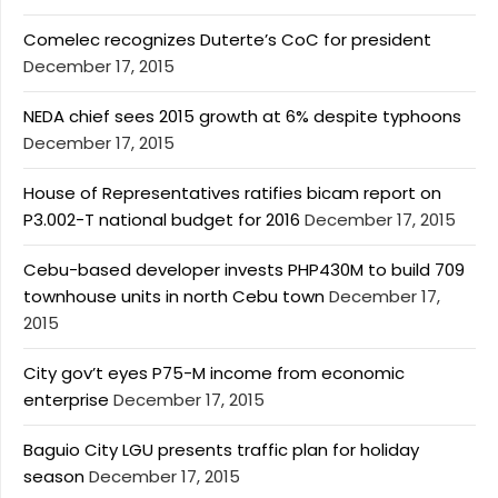
Comelec recognizes Duterte’s CoC for president
December 17, 2015
NEDA chief sees 2015 growth at 6% despite typhoons
December 17, 2015
House of Representatives ratifies bicam report on
P3.002-T national budget for 2016
December 17, 2015
Cebu-based developer invests PHP430M to build 709
townhouse units in north Cebu town
December 17,
2015
City gov’t eyes P75-M income from economic
enterprise
December 17, 2015
Baguio City LGU presents traffic plan for holiday
season
December 17, 2015