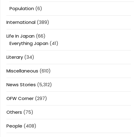
Population
(6)
International
(389)
Life In Japan
(66)
Everything Japan
(41)
Literary
(34)
Miscellaneous
(610)
News Stories
(5,312)
OFW Corner
(297)
Others
(75)
People
(408)