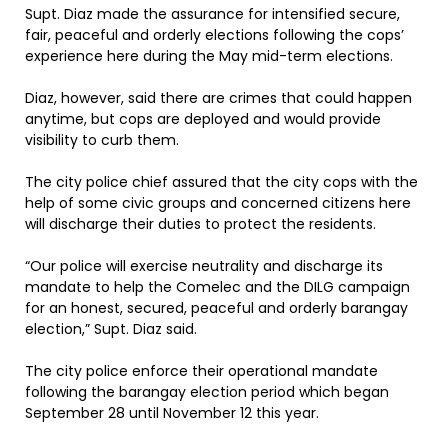
Supt. Diaz made the assurance for intensified secure,
fair, peaceful and orderly elections following the cops’
experience here during the May mid-term elections.
Diaz, however, said there are crimes that could happen
anytime, but cops are deployed and would provide
visibility to curb them.
The city police chief assured that the city cops with the
help of some civic groups and concerned citizens here
will discharge their duties to protect the residents.
“Our police will exercise neutrality and discharge its
mandate to help the Comelec and the DILG campaign
for an honest, secured, peaceful and orderly barangay
election,” Supt. Diaz said.
The city police enforce their operational mandate
following the barangay election period which began
September 28 until November 12 this year.