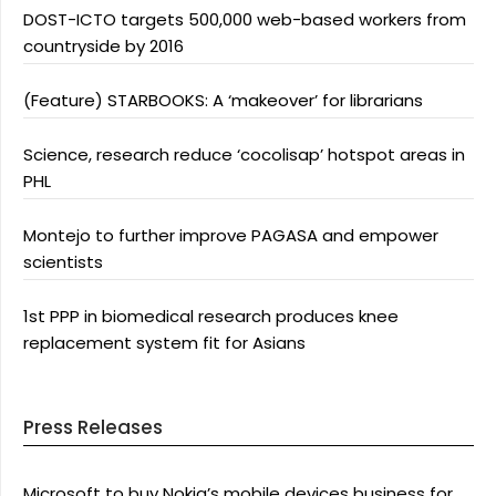
DOST-ICTO targets 500,000 web-based workers from
countryside by 2016
(Feature) STARBOOKS: A ‘makeover’ for librarians
Science, research reduce ‘cocolisap’ hotspot areas in
PHL
Montejo to further improve PAGASA and empower
scientists
1st PPP in biomedical research produces knee
replacement system fit for Asians
Press Releases
Microsoft to buy Nokia’s mobile devices business for