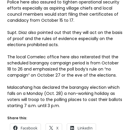
Police here also assured to tighten operational security
efforts especially as aspiring village chiefs and local
council members would start filing their certificates of
candidacy from October 15 to 17.
Supt. Diaz also pointed out that they will act on the basis
of proof and the rules of evidence especially on the
elections prohibited acts.
The local Comelec office here also reiterated that the
scheduled barangay campaign period is from October
18 to 26 and emphasized the poll body’s rule on “no
campaign” on October 27 or the eve of the elections.
Malacañang has declared the barangay election which
falls on a Monday (Oct. 28) a non-working holiday as
voters will troop to the polling places to cast their ballots
starting 7 a.m. until 3 p.m.
Share this:
Facebook
X
LinkedIn