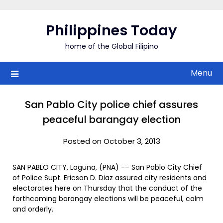
Skip
to
Philippines Today
content
home of the Global Filipino
Menu
San Pablo City police chief assures
peaceful barangay election
Posted on October 3, 2013
SAN PABLO CITY, Laguna, (PNA) -– San Pablo City Chief
of Police Supt. Ericson D. Diaz assured city residents and
electorates here on Thursday that the conduct of the
forthcoming barangay elections will be peaceful, calm
and orderly.