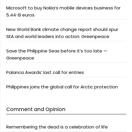
Microsoft to buy Nokia’s mobile devices business for
5.44-B euros
New World Bank climate change report should spur
SEA and world leaders into action: Greenpeace
Save the Philippine Seas before it’s too late —
Greenpeace
Palanca Awards’ last call for entries
Philippines joins the global call for Arctic protection
Comment and Opinion
Remembering the dead is a celebration of life