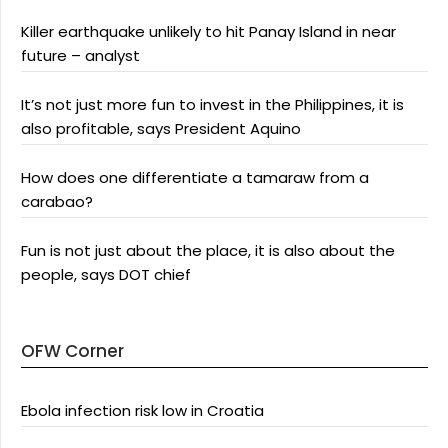
Killer earthquake unlikely to hit Panay Island in near
future – analyst
It’s not just more fun to invest in the Philippines, it is
also profitable, says President Aquino
How does one differentiate a tamaraw from a
carabao?
Fun is not just about the place, it is also about the
people, says DOT chief
OFW Corner
Ebola infection risk low in Croatia