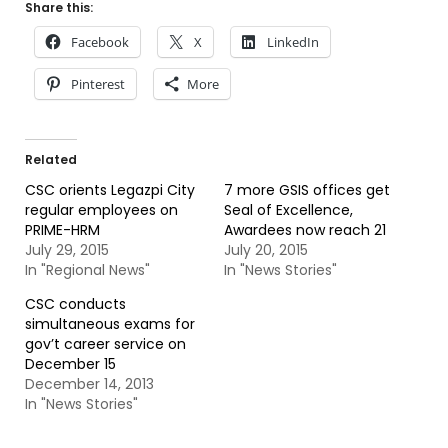
Share this:
Facebook
X
LinkedIn
Pinterest
More
Related
CSC orients Legazpi City
7 more GSIS offices get
regular employees on
Seal of Excellence,
PRIME-HRM
Awardees now reach 21
July 29, 2015
July 20, 2015
In "Regional News"
In "News Stories"
CSC conducts
simultaneous exams for
gov’t career service on
December 15
December 14, 2013
In "News Stories"