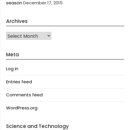
season
December 17, 2015
Archives
Archives
Meta
Log in
Entries feed
Comments feed
WordPress.org
Science and Technology