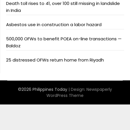
Death toll rises to 41, over 100 still missing in landslide
in India
Asbestos use in construction a labor hazard
500,000 OFWs to benefit POEA on-line transactions —
Baldoz
25 distressed OFWs return home from Riyadh
©2026 Philippines Today
| Design:
Newspaperly
WordPress Theme