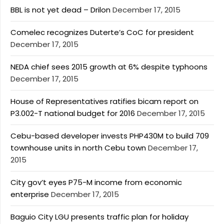
BBL is not yet dead – Drilon
December 17, 2015
Comelec recognizes Duterte’s CoC for president
December 17, 2015
NEDA chief sees 2015 growth at 6% despite typhoons
December 17, 2015
House of Representatives ratifies bicam report on
P3.002-T national budget for 2016
December 17, 2015
Cebu-based developer invests PHP430M to build 709
townhouse units in north Cebu town
December 17,
2015
City gov’t eyes P75-M income from economic
enterprise
December 17, 2015
Baguio City LGU presents traffic plan for holiday