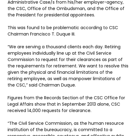
Administrative Case/s from his/her employer-agency,
the CSC, Office of the Ombudsman, and the Office of
the President for presidential appointees.
This was found to be problematic according to CSC
Chairman Francisco T. Duque III.
“We are serving a thousand clients each day. Retiring
employees individually line up at the Civil Service
Commission to request for their clearances as part of
the requirements for retirement. We want to resolve this
given the physical and financial limitations of the
retiring employee, as well as manpower limitations of
the CSC,” said Chairman Duque.
Figures from the Records Section of the CSC Office for
Legal Affairs show that in September 2013 alone, CSC
received 14,000 requests for clearance.
“The Civil Service Commission, as the human resource
institution of the bureaucracy, is committed to a