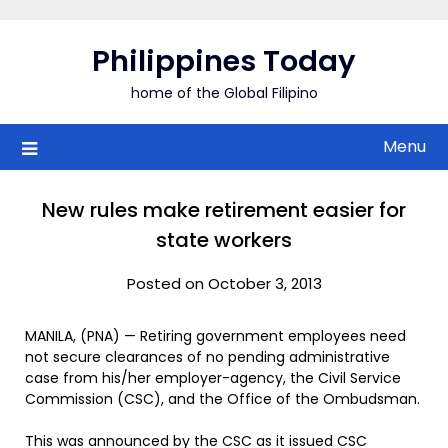
Skip
to
Philippines Today
content
home of the Global Filipino
Menu
New rules make retirement easier for
state workers
Posted on October 3, 2013
MANILA, (PNA) — Retiring government employees need
not secure clearances of no pending administrative
case from his/her employer-agency, the Civil Service
Commission (CSC), and the Office of the Ombudsman.
This was announced by the CSC as it issued CSC