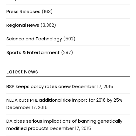
Press Releases
(163)
Regional News
(3,362)
Science and Technology
(502)
Sports & Entertainment
(287)
Latest News
BSP keeps policy rates anew
December 17, 2015
NEDA cuts PHL additional rice import for 2016 by 25%
December 17, 2015
DA cites serious implications of banning genetically
modified products
December 17, 2015