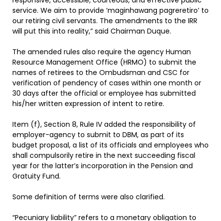
responsive, accessible, courteous, and effective public
service. We aim to provide ‘maginhawang pagreretiro’ to
our retiring civil servants. The amendments to the IRR
will put this into reality,” said Chairman Duque.
The amended rules also require the agency Human
Resource Management Office (HRMO) to submit the
names of retirees to the Ombudsman and CSC for
verification of pendency of cases within one month or
30 days after the official or employee has submitted
his/her written expression of intent to retire.
Item (f), Section 8, Rule IV added the responsibility of
employer-agency to submit to DBM, as part of its
budget proposal, a list of its officials and employees who
shall compulsorily retire in the next succeeding fiscal
year for the latter’s incorporation in the Pension and
Gratuity Fund.
Some definition of terms were also clarified.
“Pecuniary liability” refers to a monetary obligation to