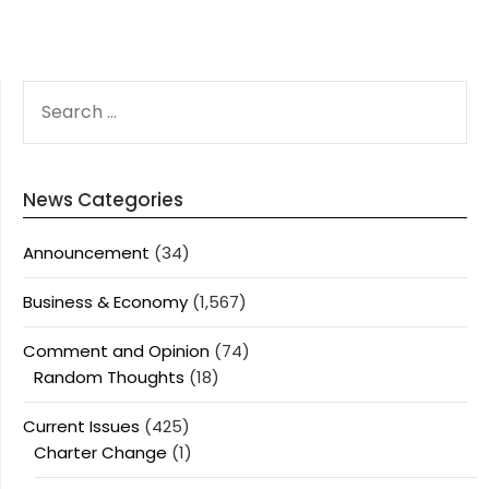
SEARCH
FOR:
News Categories
Announcement
(34)
Business & Economy
(1,567)
Comment and Opinion
(74)
Random Thoughts
(18)
Current Issues
(425)
Charter Change
(1)