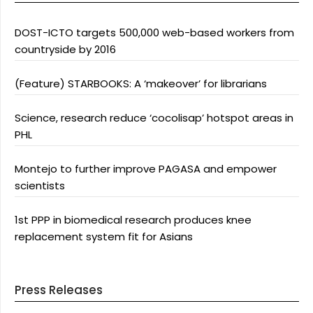
DOST-ICTO targets 500,000 web-based workers from
countryside by 2016
(Feature) STARBOOKS: A ‘makeover’ for librarians
Science, research reduce ‘cocolisap’ hotspot areas in
PHL
Montejo to further improve PAGASA and empower
scientists
1st PPP in biomedical research produces knee
replacement system fit for Asians
Press Releases