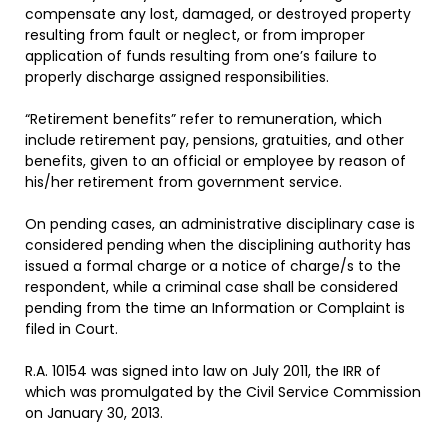
compensate any lost, damaged, or destroyed property
resulting from fault or neglect, or from improper
application of funds resulting from one’s failure to
properly discharge assigned responsibilities.
“Retirement benefits” refer to remuneration, which
include retirement pay, pensions, gratuities, and other
benefits, given to an official or employee by reason of
his/her retirement from government service.
On pending cases, an administrative disciplinary case is
considered pending when the disciplining authority has
issued a formal charge or a notice of charge/s to the
respondent, while a criminal case shall be considered
pending from the time an Information or Complaint is
filed in Court.
R.A. 10154 was signed into law on July 2011, the IRR of
which was promulgated by the Civil Service Commission
on January 30, 2013.