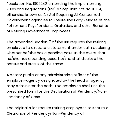
Resolution No. 1302242 amending the Implementing
Rules and Regulations (IRR) of Republic Act No. 10154,
otherwise known as An Act Requiring All Concerned
Government Agencies to Ensure the Early Release of the
Retirement Pay, Pensions, Gratuities, and other Benefits
of Retiring Government Employees.
The amended Section 7 of the IRR requires the retiring
employee to execute a statement under oath declaring
whether he/she has a pending case. In the event that
he/she has a pending case, he/she shall disclose the
nature and status of the same.
A notary public or any administering officer of the
employer-agency designated by the head of agency
may administer the oath. The employee shall use the
prescribed form for the Declaration of Pendency/Non-
Pendency of Case.
The original rules require retiring employees to secure a
Clearance of Pendency/Non-Pendency of