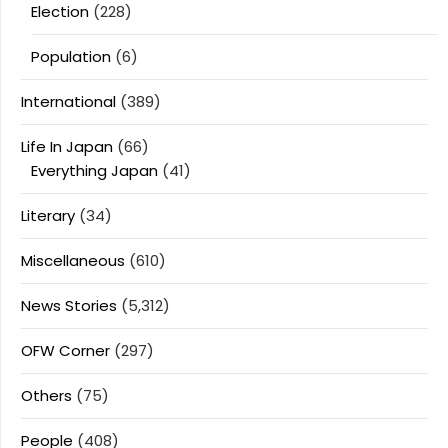
Election
(228)
Population
(6)
International
(389)
Life In Japan
(66)
Everything Japan
(41)
Literary
(34)
Miscellaneous
(610)
News Stories
(5,312)
OFW Corner
(297)
Others
(75)
People
(408)