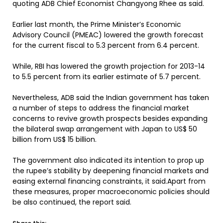
quoting ADB Chief Economist Changyong Rhee as said.
Earlier last month, the Prime Minister’s Economic
Advisory Council (PMEAC) lowered the growth forecast
for the current fiscal to 5.3 percent from 6.4 percent.
While, RBI has lowered the growth projection for 2013-14
to 5.5 percent from its earlier estimate of 5.7 percent.
Nevertheless, ADB said the Indian government has taken
a number of steps to address the financial market
concerns to revive growth prospects besides expanding
the bilateral swap arrangement with Japan to US$ 50
billion from US$ 15 billion.
The government also indicated its intention to prop up
the rupee’s stability by deepening financial markets and
easing external financing constraints, it said.Apart from
these measures, proper macroeconomic policies should
be also continued, the report said.