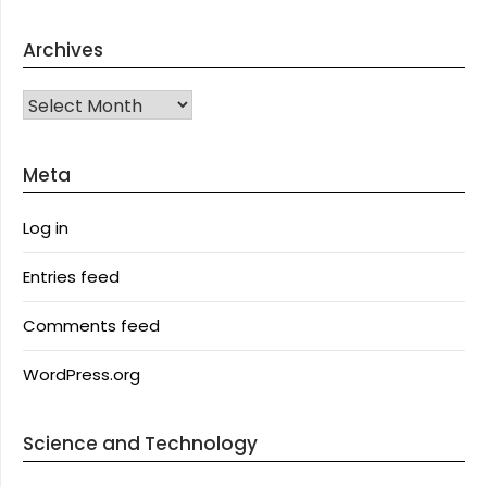
Archives
Archives
Meta
Log in
Entries feed
Comments feed
WordPress.org
Science and Technology