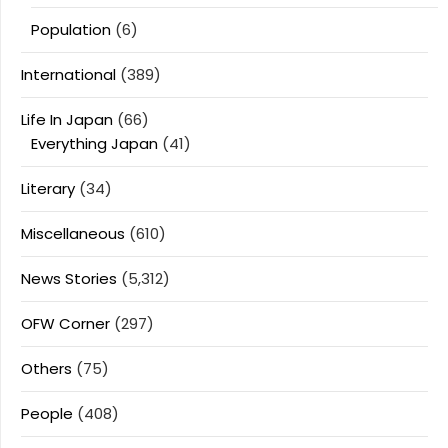
Population
(6)
International
(389)
Life In Japan
(66)
Everything Japan
(41)
Literary
(34)
Miscellaneous
(610)
News Stories
(5,312)
OFW Corner
(297)
Others
(75)
People
(408)