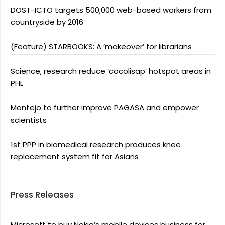
DOST-ICTO targets 500,000 web-based workers from
countryside by 2016
(Feature) STARBOOKS: A ‘makeover’ for librarians
Science, research reduce ‘cocolisap’ hotspot areas in
PHL
Montejo to further improve PAGASA and empower
scientists
1st PPP in biomedical research produces knee
replacement system fit for Asians
Press Releases
Microsoft to buy Nokia’s mobile devices business for