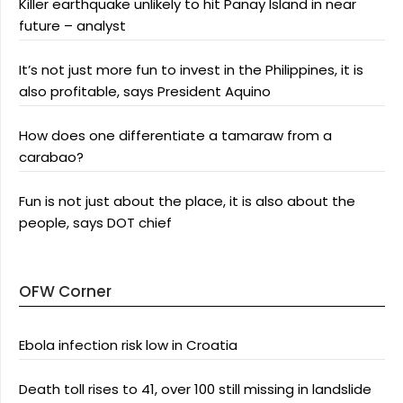
Killer earthquake unlikely to hit Panay Island in near
future – analyst
It’s not just more fun to invest in the Philippines, it is
also profitable, says President Aquino
How does one differentiate a tamaraw from a
carabao?
Fun is not just about the place, it is also about the
people, says DOT chief
OFW Corner
Ebola infection risk low in Croatia
Death toll rises to 41, over 100 still missing in landslide