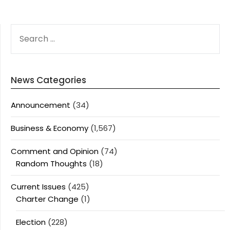
SEARCH
FOR:
News Categories
Announcement
(34)
Business & Economy
(1,567)
Comment and Opinion
(74)
Random Thoughts
(18)
Current Issues
(425)
Charter Change
(1)
Election
(228)