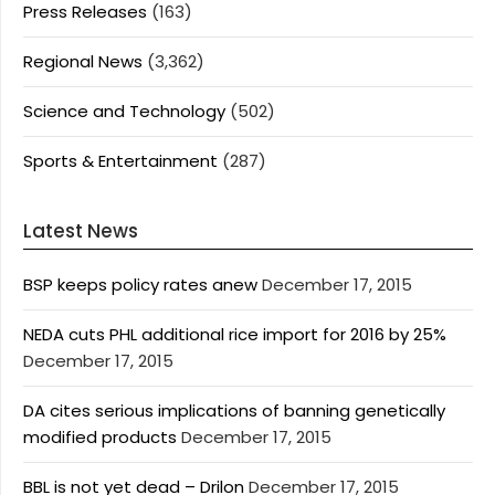
Press Releases
(163)
Regional News
(3,362)
Science and Technology
(502)
Sports & Entertainment
(287)
Latest News
BSP keeps policy rates anew
December 17, 2015
NEDA cuts PHL additional rice import for 2016 by 25%
December 17, 2015
DA cites serious implications of banning genetically
modified products
December 17, 2015
BBL is not yet dead – Drilon
December 17, 2015