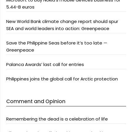
5.44-B euros
New World Bank climate change report should spur
SEA and world leaders into action: Greenpeace
Save the Philippine Seas before it’s too late —
Greenpeace
Palanca Awards’ last call for entries
Philippines joins the global call for Arctic protection
Comment and Opinion
Remembering the dead is a celebration of life