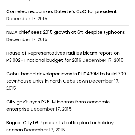
Comelec recognizes Duterte’s CoC for president
December 17, 2015
NEDA chief sees 2015 growth at 6% despite typhoons
December 17, 2015
House of Representatives ratifies bicam report on
P3.002-T national budget for 2016
December 17, 2015
Cebu-based developer invests PHP430M to build 709
townhouse units in north Cebu town
December 17,
2015
City gov’t eyes P75-M income from economic
enterprise
December 17, 2015
Baguio City LGU presents traffic plan for holiday
season
December 17, 2015