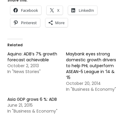
Share this:
Facebook
X
LinkedIn
Pinterest
More
Related
Aquino: ADB’s 7% growth
Maybank eyes strong
forecast achievable
domestic growth drivers
October 2, 2013
to help PHL outperform
In "News Stories"
ASEAN-5 League in ’14 &
‘15
October 20, 2014
In "Business & Economy"
Asia GDP grows 6 %: ADB
June 21, 2015
In "Business & Economy"