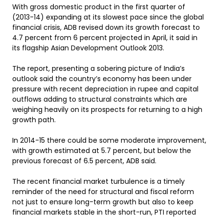
With gross domestic product in the first quarter of
(2013-14) expanding at its slowest pace since the global
financial crisis, ADB revised down its growth forecast to
4.7 percent from 6 percent projected in April, it said in
its flagship Asian Development Outlook 2013.
The report, presenting a sobering picture of India’s
outlook said the country’s economy has been under
pressure with recent depreciation in rupee and capital
outflows adding to structural constraints which are
weighing heavily on its prospects for returning to a high
growth path.
In 2014-15 there could be some moderate improvement,
with growth estimated at 5.7 percent, but below the
previous forecast of 6.5 percent, ADB said.
The recent financial market turbulence is a timely
reminder of the need for structural and fiscal reform
not just to ensure long-term growth but also to keep
financial markets stable in the short-run, PTI reported