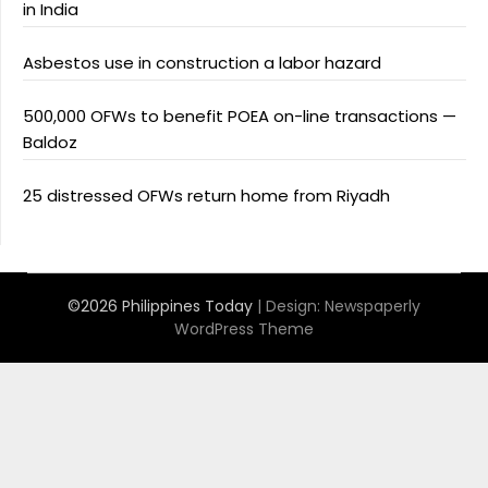
in India
Asbestos use in construction a labor hazard
500,000 OFWs to benefit POEA on-line transactions —
Baldoz
25 distressed OFWs return home from Riyadh
©2026 Philippines Today
| Design:
Newspaperly
WordPress Theme