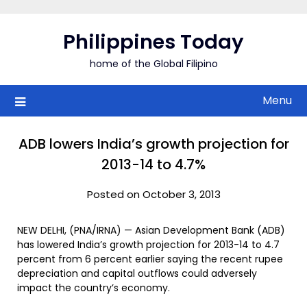
Skip
to
Philippines Today
content
home of the Global Filipino
Menu
ADB lowers India’s growth projection for
2013-14 to 4.7%
Posted on October 3, 2013
NEW DELHI, (PNA/IRNA) — Asian Development Bank (ADB)
has lowered India’s growth projection for 2013-14 to 4.7
percent from 6 percent earlier saying the recent rupee
depreciation and capital outflows could adversely
impact the country’s economy.