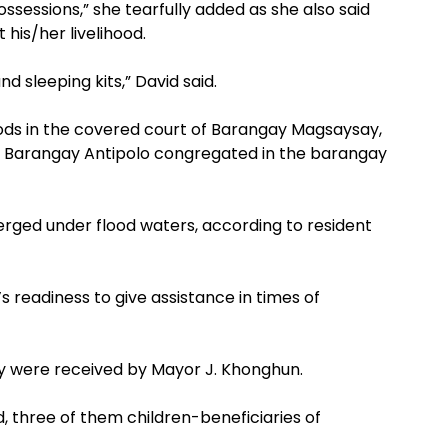
ssessions,” she tearfully added as she also said
his/her livelihood.
 sleeping kits,” David said.
 goods in the covered court of Barangay Magsaysay,
s of Barangay Antipolo congregated in the barangay
rged under flood waters, according to resident
 readiness to give assistance in times of
lity were received by Mayor J. Khonghun.
d, three of them children-beneficiaries of