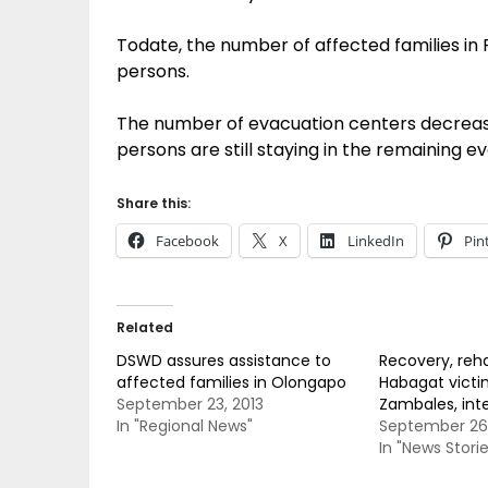
Todate, the number of affected families in 
persons.
The number of evacuation centers decrease
persons are still staying in the remaining e
Share this:
Facebook
X
LinkedIn
Pin
Related
DSWD assures assistance to
Recovery, reha
affected families in Olongapo
Habagat victi
September 23, 2013
Zambales, inte
In "Regional News"
September 26,
In "News Storie