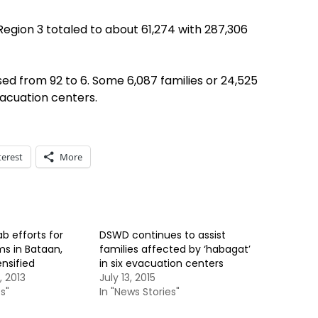
Region 3 totaled to about 61,274 with 287,306
d from 92 to 6. Some 6,087 families or 24,525
vacuation centers.
terest
More
b efforts for
DSWD continues to assist
ms in Bataan,
families affected by ‘habagat’
nsified
in six evacuation centers
 2013
July 13, 2015
s"
In "News Stories"