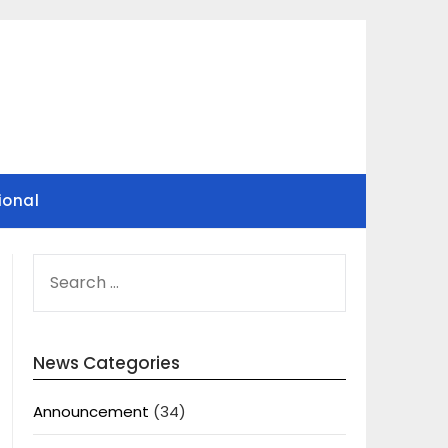
ional
SEARCH
FOR:
News Categories
Announcement
(34)