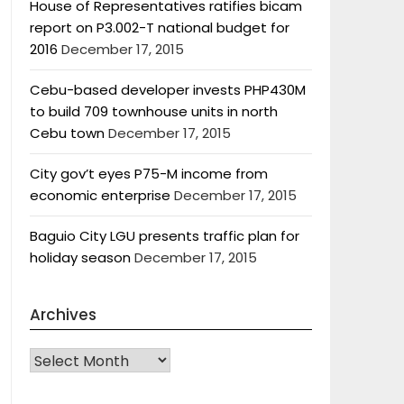
House of Representatives ratifies bicam
report on P3.002-T national budget for
2016
December 17, 2015
Cebu-based developer invests PHP430M
to build 709 townhouse units in north
Cebu town
December 17, 2015
City gov’t eyes P75-M income from
economic enterprise
December 17, 2015
Baguio City LGU presents traffic plan for
holiday season
December 17, 2015
Archives
Archives