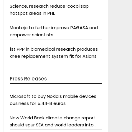
Science, research reduce ‘cocolisap’
hotspot areas in PHL
Montejo to further improve PAGASA and
empower scientists
1st PPP in biomedical research produces
knee replacement system fit for Asians
Press Releases
Microsoft to buy Nokia’s mobile devices
business for 5.44-B euros
New World Bank climate change report
should spur SEA and world leaders into
action: Greenpeace