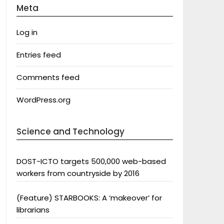
Meta
Log in
Entries feed
Comments feed
WordPress.org
Science and Technology
DOST-ICTO targets 500,000 web-based
workers from countryside by 2016
(Feature) STARBOOKS: A ‘makeover’ for
librarians