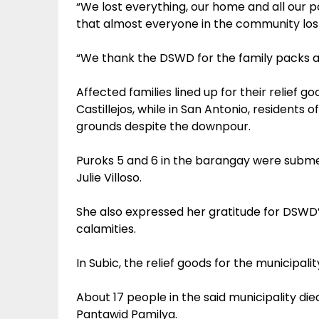
“We lost everything, our home and all our po
that almost everyone in the community lost 
“We thank the DSWD for the family packs and
Affected families lined up for their relief
Castillejos, while in San Antonio, resident
grounds despite the downpour.
Puroks 5 and 6 in the barangay were subme
Julie Villoso.
She also expressed her gratitude for DSWD’s
calamities.
In Subic, the relief goods for the municipa
About 17 people in the said municipality die
Pantawid Pamilya.