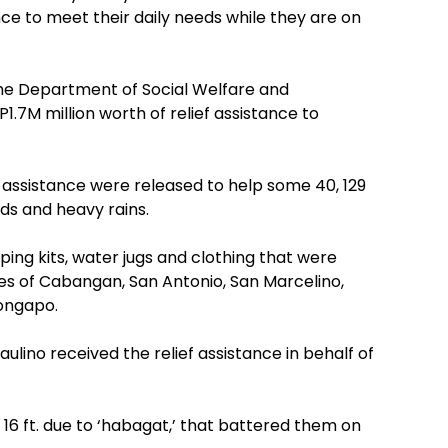
nce to meet their daily needs while they are on
, the Department of Social Welfare and
M million worth of relief assistance to
ef assistance were released to help some 40, 129
ods and heavy rains.
ping kits, water jugs and clothing that were
ties of Cabangan, San Antonio, San Marcelino,
longapo.
aulino received the relief assistance in behalf of
s 16 ft. due to ‘habagat,’ that battered them on