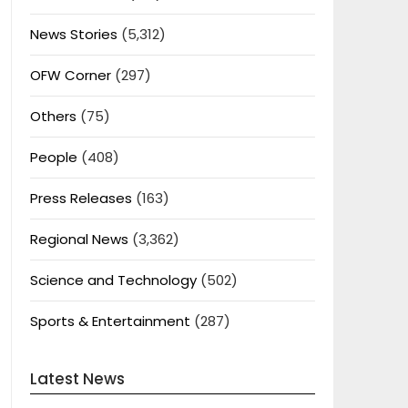
News Stories
(5,312)
OFW Corner
(297)
Others
(75)
People
(408)
Press Releases
(163)
Regional News
(3,362)
Science and Technology
(502)
Sports & Entertainment
(287)
Latest News