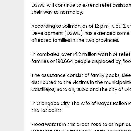
DSWD will continue to extend relief assista
their way to normalcy.
According to Soliman, as of 12 p.m., Oct. 2
Development (DSWD) has extended some P1.7
affected families in the two provinces.
In Zambales, over P1.2 million worth of reli
families or 190,664 people displaced by flo
The assistance consist of family packs, slee
distributed to the victims in the municipali
Castillejos, Botolan, Subic and the city of O
In Olongapo City, the wife of Mayor Rollen P
the residents.
Flood waters in this areas rose to as high a