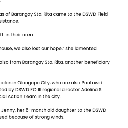
.
as of Barangay Sta. Rita came to the DSWD Field
sistance.
. in their area.
 house, we also lost our hope,” she lamented.
also from Barangay Sta. Rita, another beneficiary
balan in Olongapo City, who are also Pantawid
ted by DSWD FO III regional director Adelina S.
ial Action Team in the city.
ht Jenny, her 8-month old daughter to the DSWD
psed because of strong winds.