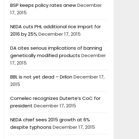
BSP keeps policy rates anew
December
17, 2015
NEDA cuts PHL additional rice import for
2016 by 25%
December 17, 2015
DA cites serious implications of banning
genetically modified products
December
17, 2015
BBL is not yet dead – Drilon
December 17,
2015
Comelec recognizes Duterte’s CoC for
president
December 17, 2015
NEDA chief sees 2015 growth at 6%
despite typhoons
December 17, 2015