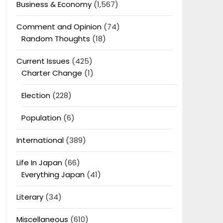
Business & Economy
(1,567)
Comment and Opinion
(74)
Random Thoughts
(18)
Current Issues
(425)
Charter Change
(1)
Election
(228)
Population
(6)
International
(389)
Life In Japan
(66)
Everything Japan
(41)
Literary
(34)
Miscellaneous
(610)