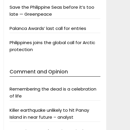
Save the Philippine Seas before it’s too
late — Greenpeace
Palanca Awards’ last call for entries
Philippines joins the global call for Arctic
protection
Comment and Opinion
Remembering the dead is a celebration
of life
Killer earthquake unlikely to hit Panay
Island in near future – analyst