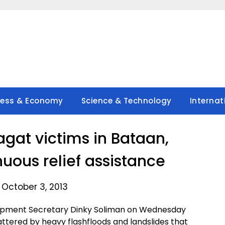
ness & Economy
Science & Technology
Internat
at victims in Bataan,
uous relief assistance
 October 3, 2013
lopment Secretary Dinky Soliman on Wednesday
ttered by heavy flashfloods and landslides that