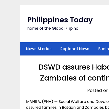
Skip
to
content
Philippines Today
home of the Global Filipino
News Stories
Regional News
Busi
DSWD assures Habag
Zambales of contin
Posted on
MANILA, (PNA) — Social Welfare and Deve
assured families in Bataan and Zambales ba