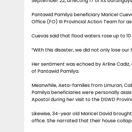
September 22, affecting 17 of its barangays
Pantawid Pamilya beneficiary Maricel Cuev
Office (FO) III Provincial Action Team for as
Cuevas said that flood waters rose up to 10 ft
“With this disaster, we did not only lose our
Her sentiment was echoed by Arline Cadiz, 
of Pantawid Pamilya.
Meanwhile, Aeta-families from Limuran, Ca
Pamilya beneficiaries were personally assis
Apostol during her visit to the DSWD Provinc
Likewise, 34-year old Maricel David broug
office. She narrated that their house colla