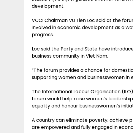
development.
VCCI Chairman Vu Tien Loc said at the fo
involved in economic development as a way
progress.
Loc said the Party and State have introduc
business community in Viet Nam.
“The forum provides a chance for domestic
supporting women and businesswomen in e
The International Labour Organisation (ILO)
forum would help raise women’s leadership 
equality and honour businesswomen’s initiat
A country can eliminate poverty, achieve 
are empowered and fully engaged in economi