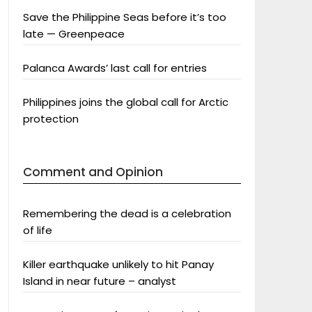
Save the Philippine Seas before it’s too
late — Greenpeace
Palanca Awards’ last call for entries
Philippines joins the global call for Arctic
protection
Comment and Opinion
Remembering the dead is a celebration
of life
Killer earthquake unlikely to hit Panay
Island in near future – analyst