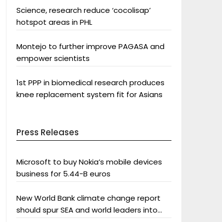
Science, research reduce ‘cocolisap’
hotspot areas in PHL
Montejo to further improve PAGASA and
empower scientists
1st PPP in biomedical research produces
knee replacement system fit for Asians
Press Releases
Microsoft to buy Nokia’s mobile devices
business for 5.44-B euros
New World Bank climate change report
should spur SEA and world leaders into
action: Greenpeace