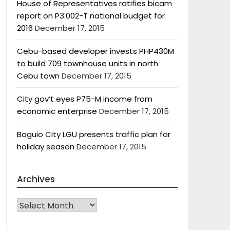
House of Representatives ratifies bicam
report on P3.002-T national budget for
2016
December 17, 2015
Cebu-based developer invests PHP430M
to build 709 townhouse units in north
Cebu town
December 17, 2015
City gov’t eyes P75-M income from
economic enterprise
December 17, 2015
Baguio City LGU presents traffic plan for
holiday season
December 17, 2015
Archives
Archives