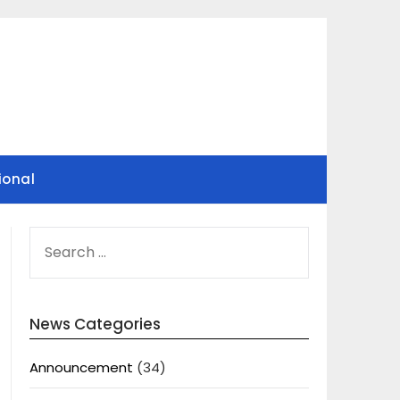
ional
SEARCH
FOR:
News Categories
Announcement
(34)