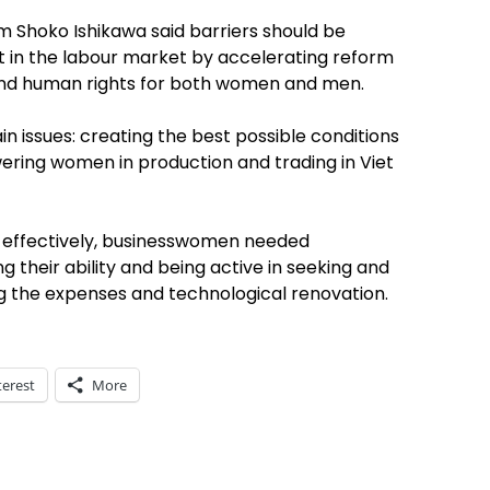
 Shoko Ishikawa said barriers should be
in the labour market by accelerating reform
 and human rights for both women and men.
n issues: creating the best possible conditions
ring women in production and trading in Viet
s effectively, businesswomen needed
heir ability and being active in seeking and
g the expenses and technological renovation.
terest
More