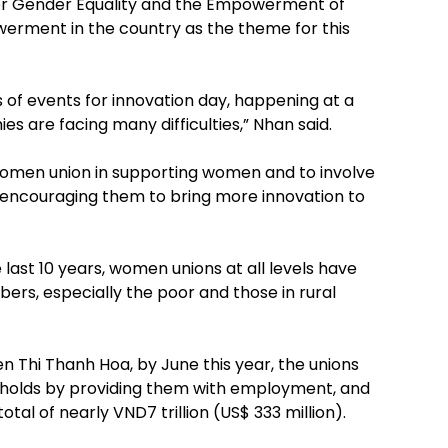
for Gender Equality and the Empowerment of
ment in the country as the theme for this
s of events for innovation day, happening at a
 are facing many difficulties,” Nhan said.
e women union in supporting women and to involve
encouraging them to bring more innovation to
last 10 years, women unions at all levels have
rs, especially the poor and those in rural
Thi Thanh Hoa, by June this year, the unions
seholds by providing them with employment, and
tal of nearly VND7 trillion (US$ 333 million).