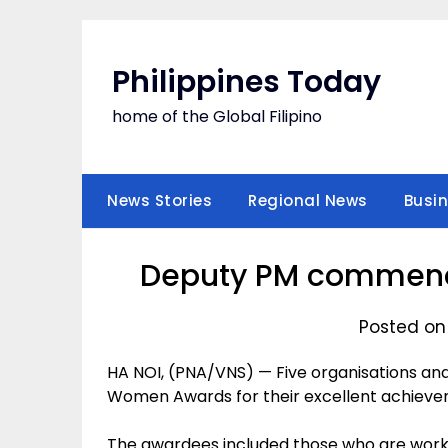
Skip
to
content
Philippines Today
home of the Global Filipino
News Stories
Regional News
Busi
Deputy PM commends
Posted on
HA NOI, (PNA/VNS) — Five organisations and
Women Awards for their excellent achievement
The awardees included those who are worki