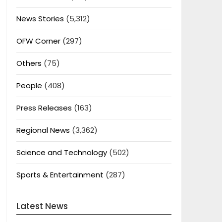
News Stories
(5,312)
OFW Corner
(297)
Others
(75)
People
(408)
Press Releases
(163)
Regional News
(3,362)
Science and Technology
(502)
Sports & Entertainment
(287)
Latest News