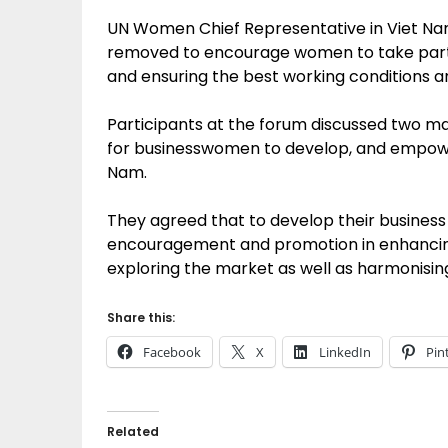
UN Women Chief Representative in Viet Nam
removed to encourage women to take part 
and ensuring the best working conditions
Participants at the forum discussed two mai
for businesswomen to develop, and empowe
Nam.
They agreed that to develop their busines
encouragement and promotion in enhancing t
exploring the market as well as harmonisin
Share this:
Facebook
X
LinkedIn
Pin
Related