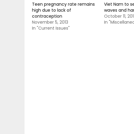
Teen pregnancy rate remains
Viet Nam to s
high due to lack of
waves and ha
contraception
October 11, 201
November 5, 2013
In "Miscellane
In "Current Issues"