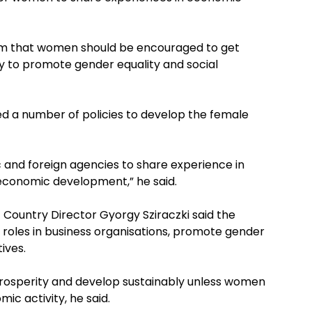
rum that women should be encouraged to get
 to promote gender equality and social
ed a number of policies to develop the female
 and foreign agencies to share experience in
conomic development,” he said.
 Country Director Gyorgy Sziraczki said the
roles in business organisations, promote gender
ives.
prosperity and develop sustainably unless women
c activity, he said.