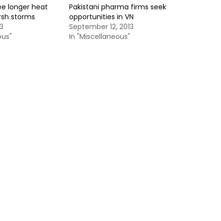
ee longer heat
Pakistani pharma firms seek
rsh storms
opportunities in VN
3
September 12, 2013
ous"
In "Miscellaneous"