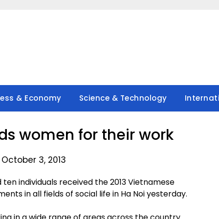
ness & Economy
Science & Technology
Internat
 women for their work
 October 3, 2013
 ten individuals received the 2013 Vietnamese
s in all fields of social life in Ha Noi yesterday.
ng in a wide range of areas across the country