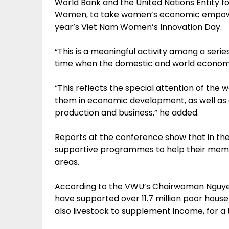
World Bank and the United Nations Entity 
Women, to take women’s economic empower
year’s Viet Nam Women’s Innovation Day.
“This is a meaningful activity among a serie
time when the domestic and world economies
“This reflects the special attention of th
them in economic development, as well as 
production and business,” he added.
Reports at the conference show that in the 
supportive programmes to help their membe
areas.
According to the VWU’s Chairwoman Nguyen 
have supported over 11.7 million poor hou
also livestock to supplement income, for a to