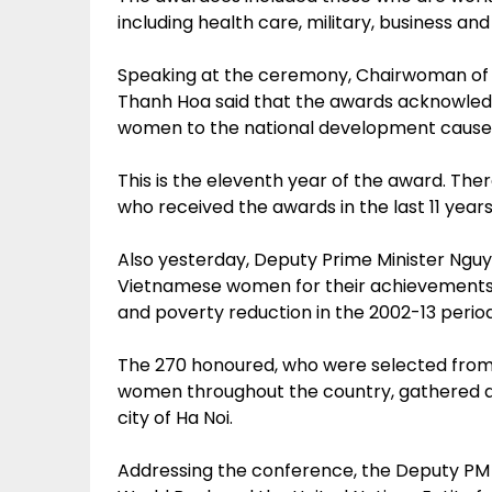
including health care, military, business an
Speaking at the ceremony, Chairwoman of
Thanh Hoa said that the awards acknowled
women to the national development cause in 
This is the eleventh year of the award. The
who received the awards in the last 11 years
Also yesterday, Deputy Prime Minister Ngu
Vietnamese women for their achievements
and poverty reduction in the 2002-13 period
The 270 honoured, who were selected from 
women throughout the country, gathered at
city of Ha Noi.
Addressing the conference, the Deputy PM h