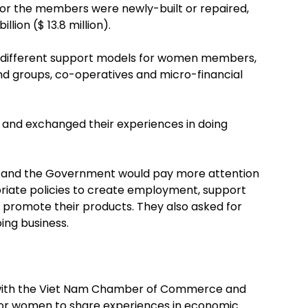
for the members were newly-built or repaired,
llion ($ 13.8 million).
ed different support models for women members,
und groups, co-operatives and micro-financial
 and exchanged their experiences in doing
ty and the Government would pay more attention
priate policies to create employment, support
 promote their products. They also asked for
ing business.
n with the Viet Nam Chamber of Commerce and
for women to share experiences in economic