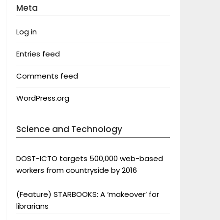
Meta
Log in
Entries feed
Comments feed
WordPress.org
Science and Technology
DOST-ICTO targets 500,000 web-based
workers from countryside by 2016
(Feature) STARBOOKS: A ‘makeover’ for
librarians