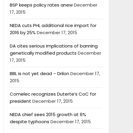
BSP keeps policy rates anew
December
17, 2015
NEDA cuts PHL additional rice import for
2016 by 25%
December 17, 2015
DA cites serious implications of banning
genetically modified products
December
17, 2015
BBL is not yet dead – Drilon
December 17,
2015
Comelec recognizes Duterte’s CoC for
president
December 17, 2015
NEDA chief sees 2015 growth at 6%
despite typhoons
December 17, 2015