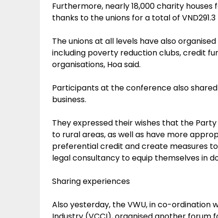
Furthermore, nearly 18,000 charity houses 
thanks to the unions for a total of VND291.3 bi
The unions at all levels have also organis
including poverty reduction clubs, credit f
organisations, Hoa said.
Participants at the conference also shared
business.
They expressed their wishes that the Par
to rural areas, as well as have more appro
preferential credit and create measures to
legal consultancy to equip themselves in do
Sharing experiences
Also yesterday, the VWU, in co-ordinatio
Industry (VCCI), organised another forum 