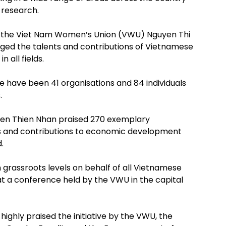
d research.
 the Viet Nam Women’s Union (VWU) Nguyen Thi
ged the talents and contributions of Vietnamese
all fields.
re have been 41 organisations and 84 individuals
.
yen Thien Nhan praised 270 exemplary
 and contributions to economic development
.
grassroots levels on behalf of all Vietnamese
 a conference held by the VWU in the capital
ighly praised the initiative by the VWU, the