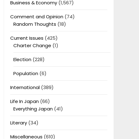
Business & Economy
(1,567)
Comment and Opinion
(74)
Random Thoughts
(18)
Current Issues
(425)
Charter Change
(1)
Election
(228)
Population
(6)
International
(389)
Life In Japan
(66)
Everything Japan
(41)
Literary
(34)
Miscellaneous
(610)