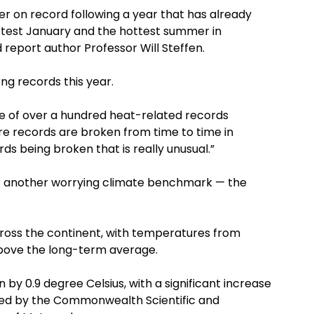
 on record following a year that has already
ttest January and the hottest summer in
d report author Professor Will Steffen.
ong records this year.
ne of over a hundred heat-related records
re records are broken from time to time in
rds being broken that is really unusual.”
et another worrying climate benchmark — the
across the continent, with temperatures from
bove the long-term average.
by 0.9 degree Celsius, with a significant increase
oted by the Commonwealth Scientific and