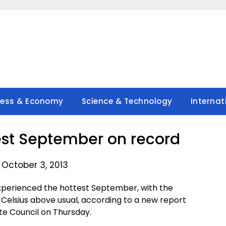
ness & Economy
Science & Technology
Internat
test September on record
 October 3, 2013
xperienced the hottest September, with the
Celsius above usual, according to a new report
te Council on Thursday.