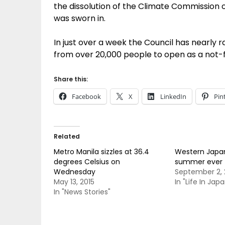
the dissolution of the Climate Commission 
was sworn in.
In just over a week the Council has nearly rai
from over 20,000 people to open as a not-f
Share this:
Facebook
X
LinkedIn
Pin
Related
Metro Manila sizzles at 36.4
Western Japa
degrees Celsius on
summer ever
Wednesday
September 2, 
May 13, 2015
In "Life In Japa
In "News Stories"