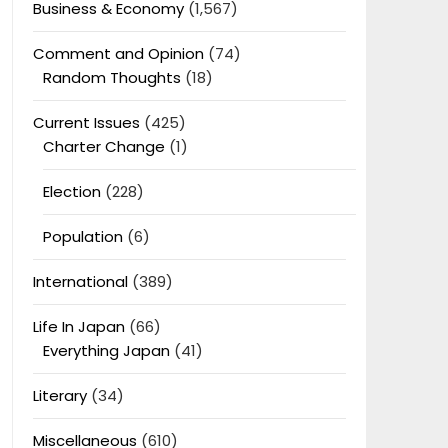
Business & Economy
(1,567)
Comment and Opinion
(74)
Random Thoughts
(18)
Current Issues
(425)
Charter Change
(1)
Election
(228)
Population
(6)
International
(389)
Life In Japan
(66)
Everything Japan
(41)
Literary
(34)
Miscellaneous
(610)