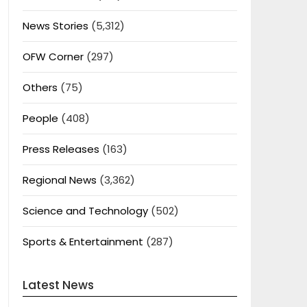
News Stories
(5,312)
OFW Corner
(297)
Others
(75)
People
(408)
Press Releases
(163)
Regional News
(3,362)
Science and Technology
(502)
Sports & Entertainment
(287)
Latest News