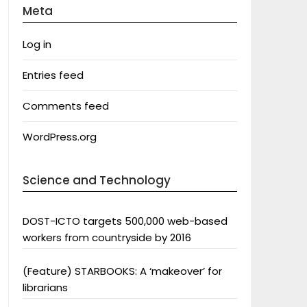
Meta
Log in
Entries feed
Comments feed
WordPress.org
Science and Technology
DOST-ICTO targets 500,000 web-based
workers from countryside by 2016
(Feature) STARBOOKS: A ‘makeover’ for
librarians