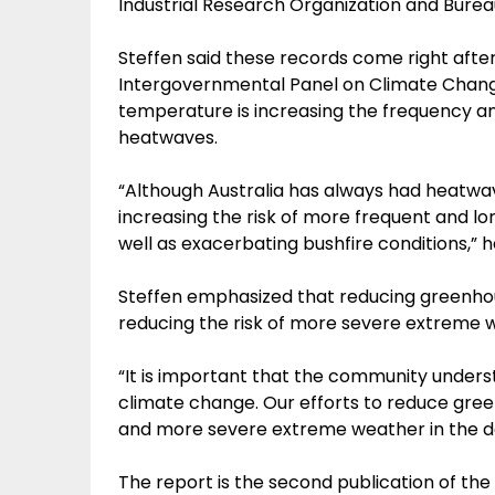
Industrial Research Organization and Burea
Steffen said these records come right after
Intergovernmental Panel on Climate Change
temperature is increasing the frequency an
heatwaves.
“Although Australia has always had heatwav
increasing the risk of more frequent and 
well as exacerbating bushfire conditions,” h
Steffen emphasized that reducing greenhou
reducing the risk of more severe extreme w
“It is important that the community under
climate change. Our efforts to reduce gre
and more severe extreme weather in the de
The report is the second publication of th