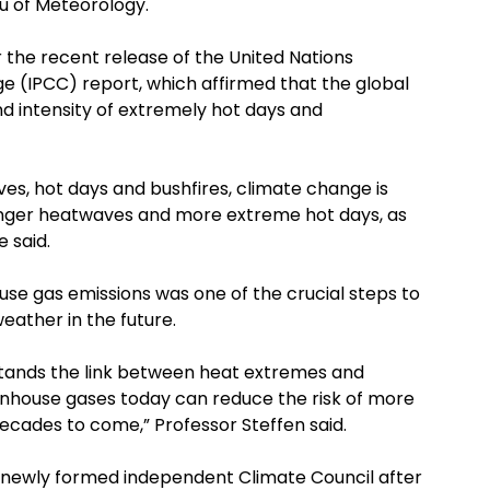
u of Meteorology.
 the recent release of the United Nations
 (IPCC) report, which affirmed that the global
d intensity of extremely hot days and
es, hot days and bushfires, climate change is
longer heatwaves and more extreme hot days, as
e said.
se gas emissions was one of the crucial steps to
eather in the future.
stands the link between heat extremes and
enhouse gases today can reduce the risk of more
cades to come,” Professor Steffen said.
e newly formed independent Climate Council after