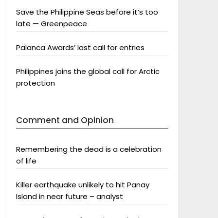
Save the Philippine Seas before it’s too
late — Greenpeace
Palanca Awards’ last call for entries
Philippines joins the global call for Arctic
protection
Comment and Opinion
Remembering the dead is a celebration
of life
Killer earthquake unlikely to hit Panay
Island in near future – analyst