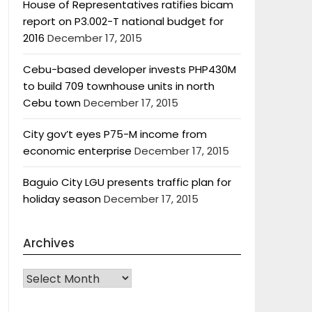
House of Representatives ratifies bicam
report on P3.002-T national budget for
2016
December 17, 2015
Cebu-based developer invests PHP430M
to build 709 townhouse units in north
Cebu town
December 17, 2015
City gov’t eyes P75-M income from
economic enterprise
December 17, 2015
Baguio City LGU presents traffic plan for
holiday season
December 17, 2015
Archives
Archives