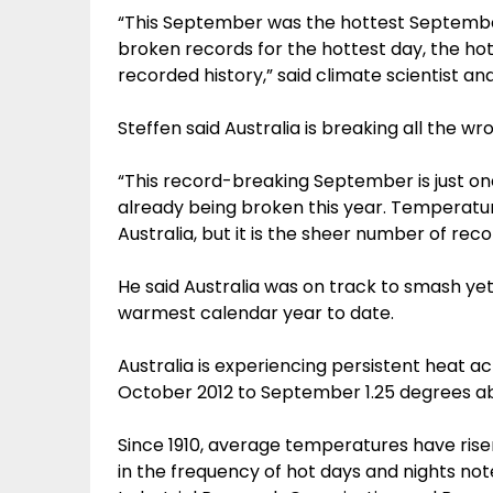
“This September was the hottest September
broken records for the hottest day, the ho
recorded history,” said climate scientist an
Steffen said Australia is breaking all the wr
“This record-breaking September is just o
already being broken this year. Temperatu
Australia, but it is the sheer number of reco
He said Australia was on track to smash y
warmest calendar year to date.
Australia is experiencing persistent heat 
October 2012 to September 1.25 degrees a
Since 1910, average temperatures have risen 
in the frequency of hot days and nights n