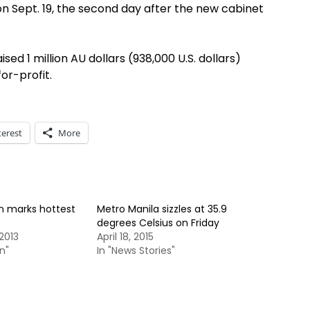
on Sept. 19, the second day after the new cabinet
sed 1 million AU dollars (938,000 U.S. dollars)
or-profit.
terest
More
n marks hottest
Metro Manila sizzles at 35.9
degrees Celsius on Friday
2013
April 18, 2015
n"
In "News Stories"