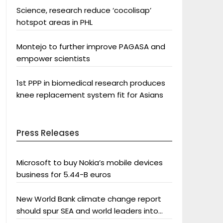
Science, research reduce ‘cocolisap’
hotspot areas in PHL
Montejo to further improve PAGASA and
empower scientists
1st PPP in biomedical research produces
knee replacement system fit for Asians
Press Releases
Microsoft to buy Nokia’s mobile devices
business for 5.44-B euros
New World Bank climate change report
should spur SEA and world leaders into
action: Greenpeace