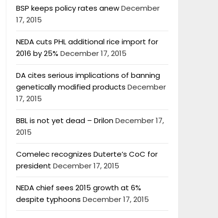
BSP keeps policy rates anew
December
17, 2015
NEDA cuts PHL additional rice import for
2016 by 25%
December 17, 2015
DA cites serious implications of banning
genetically modified products
December
17, 2015
BBL is not yet dead – Drilon
December 17,
2015
Comelec recognizes Duterte’s CoC for
president
December 17, 2015
NEDA chief sees 2015 growth at 6%
despite typhoons
December 17, 2015