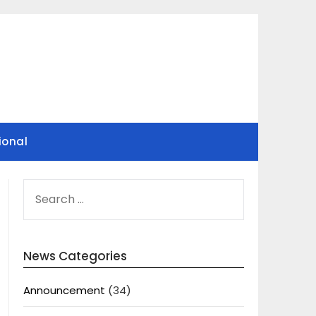
ional
SEARCH
FOR:
News Categories
Announcement
(34)