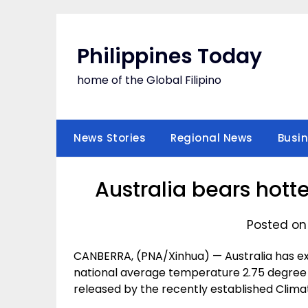
Skip
to
content
Philippines Today
home of the Global Filipino
News Stories
Regional News
Busi
Australia bears hot
Posted on
CANBERRA, (PNA/Xinhua) — Australia has e
national average temperature 2.75 degree 
released by the recently established Clima