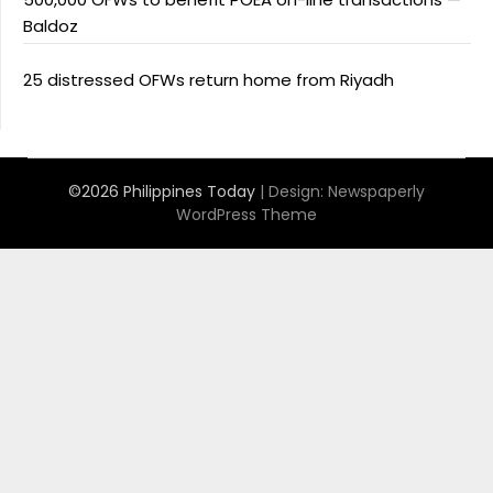
Baldoz
25 distressed OFWs return home from Riyadh
©2026 Philippines Today
| Design:
Newspaperly
WordPress Theme