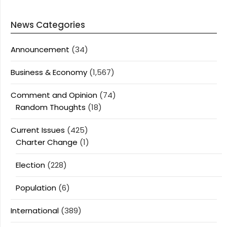
News Categories
Announcement
(34)
Business & Economy
(1,567)
Comment and Opinion
(74)
Random Thoughts
(18)
Current Issues
(425)
Charter Change
(1)
Election
(228)
Population
(6)
International
(389)