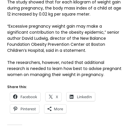
The study showed that for each kilogram of weight gain
during pregnancy, the body mass index of a child at age
12 increased by 0.02 kg per square meter.
“Excessive pregnancy weight gain may make a
significant contribution to the obesity epidemic,” senior
author David Ludwig, director of the New Balance
Foundation Obesity Prevention Center at Boston
Children’s Hospital, said in a statement.
The researchers, however, noted that additional
research is needed to learn how best to advise pregnant
women on managing their weight in pregnancy.
Share this:
Facebook
X
LinkedIn
Pinterest
More