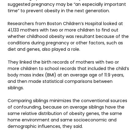
suggested pregnancy may be “an especially important
time” to prevent obesity in the next generation.
Researchers from Boston Children’s Hospital looked at
41,133 mothers with two or more children to find out
whether childhood obesity was resultant because of the
conditions during pregnancy or other factors, such as
diet and genes, also played a role.
They linked the birth records of mothers with two or
more children to school records that included the child’s
body mass index (BMI) at an average age of 11.9 years,
and then made statistical comparisons between
siblings.
Comparing siblings minimizes the conventional sources
of confounding, because on average siblings have the
same relative distribution of obesity genes, the same
home environment and same socioeconomic and
demographic influences, they said.