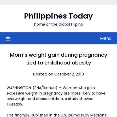
Skip
to
Philippines Today
content
home of the Global Filipino
Menu
Mom’s weight gain during pregnancy
tied to childhood obesity
Posted on October 2, 2013
WASHINGTON, (PNA/Xinhua) — Women who gain
excessive weight in pregnancy are more likely to have
overweight and obese children, a study showed
Tuesday.
The findings, published in the U.S. journal PLoS Medicine,