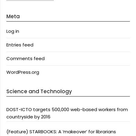
Meta
Log in
Entries feed
Comments feed
WordPress.org
Science and Technology
DOST-ICTO targets 500,000 web-based workers from
countryside by 2016
(Feature) STARBOOKS: A ‘makeover’ for librarians