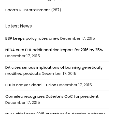
Sports & Entertainment
(287)
Latest News
BSP keeps policy rates anew
December 17, 2015
NEDA cuts PHL additional rice import for 2016 by 25%
December 17, 2015
DA cites serious implications of banning genetically
modified products
December 17, 2015
BBL is not yet dead – Drilon
December 17, 2015
Comelec recognizes Duterte’s CoC for president
December 17, 2015
NEDA chief sees 2015 growth at 6% despite typhoons