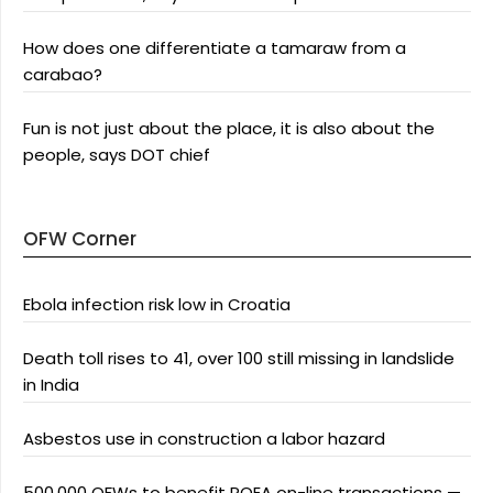
How does one differentiate a tamaraw from a
carabao?
Fun is not just about the place, it is also about the
people, says DOT chief
OFW Corner
Ebola infection risk low in Croatia
Death toll rises to 41, over 100 still missing in landslide
in India
Asbestos use in construction a labor hazard
500,000 OFWs to benefit POEA on-line transactions —