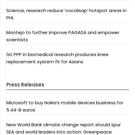
Science, research reduce ‘cocolisap’ hotspot areas in
PHL
Montejo to further improve PAGASA and empower
scientists
1st PPP in biomedical research produces knee
replacement system fit for Asians
Press Releases
Microsoft to buy Nokia’s mobile devices business for
5.44-B euros
New World Bank climate change report should spur
SEA and world leaders into action: Greenpeace