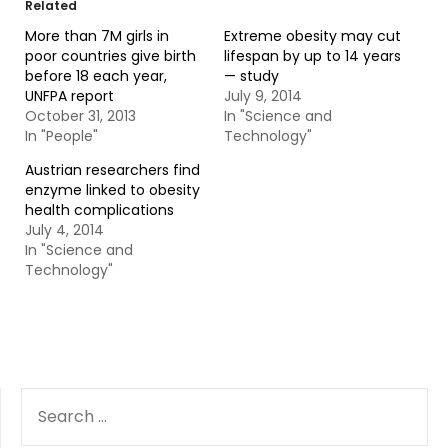
Related
More than 7M girls in
Extreme obesity may cut
poor countries give birth
lifespan by up to 14 years
before 18 each year,
— study
UNFPA report
July 9, 2014
October 31, 2013
In "Science and
In "People"
Technology"
Austrian researchers find
enzyme linked to obesity
health complications
July 4, 2014
In "Science and
Technology"
SEARCH
FOR: