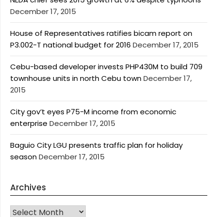
December 17, 2015
House of Representatives ratifies bicam report on
P3.002-T national budget for 2016
December 17, 2015
Cebu-based developer invests PHP430M to build 709
townhouse units in north Cebu town
December 17,
2015
City gov’t eyes P75-M income from economic
enterprise
December 17, 2015
Baguio City LGU presents traffic plan for holiday
season
December 17, 2015
Archives
Archives