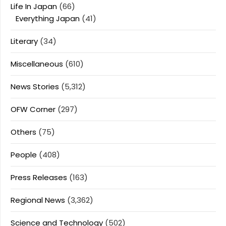
Life In Japan
(66)
Everything Japan
(41)
Literary
(34)
Miscellaneous
(610)
News Stories
(5,312)
OFW Corner
(297)
Others
(75)
People
(408)
Press Releases
(163)
Regional News
(3,362)
Science and Technology
(502)