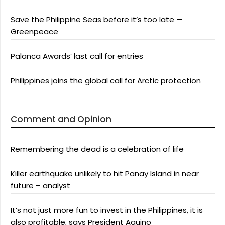
Save the Philippine Seas before it’s too late —
Greenpeace
Palanca Awards’ last call for entries
Philippines joins the global call for Arctic protection
Comment and Opinion
Remembering the dead is a celebration of life
Killer earthquake unlikely to hit Panay Island in near
future – analyst
It’s not just more fun to invest in the Philippines, it is
also profitable, says President Aquino