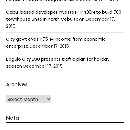
Cebu-based developer invests PHP430M to build 709
townhouse units in north Cebu town
December 17,
2015
City gov’t eyes P75-M income from economic
enterprise
December 17, 2015
Baguio City LGU presents traffic plan for holiday
season
December 17, 2015
Archives
Archives
Meta