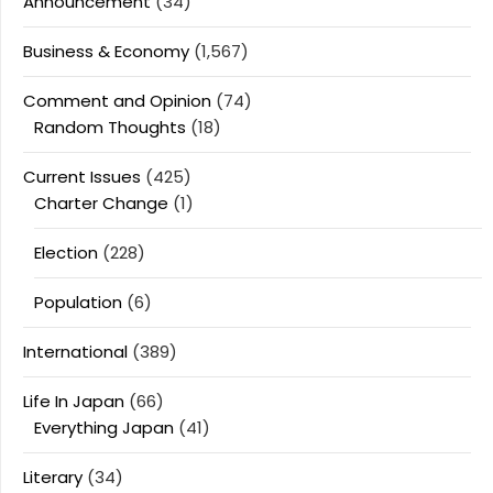
Announcement
(34)
Business & Economy
(1,567)
Comment and Opinion
(74)
Random Thoughts
(18)
Current Issues
(425)
Charter Change
(1)
Election
(228)
Population
(6)
International
(389)
Life In Japan
(66)
Everything Japan
(41)
Literary
(34)