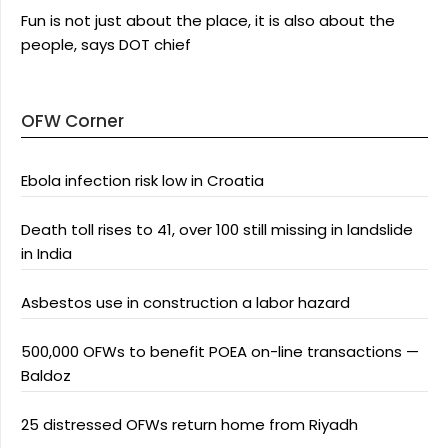
Fun is not just about the place, it is also about the
people, says DOT chief
OFW Corner
Ebola infection risk low in Croatia
Death toll rises to 41, over 100 still missing in landslide
in India
Asbestos use in construction a labor hazard
500,000 OFWs to benefit POEA on-line transactions —
Baldoz
25 distressed OFWs return home from Riyadh