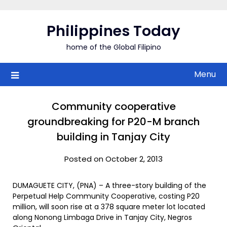
Skip
to
Philippines Today
content
home of the Global Filipino
Menu
Community cooperative
groundbreaking for P20-M branch
building in Tanjay City
Posted on October 2, 2013
DUMAGUETE CITY, (PNA) – A three-story building of the
Perpetual Help Community Cooperative, costing P20
million, will soon rise at a 378 square meter lot located
along Nonong Limbaga Drive in Tanjay City, Negros