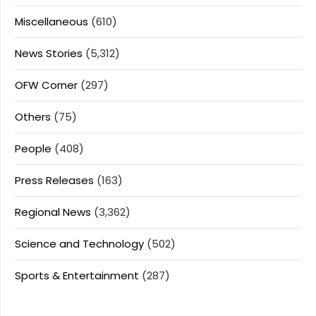
Miscellaneous
(610)
News Stories
(5,312)
OFW Corner
(297)
Others
(75)
People
(408)
Press Releases
(163)
Regional News
(3,362)
Science and Technology
(502)
Sports & Entertainment
(287)