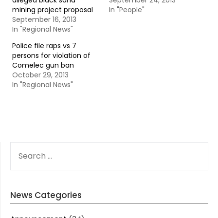
alleged black sand
September 24, 2013
mining project proposal
In "People"
September 16, 2013
In "Regional News"
Police file raps vs 7
persons for violation of
Comelec gun ban
October 29, 2013
In "Regional News"
SEARCH
FOR:
News Categories