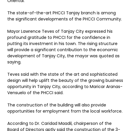
Oriental.
The state-of-the-art PHCCI Tanjay branch is among
the significant developments of the PHCCI Community.
Mayor Lawrence Teves of Tanjay City expressed his
profound gratitude to PHCCI for the confidence in
putting its investment in his town. The rising structure
will provide a significant contribution to the economic
development of Tanjay City, the mayor was quoted as
saying.
Teves said with the state of the art and sophisticated
design will help uplift the beauty of the growing business
opportunity in Tanjay City, according to Maricar Aranas-
Vensuelo of the PHCCI said.
The construction of the building will also provide
opportunities for employment from the local workforce.
According to Dr. Caridad Maadil, chairperson of the
Board of Directors aptly said the construction of the 3-