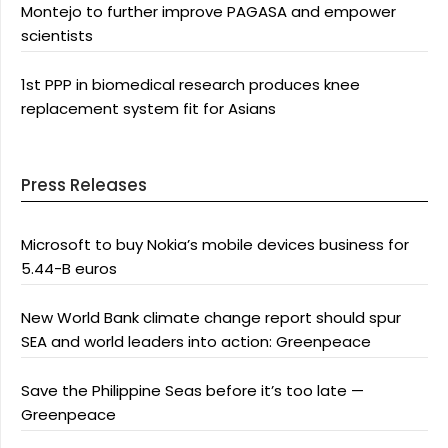
Montejo to further improve PAGASA and empower
scientists
1st PPP in biomedical research produces knee
replacement system fit for Asians
Press Releases
Microsoft to buy Nokia’s mobile devices business for
5.44-B euros
New World Bank climate change report should spur
SEA and world leaders into action: Greenpeace
Save the Philippine Seas before it’s too late —
Greenpeace