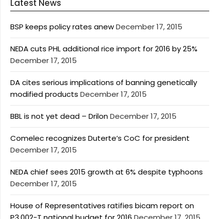
Latest News
BSP keeps policy rates anew
December 17, 2015
NEDA cuts PHL additional rice import for 2016 by 25%
December 17, 2015
DA cites serious implications of banning genetically
modified products
December 17, 2015
BBL is not yet dead – Drilon
December 17, 2015
Comelec recognizes Duterte’s CoC for president
December 17, 2015
NEDA chief sees 2015 growth at 6% despite typhoons
December 17, 2015
House of Representatives ratifies bicam report on
P3.002-T national budget for 2016
December 17, 2015