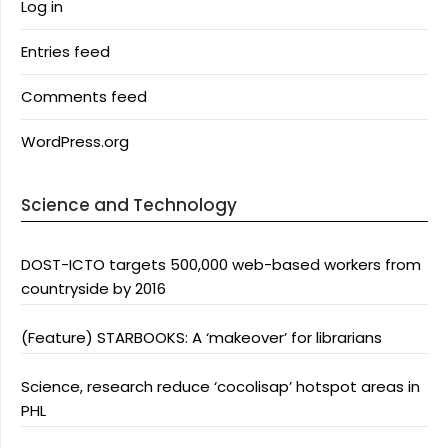
Log in
Entries feed
Comments feed
WordPress.org
Science and Technology
DOST-ICTO targets 500,000 web-based workers from
countryside by 2016
(Feature) STARBOOKS: A ‘makeover’ for librarians
Science, research reduce ‘cocolisap’ hotspot areas in
PHL