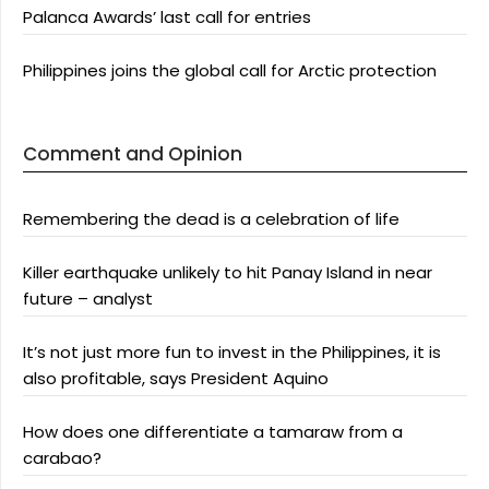
Palanca Awards’ last call for entries
Philippines joins the global call for Arctic protection
Comment and Opinion
Remembering the dead is a celebration of life
Killer earthquake unlikely to hit Panay Island in near
future – analyst
It’s not just more fun to invest in the Philippines, it is
also profitable, says President Aquino
How does one differentiate a tamaraw from a
carabao?