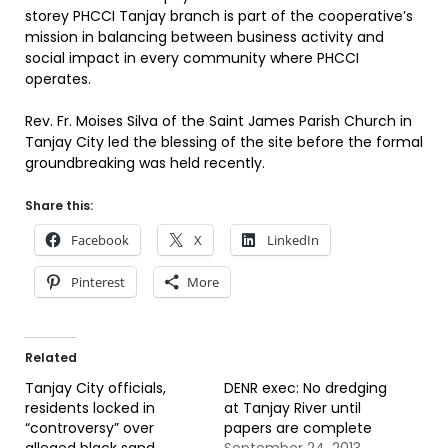
storey PHCCI Tanjay branch is part of the cooperative’s
mission in balancing between business activity and
social impact in every community where PHCCI
operates.
Rev. Fr. Moises Silva of the Saint James Parish Church in
Tanjay City led the blessing of the site before the formal
groundbreaking was held recently.
Share this:
Facebook
X
LinkedIn
Pinterest
More
Related
Tanjay City officials,
DENR exec: No dredging
residents locked in
at Tanjay River until
“controversy” over
papers are complete