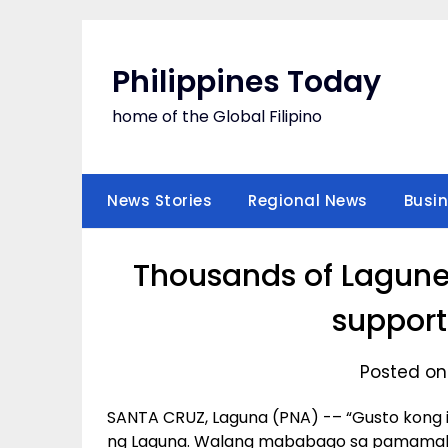
Skip
to
content
Philippines Today
home of the Global Filipino
News Stories
Regional News
Busi
Thousands of Laguneñ
support
Posted on
SANTA CRUZ, Laguna (PNA) -– “Gusto kong i
ng Laguna. Walang mababago sa pamamahal