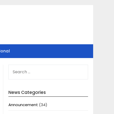
ional
SEARCH
FOR:
News Categories
Announcement
(34)