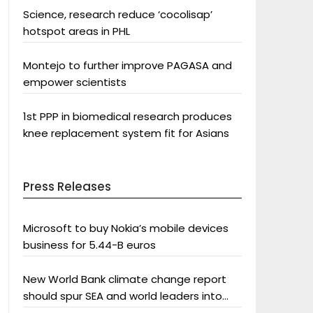
Science, research reduce ‘cocolisap’
hotspot areas in PHL
Montejo to further improve PAGASA and
empower scientists
1st PPP in biomedical research produces
knee replacement system fit for Asians
Press Releases
Microsoft to buy Nokia’s mobile devices
business for 5.44-B euros
New World Bank climate change report
should spur SEA and world leaders into
action: Greenpeace