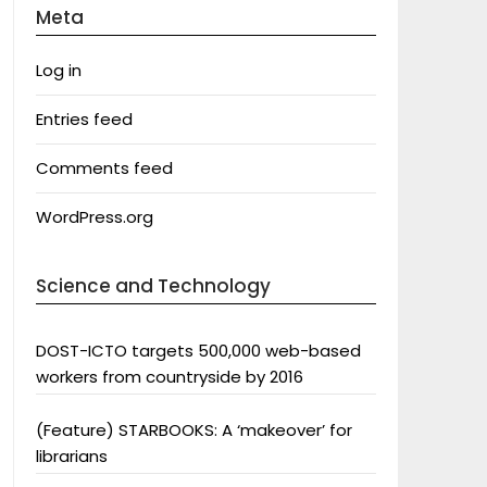
Meta
Log in
Entries feed
Comments feed
WordPress.org
Science and Technology
DOST-ICTO targets 500,000 web-based
workers from countryside by 2016
(Feature) STARBOOKS: A ‘makeover’ for
librarians