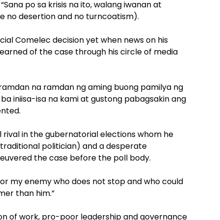
 “Sana po sa krisis na ito, walang iwanan at
e no desertion and no turncoatism).
ficial Comelec decision yet when news on his
 learned of the case through his circle of media
ng ramdan na ramdan ng aming buong pamilya ng
a ba iniisa-isa na kami at gustong pabagsakin ang
nted.
l rival in the gubernatorial elections whom he
traditional politician) and a desperate
uvered the case before the poll body.
for my enemy who does not stop and who could
mer than him.”
ion of work, pro-poor leadership and governance