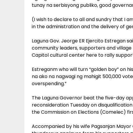
tunay na serbisyong publiko, good governa
(I wish to declare to all and sundry that I a
in the administration and the delivery of g
Laguna Gov. Jeorge ER Ejercito Estregan s
community leaders, supporters and village 
Capitol cultural center here to rally suppo
Estreganm who will turn “golden boy” on hi
na ako na nagwagi ng mahigit 500,000 votes
overspending.”
The Laguna Governor beat the five-day app
reconsideration Tuesday on disqualificati
the Commission on Elections (Comelec) first
Accompanied by his wife Pagsanjan Mayor Gi