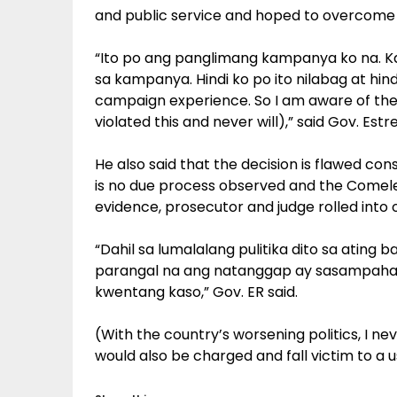
and public service and hoped to overcome t
“Ito po ang panglimang kampanya ko na. Ka
sa kampanya. Hindi ko po ito nilabag at hindi
campaign experience. So I am aware of the 
violated this and never will),” said Gov. Estr
He also said that the decision is flawed cons
is no due process observed and the Comelec 
evidence, prosecutor and judge rolled into o
“Dahil sa lumalalang pulitika dito sa ating 
parangal na ang natanggap ay sasampahan
kwentang kaso,” Gov. ER said.
(With the country’s worsening politics, I ne
would also be charged and fall victim to a u