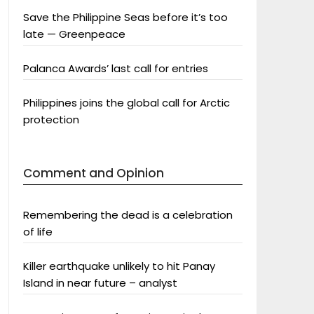
Save the Philippine Seas before it’s too
late — Greenpeace
Palanca Awards’ last call for entries
Philippines joins the global call for Arctic
protection
Comment and Opinion
Remembering the dead is a celebration
of life
Killer earthquake unlikely to hit Panay
Island in near future – analyst