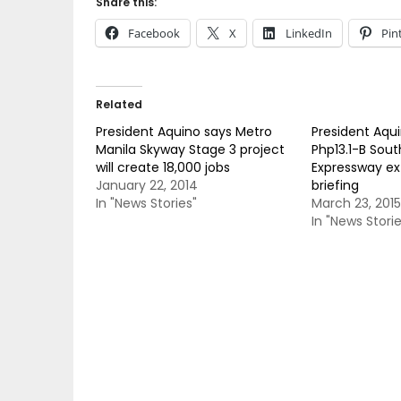
Share this:
Facebook
X
LinkedIn
Pin
Related
President Aquino says Metro
President Aqu
Manila Skyway Stage 3 project
Php13.1-B Sou
will create 18,000 jobs
Expressway ex
January 22, 2014
briefing
In "News Stories"
March 23, 2015
In "News Storie