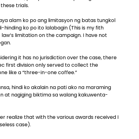
hese trials.
ya alam ko po ang limitasyon ng batas tungkol
-hinding ko po ito lalabagin (This is my fith
law’s limitation on the campaign. I have not
egan.
idering it has no jurisdiction over the case, there
first division only served to collect the
ne like a “three-in-one coffee.”
bansa, hindi ko akalain na pati ako na maraming
 at nagiging biktima sa walang kakuwenta-
ver realize that with the various awards received I
seless case).