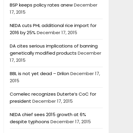
BSP keeps policy rates anew
December
17, 2015
NEDA cuts PHL additional rice import for
2016 by 25%
December 17, 2015
DA cites serious implications of banning
genetically modified products
December
17, 2015
BBL is not yet dead – Drilon
December 17,
2015
Comelec recognizes Duterte’s CoC for
president
December 17, 2015
NEDA chief sees 2015 growth at 6%
despite typhoons
December 17, 2015