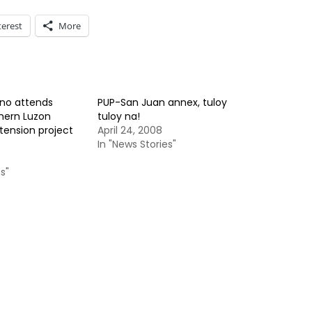
terest
More
ino attends
PUP-San Juan annex, tuloy
thern Luzon
tuloy na!
tension project
April 24, 2008
In "News Stories"
s"