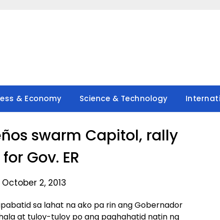
ness & Economy
Science & Technology
Internat
os swarm Capitol, rally
 for Gov. ER
 October 2, 2013
pabatid sa lahat na ako pa rin ang Gobernador
a at tuloy-tuloy po ang paghahatid natin ng