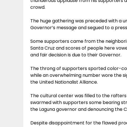
thunderous applause from his supporters 
crowd.
The huge gathering was preceded with a un
Governor’s message and segued to a press
Some supporters came from the neighboring 
Santa Cruz and scores of people here vowed t
and fair decision is due to their Governor.
The throng of supporters sported color-cod
while an overwhelming number wore the sign
the United Nationalist Alliance.
The cultural center was filled to the rafter
swarmed with supporters some bearing str
the Laguna governor and denouncing the C
Despite disappointment for the flawed proc