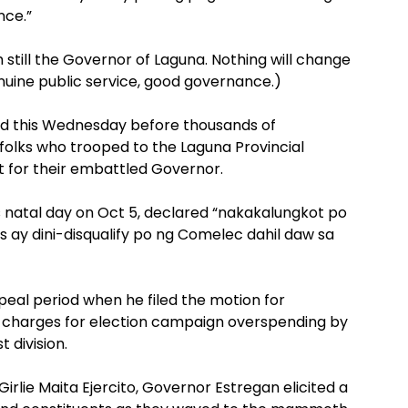
nce.”
m still the Governor of Laguna. Nothing will change
enuine public service, good governance.)
aid this Wednesday before thousands of
folks who trooped to the Laguna Provincial
rt for their embattled Governor.
s natal day on Oct 5, declared “nakakalungkot po
 ay dini-disqualify po ng Comelec dahil daw sa
eal period when he filed the motion for
on charges for election campaign overspending by
 division.
rlie Maita Ejercito, Governor Estregan elicited a