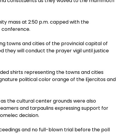
and constituents as they waved to the mammoth
ity mass at 2:50 p.m. capped with the
 conference.
towns and cities of the provincial capital of
hey will conduct the prayer vigil until justice
ed shirts representing the towns and cities
ature political color orange of the Ejercitos and
s as the cultural center grounds were also
eamers and tarpaulins expressing support for
omelec decision.
eedings and no full-blown trial before the poll