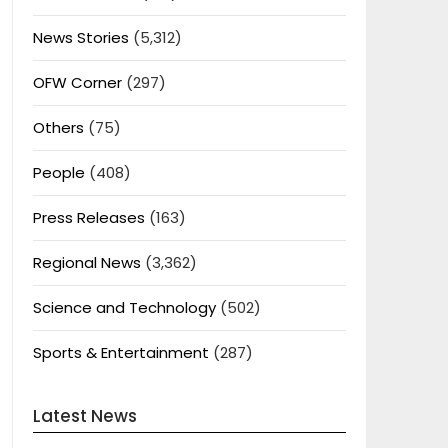
News Stories
(5,312)
OFW Corner
(297)
Others
(75)
People
(408)
Press Releases
(163)
Regional News
(3,362)
Science and Technology
(502)
Sports & Entertainment
(287)
Latest News