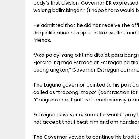
body’s first division, Governor ER expressed
walang balimbingan.” (I hope there would b
He admitted that he did not receive the of
disqualification has spread like wildfire and
friends.
“Ako po ay isang biktima dito at para ba
Ejercito, ng mga Estrada at Estregan na til
buong angkan,” Governor Estregan comme
The Laguna governor pointed to his politica
called as “trapong-trapo” (contraction for 
“Congressman Epal” who continuously mane
Estregan however assured he would “pray 
not accept that I beat him and am handso
The Governor vowed to continue his tradit