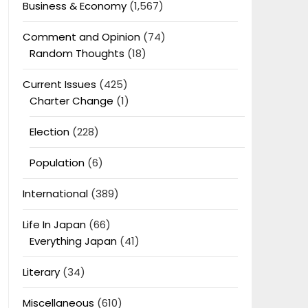
Business & Economy
(1,567)
Comment and Opinion
(74)
Random Thoughts
(18)
Current Issues
(425)
Charter Change
(1)
Election
(228)
Population
(6)
International
(389)
Life In Japan
(66)
Everything Japan
(41)
Literary
(34)
Miscellaneous
(610)