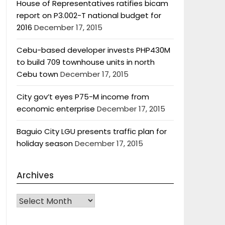
House of Representatives ratifies bicam
report on P3.002-T national budget for
2016
December 17, 2015
Cebu-based developer invests PHP430M
to build 709 townhouse units in north
Cebu town
December 17, 2015
City gov’t eyes P75-M income from
economic enterprise
December 17, 2015
Baguio City LGU presents traffic plan for
holiday season
December 17, 2015
Archives
Archives