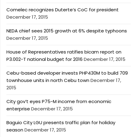
Comelec recognizes Duterte’s CoC for president
December 17, 2015
NEDA chief sees 2015 growth at 6% despite typhoons
December 17, 2015
House of Representatives ratifies bicam report on
P3.002-T national budget for 2016
December 17, 2015
Cebu-based developer invests PHP430M to build 709
townhouse units in north Cebu town
December 17,
2015
City gov’t eyes P75-M income from economic
enterprise
December 17, 2015
Baguio City LGU presents traffic plan for holiday
season
December 17, 2015