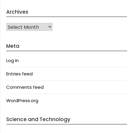
Archives
Archives
Meta
Log in
Entries feed
Comments feed
WordPress.org
Science and Technology