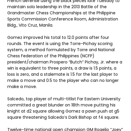
French defense using the black pieces late Tuesday to
maintain solo leadership in the 2013 Battle of the
Grandmaster Chess Championships at the Philippine
Sports Commission Conference Room, Administration
Bldg., Vito Cruz, Manila.
Gomez improved his total to 12.0 points after four
rounds. The event is using the Torre-Pichay scoring
system, a method formulated by Torre and National
Chess Federation of the Philippines (NCFP)
president/chairman Prospero “Butch” Pichay, Jr. where a
win is equivalent to three points, a draw is 1.5 points, a
loss is zero, and a stalemate is 1.5 for the last player to
make a move and 0.5 to the player who can no longer
make a move.
Salcedo, top player of multi-titlist Far Eastern University
committed a great blunder on 18th move putting his
knight at d2 square allowing Gomez a pawn push at g5
square threatening Salcedo’s Dark Bishop at f4 square.
Twelve-time national open champion GM Rogelio “Joey”