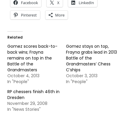
Facebook
X
LinkedIn
Pinterest
More
Related
Gomez scores back-to-
Gomez stays on top,
back wins; Frayna
Frayna grabs lead in 2013
remains on top in the
Battle of the
Battle of the
Grandmasters’ Chess
Grandmasters
C’ships
October 4, 2013
October 3, 2013
In "People"
In "People"
RP chessers finish 46th in
Dresden
November 29, 2008
In "News Stories"