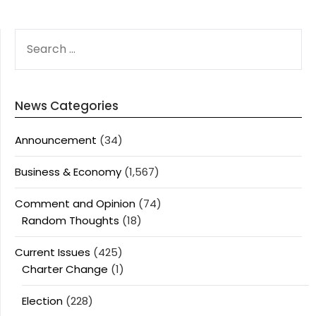
SEARCH
FOR:
News Categories
Announcement
(34)
Business & Economy
(1,567)
Comment and Opinion
(74)
Random Thoughts
(18)
Current Issues
(425)
Charter Change
(1)
Election
(228)