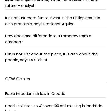
future – analyst
It’s not just more fun to invest in the Philippines, it is
also profitable, says President Aquino
How does one differentiate a tamaraw from a
carabao?
Fun is not just about the place, it is also about the
people, says DOT chief
OFW Corner
Ebola infection risk low in Croatia
Death toll rises to 41, over 100 still missing in landslide