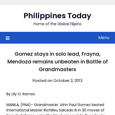
Skip
to
Philippines Today
content
home of the Global Filipino
Menu
Gomez stays in solo lead, Frayna,
Mendoza remains unbeaten in Battle of
Grandmasters
Posted on October 2, 2013
By Lily O. Ramos
MANILA, (PNA)– Grandmaster John Paul Gomez bested
International Master Richilieu Salcedo III in 30 moves of