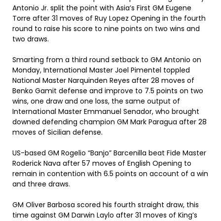
Antonio Jr. split the point with Asia’s First GM Eugene
Torre after 31 moves of Ruy Lopez Opening in the fourth
round to raise his score to nine points on two wins and
two draws.
Smarting from a third round setback to GM Antonio on
Monday, International Master Joel Pimentel toppled
National Master Narquinden Reyes after 28 moves of
Benko Gamit defense and improve to 7.5 points on two
wins, one draw and one loss, the same output of
International Master Emmanuel Senador, who brought
downed defending champion GM Mark Paragua after 28
moves of Sicilian defense.
US-based GM Rogelio “Banjo” Barcenilla beat Fide Master
Roderick Nava after 57 moves of English Opening to
remain in contention with 6.5 points on account of a win
and three draws.
GM Oliver Barbosa scored his fourth straight draw, this
time against GM Darwin Laylo after 31 moves of King’s