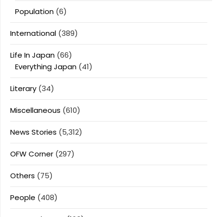
Population
(6)
International
(389)
Life In Japan
(66)
Everything Japan
(41)
Literary
(34)
Miscellaneous
(610)
News Stories
(5,312)
OFW Corner
(297)
Others
(75)
People
(408)