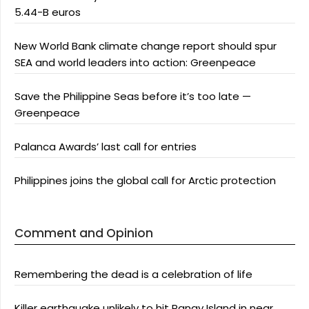
5.44-B euros
New World Bank climate change report should spur
SEA and world leaders into action: Greenpeace
Save the Philippine Seas before it’s too late —
Greenpeace
Palanca Awards’ last call for entries
Philippines joins the global call for Arctic protection
Comment and Opinion
Remembering the dead is a celebration of life
Killer earthquake unlikely to hit Panay Island in near