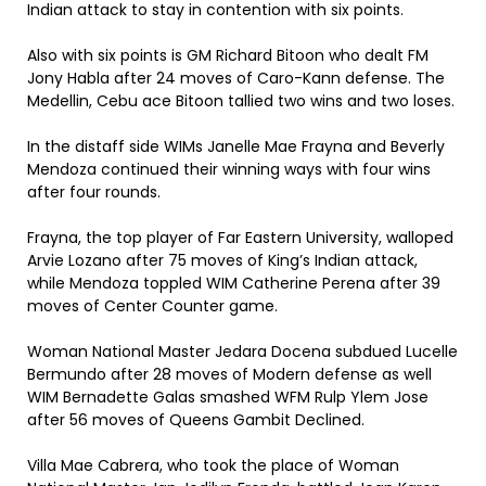
Indian attack to stay in contention with six points.
Also with six points is GM Richard Bitoon who dealt FM
Jony Habla after 24 moves of Caro-Kann defense. The
Medellin, Cebu ace Bitoon tallied two wins and two loses.
In the distaff side WIMs Janelle Mae Frayna and Beverly
Mendoza continued their winning ways with four wins
after four rounds.
Frayna, the top player of Far Eastern University, walloped
Arvie Lozano after 75 moves of King’s Indian attack,
while Mendoza toppled WIM Catherine Perena after 39
moves of Center Counter game.
Woman National Master Jedara Docena subdued Lucelle
Bermundo after 28 moves of Modern defense as well
WIM Bernadette Galas smashed WFM Rulp Ylem Jose
after 56 moves of Queens Gambit Declined.
Villa Mae Cabrera, who took the place of Woman