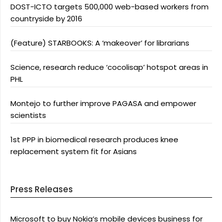
DOST-ICTO targets 500,000 web-based workers from
countryside by 2016
(Feature) STARBOOKS: A ‘makeover’ for librarians
Science, research reduce ‘cocolisap’ hotspot areas in
PHL
Montejo to further improve PAGASA and empower
scientists
1st PPP in biomedical research produces knee
replacement system fit for Asians
Press Releases
Microsoft to buy Nokia’s mobile devices business for