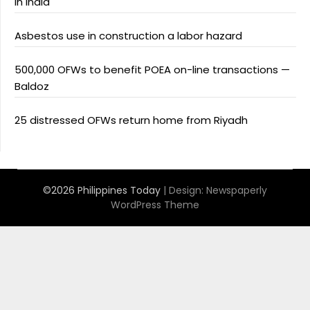
in India
Asbestos use in construction a labor hazard
500,000 OFWs to benefit POEA on-line transactions —
Baldoz
25 distressed OFWs return home from Riyadh
©2026 Philippines Today
| Design:
Newspaperly
WordPress Theme