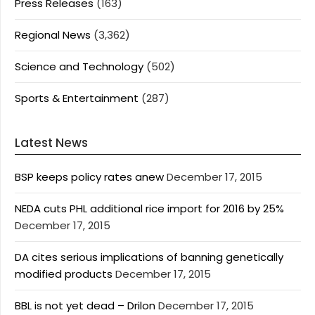
Press Releases
(163)
Regional News
(3,362)
Science and Technology
(502)
Sports & Entertainment
(287)
Latest News
BSP keeps policy rates anew
December 17, 2015
NEDA cuts PHL additional rice import for 2016 by 25%
December 17, 2015
DA cites serious implications of banning genetically
modified products
December 17, 2015
BBL is not yet dead – Drilon
December 17, 2015