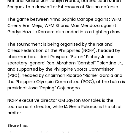
National Master Jan Jodilyn Fronda, battled Jean Karen
Enriquez to a draw after 54 moves of Sicilian defense.
The game between Ynna Sophia Canape against WFM
Cherry Ann Mejia, WFM Shania Mae Mendoza against
Gladys Hazelle Romero also ended into a fighting draw.
The tournament is being organized by the National
Chess Federation of the Philippines (NCFP), headed by
chairman/president Prospero “Butch” Pichay Jr. and
secretary-general Rep. Abraham “Bambol” Tolentino Jr.,
and supported by the Philippine Sports Commisison
(PSC), headed by chairman Ricardo “Richie” Garcia and
the Philippine Olympic Committee (POC), at the helm is
president Jose “Peping” Cojuangco.
NCFP executive director GM Jayson Gonzales is the
tournament director, while IA Gene Poliarco is the chief
arbiter.
Share this: