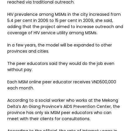
reached via traditional outreach.
HIV prevalence among MSMs in the city increased from
5.4 per cent in 2006 to 15 per cent in 2009, she said,
adding that the project aimed to increase outreach and
coverage of HIV service utility among MSMs.
In a few years, the model will be expanded to other
provinces and cities.
The peer educators said they would do the job even
without pay.
Each MSM online peer educator receives VND500,000
each month.
According to a social worker who works at the Mekong
Delta’s An Giang Province’s AIDS Prevention Center, the
province has only six MSM peer educators who can
meet with their clients for consultations.