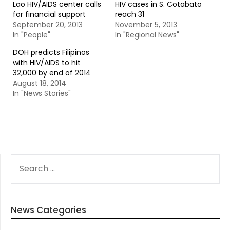
Lao HIV/AIDS center calls
HIV cases in S. Cotabato
for financial support
reach 31
September 20, 2013
November 5, 2013
In "People"
In "Regional News"
DOH predicts Filipinos
with HIV/AIDS to hit
32,000 by end of 2014
August 18, 2014
In "News Stories"
SEARCH
FOR:
News Categories