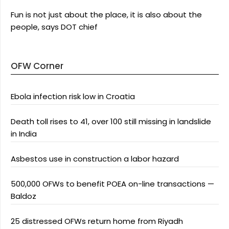
Fun is not just about the place, it is also about the
people, says DOT chief
OFW Corner
Ebola infection risk low in Croatia
Death toll rises to 41, over 100 still missing in landslide
in India
Asbestos use in construction a labor hazard
500,000 OFWs to benefit POEA on-line transactions —
Baldoz
25 distressed OFWs return home from Riyadh