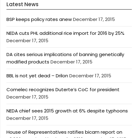
Latest News
BSP keeps policy rates anew
December 17, 2015
NEDA cuts PHL additional rice import for 2016 by 25%
December 17, 2015
DA cites serious implications of banning genetically
modified products
December 17, 2015
BBL is not yet dead – Drilon
December 17, 2015
Comelec recognizes Duterte’s CoC for president
December 17, 2015
NEDA chief sees 2015 growth at 6% despite typhoons
December 17, 2015
House of Representatives ratifies bicam report on