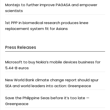
Montejo to further improve PAGASA and empower
scientists
1st PPP in biomedical research produces knee
replacement system fit for Asians
Press Releases
Microsoft to buy Nokia’s mobile devices business for
5.44-B euros
New World Bank climate change report should spur
SEA and world leaders into action: Greenpeace
Save the Philippine Seas before it’s too late —
Greenpeace