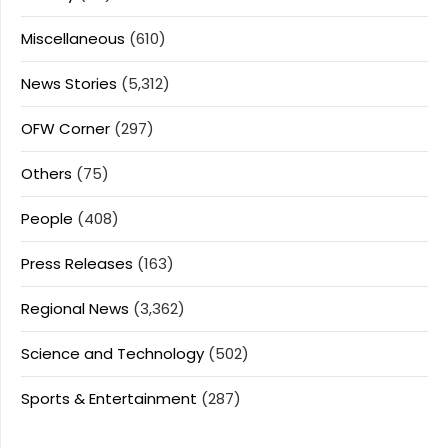
Miscellaneous
(610)
News Stories
(5,312)
OFW Corner
(297)
Others
(75)
People
(408)
Press Releases
(163)
Regional News
(3,362)
Science and Technology
(502)
Sports & Entertainment
(287)