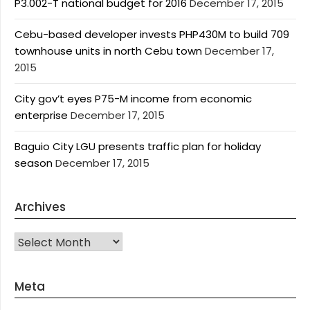
P3.002-T national budget for 2016
December 17, 2015
Cebu-based developer invests PHP430M to build 709
townhouse units in north Cebu town
December 17,
2015
City gov’t eyes P75-M income from economic
enterprise
December 17, 2015
Baguio City LGU presents traffic plan for holiday
season
December 17, 2015
Archives
Archives
Meta