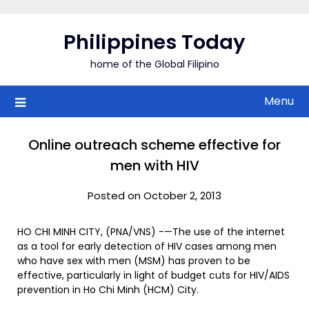
Skip
to
Philippines Today
content
home of the Global Filipino
Menu
Online outreach scheme effective for
men with HIV
Posted on October 2, 2013
HO CHI MINH CITY, (PNA/VNS) -—The use of the internet
as a tool for early detection of HIV cases among men
who have sex with men (MSM) has proven to be
effective, particularly in light of budget cuts for HIV/AIDS
prevention in Ho Chi Minh (HCM) City.