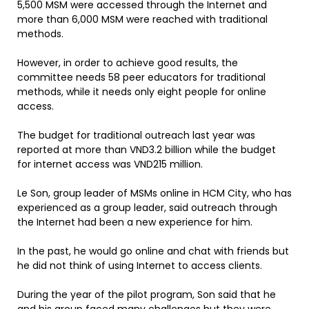
5,500 MSM were accessed through the Internet and
more than 6,000 MSM were reached with traditional
methods.
However, in order to achieve good results, the
committee needs 58 peer educators for traditional
methods, while it needs only eight people for online
access.
The budget for traditional outreach last year was
reported at more than VND3.2 billion while the budget
for internet access was VND215 million.
Le Son, group leader of MSMs online in HCM City, who has
experienced as a group leader, said outreach through
the Internet had been a new experience for him.
In the past, he would go online and chat with friends but
he did not think of using Internet to access clients.
During the year of the pilot program, Son said that he