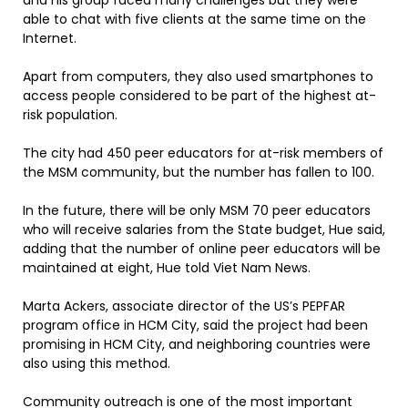
and his group faced many challenges but they were
able to chat with five clients at the same time on the
Internet.
Apart from computers, they also used smartphones to
access people considered to be part of the highest at-
risk population.
The city had 450 peer educators for at-risk members of
the MSM community, but the number has fallen to 100.
In the future, there will be only MSM 70 peer educators
who will receive salaries from the State budget, Hue said,
adding that the number of online peer educators will be
maintained at eight, Hue told Viet Nam News.
Marta Ackers, associate director of the US’s PEPFAR
program office in HCM City, said the project had been
promising in HCM City, and neighboring countries were
also using this method.
Community outreach is one of the most important