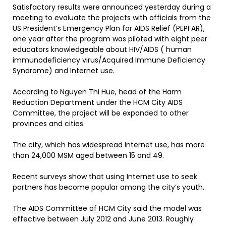
Satisfactory results were announced yesterday during a
meeting to evaluate the projects with officials from the
US President’s Emergency Plan for AIDS Relief (PEPFAR),
one year after the program was piloted with eight peer
educators knowledgeable about HIV/AIDS ( human
immunodeficiency virus/Acquired Immune Deficiency
Syndrome) and Internet use.
According to Nguyen Thi Hue, head of the Harm
Reduction Department under the HCM City AIDS
Committee, the project will be expanded to other
provinces and cities.
The city, which has widespread Internet use, has more
than 24,000 MSM aged between 15 and 49.
Recent surveys show that using Internet use to seek
partners has become popular among the city’s youth.
The AIDS Committee of HCM City said the model was
effective between July 2012 and June 2013. Roughly