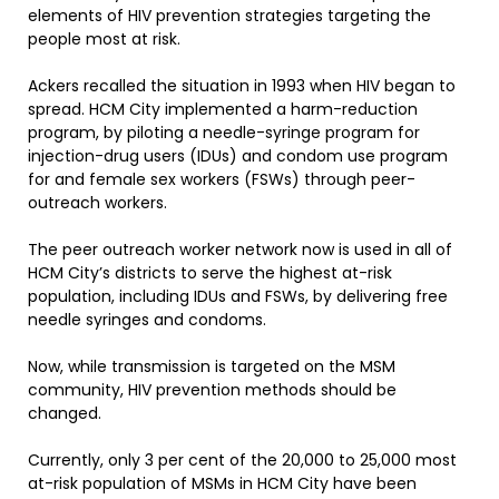
elements of HIV prevention strategies targeting the
people most at risk.
Ackers recalled the situation in 1993 when HIV began to
spread. HCM City implemented a harm-reduction
program, by piloting a needle-syringe program for
injection-drug users (IDUs) and condom use program
for and female sex workers (FSWs) through peer-
outreach workers.
The peer outreach worker network now is used in all of
HCM City’s districts to serve the highest at-risk
population, including IDUs and FSWs, by delivering free
needle syringes and condoms.
Now, while transmission is targeted on the MSM
community, HIV prevention methods should be
changed.
Currently, only 3 per cent of the 20,000 to 25,000 most
at-risk population of MSMs in HCM City have been