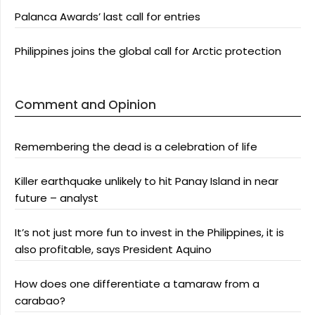
Palanca Awards’ last call for entries
Philippines joins the global call for Arctic protection
Comment and Opinion
Remembering the dead is a celebration of life
Killer earthquake unlikely to hit Panay Island in near
future – analyst
It’s not just more fun to invest in the Philippines, it is
also profitable, says President Aquino
How does one differentiate a tamaraw from a
carabao?