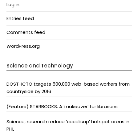
Log in
Entries feed
Comments feed
WordPress.org
Science and Technology
DOST-ICTO targets 500,000 web-based workers from
countryside by 2016
(Feature) STARBOOKS: A ‘makeover’ for librarians
Science, research reduce ‘cocolisap’ hotspot areas in
PHL