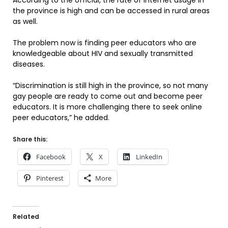
According to the official, the rate of Internet usage in
the province is high and can be accessed in rural areas
as well.
The problem now is finding peer educators who are
knowledgeable about HIV and sexually transmitted
diseases.
“Discrimination is still high in the province, so not many
gay people are ready to come out and become peer
educators. It is more challenging there to seek online
peer educators,” he added.
Share this:
Facebook
X
LinkedIn
Pinterest
More
Related