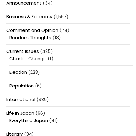
Announcement
(34)
Business & Economy
(1,567)
Comment and Opinion
(74)
Random Thoughts
(18)
Current Issues
(425)
Charter Change
(1)
Election
(228)
Population
(6)
International
(389)
Life In Japan
(66)
Everything Japan
(41)
Literary
(34)