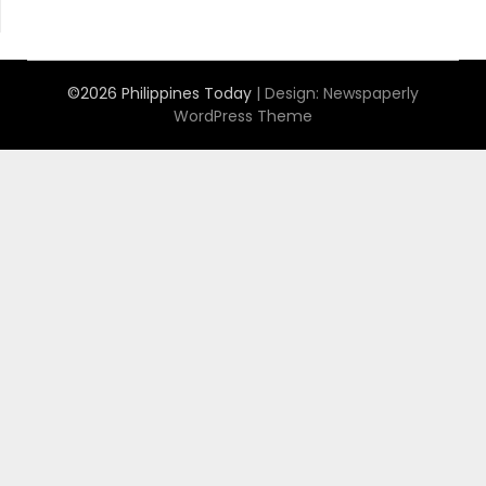
©2026 Philippines Today
| Design:
Newspaperly
WordPress Theme