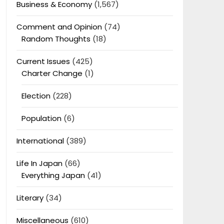
Business & Economy
(1,567)
Comment and Opinion
(74)
Random Thoughts
(18)
Current Issues
(425)
Charter Change
(1)
Election
(228)
Population
(6)
International
(389)
Life In Japan
(66)
Everything Japan
(41)
Literary
(34)
Miscellaneous
(610)