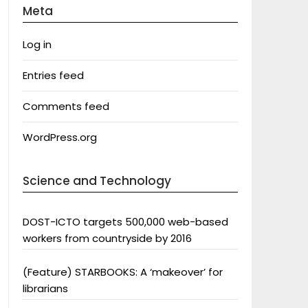
Meta
Log in
Entries feed
Comments feed
WordPress.org
Science and Technology
DOST-ICTO targets 500,000 web-based
workers from countryside by 2016
(Feature) STARBOOKS: A ‘makeover’ for
librarians