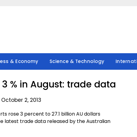
ness & Economy
Science & Technology
Internat
e 3 % in August: trade data
 October 2, 2013
 rose 3 percent to 27.1 billion AU dollars
 the latest trade data released by the Australian