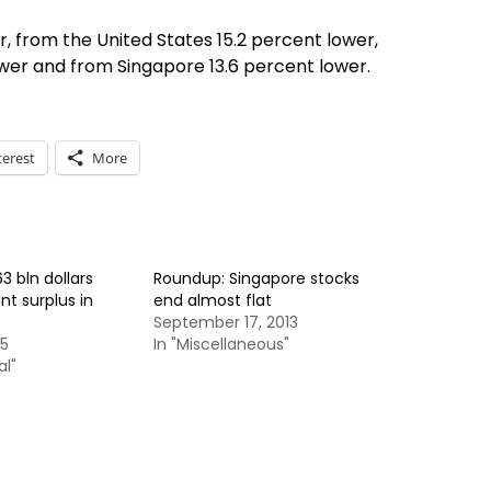
, from the United States 15.2 percent lower,
wer and from Singapore 13.6 percent lower.
terest
More
3 bln dollars
Roundup: Singapore stocks
t surplus in
end almost flat
September 17, 2013
15
In "Miscellaneous"
al"