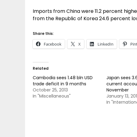
Imports from China were 11.2 percent higher
from the Republic of Korea 24.6 percent lo
Share this:
Facebook
X
LinkedIn
Pin
Related
Cambodia sees 1.48 bln USD
Japan sees 3.6
trade deficit in 9 months
current accoun
October 25, 2013
November
In "Miscellaneous"
January 13, 20
In "Internation