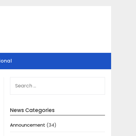
ional
SEARCH
FOR:
News Categories
Announcement
(34)