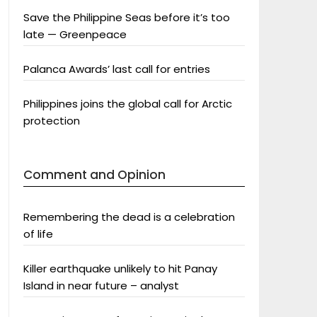
Save the Philippine Seas before it’s too
late — Greenpeace
Palanca Awards’ last call for entries
Philippines joins the global call for Arctic
protection
Comment and Opinion
Remembering the dead is a celebration
of life
Killer earthquake unlikely to hit Panay
Island in near future – analyst