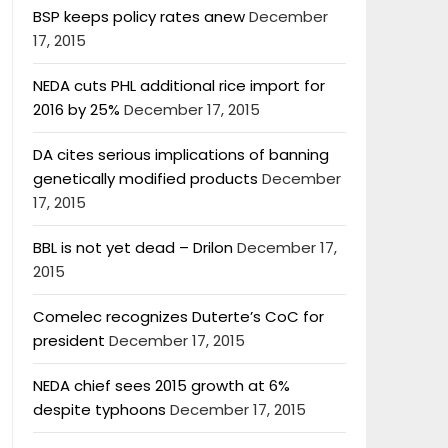
BSP keeps policy rates anew
December
17, 2015
NEDA cuts PHL additional rice import for
2016 by 25%
December 17, 2015
DA cites serious implications of banning
genetically modified products
December
17, 2015
BBL is not yet dead – Drilon
December 17,
2015
Comelec recognizes Duterte’s CoC for
president
December 17, 2015
NEDA chief sees 2015 growth at 6%
despite typhoons
December 17, 2015