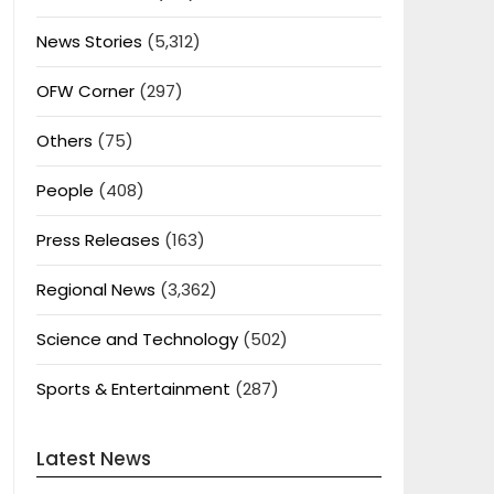
News Stories
(5,312)
OFW Corner
(297)
Others
(75)
People
(408)
Press Releases
(163)
Regional News
(3,362)
Science and Technology
(502)
Sports & Entertainment
(287)
Latest News