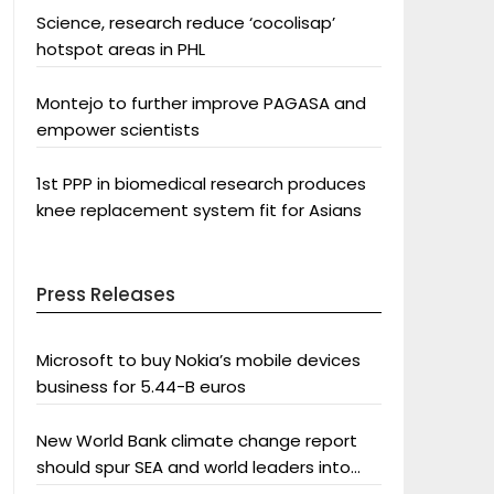
Science, research reduce ‘cocolisap’
hotspot areas in PHL
Montejo to further improve PAGASA and
empower scientists
1st PPP in biomedical research produces
knee replacement system fit for Asians
Press Releases
Microsoft to buy Nokia’s mobile devices
business for 5.44-B euros
New World Bank climate change report
should spur SEA and world leaders into
action: Greenpeace