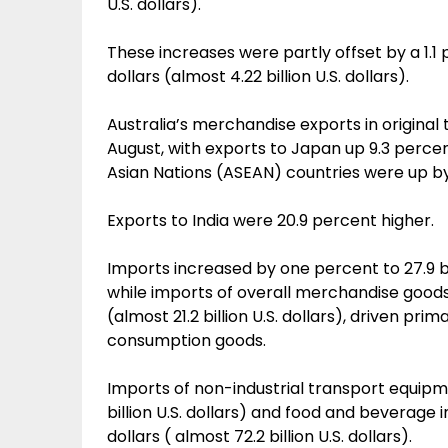
U.S. dollars).
These increases were partly offset by a 1.1 p
dollars (almost 4.22 billion U.S. dollars).
Australia’s merchandise exports in original
August, with exports to Japan up 9.3 percen
Asian Nations (ASEAN) countries were up by
Exports to India were 20.9 percent higher.
Imports increased by one percent to 27.9 bill
while imports of overall merchandise goods w
(almost 21.2 billion U.S. dollars), driven pri
consumption goods.
Imports of non-industrial transport equipm
billion U.S. dollars) and food and beverage
dollars ( almost 72.2 billion U.S. dollars).