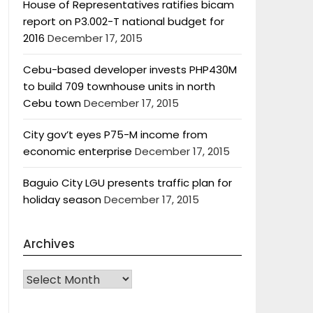
House of Representatives ratifies bicam
report on P3.002-T national budget for
2016
December 17, 2015
Cebu-based developer invests PHP430M
to build 709 townhouse units in north
Cebu town
December 17, 2015
City gov’t eyes P75-M income from
economic enterprise
December 17, 2015
Baguio City LGU presents traffic plan for
holiday season
December 17, 2015
Archives
Archives