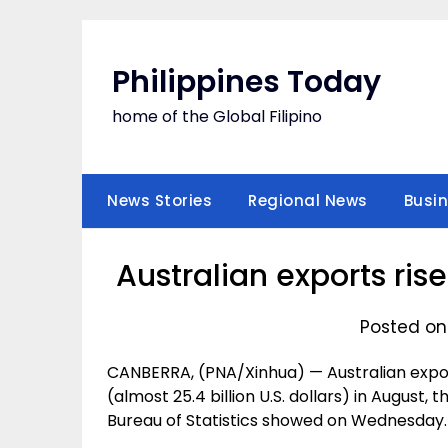
Skip
to
content
Philippines Today
home of the Global Filipino
News Stories
Regional News
Busi
Australian exports ris
Posted on
CANBERRA, (PNA/Xinhua) — Australian exports
(almost 25.4 billion U.S. dollars) in August,
Bureau of Statistics showed on Wednesday.