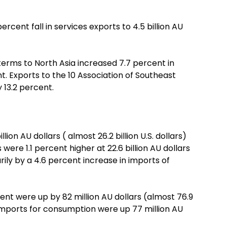
ercent fall in services exports to 4.5 billion AU
 terms to North Asia increased 7.7 percent in
t. Exports to the 10 Association of Southeast
 13.2 percent.
ion AU dollars ( almost 26.2 billion U.S. dollars)
ere 1.1 percent higher at 22.6 billion AU dollars
marily by a 4.6 percent increase in imports of
ent were up by 82 million AU dollars (almost 76.9
 imports for consumption were up 77 million AU