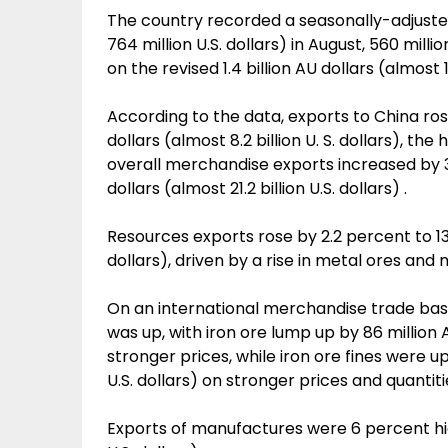
The country recorded a seasonally-adjusted 
764 million U.S. dollars) in August, 560 millio
on the revised 1.4 billion AU dollars (almost 1.
According to the data, exports to China rose
dollars (almost 8.2 billion U. S. dollars), t
overall merchandise exports increased by 3
dollars (almost 21.2 billion U.S. dollars) .
Resources exports rose by 2.2 percent to 13.3 
dollars), driven by a rise in metal ores and 
On an international merchandise trade basis 
was up, with iron ore lump up by 86 million A
stronger prices, while iron ore fines were up
U.S. dollars) on stronger prices and quantiti
Exports of manufactures were 6 percent highe