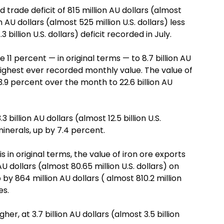
trade deficit of 815 million AU dollars (almost
n AU dollars (almost 525 million U.S. dollars) less
3 billion U.S. dollars) deficit recorded in July.
 11 percent — in original terms — to 8.7 billion AU
he highest ever recorded monthly value. The value of
.9 percent over the month to 22.6 billion AU
billion AU dollars (almost 12.5 billion U.S.
minerals, up by 7.4 percent.
in original terms, the value of iron ore exports
U dollars (almost 80.65 million U.S. dollars) on
 by 864 million AU dollars ( almost 810.2 million
es.
r, at 3.7 billion AU dollars (almost 3.5 billion