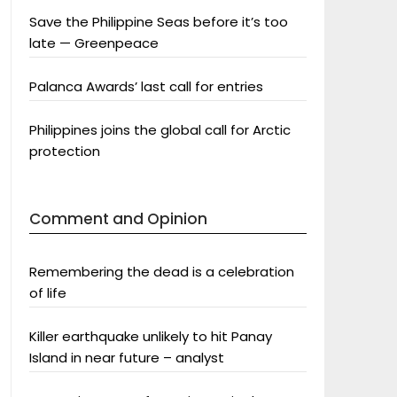
Save the Philippine Seas before it’s too
late — Greenpeace
Palanca Awards’ last call for entries
Philippines joins the global call for Arctic
protection
Comment and Opinion
Remembering the dead is a celebration
of life
Killer earthquake unlikely to hit Panay
Island in near future – analyst