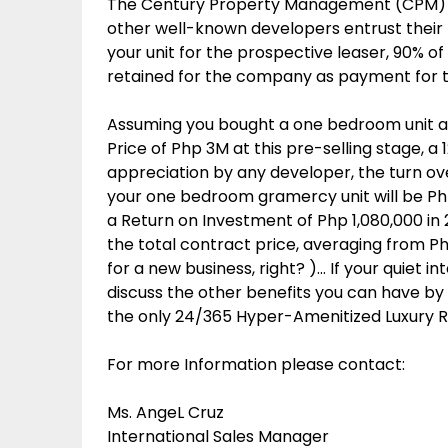
The Century Property Management (CPM) i
other well-known developers entrust their b
your unit for the prospective leaser, 90% of 
retained for the company as payment for t
Assuming you bought a one bedroom unit a
Price of Php 3M at this pre-selling stage, 
appreciation by any developer, the turn over 
your one bedroom gramercy unit will be Php 
a Return on Investment of Php 1,080,000 in 2
the total contract price, averaging from 
for a new business, right? )… If your quiet in
discuss the other benefits you can have by 
the only 24/365 Hyper-Amenitized Luxury R
For more Information please contact:
Ms. AngeL Cruz
International Sales Manager