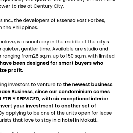
wer to rise at Century City.
Inc., the developers of Essensa East Forbes,
n the Philippines.
nclave, is a sanctuary in the middle of the city’s
 quieter, gentler time. Available are studio and
 ranging from28 sq.m. up to 150 sq.m. with limited
 have been designed for smart buyers who
ze profit.
ing investors to venture to
the newest business
 Lease Business, since our condominium comes
ETELY SERVICED, with six exceptional interior
nvert your investment to another set of
y applying to be one of the units open for lease
ists that love to stay in a hotel in Makati…