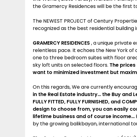
the Gramercy Residences will be the first to
The NEWEST PROJECT of Century Properties 
recognized as the best residential building i
GRAMERCY RESIDENCES
, a unique private e
relentless pace. It echoes the New York of a
one to three bedroom suites with floor area
sky loft units on selected floors.
The prices
want to minimized investment but maximi
On this regards, We are currently encourag
in the Real Estate industry… the Buy and
FULLY FITTED, FULLY FURNISHED, and COMPL
design to choose from, you can easily co
lifetime business and of course income…
B
by the growing balikbayan, international tour