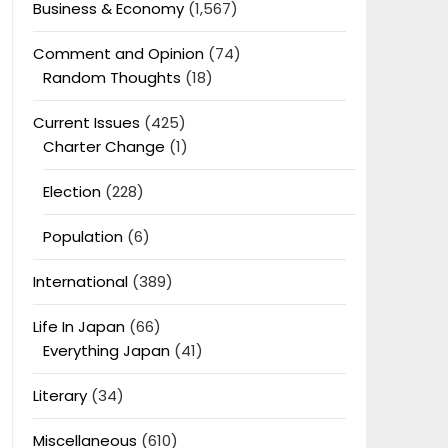
Business & Economy
(1,567)
Comment and Opinion
(74)
Random Thoughts
(18)
Current Issues
(425)
Charter Change
(1)
Election
(228)
Population
(6)
International
(389)
Life In Japan
(66)
Everything Japan
(41)
Literary
(34)
Miscellaneous
(610)