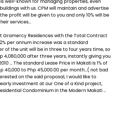
s well-known for managing properties, even
uildings with us. CPM will maintain and advertise
the profit will be given to you and only 10% will be
heir services…
t Gramercy Residences with the Total Contract
a 12% per annum increase was a standard
of the unit will be in three to four years time, so
4,080,000 after three years, instantly giving you
010 … The standard Lease Price in Makati is 1% of
Php 40,000 to Php 45,000.00 per month…( not bad
terested on the said proposal, I would like to
early investment at our One of a Kind project,
esidential Condominium in the Modern Makati …