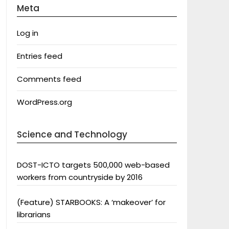
Meta
Log in
Entries feed
Comments feed
WordPress.org
Science and Technology
DOST-ICTO targets 500,000 web-based
workers from countryside by 2016
(Feature) STARBOOKS: A ‘makeover’ for
librarians