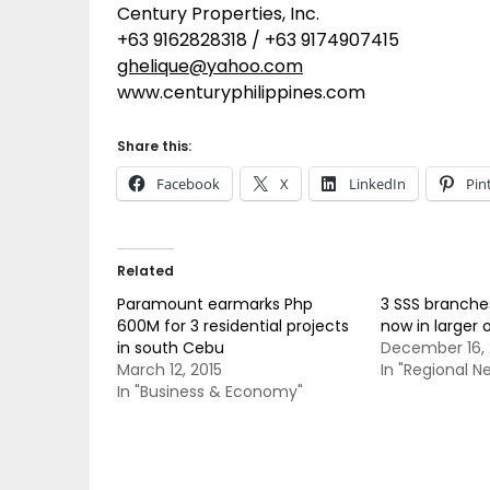
Century Properties, Inc.
+63 9162828318 / +63 9174907415
ghelique@yahoo.com
www.centuryphilippines.com
Share this:
Facebook
X
LinkedIn
Pin
Related
Paramount earmarks Php
3 SSS branche
600M for 3 residential projects
now in larger 
in south Cebu
December 16, 
March 12, 2015
In "Regional N
In "Business & Economy"