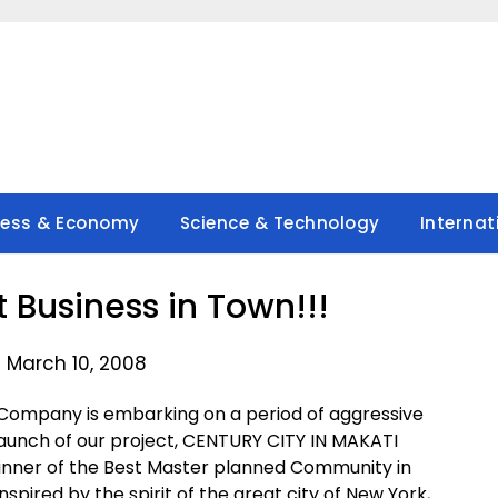
ness & Economy
Science & Technology
Internat
 Business in Town!!!
 March 10, 2008
 Company is embarking on a period of aggressive
 launch of our project, CENTURY CITY IN MAKATI
inner of the Best Master planned Community in
spired by the spirit of the great city of New York,