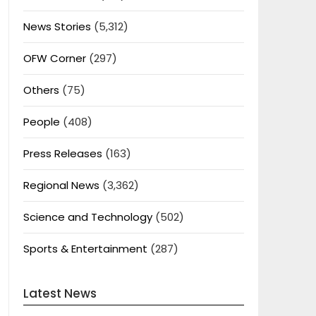
News Stories
(5,312)
OFW Corner
(297)
Others
(75)
People
(408)
Press Releases
(163)
Regional News
(3,362)
Science and Technology
(502)
Sports & Entertainment
(287)
Latest News