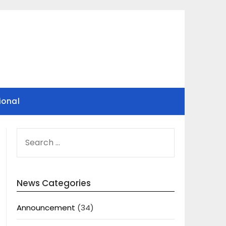
ional
SEARCH
FOR:
News Categories
Announcement
(34)