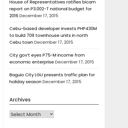
House of Representatives ratifies bicam
report on P3.002-T national budget for
2016
December 17, 2015
Cebu-based developer invests PHP430M
to build 709 townhouse units in north
Cebu town
December 17, 2015
City gov’t eyes P75-M income from
economic enterprise
December 17, 2015
Baguio City LGU presents traffic plan for
holiday season
December 17, 2015
Archives
Archives