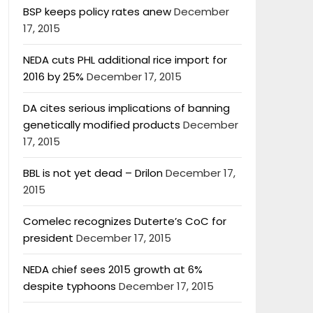
BSP keeps policy rates anew
December
17, 2015
NEDA cuts PHL additional rice import for
2016 by 25%
December 17, 2015
DA cites serious implications of banning
genetically modified products
December
17, 2015
BBL is not yet dead – Drilon
December 17,
2015
Comelec recognizes Duterte’s CoC for
president
December 17, 2015
NEDA chief sees 2015 growth at 6%
despite typhoons
December 17, 2015