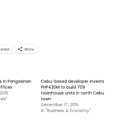
terest
More
s in Pangasinan
Cebu-based developer invests
offices
PHP430M to build 709
2015
townhouse units in north Cebu
ews"
town
December 17, 2015
In "Business & Economy"