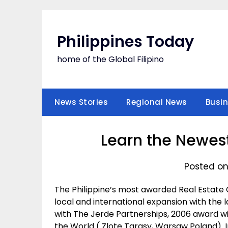
Skip
to
content
Philippines Today
home of the Global Filipino
News Stories
Regional News
Busi
Learn the Newest
Posted on
The Philippine’s most awarded Real Estate
local and international expansion with the
with The Jerde Partnerships, 2006 award w
the World ( Zlote Tarasy, Warsaw Poland). In