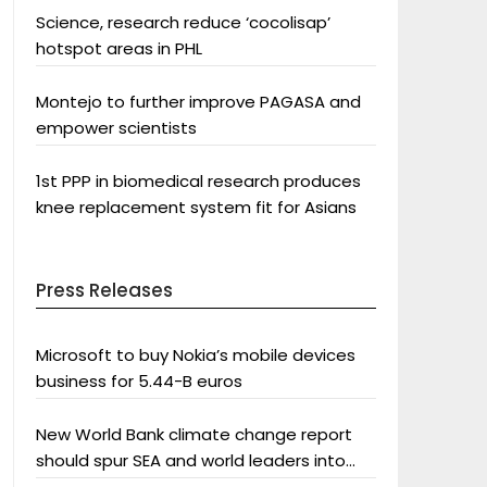
Science, research reduce ‘cocolisap’
hotspot areas in PHL
Montejo to further improve PAGASA and
empower scientists
1st PPP in biomedical research produces
knee replacement system fit for Asians
Press Releases
Microsoft to buy Nokia’s mobile devices
business for 5.44-B euros
New World Bank climate change report
should spur SEA and world leaders into
action: Greenpeace